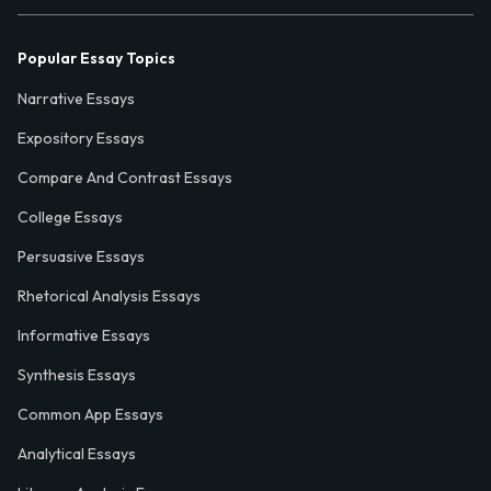
Popular Essay Topics
Narrative Essays
Expository Essays
Compare And Contrast Essays
College Essays
Persuasive Essays
Rhetorical Analysis Essays
Informative Essays
Synthesis Essays
Common App Essays
Analytical Essays