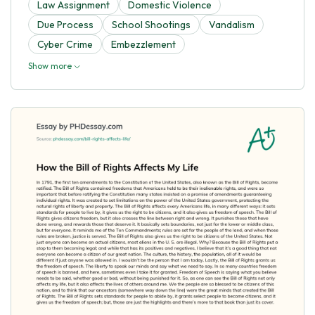
Law Assignment
Domestic Violence
Due Process
School Shootings
Vandalism
Cyber Crime
Embezzlement
Show more