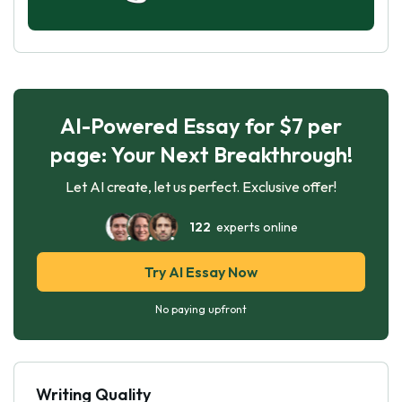
AI-Powered Essay for $7 per
page: Your Next Breakthrough!
Let AI create, let us perfect. Exclusive offer!
122
experts online
Try AI Essay Now
No paying upfront
Writing Quality