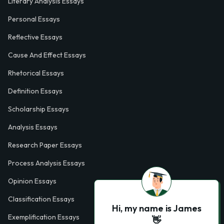
Literary Analysis Essays
Personal Essays
Reflective Essays
Cause And Effect Essays
Rhetorical Essays
Definition Essays
Scholarship Essays
Analysis Essays
Research Paper Essays
Process Analysis Essays
Opinion Essays
Classification Essays
Hi, my name is James
Exemplification Essays
👋