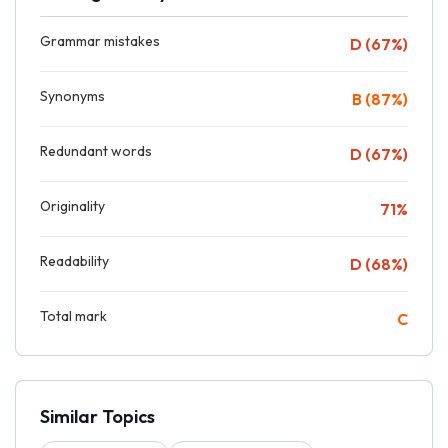
Grammar mistakes
D (67%)
Synonyms
B (87%)
Redundant words
D (67%)
Originality
71%
Readability
D (68%)
Total mark
C
Similar Topics