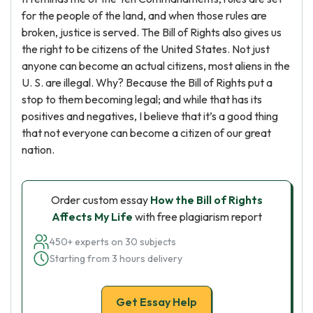
for the people of the land, and when those rules are
broken, justice is served. The Bill of Rights also gives us
the right to be citizens of the United States. Not just
anyone can become an actual citizens, most aliens in the
U. S. are illegal. Why? Because the Bill of Rights put a
stop to them becoming legal; and while that has its
positives and negatives, I believe that it’s a good thing
that not everyone can become a citizen of our great
nation.
Order custom essay
How the Bill of Rights
Affects My Life
with free plagiarism report
450+ experts on 30 subjects
Starting from 3 hours delivery
Get Essay Help