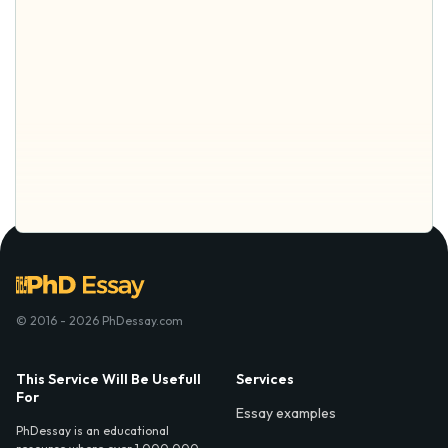
© 2016 - 2026 PhDessay.com
This Service Will Be Usefull
Services
For
Essay examples
PhDessay is an educational