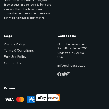
resource where over 1,000,000
free essays are collected. Scholars
can use them for free to gain
inspiration and new creative ideas
for their writing assignments.
Legal
Contact Us
Privacy Policy
6000 Fairview Road,
SouthPark, Suite 1200,
Terms & Conditions
Charlotte, NC 28210,
Fair Use Policy
USA
Contact Us
info@phdessay.com
Payment