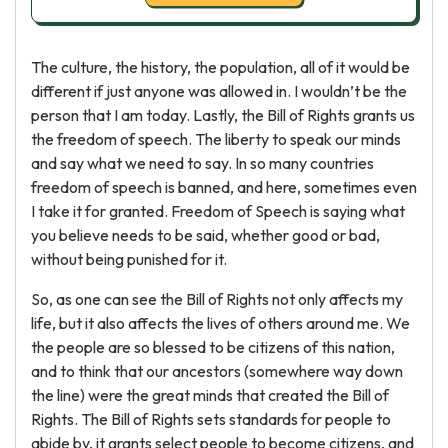
The culture, the history, the population, all of it would be
different if just anyone was allowed in. I wouldn’t be the
person that I am today. Lastly, the Bill of Rights grants us
the freedom of speech. The liberty to speak our minds
and say what we need to say. In so many countries
freedom of speech is banned, and here, sometimes even
I take it for granted. Freedom of Speech is saying what
you believe needs to be said, whether good or bad,
without being punished for it.
So, as one can see the Bill of Rights not only affects my
life, but it also affects the lives of others around me. We
the people are so blessed to be citizens of this nation,
and to think that our ancestors (somewhere way down
the line) were the great minds that created the Bill of
Rights. The Bill of Rights sets standards for people to
abide by, it grants select people to become citizens, and