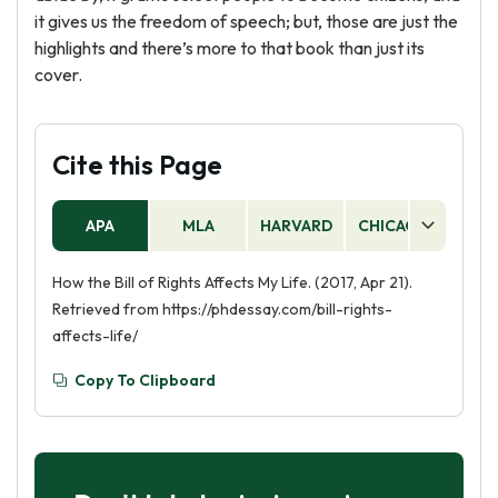
it gives us the freedom of speech; but, those are just the
highlights and there’s more to that book than just its
cover.
Cite this Page
APA
MLA
HARVARD
CHICAGO
AS
How the Bill of Rights Affects My Life. (2017, Apr 21).
Retrieved from https://phdessay.com/bill-rights-
affects-life/
Copy To Clipboard