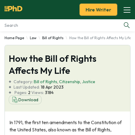
Hire Writer
Home Page
Law
Bill of Rights
How the Bill of Rights Affects My Life
Essay Examples
How the Bill of Rights
Services
Affects My Life
Tools
Category:
Bill of Rights
,
Citizenship
,
Justice
Last Updated:
18 Apr 2023
Blog
Pages:
2
Views:
3184
Download
About Us
In 1791, the first ten amendments to the Constitution of
the United States, also known as the Bill of Rights,