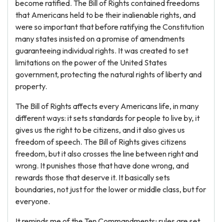
become ratified. The Bill of Rights contained freedoms
that Americans held to be their inalienable rights, and
were so important that before ratifying the Constitution
many states insisted on a promise of amendments
guaranteeing individual rights. It was created to set
limitations on the power of the United States
government, protecting the natural rights of liberty and
property.
The Bill of Rights affects every Americans life, in many
different ways: it sets standards for people to live by, it
gives us the right to be citizens, and it also gives us
freedom of speech. The Bill of Rights gives citizens
freedom, but it also crosses the line between right and
wrong. It punishes those that have done wrong, and
rewards those that deserve it. It basically sets
boundaries, not just for the lower or middle class, but for
everyone.
It reminds me of the Ten Commandments; rules are set