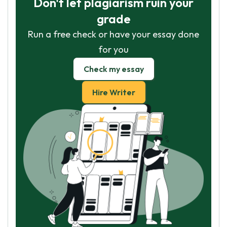
Don't let plagiarism ruin your
grade
Run a free check or have your essay done
for you
Check my essay
Hire Writer