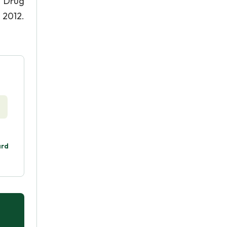
e Drug
 2012.
ard