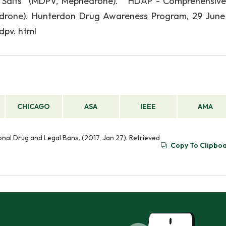
 Salts" (MDPV, Mephedrone). " HDAP - Comprehensiv
edrone). Hunterdon Drug Awareness Program, 29 June
dpv. html
CHICAGO
ASA
IEEE
AMA
nal Drug and Legal Bans. (2017, Jan 27). Retrieved
Copy To Clipbo