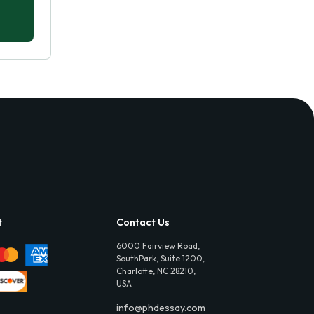
t
Contact Us
6000 Fairview Road,
SouthPark, Suite 1200,
Charlotte, NC 28210,
USA
info@phdessay.com