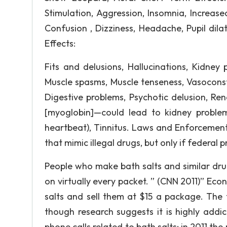
Stimulation, Aggression, Insomnia, Increased
Confusion , Dizziness, Headache, Pupil dil
Effects:
Fits and delusions, Hallucinations, Kidney 
Muscle spasms, Muscle tenseness, Vasoconst
Digestive problems, Psychotic delusion, Ren
[myoglobin]—could lead to kidney problems
heartbeat), Tinnitus. Laws and Enforcement: 
that mimic illegal drugs, but only if federa
People who make bath salts and similar dru
on virtually every packet. ” (CNN 2011)” Econ
salts and sell them at $15 a package. The f
though research suggests it is highly addic
phone calls related to bath salts; in 2011 the