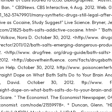
s" Ban. " CBSNews. CBS Interactive, 4 Aug. 2012. Web. 0
162-57479901/many-synthetic-drugs-still-legal-after
ive as Cocaine, Study Suggest" Live Science. Bryner, J
 com/21825-bath-salts-addictive-cocaine. html> " 'Bath 
Volkow, Nora D. October 30, 2012. <http://www. drug
rector/2011/02/bath-salts-emerging-dangerous-produ
. <http://www. drugfree. org/drug-guide/bath-salts>
012. <http://abovetheinfluence. com/facts/drugsbath
on Help. October 30, 2012. http://www. poisoncenter
traight Dope on What Bath Salts Do to Your Brain A
o, David. October 30, 2012. ttp://www. fo
raight-dope-on-what-bath-salts-do-to-your-brain-an
c Scare. " The Economist. The Economist Newspaper, 0
conomist. com/node/21559978>. * Duncan, Glenn. "