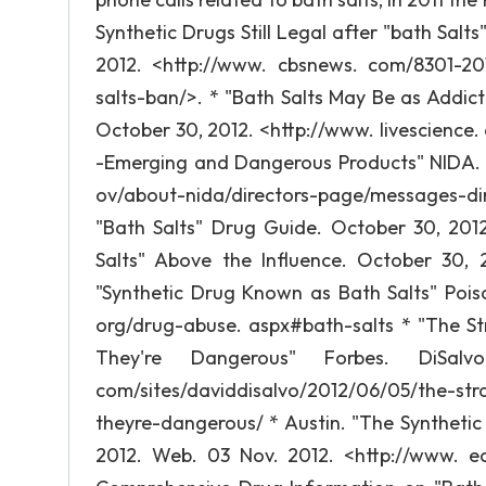
Synthetic Drugs Still Legal after "bath Salt
2012. <http://www. cbsnews. com/8301-201_
salts-ban/>. * "Bath Salts May Be as Addict
October 30, 2012. <http://www. livescience.
-Emerging and Dangerous Products" NIDA. 
ov/about-nida/directors-page/messages-di
"Bath Salts" Drug Guide. October 30, 2012
Salts" Above the Influence. October 30, 2
"Synthetic Drug Known as Bath Salts" Pois
org/drug-abuse. aspx#bath-salts * "The S
They're Dangerous" Forbes. DiSalv
com/sites/daviddisalvo/2012/06/05/the-st
theyre-dangerous/ * Austin. "The Syntheti
2012. Web. 03 Nov. 2012. <http://www. e