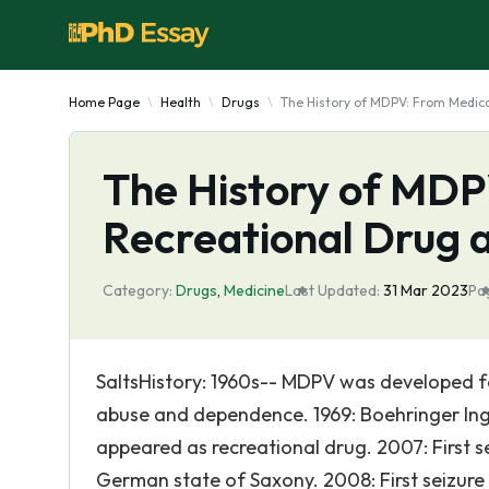
Home Page
Health
Drugs
The History of MDPV: From Medica
The History of MDP
Recreational Drug 
Category:
Drugs
,
Medicine
Last Updated:
31 Mar 2023
Pa
SaltsHistory: 1960s-- MDPV was developed f
abuse and dependence. 1969: Boehringer Inge
appeared as recreational drug. 2007: First s
German state of Saxony. 2008: First seizure