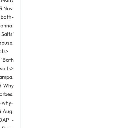
3 Nov.
-bath-
eanna.
Salts'
abuse.
cts>
 "Bath
salts>
tampa.
nd Why
rbes.
d-why-
4 Aug.
HDAP -