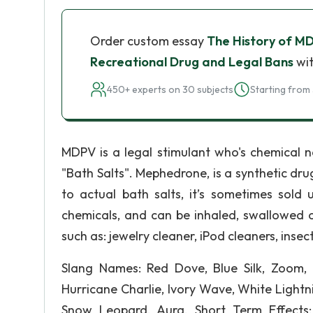
Order custom essay
The History of M
Recreational Drug and Legal Bans
wit
450+ experts on 30 subjects
Starting from 
MDPV is a legal stimulant who's chemical n
"Bath Salts". Mephedrone, is a synthetic dr
to actual bath salts, it’s sometimes sold
chemicals, and can be inhaled, swallowed o
such as: jewelry cleaner, iPod cleaners, inse
Slang Names: Red Dove, Blue Silk, Zoom,
Hurricane Charlie, Ivory Wave, White Lightn
Snow Leopard, Aura. Short Term Effects: 