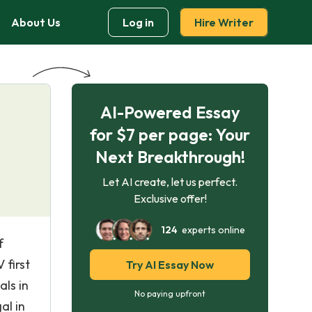
About Us
Log in
Hire Writer
AI-Powered Essay
for $7 per page: Your
Next Breakthrough!
Let AI create, let us perfect.
Exclusive offer!
124
experts online
f
 first
Try AI Essay Now
als in
No paying upfront
al in