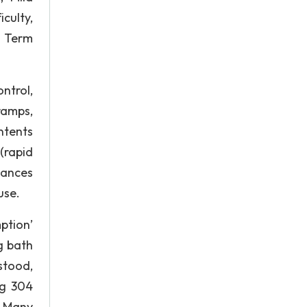
culty,
g Term
ntrol,
ramps,
ntents
(rapid
tances
use.
ption’
ng bath
stood,
ng 304
n. Many