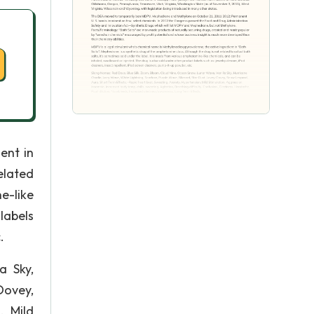
ent in
elated
e-like
labels
.
a Sky,
Dovey,
, Mild