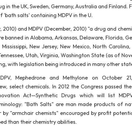
 in the UK, Sweden, Germany, Australia and Finland. Fi
f 'bath salts' containing MDPV in the U.
y, 2010) and MDPV (December, 2010) "a drug and chemi
re banned in Alabama, Arkansas, Delaware, Florida, Ge
, Mississippi, New Jersey, New Mexico, North Carolina,
ennessee, Utah, Virginia, Washington State (as of No
ng, with legislation being introduced in many other stat
DPV, Mephedrone and Methylone on October 21,
ew, select chemicals. In 2012 the Congress passed th
novation Act—Synthetic Drugs which will list MD
minology: "Bath Salts" are man made products of nat
 by "armchair chemists" encouraged by profit potenti
d than their chemistry abilities.