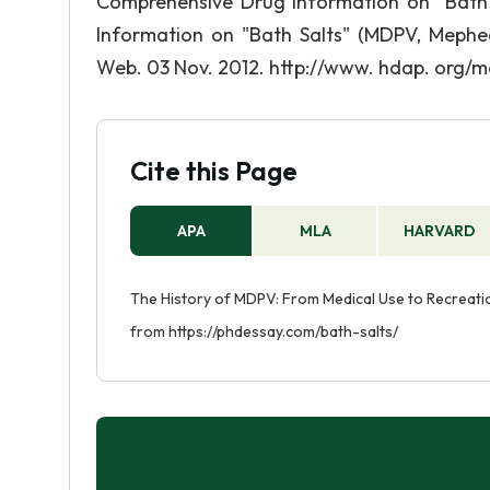
Comprehensive Drug Information on "Bath
Information on "Bath Salts" (MDPV, Meph
Web. 03 Nov. 2012. http://www. hdap. org/m
Cite this Page
APA
MLA
HARVARD
The History of MDPV: From Medical Use to Recreatio
from https://phdessay.com/bath-salts/