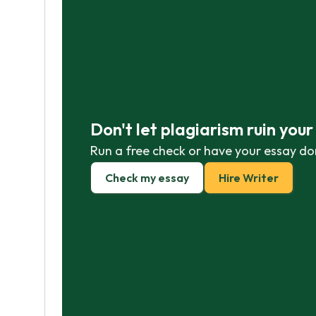
Don't let plagiarism ruin you
Run a free check or have your essay do
Check my essay
Hire Writer