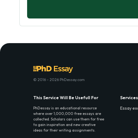
© 2016 - 2026 PhDessay.com
This Service Will Be Usefull For
Services
Essay ex
PhDessay is an educational resource
where over 1,000,000 free essays are
collected. Scholars can use them for free
to gain inspiration and new creative
ideas for their writing assignments.