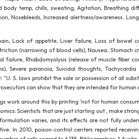
 body temp, chills, sweating, Agitation, Breathing diffi
ation, Nosebleeds, Increased alertness/awareness. Lon
pain, Lack of appetite, Liver failure, Loss of bowel co
riction (narrowing of blood cells), Nausea. Stomach c
al failure, Rhabdomyolysis (release of muscle fiber co
), Severe paranoia, Suicidal thoughts, Tachycardia 
“U. S. laws prohibit the sale or possession of all subs
l prosecutors can show that they are intended for human 
gs work around this by printing ‘not for human consum
omics: Scientists that are just starting out , make stro
ormulation varies, and its effects are not fully under
tive. In 2010, poison-control centers reported receivi
 number of calls soared to 6,138. Bibliographies: * Austi