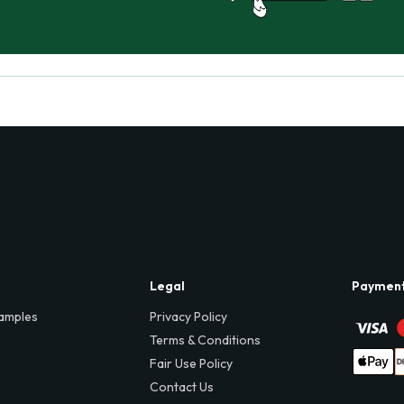
Legal
Paymen
amples
Privacy Policy
Terms & Conditions
Fair Use Policy
Contact Us