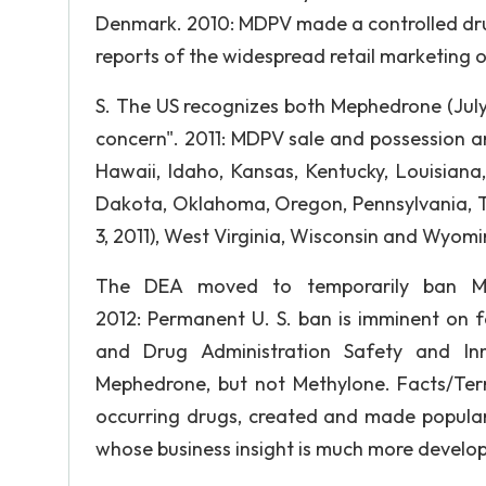
Denmark. 2010: MDPV made a controlled drug
reports of the widespread retail marketing o
S. The US recognizes both Mephedrone (Jul
concern". 2011: MDPV sale and possession a
Hawaii, Idaho, Kansas, Kentucky, Louisiana
Dakota, Oklahoma, Oregon, Pennsylvania, T
3, 2011), West Virginia, Wisconsin and Wyomi
The DEA moved to temporarily ban M
2012: Permanent U. S. ban is imminent on f
and Drug Administration Safety and In
Mephedrone, but not Methylone. Facts/Ter
occurring drugs, created and made popular
whose business insight is much more develope