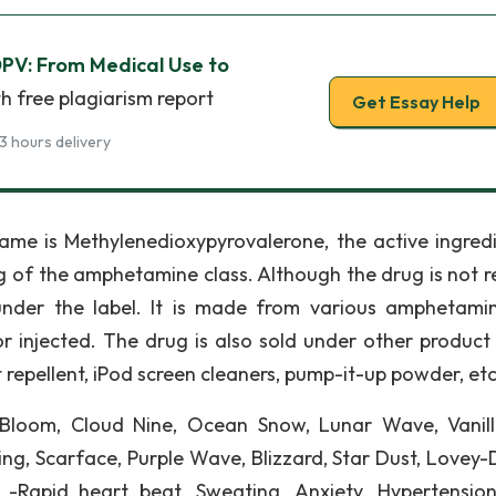
DPV: From Medical Use to
h free plagiarism report
Get Essay Help
3 hours delivery
ame is Methylenedioxypyrovalerone, the active ingredi
ug of the amphetamine class. Although the drug is not r
 under the label. It is made from various amphetamin
r injected. The drug is also sold under other product 
ct repellent, iPod screen cleaners, pump-it-up powder, etc
 Bloom, Cloud Nine, Ocean Snow, Lunar Wave, Vanill
ing, Scarface, Purple Wave, Blizzard, Star Dust, Lovey-
-Rapid heart beat, Sweating, Anxiety, Hypertension