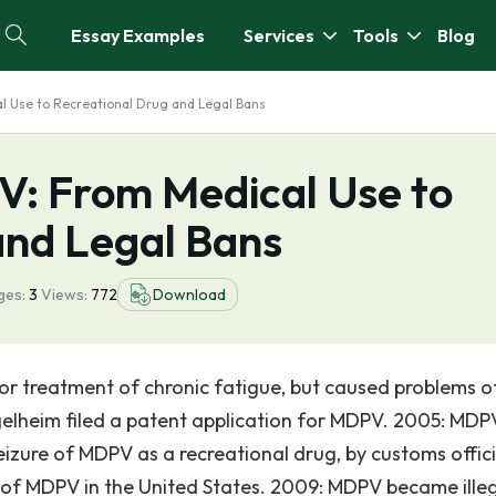
Essay Examples
Services
Tools
Blog
l Use to Recreational Drug and Legal Bans
V: From Medical Use to
and Legal Bans
ges:
3
Views:
772
Download
or treatment of chronic fatigue, but caused problems o
lheim filed a patent application for MDPV. 2005: MDPV
eizure of MDPV as a recreational drug, by customs offici
 of MDPV in the United States. 2009: MDPV became illeg