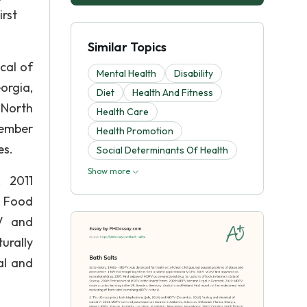
rst
Similar Topics
cal of
Mental Health
Disability
orgia,
Diet
Health And Fitness
 North
Health Care
vember
Health Promotion
es.
Social Determinants Of Health
Show more
 2011
e Food
PV and
urally
al and