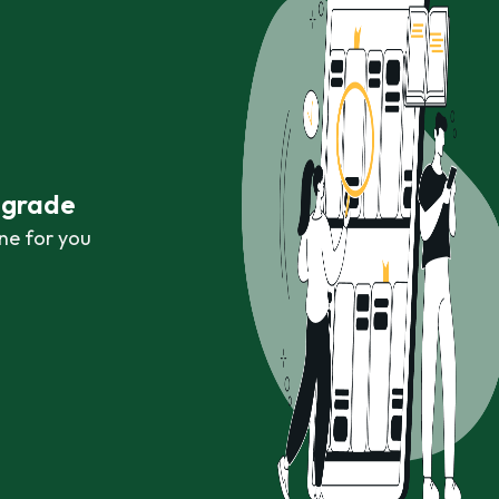
r grade
ne for you