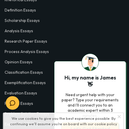
Definition Essays
Scholarship Essays
Analysis Essays
Research Paper Essays
Process Analysis Essays
Opinion Essays
Classification Essays
Hi, my name is James
Exemplification Essays
👋
Evaluation Essays
Need urgent help with your
paper? Type your requirements
Process Essays
and I'll connect you to an
academic expert within 3
Problem Solution Essays
minutes.
We use cookies to give you the best experience possible. By
continuing we’ll assume you’re on board with our
cookie policy
Exploratory Essay Examples
Let’s Get Started