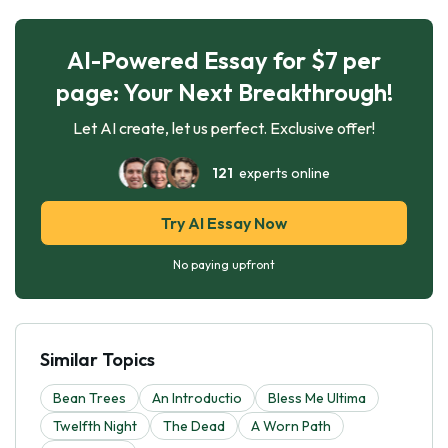
AI-Powered Essay for $7 per
page: Your Next Breakthrough!
Let AI create, let us perfect. Exclusive offer!
121
experts online
Try AI Essay Now
No paying upfront
Similar Topics
Bean Trees
An Introductio
Bless Me Ultima
Twelfth Night
The Dead
A Worn Path