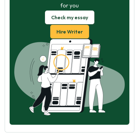
for you
Check my essay
Hire Writer