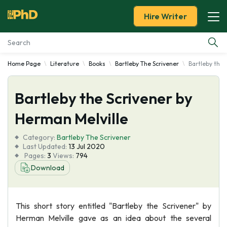
Hire Writer
Home Page
Literature
Books
Bartleby The Scrivener
Bartleby the 
Essay Examples
Bartleby the Scrivener by
Services
Herman Melville
Tools
Category:
Bartleby The Scrivener
Last Updated:
13 Jul 2020
Blog
Pages:
3
Views:
794
Download
About Us
This short story entitled "Bartleby the Scrivener" by
Herman Melville gave as an idea about the several