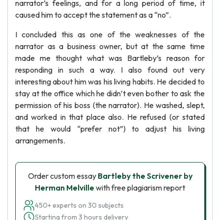
narrator’s feelings, and for a long period of time, it
caused him to accept the statement as a “no”.
I concluded this as one of the weaknesses of the
narrator as a business owner, but at the same time
made me thought what was Bartleby’s reason for
responding in such a way. I also found out very
interesting about him was his living habits. He decided to
stay at the office which he didn’t even bother to ask the
permission of his boss (the narrator). He washed, slept,
and worked in that place also. He refused (or stated
that he would “prefer not”) to adjust his living
arrangements.
Order custom essay
Bartleby the Scrivener by
Herman Melville
with free plagiarism report
450+ experts on 30 subjects
Starting from 3 hours delivery