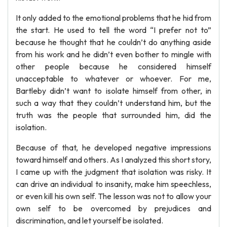
It only added to the emotional problems that he hid from
the start. He used to tell the word “I prefer not to”
because he thought that he couldn’t do anything aside
from his work and he didn’t even bother to mingle with
other people because he considered himself
unacceptable to whatever or whoever. For me,
Bartleby didn’t want to isolate himself from other, in
such a way that they couldn’t understand him, but the
truth was the people that surrounded him, did the
isolation.
Because of that, he developed negative impressions
toward himself and others. As I analyzed this short story,
I came up with the judgment that isolation was risky. It
can drive an individual to insanity, make him speechless,
or even kill his own self. The lesson was not to allow your
own self to be overcomed by prejudices and
discrimination, and let yourself be isolated.