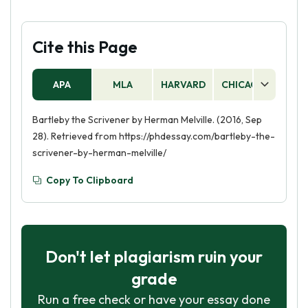
Cite this Page
APA
MLA
HARVARD
CHICAGO
AS
Bartleby the Scrivener by Herman Melville. (2016, Sep
28). Retrieved from https://phdessay.com/bartleby-the-
scrivener-by-herman-melville/
Copy To Clipboard
Don't let plagiarism ruin your
grade
Run a free check or have your essay done