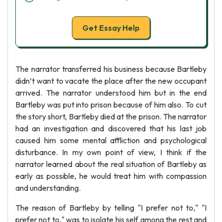
Get Essay Help
The narrator transferred his business because Bartleby
didn’t want to vacate the place after the new occupant
arrived. The narrator understood him but in the end
Bartleby was put into prison because of him also. To cut
the story short, Bartleby died at the prison. The narrator
had an investigation and discovered that his last job
caused him some mental affliction and psychological
disturbance. In my own point of view, I think if the
narrator learned about the real situation of Bartleby as
early as possible, he would treat him with compassion
and understanding.
The reason of Bartleby by telling "I prefer not to," "I
prefer not to," was to isolate his self among the rest and