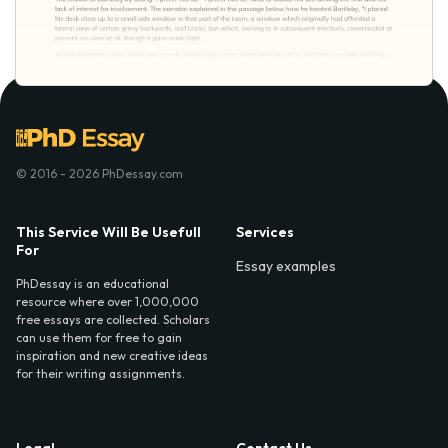
© 2016 - 2026 PhDessay.com
This Service Will Be Usefull
Services
For
Essay examples
PhDessay is an educational
resource where over 1,000,000
free essays are collected. Scholars
can use them for free to gain
inspiration and new creative ideas
for their writing assignments.
Legal
Contact Us