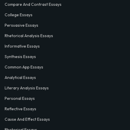
Compare And Contrast Essays
College Essays
Persuasive Essays
Rhetorical Analysis Essays
Informative Essays
Synthesis Essays
Common App Essays
Analytical Essays
Literary Analysis Essays
Personal Essays
Reflective Essays
Cause And Effect Essays
Rhetorical Essays