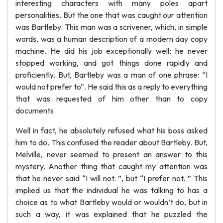
interesting characters with many poles apart
personalities. But the one that was caught our attention
was Bartleby. This man was a scrivener, which, in simple
words, was a human description of a modern day copy
machine. He did his job exceptionally well; he never
stopped working, and got things done rapidly and
proficiently. But, Bartleby was a man of one phrase: “I
would not prefer to”. He said this as a reply to everything
that was requested of him other than to copy
documents.
Well in fact, he absolutely refused what his boss asked
him to do. This confused the reader about Bartleby. But,
Melville, never seemed to present an answer to this
mystery. Another thing that caught my attention was
that he never said “I will not. ”, but “I prefer not. ” This
implied us that the individual he was talking to has a
choice as to what Bartleby would or wouldn’t do, but in
such a way, it was explained that he puzzled the