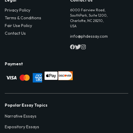
Privacy Policy
6000 Fairview Road,
SouthPark, Suite 1200,
Terms & Conditions
Charlotte, NC 28210,
Fair Use Policy
USA
Contact Us
info@phdessay.com
Payment
Popular Essay Topics
Narrative Essays
Expository Essays