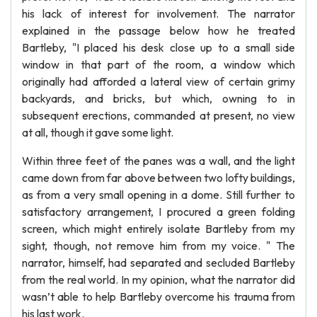
his lack of interest for involvement. The narrator
explained in the passage below how he treated
Bartleby, "I placed his desk close up to a small side
window in that part of the room, a window which
originally had afforded a lateral view of certain grimy
backyards, and bricks, but which, owning to in
subsequent erections, commanded at present, no view
at all, though it gave some light.
Within three feet of the panes was a wall, and the light
came down from far above between two lofty buildings,
as from a very small opening in a dome. Still further to
satisfactory arrangement, I procured a green folding
screen, which might entirely isolate Bartleby from my
sight, though, not remove him from my voice. " The
narrator, himself, had separated and secluded Bartleby
from the real world. In my opinion, what the narrator did
wasn’t able to help Bartleby overcome his trauma from
his last work.