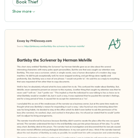
Book Thief
Show more