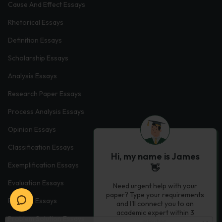
Cause And Effect Essays
Rhetorical Essays
Definition Essays
Scholarship Essays
Analysis Essays
Research Paper Essays
Process Analysis Essays
Opinion Essays
Classification Essays
Hi, my name is James
Exemplification Essays
👋
Evaluation Essays
Need urgent help with your
paper? Type your requirements
Process Essays
and I'll connect you to an
academic expert within 3
Problem Solution Essays
minutes.