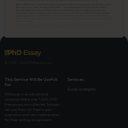
© 2016 - 2026 PhDessay.com
This Service Will Be Usefull
Services
For
Essay examples
PhDessay is an educational
resource where over 1,000,000
free essays are collected. Scholars
can use them for free to gain
inspiration and new creative ideas
for their writing assignments.