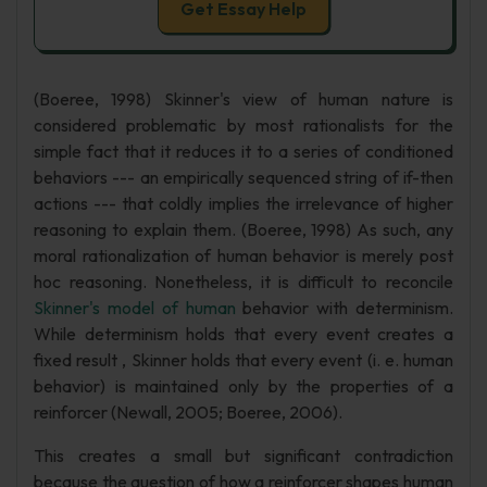
Get Essay Help
(Boeree, 1998) Skinner's view of human nature is
considered problematic by most rationalists for the
simple fact that it reduces it to a series of conditioned
behaviors --- an empirically sequenced string of if-then
actions --- that coldly implies the irrelevance of higher
reasoning to explain them. (Boeree, 1998) As such, any
moral rationalization of human behavior is merely post
hoc reasoning. Nonetheless, it is difficult to reconcile
Skinner's model of human
behavior with determinism.
While determinism holds that every event creates a
fixed result , Skinner holds that every event (i. e. human
behavior) is maintained only by the properties of a
reinforcer (Newall, 2005; Boeree, 2006).
This creates a small but significant contradiction
because the question of how a reinforcer shapes human