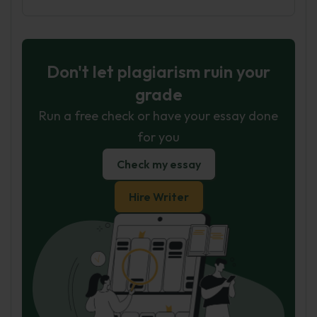
Don't let plagiarism ruin your
grade
Run a free check or have your essay done
for you
Check my essay
Hire Writer