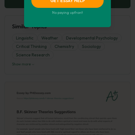
GET ESSAY HELP
No paying upfront
Similar Topics
Linguistic
Weather
Developmental Psychology
Critical Thinking
Chemistry
Sociology
Science Research
Show more