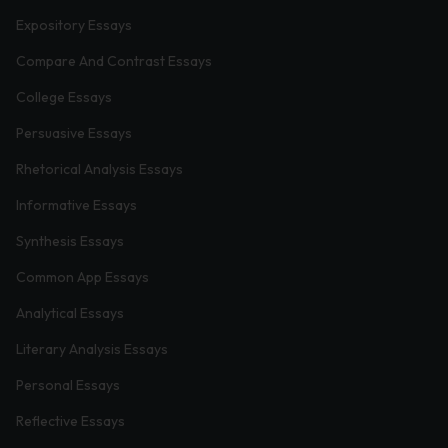
Expository Essays
Compare And Contrast Essays
College Essays
Persuasive Essays
Rhetorical Analysis Essays
Informative Essays
Synthesis Essays
Common App Essays
Analytical Essays
Literary Analysis Essays
Personal Essays
Reflective Essays