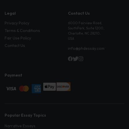
Legal
Contact Us
Privacy Policy
6000 Fairview Road,
SouthPark, Suite 1200,
Terms & Conditions
Charlotte, NC 28210,
Fair Use Policy
USA
Contact Us
info@phdessay.com
Payment
Popular Essay Topics
Narrative Essays