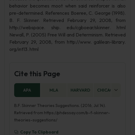
behavior becomes moot when said reinforcer is also
pre-determined. References Boeree, C. George (1998).
B. F. Skinner. Retrieved February 29, 2008, from
http://webspace. ship. edu/cgboear/skinner. html
Newall, P. (2005) Free Will and Determinism. Retrieved
February 29, 2008, from http://www. galilean-library.
org/int13. html
Cite this Page
APA
MLA
HARVARD
CHICAGO
AS
B.F. Skinner Theories Suggestions. (2016, Jul 14).
Retrieved from https://phdessay.com/b-f-skinner-
theories-suggestions/
Copy To Clipboard