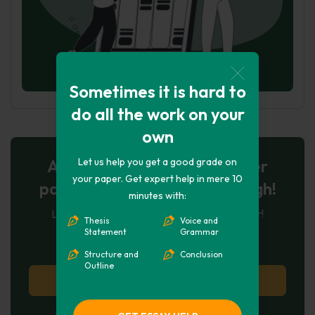
Sometimes it is hard to
do all the work on your
own
Let us help you get a good grade on
AI-Powered Essay for $7 per
your paper. Get expert help in mere 10
page: Your Next Breakthrough!
minutes with:
Let AI create, let us perfect. Exclusive offer!
Thesis
Voice and
Statement
Grammar
124
experts online
Structure and
Conclusion
Outline
Try AI Essay Now
No paying upfront