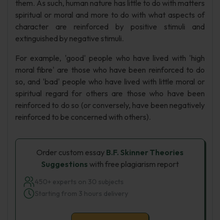
them. As such, human nature has little to do with matters
spiritual or moral and more to do with what aspects of
character are reinforced by positive stimuli and
extinguished by negative stimuli.
For example, 'good' people who have lived with 'high
moral fibre' are those who have been reinforced to do
so, and 'bad' people who have lived with little moral or
spiritual regard for others are those who have been
reinforced to do so (or conversely, have been negatively
reinforced to be concerned with others).
Order custom essay
B.F. Skinner Theories
Suggestions
with free plagiarism report
450+ experts on 30 subjects
Starting from 3 hours delivery