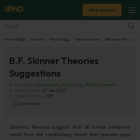
Hire Writer
Home Page
Science
Psychology
Behaviourism
Behaviorism
B.F.
Essay Examples
B.F. Skinner Theories
Services
Suggestions
Tools
Category:
Behaviorism
,
Psychology
,
Reinforcement
Last Updated:
27 Jan 2021
Blog
Pages:
1
Views:
735
Download
About Us
Skinner's theories suggest that all human behaviors
result from the conditioning stimuli that operate upon