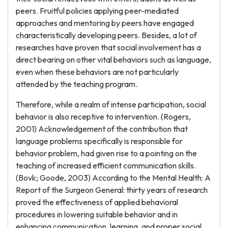
peers. Fruitful policies applying peer-mediated
approaches and mentoring by peers have engaged
characteristically developing peers. Besides, a lot of
researches have proven that social involvement has a
direct bearing on other vital behaviors such as language,
even when these behaviors are not particularly
attended by the teaching program.
Therefore, while a realm of intense participation, social
behavior is also receptive to intervention. (Rogers,
2001) Acknowledgement of the contribution that
language problems specifically is responsible for
behavior problem, had given rise to a pointing on the
teaching of increased efficient communication skills.
(Bovk; Goode, 2003) According to the Mental Health: A
Report of the Surgeon General: thirty years of research
proved the effectiveness of applied behavioral
procedures in lowering suitable behavior and in
enhancing communication, learning, and proper social