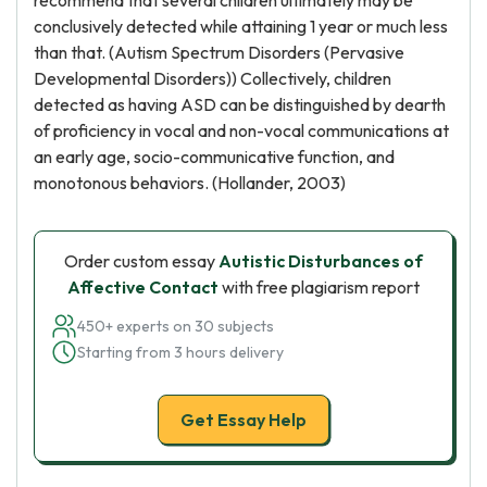
recommend that several children ultimately may be
conclusively detected while attaining 1 year or much less
than that. (Autism Spectrum Disorders (Pervasive
Developmental Disorders)) Collectively, children
detected as having ASD can be distinguished by dearth
of proficiency in vocal and non-vocal communications at
an early age, socio-communicative function, and
monotonous behaviors. (Hollander, 2003)
Order custom essay
Autistic Disturbances of
Affective Contact
with free plagiarism report
450+ experts on 30 subjects
Starting from 3 hours delivery
Get Essay Help