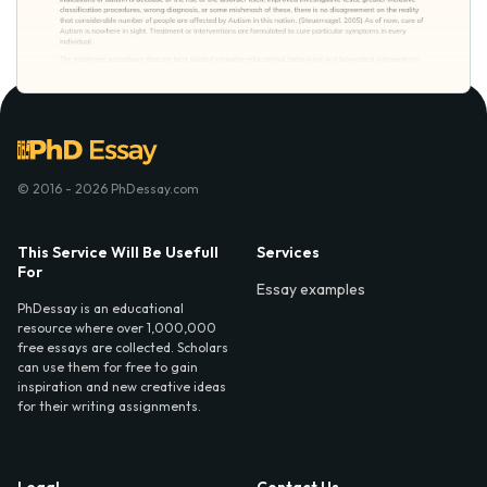
© 2016 - 2026 PhDessay.com
This Service Will Be Usefull
Services
For
Essay examples
PhDessay is an educational
resource where over 1,000,000
free essays are collected. Scholars
can use them for free to gain
inspiration and new creative ideas
for their writing assignments.