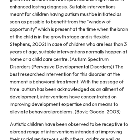
enhanced lasting diagnosis. Suitable interventions
meant for children having autism must be initiated as
soon as possible to benefit from the "window of
opportunity" which is present at the time when the brain
of the child is in the growth stage and is flexible.
Stephens, 2002) In case of children who are less than 3
years of age, suitable interventions normally happen at
home or a child care centre. (Autism Spectrum
Disorders (Pervasive Developmental Disorders)) The
best researched intervention for this disorder at the
moment is behavioral treatment. With the passage of
time, autism has been acknowledged as an ailment of
development, interventions have concentrated on
improving development expertise and on means to
alleviate behavioral problems. (Bovk; Goode, 2003)
Autistic children have been observed to be receptive to
a broad range of interventions intended at improving
their social rendezvous with others, adults as well as