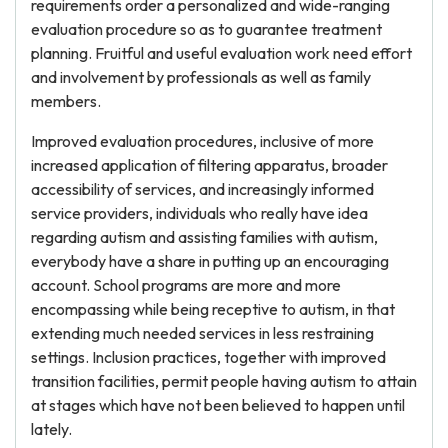
requirements order a personalized and wide-ranging
evaluation procedure so as to guarantee treatment
planning. Fruitful and useful evaluation work need effort
and involvement by professionals as well as family
members.
Improved evaluation procedures, inclusive of more
increased application of filtering apparatus, broader
accessibility of services, and increasingly informed
service providers, individuals who really have idea
regarding autism and assisting families with autism,
everybody have a share in putting up an encouraging
account. School programs are more and more
encompassing while being receptive to autism, in that
extending much needed services in less restraining
settings. Inclusion practices, together with improved
transition facilities, permit people having autism to attain
at stages which have not been believed to happen until
lately.