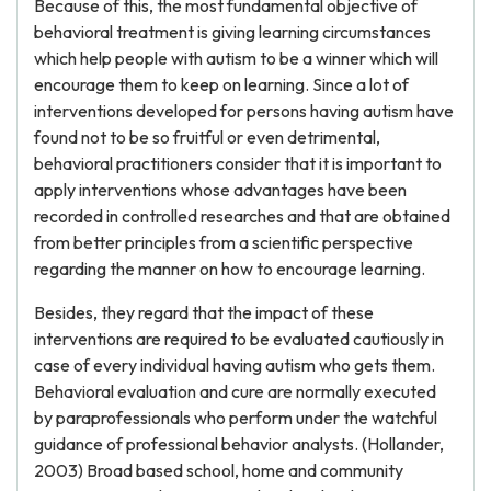
Because of this, the most fundamental objective of
behavioral treatment is giving learning circumstances
which help people with autism to be a winner which will
encourage them to keep on learning. Since a lot of
interventions developed for persons having autism have
found not to be so fruitful or even detrimental,
behavioral practitioners consider that it is important to
apply interventions whose advantages have been
recorded in controlled researches and that are obtained
from better principles from a scientific perspective
regarding the manner on how to encourage learning.
Besides, they regard that the impact of these
interventions are required to be evaluated cautiously in
case of every individual having autism who gets them.
Behavioral evaluation and cure are normally executed
by paraprofessionals who perform under the watchful
guidance of professional behavior analysts. (Hollander,
2003) Broad based school, home and community