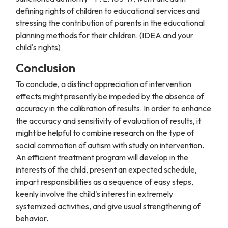
defining rights of children to educational services and
stressing the contribution of parents in the educational
planning methods for their children. (IDEA and your
child's rights)
Conclusion
To conclude, a distinct appreciation of intervention
effects might presently be impeded by the absence of
accuracy in the calibration of results. In order to enhance
the accuracy and sensitivity of evaluation of results, it
might be helpful to combine research on the type of
social commotion of autism with study on intervention.
An efficient treatment program will develop in the
interests of the child, present an expected schedule,
impart responsibilities as a sequence of easy steps,
keenly involve the child's interest in extremely
systemized activities, and give usual strengthening of
behavior.