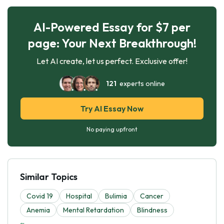
AI-Powered Essay for $7 per
page: Your Next Breakthrough!
Let AI create, let us perfect. Exclusive offer!
121
experts online
Try AI Essay Now
No paying upfront
Similar Topics
Covid 19
Hospital
Bulimia
Cancer
Anemia
Mental Retardation
Blindness