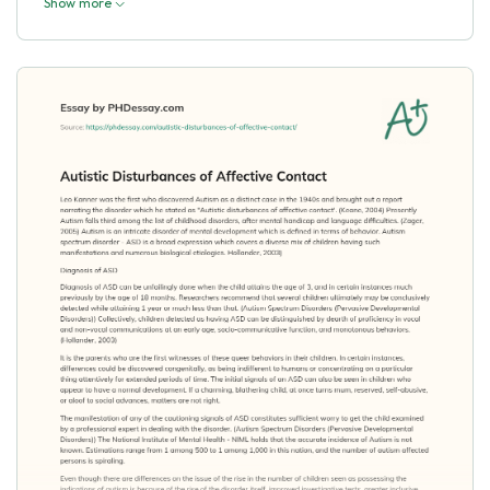
Show more