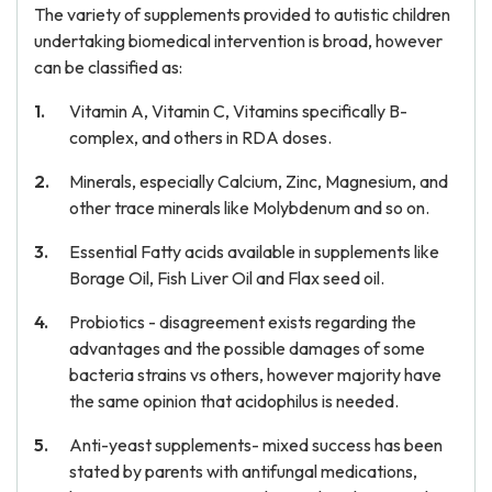
The variety of supplements provided to autistic children
undertaking biomedical intervention is broad, however
can be classified as:
Vitamin A, Vitamin C, Vitamins specifically B-
complex, and others in RDA doses.
Minerals, especially Calcium, Zinc, Magnesium, and
other trace minerals like Molybdenum and so on.
Essential Fatty acids available in supplements like
Borage Oil, Fish Liver Oil and Flax seed oil.
Probiotics - disagreement exists regarding the
advantages and the possible damages of some
bacteria strains vs others, however majority have
the same opinion that acidophilus is needed.
Anti-yeast supplements- mixed success has been
stated by parents with antifungal medications,