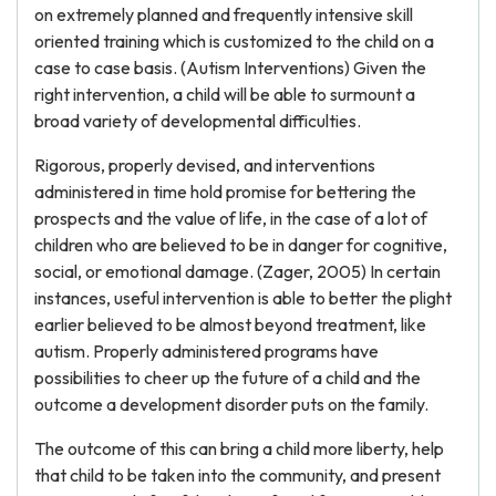
on extremely planned and frequently intensive skill
oriented training which is customized to the child on a
case to case basis. (Autism Interventions) Given the
right intervention, a child will be able to surmount a
broad variety of developmental difficulties.
Rigorous, properly devised, and interventions
administered in time hold promise for bettering the
prospects and the value of life, in the case of a lot of
children who are believed to be in danger for cognitive,
social, or emotional damage. (Zager, 2005) In certain
instances, useful intervention is able to better the plight
earlier believed to be almost beyond treatment, like
autism. Properly administered programs have
possibilities to cheer up the future of a child and the
outcome a development disorder puts on the family.
The outcome of this can bring a child more liberty, help
that child to be taken into the community, and present