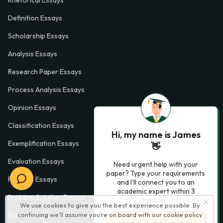
Definition Essays
Scholarship Essays
Analysis Essays
Research Paper Essays
Process Analysis Essays
Opinion Essays
Classification Essays
Hi, my name is James
Exemplification Essays
👋
Evaluation Essays
Need urgent help with your
paper? Type your requirements
Process Essays
and I'll connect you to an
academic expert within 3
Problem Solution Essays
minutes.
We use cookies to give you the best experience possible. By
Exploratory Essay Examples
continuing we’ll assume you’re on board with our
cookie policy