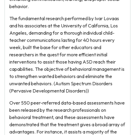
behavior.
The fundamental research performed by Ivar Lovaas
and his associates at the University of California, Los
Angeles, demanding for a thorough individual child-
teacher communications lasting for 40 hours every
week, built the base for other educators and
researchers in the quest for more efficient initial
interventions to assist those having ASD reach their
capabilities. The objective of behavioral management is
to strengthen wanted behaviors and eliminate the
unwanted behaviors. (Autism Spectrum Disorders
(Pervasive Developmental Disorders))
Over 550 peer-referred data-based assessments have
been released by the research professionals on
behavioral treatment, and these assessments have
demonstrated that the treatment gives a broad array of
advantages. For instance, it assists a majority of the