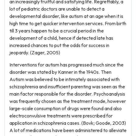
an increasingly fruitful and satisfying life. Regrettably, a
lot of pediatric doctors are unable to detect a
developmental disorder, like autism at an age when it is
high time to get quicker intervention services. From birth
till 3 years happen to be a crucial period in the
development of a child, hence if detected late has
increased chances to put the odds for success in
jeopardy. (Zager, 2005)
Interventions for autism has progressed much since the
disorder was stated by Kanner in the 1940s. Then
Autism was believed to be intimately associated with
schizophrenia and insufficient parenting was seen as the
main factor responsible for the disorder. Psychoanalysis
was frequently chosen as the treatment mode, however
large-scale consumption of drugs were found and also
electroconvulsive treatments were prescribed for
application in schizophrenia cases. (Bovk; Goode, 2003)
A lot of medications have been administered to alleviate