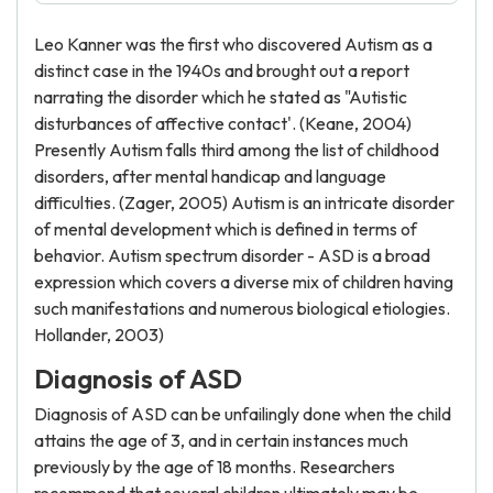
Leo Kanner was the first who discovered Autism as a
distinct case in the 1940s and brought out a report
narrating the disorder which he stated as "Autistic
disturbances of affective contact'. (Keane, 2004)
Presently Autism falls third among the list of childhood
disorders, after mental handicap and language
difficulties. (Zager, 2005) Autism is an intricate disorder
of mental development which is defined in terms of
behavior. Autism spectrum disorder - ASD is a broad
expression which covers a diverse mix of children having
such manifestations and numerous biological etiologies.
Hollander, 2003)
Diagnosis of ASD
Diagnosis of ASD can be unfailingly done when the child
attains the age of 3, and in certain instances much
previously by the age of 18 months. Researchers