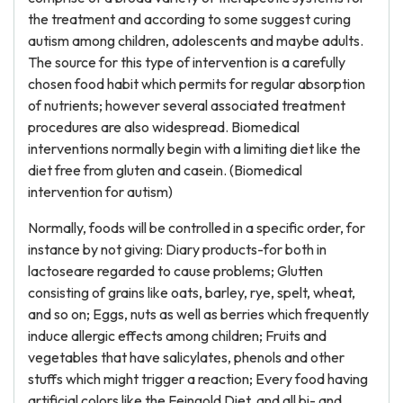
the treatment and according to some suggest curing
autism among children, adolescents and maybe adults.
The source for this type of intervention is a carefully
chosen food habit which permits for regular absorption
of nutrients; however several associated treatment
procedures are also widespread. Biomedical
interventions normally begin with a limiting diet like the
diet free from gluten and casein. (Biomedical
intervention for autism)
Normally, foods will be controlled in a specific order, for
instance by not giving: Diary products-for both in
lactoseare regarded to cause problems; Glutten
consisting of grains like oats, barley, rye, spelt, wheat,
and so on; Eggs, nuts as well as berries which frequently
induce allergic effects among children; Fruits and
vegetables that have salicylates, phenols and other
stuffs which might trigger a reaction; Every food having
artificial colors like the Feingold Diet, and all bi- and