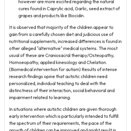
however are more excited regarding the natural
cures found in Caprylic acid, Garlic, seed extract of
grapes and products like Biocidin.
It is observed that majority of the children appear to
gain from a carefully chosen diet and judicious use of
nutritional supplements, increased differences is found in
other alleged "alternative" medical systems. The most
usual of these are Craniosacral therapy/Osteopathy,
Homoeopathy, applied kinesology and Chelation.
(Biomedical intervention for autism) Results of intense
research findings opine that autistic children need
personalized, individual teaching to deal with the
distinctness of their interaction, social behavioral and
impairment related to learning.
In situations where autistic children are given thorough
early intervention which is particularly intended to fulfill
the spectrum of their requirements, the pace of the
growth of children can be improved and might result in