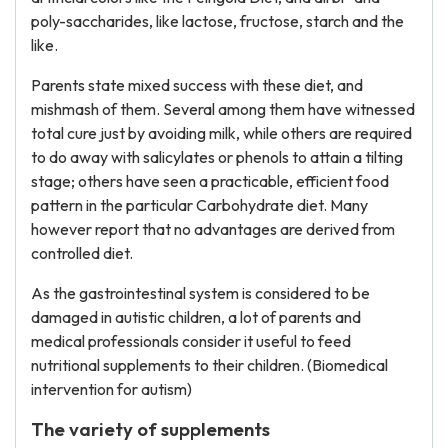
poly-saccharides, like lactose, fructose, starch and the
like.
Parents state mixed success with these diet, and
mishmash of them. Several among them have witnessed
total cure just by avoiding milk, while others are required
to do away with salicylates or phenols to attain a tilting
stage; others have seen a practicable, efficient food
pattern in the particular Carbohydrate diet. Many
however report that no advantages are derived from
controlled diet.
As the gastrointestinal system is considered to be
damaged in autistic children, a lot of parents and
medical professionals consider it useful to feed
nutritional supplements to their children. (Biomedical
intervention for autism)
The variety of supplements