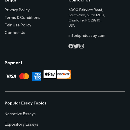
Legal
Contact Us
Privacy Policy
6000 Fairview Road,
SouthPark, Suite 1200,
Terms & Conditions
Charlotte, NC 28210,
Fair Use Policy
USA
Contact Us
info@phdessay.com
Payment
Popular Essay Topics
Narrative Essays
Expository Essays