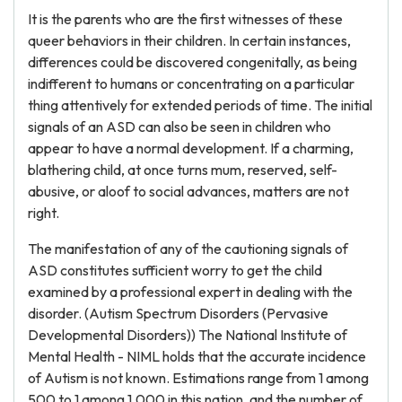
It is the parents who are the first witnesses of these
queer behaviors in their children. In certain instances,
differences could be discovered congenitally, as being
indifferent to humans or concentrating on a particular
thing attentively for extended periods of time. The initial
signals of an ASD can also be seen in children who
appear to have a normal development. If a charming,
blathering child, at once turns mum, reserved, self-
abusive, or aloof to social advances, matters are not
right.
The manifestation of any of the cautioning signals of
ASD constitutes sufficient worry to get the child
examined by a professional expert in dealing with the
disorder. (Autism Spectrum Disorders (Pervasive
Developmental Disorders)) The National Institute of
Mental Health - NIML holds that the accurate incidence
of Autism is not known. Estimations range from 1 among
500 to 1 among 1,000 in this nation, and the number of