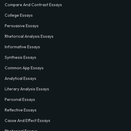
Compare And Contrast Essays
College Essays
Persuasive Essays
Rhetorical Analysis Essays
Informative Essays
Synthesis Essays
Common App Essays
Analytical Essays
Literary Analysis Essays
Personal Essays
Reflective Essays
Cause And Effect Essays
Rhetorical Essays