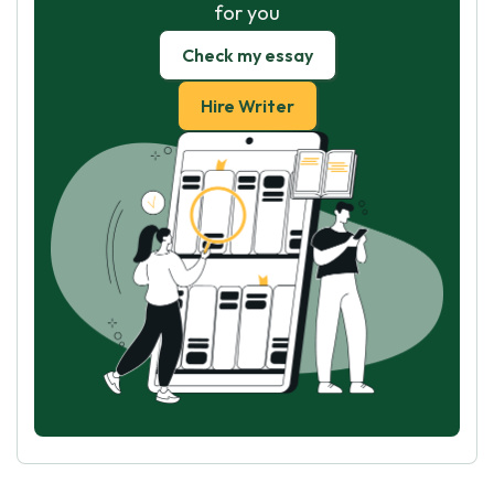
for you
Check my essay
Hire Writer