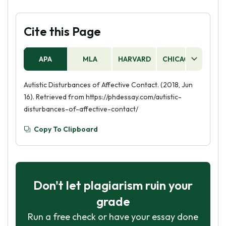
Cite this Page
APA
MLA
HARVARD
CHICAGO
AS
Autistic Disturbances of Affective Contact. (2018, Jun
16). Retrieved from https://phdessay.com/autistic-
disturbances-of-affective-contact/
Copy To Clipboard
Don't let plagiarism ruin your
grade
Run a free check or have your essay done