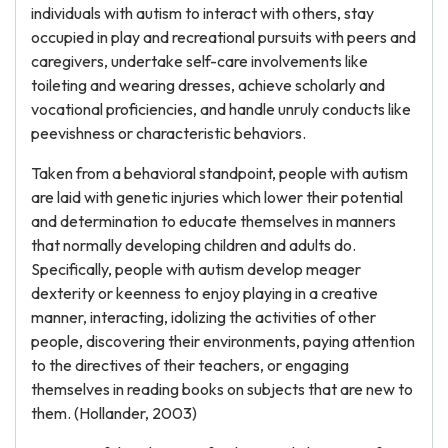
individuals with autism to interact with others, stay
occupied in play and recreational pursuits with peers and
caregivers, undertake self-care involvements like
toileting and wearing dresses, achieve scholarly and
vocational proficiencies, and handle unruly conducts like
peevishness or characteristic behaviors.
Taken from a behavioral standpoint, people with autism
are laid with genetic injuries which lower their potential
and determination to educate themselves in manners
that normally developing children and adults do.
Specifically, people with autism develop meager
dexterity or keenness to enjoy playing in a creative
manner, interacting, idolizing the activities of other
people, discovering their environments, paying attention
to the directives of their teachers, or engaging
themselves in reading books on subjects that are new to
them. (Hollander, 2003)