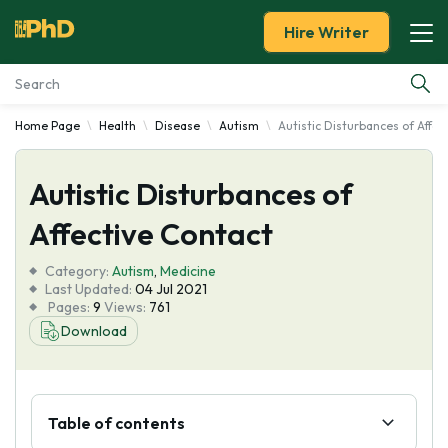
Hire Writer
Home Page
Health
Disease
Autism
Autistic Disturbances of Affec
Essay Examples
Autistic Disturbances of
Services
Affective Contact
Tools
Category:
Autism
,
Medicine
Last Updated:
04 Jul 2021
Blog
Pages:
9
Views:
761
Download
About Us
Table of contents