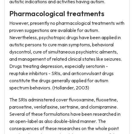
autistic indications and activities having autism.
Pharmacological treatments
However, presently no pharmacological treatments with
proven suggestions are available for autism.
Nevertheless, psychotropic drugs have been applied in
autistic persons to cure main symptoms, behavioral
dyscontrol, cure of simultaneous psychiatric ailments,
and management of related clinical states like seizures.
Drugs treating depression, especially serotonin -
reuptake inhibitors - SRIs, and anticonvulsant drugs
constitute the drugs generally applied for autism
spectrum behaviors. (Hollander, 2003)
The SRIs administered cover fluvoxamine, fluoxetine,
paroxetine, venlafaxine, sertraine, and clomipramine.
Several of these formulations have been researched in
an open-label as also double-blind manner. The
consequences of these researches on the whole point