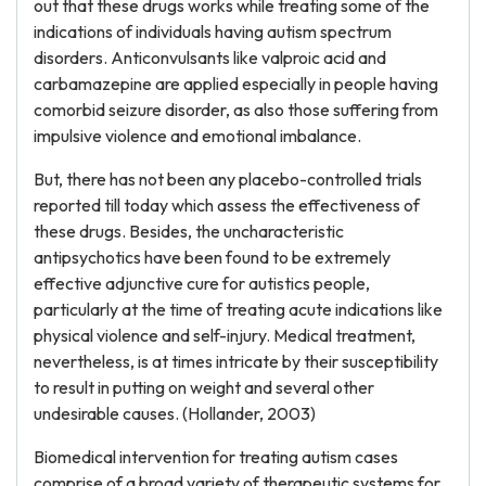
out that these drugs works while treating some of the
indications of individuals having autism spectrum
disorders. Anticonvulsants like valproic acid and
carbamazepine are applied especially in people having
comorbid seizure disorder, as also those suffering from
impulsive violence and emotional imbalance.
But, there has not been any placebo-controlled trials
reported till today which assess the effectiveness of
these drugs. Besides, the uncharacteristic
antipsychotics have been found to be extremely
effective adjunctive cure for autistics people,
particularly at the time of treating acute indications like
physical violence and self-injury. Medical treatment,
nevertheless, is at times intricate by their susceptibility
to result in putting on weight and several other
undesirable causes. (Hollander, 2003)
Biomedical intervention for treating autism cases
comprise of a broad variety of therapeutic systems for