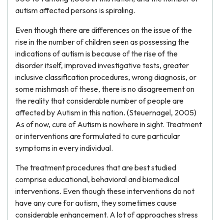
autism affected persons is spiraling.
Even though there are differences on the issue of the
rise in the number of children seen as possessing the
indications of autism is because of the rise of the
disorder itself, improved investigative tests, greater
inclusive classification procedures, wrong diagnosis, or
some mishmash of these, there is no disagreement on
the reality that considerable number of people are
affected by Autism in this nation. (Steuernagel, 2005)
As of now, cure of Autism is nowhere in sight. Treatment
or interventions are formulated to cure particular
symptoms in every individual.
The treatment procedures that are best studied
comprise educational, behavioral and biomedical
interventions. Even though these interventions do not
have any cure for autism, they sometimes cause
considerable enhancement. A lot of approaches stress