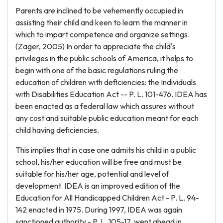
Parents are inclined to be vehemently occupied in
assisting their child and keen to learn the manner in
which to impart competence and organize settings.
(Zager, 2005) In order to appreciate the child's
privileges in the public schools of America, it helps to
begin with one of the basic regulations ruling the
education of children with deficiencies: the Individuals
with Disabilities Education Act -- P. L. 101-476. IDEA has
been enacted as a federal law which assures without
any cost and suitable public education meant for each
child having deficiencies.
This implies that in case one admits his child in a public
school, his/her education will be free and must be
suitable for his/her age, potential and level of
development. IDEA is an improved edition of the
Education for All Handicapped Children Act - P. L. 94-
142 enacted in 1975. During 1997, IDEA was again
sanctioned authority - P. L. 105-17, went ahead in