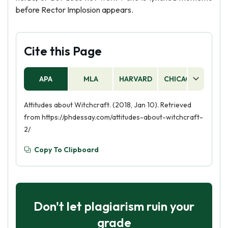
before Rector Implosion appears.
Cite this Page
APA
MLA
HARVARD
CHICAGO
AS
Attitudes about Witchcraft. (2018, Jan 10). Retrieved
from https://phdessay.com/attitudes-about-witchcraft-
2/
Copy To Clipboard
Don't let plagiarism ruin your
grade