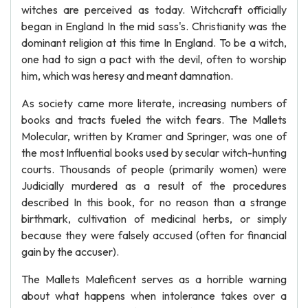
witches are perceived as today. Witchcraft officially
began in England In the mid sass's. Christianity was the
dominant religion at this time In England. To be a witch,
one had to sign a pact with the devil, often to worship
him, which was heresy and meant damnation.
As society came more literate, increasing numbers of
books and tracts fueled the witch fears. The Mallets
Molecular, written by Kramer and Springer, was one of
the most Influential books used by secular witch-hunting
courts. Thousands of people (primarily women) were
Judicially murdered as a result of the procedures
described In this book, for no reason than a strange
birthmark, cultivation of medicinal herbs, or simply
because they were falsely accused (often for financial
gain by the accuser).
The Mallets Maleficent serves as a horrible warning
about what happens when intolerance takes over a