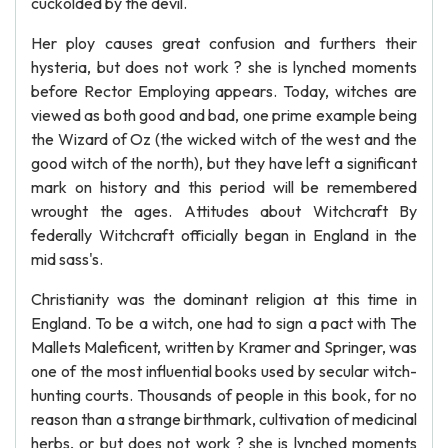
cuckolded by the devil.
Her ploy causes great confusion and furthers their
hysteria, but does not work ? she is lynched moments
before Rector Employing appears. Today, witches are
viewed as both good and bad, one prime example being
the Wizard of Oz (the wicked witch of the west and the
good witch of the north), but they have left a significant
mark on history and this period will be remembered
wrought the ages. Attitudes about Witchcraft By
federally Witchcraft officially began in England in the
mid sass's.
Christianity was the dominant religion at this time in
England. To be a witch, one had to sign a pact with The
Mallets Maleficent, written by Kramer and Springer, was
one of the most influential books used by secular witch-
hunting courts. Thousands of people in this book, for no
reason than a strange birthmark, cultivation of medicinal
herbs, or but does not work ? she is lynched moments