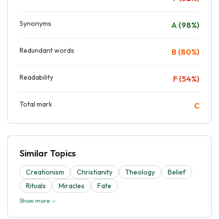
Synonyms
A (98%)
Redundant words
B (80%)
Readability
F (54%)
Total mark
C
Similar Topics
Creationism
Christianity
Theology
Belief
Rituals
Miracles
Fate
Show more