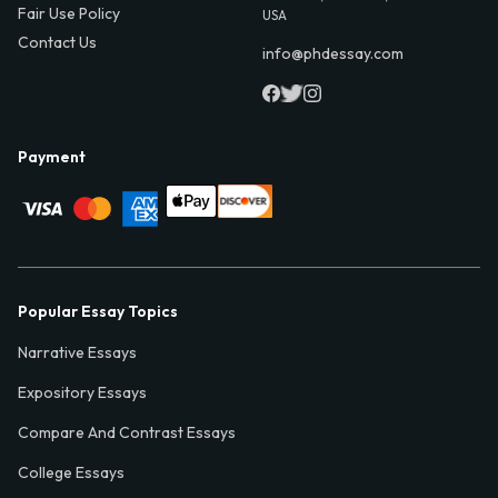
Fair Use Policy
USA
Contact Us
info@phdessay.com
Payment
Popular Essay Topics
Narrative Essays
Expository Essays
Compare And Contrast Essays
College Essays