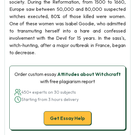
society. During the Reformation, from 1500 to 1660,
Europe saw between 50,000 and 80,000 suspected
witches executed, 80% of those killed were women.
One of these women was Isabel Goodie, who admitted
to transmuting herself into a hare and confessed
involvement with the Devil for 15 years. In the sass's,
witch-hunting, after a major outbreak in France, began
to decrease.
Order custom essay
Attitudes about Witchcraft
with free plagiarism report
450+ experts on 30 subjects
Starting from 3 hours delivery
Get Essay Help