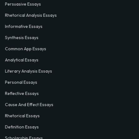
Persuasive Essays
Rhetorical Analysis Essays
Informative Essays
Synthesis Essays
Common App Essays
Analytical Essays
Literary Analysis Essays
Personal Essays
Reflective Essays
Cause And Effect Essays
Rhetorical Essays
Definition Essays
Scholarship Essays