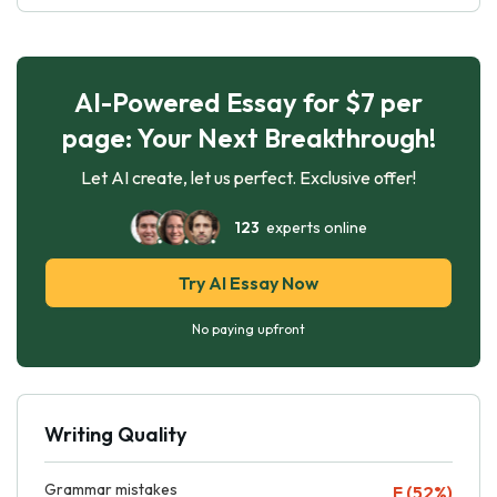
AI-Powered Essay for $7 per
page: Your Next Breakthrough!
Let AI create, let us perfect. Exclusive offer!
123
experts online
Try AI Essay Now
No paying upfront
Writing Quality
Grammar mistakes
F (52%)