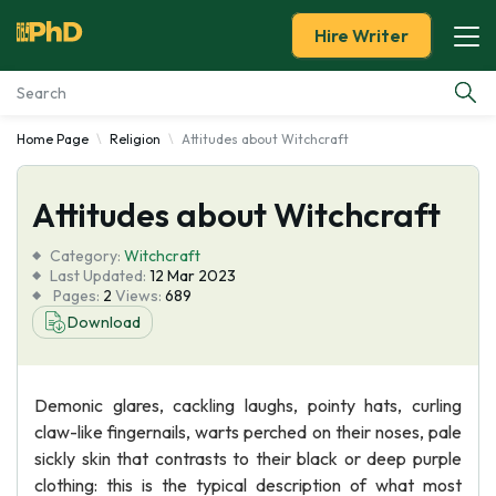
Hire Writer
Home Page
Religion
Attitudes about Witchcraft
Essay Examples
Attitudes about Witchcraft
Services
Category:
Witchcraft
Tools
Last Updated:
12 Mar 2023
Pages:
2
Views:
689
Download
Blog
About Us
Demonic glares, cackling laughs, pointy hats, curling
claw-like fingernails, warts perched on their noses, pale
sickly skin that contrasts to their black or deep purple
clothing: this is the typical description of what most