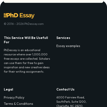
© 2016 - 2026 PhDessay.com
This Service Will Be Usefull
Services
For
Essay examples
PhDessay is an educational
resource where over 1,000,000
free essays are collected. Scholars
can use them for free to gain
inspiration and new creative ideas
for their writing assignments.
Legal
Contact Us
Privacy Policy
6000 Fairview Road,
SouthPark, Suite 1200,
Terms & Conditions
Charlotte, NC 28210,