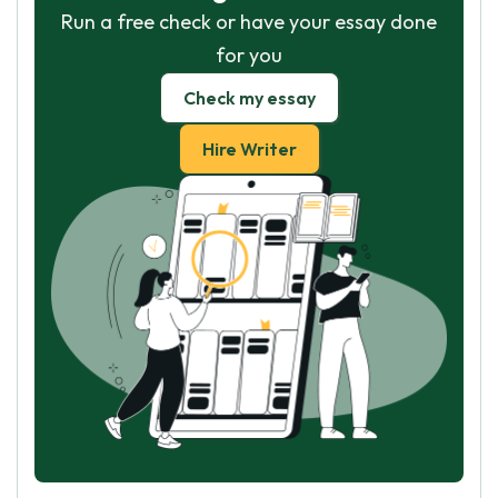
Run a free check or have your essay done
for you
Check my essay
Hire Writer