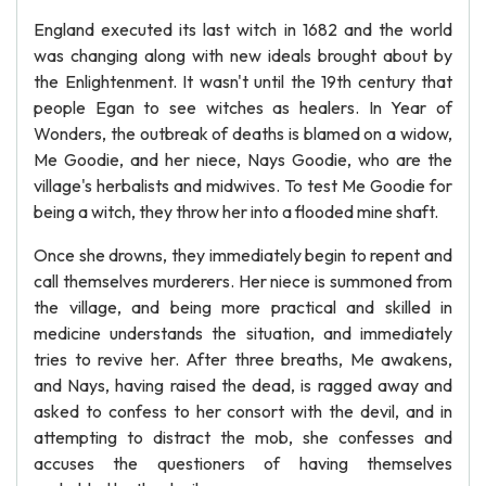
England executed its last witch in 1682 and the world
was changing along with new ideals brought about by
the Enlightenment. It wasn't until the 19th century that
people Egan to see witches as healers. In Year of
Wonders, the outbreak of deaths is blamed on a widow,
Me Goodie, and her niece, Nays Goodie, who are the
village's herbalists and midwives. To test Me Goodie for
being a witch, they throw her into a flooded mine shaft.
Once she drowns, they immediately begin to repent and
call themselves murderers. Her niece is summoned from
the village, and being more practical and skilled in
medicine understands the situation, and immediately
tries to revive her. After three breaths, Me awakens,
and Nays, having raised the dead, is ragged away and
asked to confess to her consort with the devil, and in
attempting to distract the mob, she confesses and
accuses the questioners of having themselves