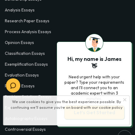
Analysis Essays
Research Paper Essays
Process Analysis Essays
Opinion Essays
Classification Essays
Hi, my name is James
Exemplification Essays
👋
Evaluation Essays
Need urgent help with your
paper? Type your requirements
Process Essays
and I'll connect you to an
academic expert within 3
Problem Solution Essays
minutes.
We use cookies to give you the best experience possible. By
continuing we’ll assume you’re on board with our
cookie policy
Exploratory Essay Examples
Let’s Get Started
Autobiography Essays
Controversial Essays