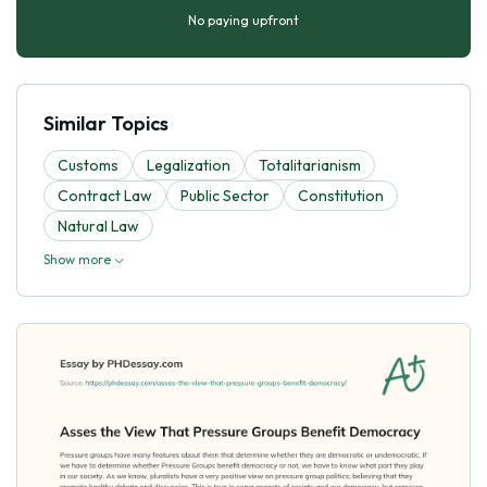
No paying upfront
Similar Topics
Customs
Legalization
Totalitarianism
Contract Law
Public Sector
Constitution
Natural Law
Show more