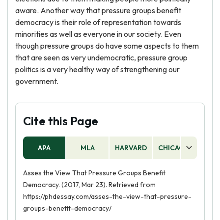
aware. Another way that pressure groups benefit
democracy is their role of representation towards
minorities as well as everyone in our society. Even
though pressure groups do have some aspects to them
that are seen as very undemocratic, pressure group
politics is a very healthy way of strengthening our
government.
Cite this Page
APA
MLA
HARVARD
CHICAGO
AS
Asses the View That Pressure Groups Benefit
Democracy. (2017, Mar 23). Retrieved from
https://phdessay.com/asses-the-view-that-pressure-
groups-benefit-democracy/