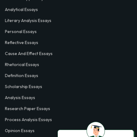
Analytical Essays
Literary Analysis Essays
Personal Essays
Reflective Essays
Cause And Effect Essays
Rhetorical Essays
Definition Essays
Scholarship Essays
Analysis Essays
Research Paper Essays
Process Analysis Essays
Opinion Essays