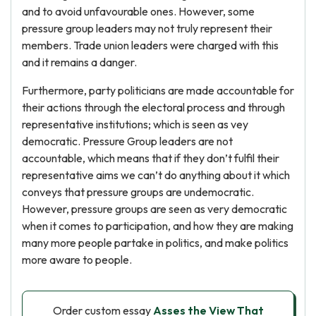
and to avoid unfavourable ones. However, some
pressure group leaders may not truly represent their
members. Trade union leaders were charged with this
and it remains a danger.
Furthermore, party politicians are made accountable for
their actions through the electoral process and through
representative institutions; which is seen as vey
democratic. Pressure Group leaders are not
accountable, which means that if they don’t fulfil their
representative aims we can’t do anything about it which
conveys that pressure groups are undemocratic.
However, pressure groups are seen as very democratic
when it comes to participation, and how they are making
many more people partake in politics, and make politics
more aware to people.
Order custom essay
Asses the View That