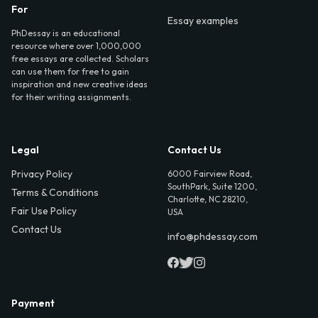
For
Essay examples
PhDessay is an educational
resource where over 1,000,000
free essays are collected. Scholars
can use them for free to gain
inspiration and new creative ideas
for their writing assignments.
Legal
Contact Us
Privacy Policy
6000 Fairview Road,
SouthPark, Suite 1200,
Terms & Conditions
Charlotte, NC 28210,
Fair Use Policy
USA
Contact Us
info@phdessay.com
Payment