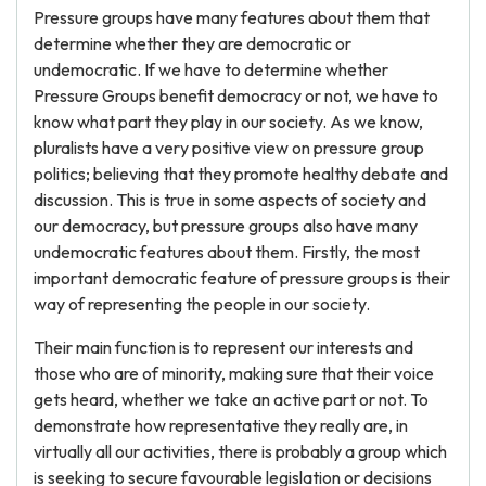
Pressure groups have many features about them that
determine whether they are democratic or
undemocratic. If we have to determine whether
Pressure Groups benefit democracy or not, we have to
know what part they play in our society. As we know,
pluralists have a very positive view on pressure group
politics; believing that they promote healthy debate and
discussion. This is true in some aspects of society and
our democracy, but pressure groups also have many
undemocratic features about them. Firstly, the most
important democratic feature of pressure groups is their
way of representing the people in our society.
Their main function is to represent our interests and
those who are of minority, making sure that their voice
gets heard, whether we take an active part or not. To
demonstrate how representative they really are, in
virtually all our activities, there is probably a group which
is seeking to secure favourable legislation or decisions