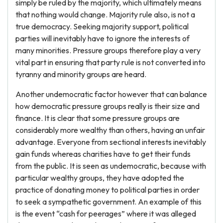
simply be ruled by the majority, which ultimately means
that nothing would change. Majority rule also, is not a
true democracy. Seeking majority support, political
parties will inevitably have to ignore the interests of
many minorities. Pressure groups therefore play a very
vital part in ensuring that party rule is not converted into
tyranny and minority groups are heard.
Another undemocratic factor however that can balance
how democratic pressure groups really is their size and
finance. It is clear that some pressure groups are
considerably more wealthy than others, having an unfair
advantage. Everyone from sectional interests inevitably
gain funds whereas charities have to get their funds
from the public. It is seen as undemocratic, because with
particular wealthy groups, they have adopted the
practice of donating money to political parties in order
to seek a sympathetic government. An example of this
is the event “cash for peerages” where it was alleged