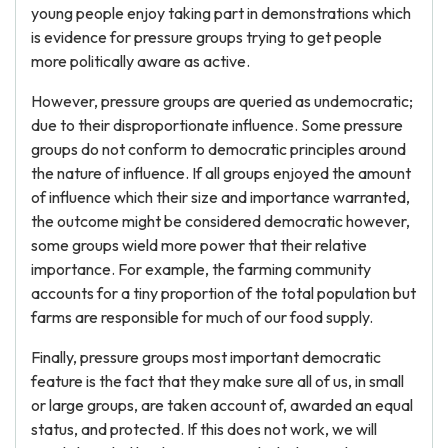
young people enjoy taking part in demonstrations which
is evidence for pressure groups trying to get people
more politically aware as active.
However, pressure groups are queried as undemocratic;
due to their disproportionate influence. Some pressure
groups do not conform to democratic principles around
the nature of influence. If all groups enjoyed the amount
of influence which their size and importance warranted,
the outcome might be considered democratic however,
some groups wield more power that their relative
importance. For example, the farming community
accounts for a tiny proportion of the total population but
farms are responsible for much of our food supply.
Finally, pressure groups most important democratic
feature is the fact that they make sure all of us, in small
or large groups, are taken account of, awarded an equal
status, and protected. If this does not work, we will