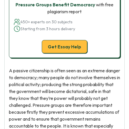
Pressure Groups Benefit Democracy
with free
plagiarism report
450+ experts on 30 subjects
Starting from 3 hours delivery
Get Essay Help
A passive citizenship is often seen as an extreme danger
to democracy; many people do not involve themselves in
political activity; producing the strong probability that
the government will become dictatorial, safe in that
they know that they’re power will probably not get
challenged. Pressure groups are therefore important
because firstly they prevent excessive accumulations of
power and to ensure that government remains
accountable to the people. It is known that especially