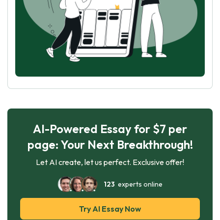
AI-Powered Essay for $7 per
page: Your Next Breakthrough!
Let AI create, let us perfect. Exclusive offer!
123
experts online
Try AI Essay Now