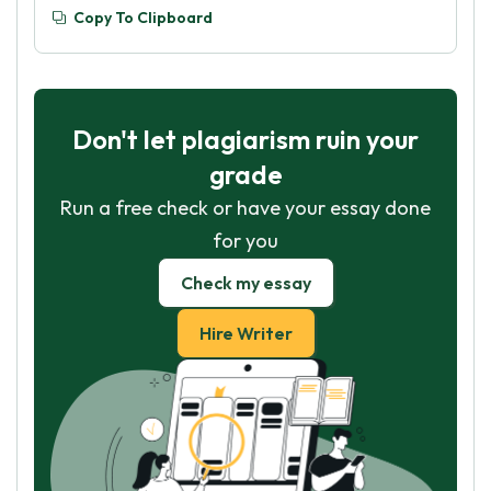
Copy To Clipboard
Don't let plagiarism ruin your
grade
Run a free check or have your essay done
for you
Check my essay
Hire Writer