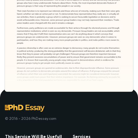
© 2016 - 2026 PhDessay.com
This Service Will Be Usefull
Services