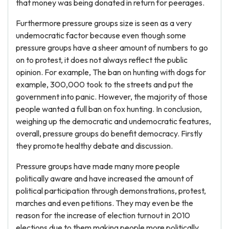
that money was being donated in return for peerages.
Furthermore pressure groups size is seen as a very
undemocratic factor because even though some
pressure groups have a sheer amount of numbers to go
on to protest, it does not always reflect the public
opinion. For example, The ban on hunting with dogs for
example, 300,000 took to the streets and put the
government into panic. However, the majority of those
people wanted a full ban on fox hunting. In conclusion,
weighing up the democratic and undemocratic features,
overall, pressure groups do benefit democracy. Firstly
they promote healthy debate and discussion.
Pressure groups have made many more people
politically aware and have increased the amount of
political participation through demonstrations, protest,
marches and even petitions. They may even be the
reason for the increase of election turnout in 2010
elections due to them making people more politically