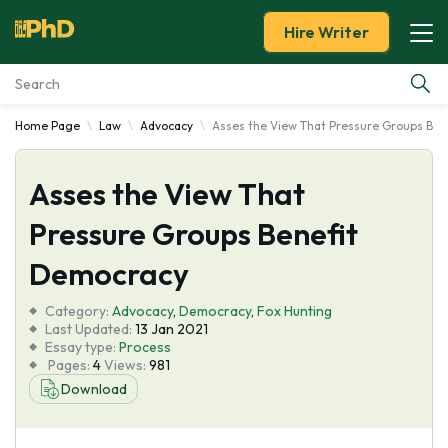
Hire Writer
Home Page
Law
Advocacy
Asses the View That Pressure Groups Be
Essay Examples
Asses the View That
Services
Pressure Groups Benefit
Tools
Democracy
Blog
Category:
Advocacy
,
Democracy
,
Fox Hunting
Last Updated:
13 Jan 2021
Essay type:
Process
About Us
Pages:
4
Views:
981
Download