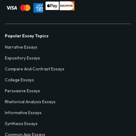
Popular Essay Topics
Narrative Essays
Expository Essays
Compare And Contrast Essays
College Essays
Persuasive Essays
Rhetorical Analysis Essays
Informative Essays
Synthesis Essays
Common App Essays