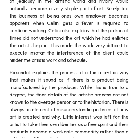
of jealousy in the artistic world and rivalry would
naturally become a very staple part of art. Surely too
the business of being ones own employer becomes
apparent when Cellini gets a fever is required to
continue working. Cellini also explains that the patron at
times did not understand the art which he had enlisted
the artists help in. This made the work very difficult to
execute insofar the interference of the client could
hinder the artists work and schedule.
Baxandall explains the process of art in a certain way
that makes it sound as if there is a product being
manufactured by the producer. While this is true to a
degree, the finer details of the artistic process are not
known to the average person or to the historian. There is
always an element of misunderstanding in terms of how
art is created and why. Little interest was left for the
artist to take their own liberties as a free spirit and their
products became a workable commodity rather than a