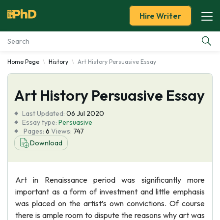
Hire Writer
Home Page
History
Art History Persuasive Essay
Essay Examples
Art History Persuasive Essay
Services
Last Updated:
06 Jul 2020
Tools
Essay type:
Persuasive
Pages:
6
Views:
747
Download
Blog
About Us
Art in Renaissance period was significantly more
important as a form of investment and little emphasis
was placed on the artist’s own convictions. Of course
there is ample room to dispute the reasons why art was