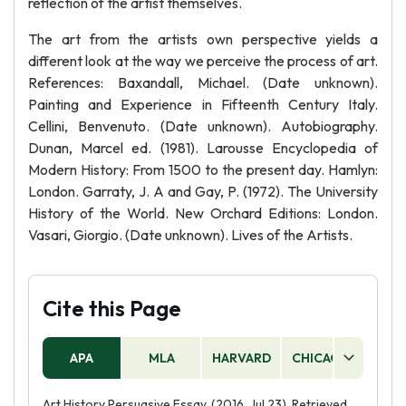
reflection of the artist themselves.
The art from the artists own perspective yields a
different look at the way we perceive the process of art.
References: Baxandall, Michael. (Date unknown).
Painting and Experience in Fifteenth Century Italy.
Cellini, Benvenuto. (Date unknown). Autobiography.
Dunan, Marcel ed. (1981). Larousse Encyclopedia of
Modern History: From 1500 to the present day. Hamlyn:
London. Garraty, J. A and Gay, P. (1972). The University
History of the World. New Orchard Editions: London.
Vasari, Giorgio. (Date unknown). Lives of the Artists.
Cite this Page
APA
MLA
HARVARD
CHICAGO
AS
Art History Persuasive Essay. (2016, Jul 23). Retrieved