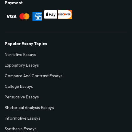
Payment
Popular Essay Topics
Narrative Essays
Expository Essays
Compare And Contrast Essays
College Essays
Persuasive Essays
Rhetorical Analysis Essays
Informative Essays
Synthesis Essays