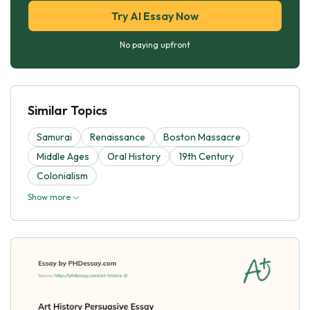
Try AI Essay Now
No paying upfront
Similar Topics
Samurai
Renaissance
Boston Massacre
Middle Ages
Oral History
19th Century
Colonialism
Show more