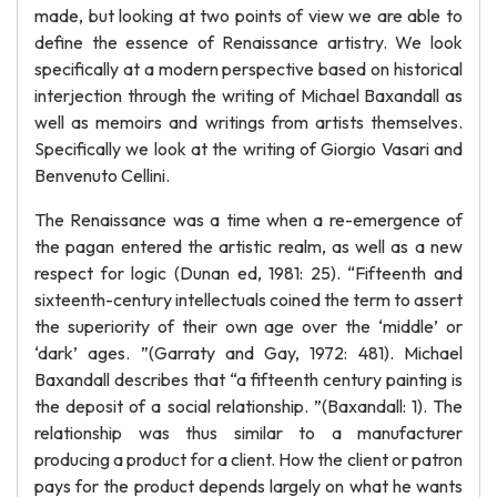
made, but looking at two points of view we are able to
define the essence of Renaissance artistry. We look
specifically at a modern perspective based on historical
interjection through the writing of Michael Baxandall as
well as memoirs and writings from artists themselves.
Specifically we look at the writing of Giorgio Vasari and
Benvenuto Cellini.
The Renaissance was a time when a re-emergence of
the pagan entered the artistic realm, as well as a new
respect for logic (Dunan ed, 1981: 25). “Fifteenth and
sixteenth-century intellectuals coined the term to assert
the superiority of their own age over the ‘middle’ or
‘dark’ ages. ”(Garraty and Gay, 1972: 481). Michael
Baxandall describes that “a fifteenth century painting is
the deposit of a social relationship. ”(Baxandall: 1). The
relationship was thus similar to a manufacturer
producing a product for a client. How the client or patron
pays for the product depends largely on what he wants