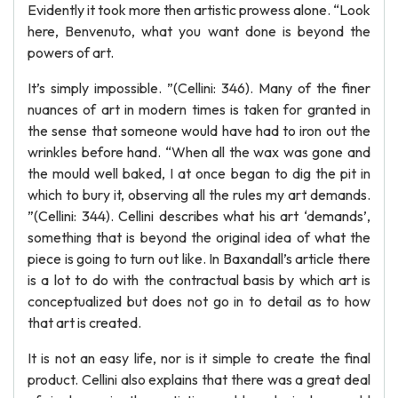
Evidently it took more then artistic prowess alone. “Look
here, Benvenuto, what you want done is beyond the
powers of art.
It’s simply impossible. ”(Cellini: 346). Many of the finer
nuances of art in modern times is taken for granted in
the sense that someone would have had to iron out the
wrinkles before hand. “When all the wax was gone and
the mould well baked, I at once began to dig the pit in
which to bury it, observing all the rules my art demands.
”(Cellini: 344). Cellini describes what his art ‘demands’,
something that is beyond the original idea of what the
piece is going to turn out like. In Baxandall’s article there
is a lot to do with the contractual basis by which art is
conceptualized but does not go in to detail as to how
that art is created.
It is not an easy life, nor is it simple to create the final
product. Cellini also explains that there was a great deal