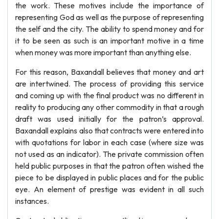
the work. These motives include the importance of
representing God as well as the purpose of representing
the self and the city. The ability to spend money and for
it to be seen as such is an important motive in a time
when money was more important than anything else.
For this reason, Baxandall believes that money and art
are intertwined. The process of providing this service
and coming up with the final product was no different in
reality to producing any other commodity in that a rough
draft was used initially for the patron’s approval.
Baxandall explains also that contracts were entered into
with quotations for labor in each case (where size was
not used as an indicator). The private commission often
held public purposes in that the patron often wished the
piece to be displayed in public places and for the public
eye. An element of prestige was evident in all such
instances.