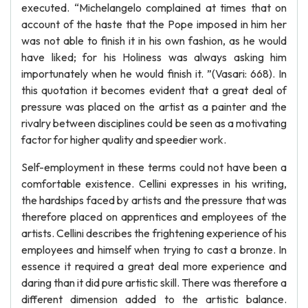
executed. “Michelangelo complained at times that on
account of the haste that the Pope imposed in him her
was not able to finish it in his own fashion, as he would
have liked; for his Holiness was always asking him
importunately when he would finish it. ”(Vasari: 668). In
this quotation it becomes evident that a great deal of
pressure was placed on the artist as a painter and the
rivalry between disciplines could be seen as a motivating
factor for higher quality and speedier work.
Self-employment in these terms could not have been a
comfortable existence. Cellini expresses in his writing,
the hardships faced by artists and the pressure that was
therefore placed on apprentices and employees of the
artists. Cellini describes the frightening experience of his
employees and himself when trying to cast a bronze. In
essence it required a great deal more experience and
daring than it did pure artistic skill. There was therefore a
different dimension added to the artistic balance.