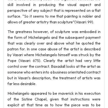
skill involved in producing the visual aspect and
perspective of any subject that is represented on a flat
surface. “So it seems to me that painting is nobler and
allows of greater artistry than sculpture”(Vasari: 99).
The greatness however, of sculpture was embodied in
the form of Michelangelo and the subsequent payment
that was clearly over and above what he quoted the
patron for. In one case abuse of the artist is described
by Vasari where Michelangelo himself was struck by the
Pope (Vasari: 675). Clearly the artist had very little
control over the contract. Baxadall looks at the artist as
someone who enters into a business orientated contract
but in Vasari’s description, the treatment of artists was
far less desirable.
Michelangelo appeared to be maverick in his execution
of the Sistine Chapel, given that instructions were
explicit at that time as to how the piece was to be