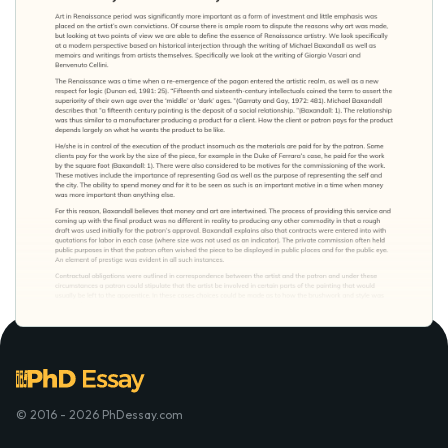
© 2016 - 2026 PhDessay.com