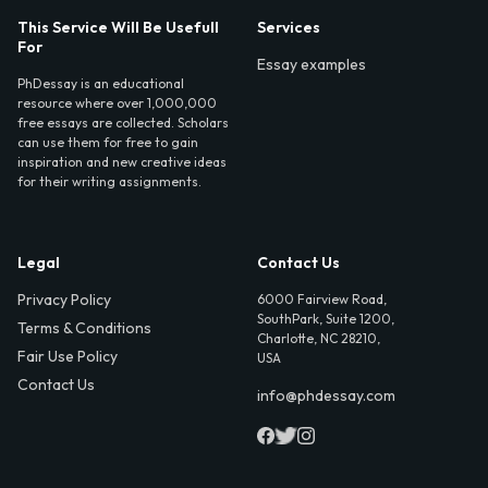
This Service Will Be Usefull
Services
For
Essay examples
PhDessay is an educational
resource where over 1,000,000
free essays are collected. Scholars
can use them for free to gain
inspiration and new creative ideas
for their writing assignments.
Legal
Contact Us
Privacy Policy
6000 Fairview Road,
SouthPark, Suite 1200,
Terms & Conditions
Charlotte, NC 28210,
Fair Use Policy
USA
Contact Us
info@phdessay.com