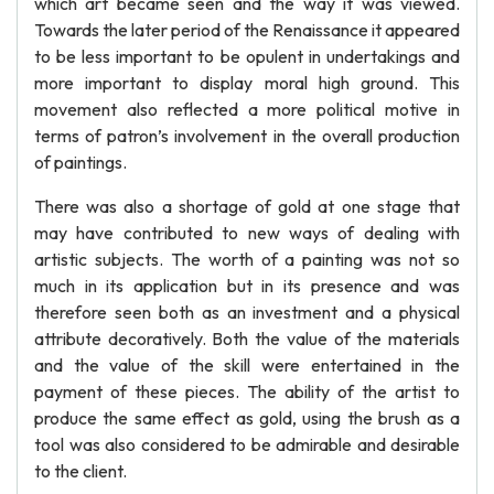
which art became seen and the way it was viewed.
Towards the later period of the Renaissance it appeared
to be less important to be opulent in undertakings and
more important to display moral high ground. This
movement also reflected a more political motive in
terms of patron’s involvement in the overall production
of paintings.
There was also a shortage of gold at one stage that
may have contributed to new ways of dealing with
artistic subjects. The worth of a painting was not so
much in its application but in its presence and was
therefore seen both as an investment and a physical
attribute decoratively. Both the value of the materials
and the value of the skill were entertained in the
payment of these pieces. The ability of the artist to
produce the same effect as gold, using the brush as a
tool was also considered to be admirable and desirable
to the client.