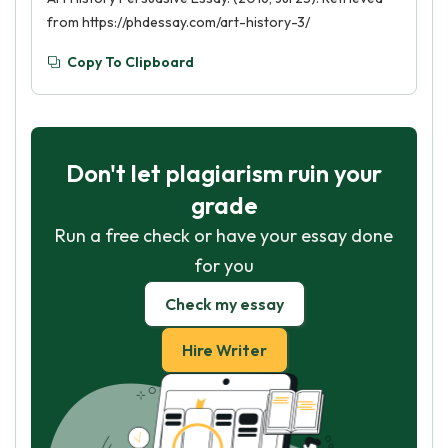
from https://phdessay.com/art-history-3/
Copy To Clipboard
Don't let plagiarism ruin your
grade
Run a free check or have your essay done
for you
Check my essay
Hire Writer