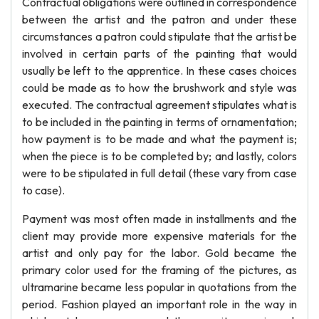
Contractual obligations were outlined in correspondence
between the artist and the patron and under these
circumstances a patron could stipulate that the artist be
involved in certain parts of the painting that would
usually be left to the apprentice. In these cases choices
could be made as to how the brushwork and style was
executed. The contractual agreement stipulates what is
to be included in the painting in terms of ornamentation;
how payment is to be made and what the payment is;
when the piece is to be completed by; and lastly, colors
were to be stipulated in full detail (these vary from case
to case).
Payment was most often made in installments and the
client may provide more expensive materials for the
artist and only pay for the labor. Gold became the
primary color used for the framing of the pictures, as
ultramarine became less popular in quotations from the
period. Fashion played an important role in the way in