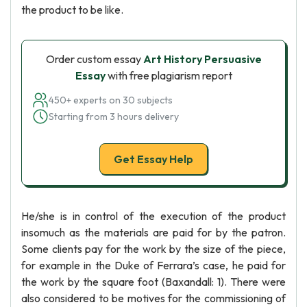
the product to be like.
Order custom essay
Art History Persuasive
Essay
with free plagiarism report
450+ experts on 30 subjects
Starting from 3 hours delivery
Get Essay Help
He/she is in control of the execution of the product
insomuch as the materials are paid for by the patron.
Some clients pay for the work by the size of the piece,
for example in the Duke of Ferrara’s case, he paid for
the work by the square foot (Baxandall: 1). There were
also considered to be motives for the commissioning of