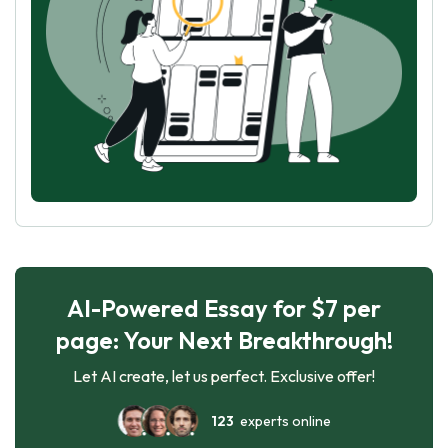
AI-Powered Essay for $7 per
page: Your Next Breakthrough!
Let AI create, let us perfect. Exclusive offer!
123
experts online