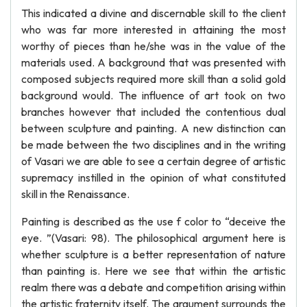
This indicated a divine and discernable skill to the client
who was far more interested in attaining the most
worthy of pieces than he/she was in the value of the
materials used. A background that was presented with
composed subjects required more skill than a solid gold
background would. The influence of art took on two
branches however that included the contentious dual
between sculpture and painting. A new distinction can
be made between the two disciplines and in the writing
of Vasari we are able to see a certain degree of artistic
supremacy instilled in the opinion of what constituted
skill in the Renaissance.
Painting is described as the use f color to “deceive the
eye. ”(Vasari: 98). The philosophical argument here is
whether sculpture is a better representation of nature
than painting is. Here we see that within the artistic
realm there was a debate and competition arising within
the artistic fraternity itself. The argument surrounds the