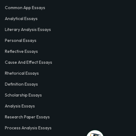
Common App Essays
Analytical Essays
Literary Analysis Essays
Personal Essays
Reflective Essays
Cause And Effect Essays
Rhetorical Essays
Definition Essays
Scholarship Essays
Analysis Essays
Research Paper Essays
Process Analysis Essays