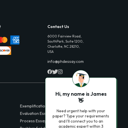
t
Contact Us
6000 Fairview Road,
SouthPark, Suite 1200,
Charlotte, NC 28210,
USA
info@phdessay.com
Hi, my name is James
👋
Exemplification Essays
Need urgent help with your
Evaluation Essays
paper? Type your requirements
Process Essays
and I'll connect you to an
academic expert within 3