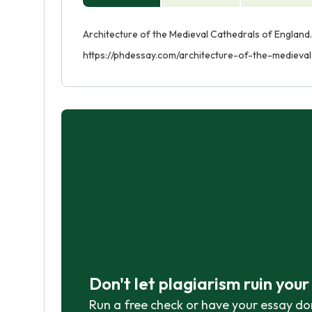
Architecture of the Medieval Cathedrals of England.
https://phdessay.com/architecture-of-the-medieva
Don't let plagiarism ruin you
Run a free check or have your essay do