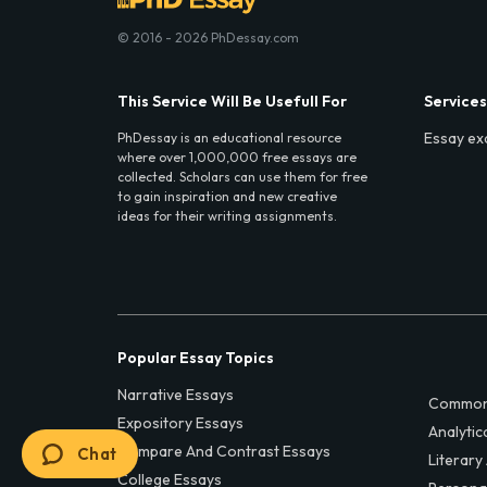
© 2016 - 2026 PhDessay.com
This Service Will Be Usefull For
Services
Essay ex
PhDessay is an educational resource
where over 1,000,000 free essays are
collected. Scholars can use them for free
to gain inspiration and new creative
ideas for their writing assignments.
Popular Essay Topics
Narrative Essays
Common
Expository Essays
Analytic
Compare And Contrast Essays
Chat
Literary
College Essays