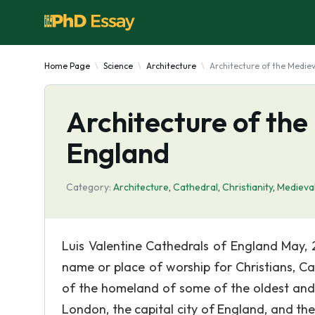
Home Page
Science
Architecture
Architecture of the Medie
Architecture of the
England
Category:
Architecture
,
Cathedral
,
Christianity
,
Medieva
Luis Valentine Cathedrals of England May, 2
name or place of worship for Christians, Ca
of the homeland of some of the oldest and 
London, the capital city of England, and the