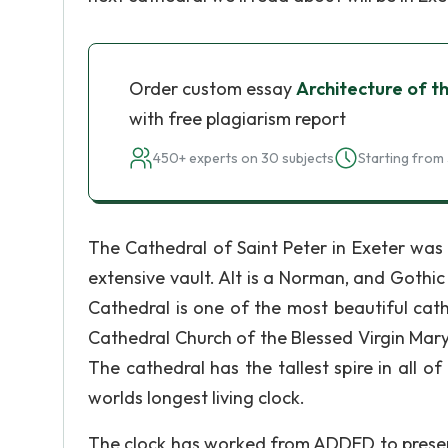
Order custom essay
Architecture of t
with free plagiarism report
450+ experts on 30 subjects
Starting from 
The Cathedral of Saint Peter in Exeter was
extensive vault. Alt is a Norman, and Gothi
Cathedral is one of the most beautiful cathe
Cathedral Church of the Blessed Virgin Mary 
The cathedral has the tallest spire in all o
worlds longest living clock.
The clock has worked from ADDED to present