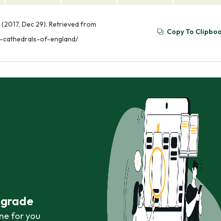
 (2017, Dec 29). Retrieved from
Copy To Clipbo
l-cathedrals-of-england/
r grade
ne for you