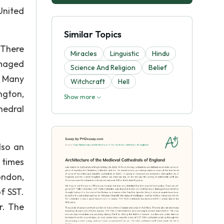
United
Similar Topics
. There
Miracles
Linguistic
Hindu
amaged
Science And Religion
Belief
. Many
Witchcraft
Hell
ngton,
Show more
thedral
lso an
 times
ondon,
f SST.
r. The