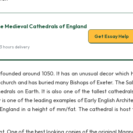
he Medieval Cathedrals of England
Get Essay Help
3 hours delivery
 founded around 1050. It has an unusual decor which 
c church and has buried many Bishops of Exeter. The Sal
drals on Earth. It is also one of the tallest cathedrals
is one of the leading examples of Early English Archite
f England in a height of mm/fat. The cathedral is host 
. One of the best looking copies of the original Magn