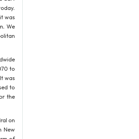
 today.
it was
on. We
olitan
ldwide
070 to
It was
sed to
for the
ral on
in New
irm of