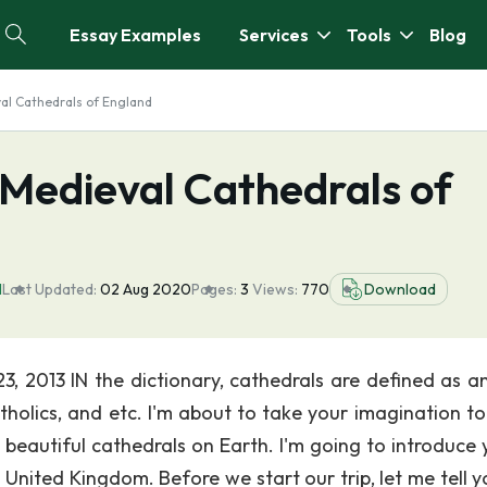
Essay Examples
Services
Tools
Blog
val Cathedrals of England
 Medieval Cathedrals of
l
Last Updated:
02 Aug 2020
Pages:
3
Views:
770
Download
3, 2013 IN the dictionary, cathedrals are defined as a
tholics, and etc. I'm about to take your imagination t
beautiful cathedrals on Earth. I'm going to introduce 
 United Kingdom. Before we start our trip, let me tell y