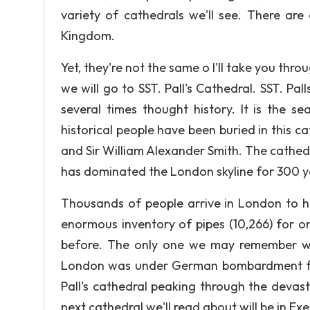
variety of cathedrals we'll see. There are
Kingdom.
Yet, they're not the same o I'll take you thro
we will go to SST. Pall's Cathedral. SST. 
several times thought history. It is the 
historical people have been buried in this ca
and Sir William Alexander Smith. The cathedra
has dominated the London skyline for 300 y
Thousands of people arrive in London to ha
enormous inventory of pipes (10,266) for o
before. The only one we may remember was
London was under German bombardment for
Pall's cathedral peaking through the devas
next cathedral we'll read about will be in Exe