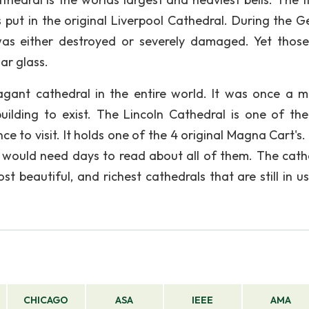
 put in the original Liverpool Cathedral. During the 
s either destroyed or severely damaged. Yet thos
lar glass.
agant cathedral in the entire world. It was once a 
ilding to exist. The Lincoln Cathedral is one of th
ence to visit. It holds one of the 4 original Magna Cart's
ll would need days to read about all of them. The cath
t beautiful, and richest cathedrals that are still in u
CHICAGO
ASA
IEEE
AMA