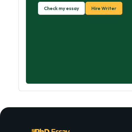
Check my essay
Hire Writer