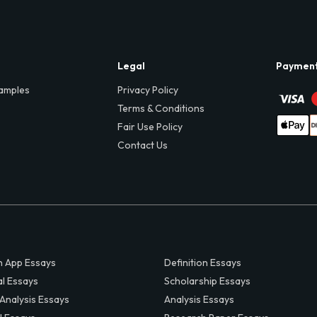
Legal
Paymen
amples
Privacy Policy
Terms & Conditions
Fair Use Policy
Contact Us
 App Essays
Definition Essays
al Essays
Scholarship Essays
 Analysis Essays
Analysis Essays