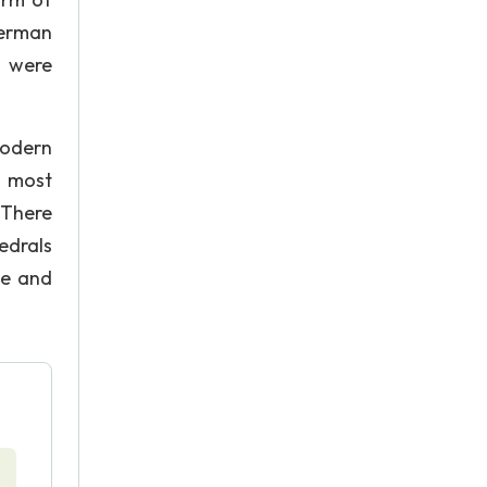
German
e were
modern
e most
. There
edrals
se and