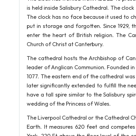
is held inside Salisbury Cathedral. The clock
The clock has no face because it used to chi
put in storage and forgotten. Since 1929, 
enter the heart of British religion. The C
Church of Christ at Canterbury.
The cathedral hosts the Archbishop of Cant
leader of Anglican Communion. Founded in 5
1077. The eastern end of the cathedral was en
later significantly extended to fulfill the n
have a tall spire similar to the Salisbury sp
wedding of the Princess of Wales.
The Liverpool Cathedral or the Cathedral Chu
Earth. It measures 620 feet and competes 
York. 220 Ft above the floor level of the ca