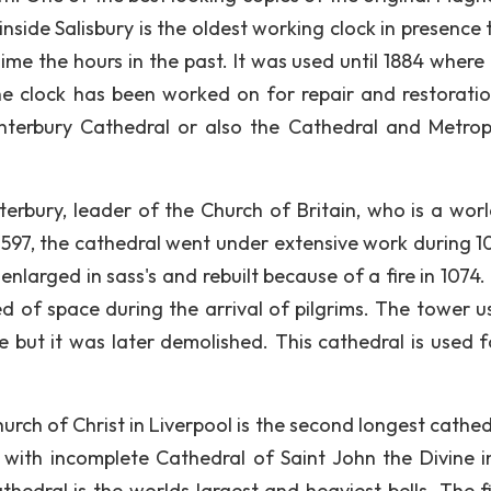
 inside Salisbury is the oldest working clock in presence
me the hours in the past. It was used until 1884 where 
the clock has been worked on for repair and restorati
anterbury Cathedral or also the Cathedral and Metrop
erbury, leader of the Church of Britain, who is a wor
97, the cathedral went under extensive work during 1
larged in sass's and rebuilt because of a fire in 1074. 
eed of space during the arrival of pilgrims. The tower u
ire but it was later demolished. This cathedral is used 
rch of Christ in Liverpool is the second longest cathed
with incomplete Cathedral of Saint John the Divine 
thedral is the worlds largest and heaviest bells. The f