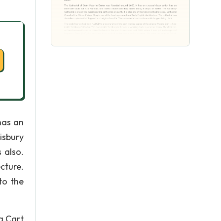
has an
isbury
 also.
cture.
to the
a Cart