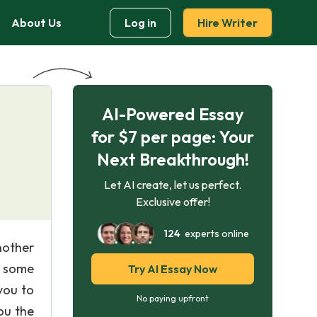
About Us
Log in
Hire Writer
AI-Powered Essay
for $7 per page: Your
Next Breakthrough!
Let AI create, let us perfect.
Exclusive offer!
124
experts online
nother
o some
Try AI Essay Now
you to
No paying upfront
ou the