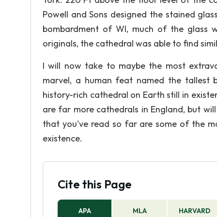
Powell and Sons designed the stained glass
bombardment of WI, much of the glass wa
originals, the cathedral was able to find simi
I will now take to maybe the most extrav
marvel, a human feat named the tallest bu
history-rich cathedral on Earth still in exist
are far more cathedrals in England, but wi
that you've read so far are some of the mos
existence.
Cite this Page
APA
MLA
HARVARD