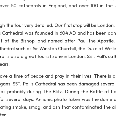
 over 50 cathedrals in England, and over 100 in the 
ugh the tour very detailed. Our first stop will be London
Palls Cathedral was founded in 604 AD and has been d
seat of the Bishop, and named after Paul the Apostle
thedral such as Sir Winston Churchill, the Duke of Welli
l is also a great tourist zone in London. SST. Pall's ca
ears.
ve a time of peace and pray in their lives. There is a
rgans. SST. Pall's Cathedral has been damaged several
 probably during The Blitz. During the Battle of L
 several days. An ionic photo taken was the dome o
tating smoke, smog, and ash that contaminated the ai
ter.