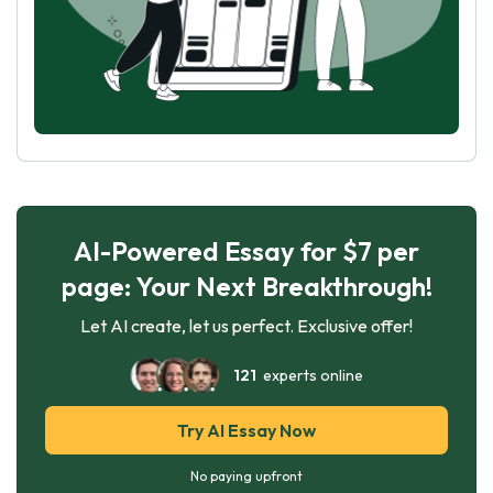
AI-Powered Essay for $7 per
page: Your Next Breakthrough!
Let AI create, let us perfect. Exclusive offer!
121
experts online
Try AI Essay Now
No paying upfront