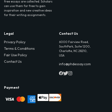
free essays are collected. Scholars
can use them for free to gain
inspiration and new creative ideas
for their writing assignments.
Legal
Contact Us
Privacy Policy
6000 Fairview Road,
SouthPark, Suite 1200,
Terms & Conditions
Charlotte, NC 28210,
Fair Use Policy
USA
Contact Us
info@phdessay.com
Payment