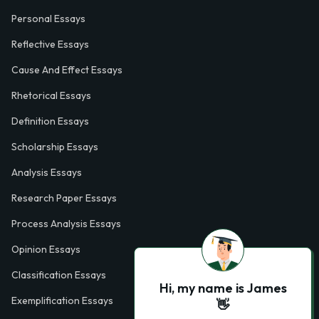
Personal Essays
Reflective Essays
Cause And Effect Essays
Rhetorical Essays
Definition Essays
Scholarship Essays
Analysis Essays
Research Paper Essays
Process Analysis Essays
Opinion Essays
Classification Essays
Hi, my name is James
Exemplification Essays
👋