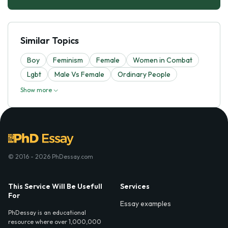
Similar Topics
Boy
Feminism
Female
Women in Combat
Lgbt
Male Vs Female
Ordinary People
Show more
© 2016 - 2026 PhDessay.com
This Service Will Be Usefull
Services
For
Essay examples
PhDessay is an educational
resource where over 1,000,000