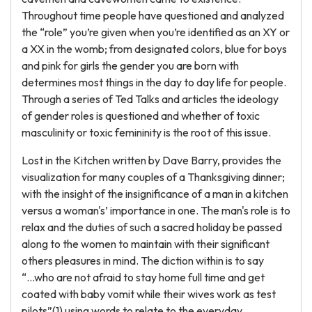
Throughout time people have questioned and analyzed
the “role” you’re given when you’re identified as an XY or
a XX in the womb; from designated colors, blue for boys
and pink for girls the gender you are born with
determines most things in the day to day life for people.
Through a series of Ted Talks and articles the ideology
of gender roles is questioned and whether of toxic
masculinity or toxic femininity is the root of this issue.
Lost in the Kitchen written by Dave Barry, provides the
visualization for many couples of a Thanksgiving dinner;
with the insight of the insignificance of a man in a kitchen
versus a woman's’ importance in one. The man's role is to
relax and the duties of such a sacred holiday be passed
along to the women to maintain with their significant
others pleasures in mind. The diction within is to say
“...who are not afraid to stay home full time and get
coated with baby vomit while their wives work as test
pilots”(1) using words to relate to the everyday