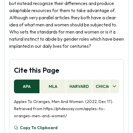
but instead recognize their differences and produce
adaptable resources for them to take advantage of.
Although very parallel articles they both have a clear
idea of what men and women should be subjected to.
Who sets the standards for men and women or is it a
natural instinct to abide by gender roles which have been
implanted in our daily lives for centuries?
Cite this Page
APA
MLA
HARVARD
CHICAGO
AS
Apples To Oranges, Men And Women. (2022, Dec 17).
Retrieved from https://phdessay.com/apples-to-
oranges-men-and-women/
Copy To Clipboard