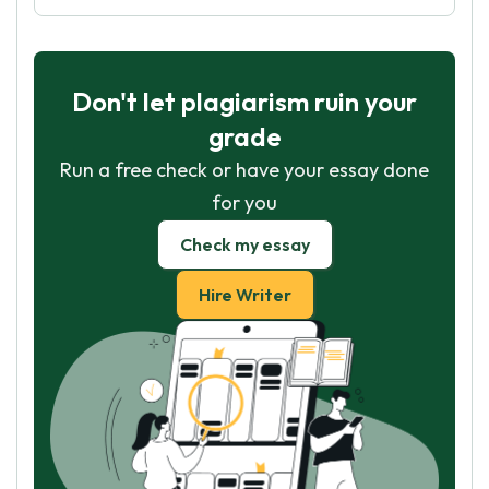
Don't let plagiarism ruin your
grade
Run a free check or have your essay done
for you
Check my essay
Hire Writer