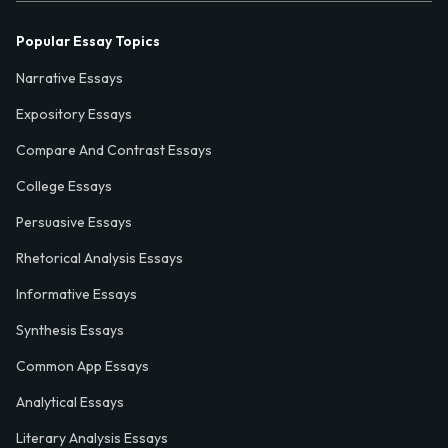
Popular Essay Topics
Narrative Essays
Expository Essays
Compare And Contrast Essays
College Essays
Persuasive Essays
Rhetorical Analysis Essays
Informative Essays
Synthesis Essays
Common App Essays
Analytical Essays
Literary Analysis Essays