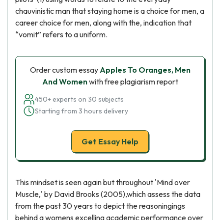
chauvinistic man that staying home is a choice for men, a
career choice for men, along with the, indication that
“vomit” refers to a uniform.
Order custom essay
Apples To Oranges, Men
And Women
with free plagiarism report
450+ experts on 30 subjects
Starting from 3 hours delivery
Get Essay Help
This mindset is seen again but throughout 'Mind over
Muscle,' by David Brooks (2005),which assess the data
from the past 30 years to depict the reasoningings
behind a womens excelling academic performance over