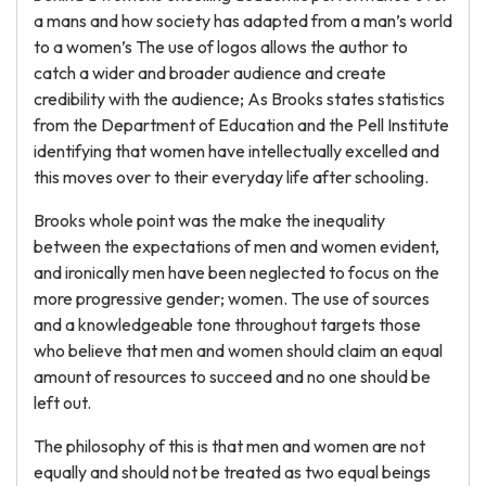
a mans and how society has adapted from a man’s world
to a women’s The use of logos allows the author to
catch a wider and broader audience and create
credibility with the audience; As Brooks states statistics
from the Department of Education and the Pell Institute
identifying that women have intellectually excelled and
this moves over to their everyday life after schooling.
Brooks whole point was the make the inequality
between the expectations of men and women evident,
and ironically men have been neglected to focus on the
more progressive gender; women. The use of sources
and a knowledgeable tone throughout targets those
who believe that men and women should claim an equal
amount of resources to succeed and no one should be
left out.
The philosophy of this is that men and women are not
equally and should not be treated as two equal beings