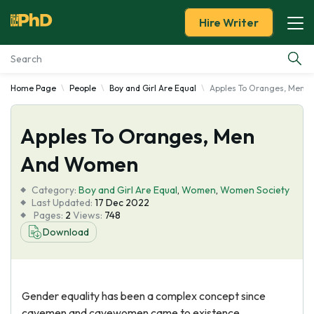
Hire Writer
Home Page
People
Boy and Girl Are Equal
Apples To Oranges, Men 
Essay Examples
Apples To Oranges, Men
Services
And Women
Tools
Category:
Boy and Girl Are Equal
,
Women
,
Women Society
Last Updated:
17 Dec 2022
Blog
Pages:
2
Views:
748
Download
About Us
Gender equality has been a complex concept since
cavemen and cavewomen came to existence.