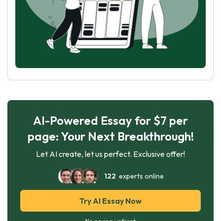
AI-Powered Essay for $7 per
page: Your Next Breakthrough!
Let AI create, let us perfect. Exclusive offer!
122
experts online
Try AI Essay Now