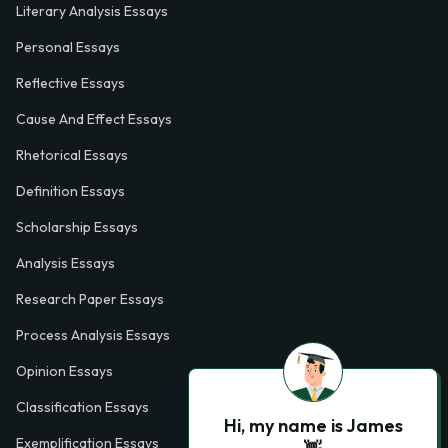
Literary Analysis Essays
Personal Essays
Reflective Essays
Cause And Effect Essays
Rhetorical Essays
Definition Essays
Scholarship Essays
Analysis Essays
Research Paper Essays
Process Analysis Essays
Opinion Essays
Classification Essays
Hi, my name is James
Exemplification Essays