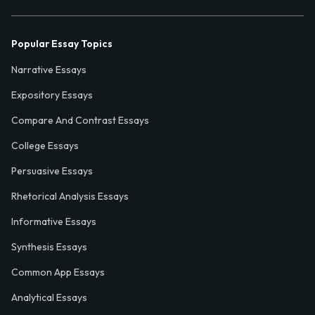
Popular Essay Topics
Narrative Essays
Expository Essays
Compare And Contrast Essays
College Essays
Persuasive Essays
Rhetorical Analysis Essays
Informative Essays
Synthesis Essays
Common App Essays
Analytical Essays