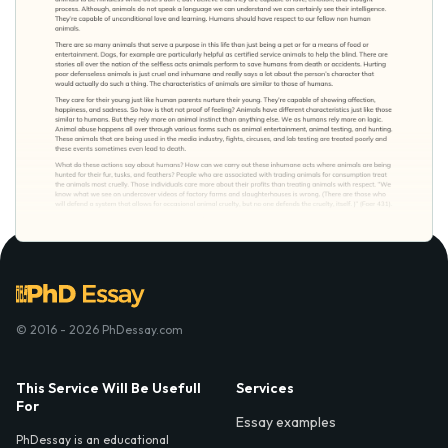
© 2016 - 2026 PhDessay.com
This Service Will Be Usefull
Services
For
Essay examples
PhDessay is an educational