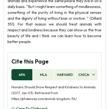
animals and experience the same peace they live in on a
daily basis. “But I might learn something of mindlessness,
something of the purity of living in the physical senses
and the dignity of living without bias or motive. ” (Dillard
351). For that reason we should treat animals with
respect and kindness because they can show us the true
beauty of life and I think we can learn how to become
better people.
Cite this Page
APA
MLA
HARVARD
CHICAGO
AS
Humans Should Show Respect and Kindness to Animals.
(2017, Jan 03). Retrieved from
https://phdessay.com/animal-kingdom-54/
Copy To Clipboard