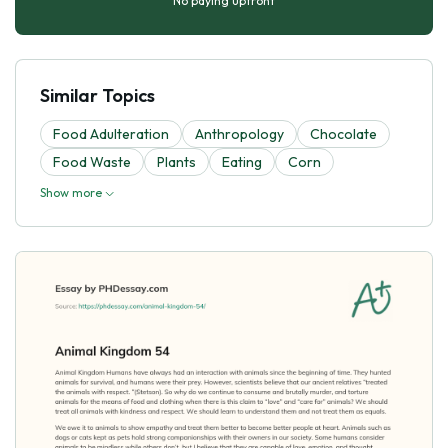
No paying upfront
Similar Topics
Food Adulteration
Anthropology
Chocolate
Food Waste
Plants
Eating
Corn
Show more