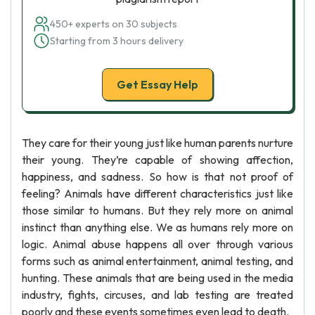
450+ experts on 30 subjects
Starting from 3 hours delivery
Get Essay Help
They care for their young just like human parents nurture
their young. They’re capable of showing affection,
happiness, and sadness. So how is that not proof of
feeling? Animals have different characteristics just like
those similar to humans. But they rely more on animal
instinct than anything else. We as humans rely more on
logic. Animal abuse happens all over through various
forms such as animal entertainment, animal testing, and
hunting. These animals that are being used in the media
industry, fights, circuses, and lab testing are treated
poorly and these events sometimes even lead to death.