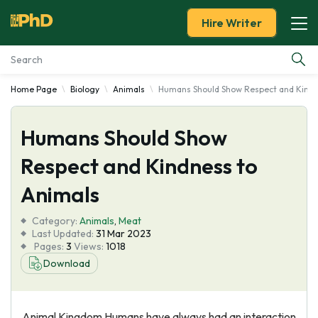
Hire Writer
Home Page
Biology
Animals
Humans Should Show Respect and Kindn
Essay Examples
Humans Should Show
Services
Respect and Kindness to
Tools
Animals
Blog
Category:
Animals
,
Meat
Last Updated:
31 Mar 2023
Pages:
3
Views:
1018
About Us
Download
Animal Kingdom Humans have always had an interaction