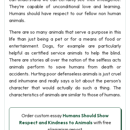
They’re capable of unconditional love and learning.
Humans should have respect to our fellow non human
animals.
There are so many animals that serve a purpose in this
life than just being a pet or for a means of food or
entertainment. Dogs, for example are particularly
helpful as certified service animals to help the blind.
There are stories all over the nation of the selfless acts
animals perform to save humans from death or
accidents. Hurting poor defenseless animals is just cruel
and inhumane and really says a lot about the person’s
character that would actually do such a thing. The
characteristics of animals are similar to those of humans.
Order custom essay
Humans Should Show
Respect and Kindness to Animals
with free
plagiarism report