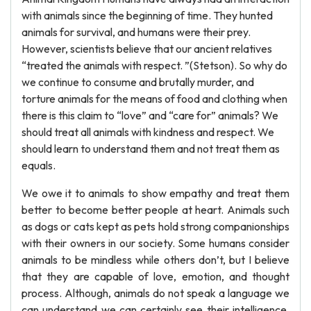
with animals since the beginning of time. They hunted
animals for survival, and humans were their prey.
However, scientists believe that our ancient relatives
“treated the animals with respect. ”(Stetson). So why do
we continue to consume and brutally murder, and
torture animals for the means of food and clothing when
there is this claim to “love” and “care for” animals? We
should treat all animals with kindness and respect. We
should learn to understand them and not treat them as
equals.
We owe it to animals to show empathy and treat them
better to become better people at heart. Animals such
as dogs or cats kept as pets hold strong companionships
with their owners in our society. Some humans consider
animals to be mindless while others don’t, but I believe
that they are capable of love, emotion, and thought
process. Although, animals do not speak a language we
can understand we can certainly see their intelligence.