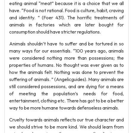
eating animal “meat” because it is a choice that we all
have. “Food is not rational. Food is culture, habit, craving
and identity. ” (Foer 431). The horrific treatments of
animals in factories which are later bought for
consumption should have stricter regulations.
Animals shouldn’t have to suffer and be tortured in so
many ways for our essentials. “100 years ago, animals
were considered nothing more than possessions; the
properties of humans. No thought was ever given as to
how the animals felt. Nothing was done to prevent the
suffering of animals. ” (Angelicguides). Many animals are
still considered possessions, and are dying for a means
of meeting the population’s needs for food,
entertainment, clothing etc. There has got to be a better
way to be more humane towards defenseless animals.
Cruelty towards animals reflects our true character and
we should strive to be more kind. We should learn from