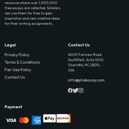
resource where over 1,000,000
free essays are collected. Scholars
can use them for free to gain
inspiration and new creative ideas
for their writing assignments.
Legal
Contact Us
Privacy Policy
6000 Fairview Road,
SouthPark, Suite 1200,
Terms & Conditions
Charlotte, NC 28210,
Fair Use Policy
USA
Contact Us
info@phdessay.com
Payment