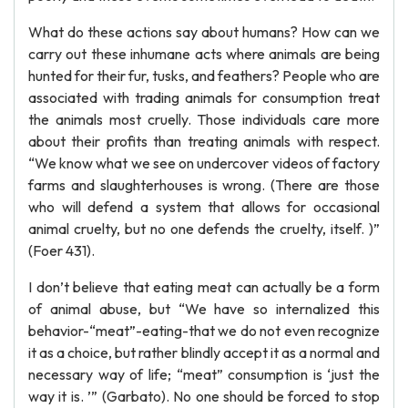
What do these actions say about humans? How can we
carry out these inhumane acts where animals are being
hunted for their fur, tusks, and feathers? People who are
associated with trading animals for consumption treat
the animals most cruelly. Those individuals care more
about their profits than treating animals with respect.
“We know what we see on undercover videos of factory
farms and slaughterhouses is wrong. (There are those
who will defend a system that allows for occasional
animal cruelty, but no one defends the cruelty, itself. )”
(Foer 431).
I don’t believe that eating meat can actually be a form
of animal abuse, but “We have so internalized this
behavior-“meat”-eating-that we do not even recognize
it as a choice, but rather blindly accept it as a normal and
necessary way of life; “meat” consumption is ‘just the
way it is. ’” (Garbato). No one should be forced to stop