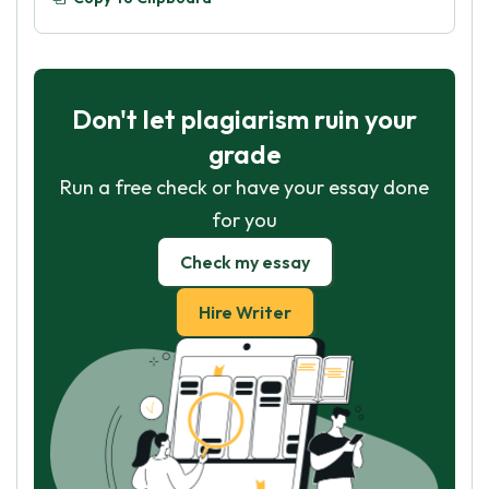
Don't let plagiarism ruin your
grade
Run a free check or have your essay done
for you
Check my essay
Hire Writer