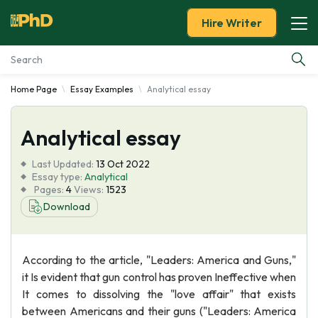
Hire Writer
Home Page
Essay Examples
Analytical essay
Essay Examples
Analytical essay
Services
Last Updated:
13 Oct 2022
Tools
Essay type:
Analytical
Pages:
4
Views:
1523
Download
Blog
About Us
According to the article, "Leaders: America and Guns,"
it Is evident that gun control has proven Ineffective when
It comes to dissolving the "love affair" that exists
between Americans and their guns ("Leaders: America