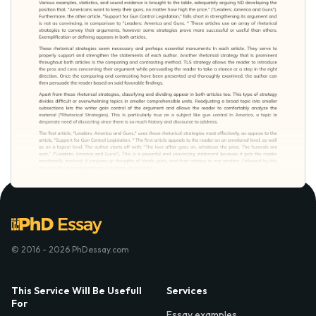
© 2016 - 2026 PhDessay.com
This Service Will Be Usefull
Services
For
Essay examples