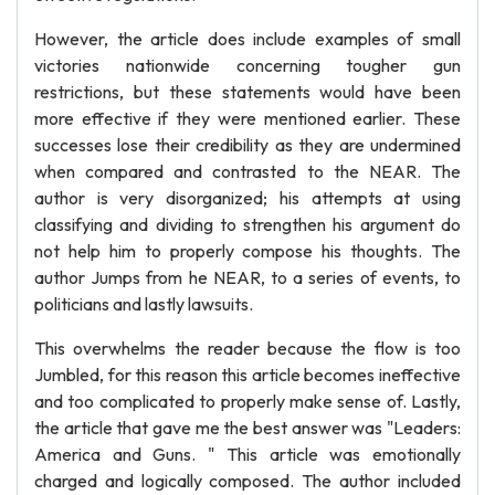
However, the article does include examples of small
victories nationwide concerning tougher gun
restrictions, but these statements would have been
more effective if they were mentioned earlier. These
successes lose their credibility as they are undermined
when compared and contrasted to the NEAR. The
author is very disorganized; his attempts at using
classifying and dividing to strengthen his argument do
not help him to properly compose his thoughts. The
author Jumps from he NEAR, to a series of events, to
politicians and lastly lawsuits.
This overwhelms the reader because the flow is too
Jumbled, for this reason this article becomes ineffective
and too complicated to properly make sense of. Lastly,
the article that gave me the best answer was "Leaders:
America and Guns. " This article was emotionally
charged and logically composed. The author included