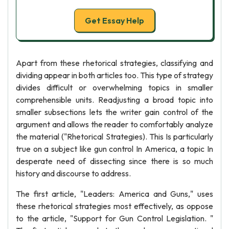
Get Essay Help
Apart from these rhetorical strategies, classifying and
dividing appear in both articles too. This type of strategy
divides difficult or overwhelming topics in smaller
comprehensible units. Readjusting a broad topic into
smaller subsections lets the writer gain control of the
argument and allows the reader to comfortably analyze
the material ("Rhetorical Strategies). This Is particularly
true on a subject like gun control In America, a topic In
desperate need of dissecting since there is so much
history and discourse to address.
The first article, "Leaders: America and Guns," uses
these rhetorical strategies most effectively, as oppose
to the article, "Support for Gun Control Legislation. "