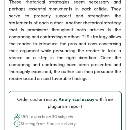
These rhetorical strategies seem necessary and
perhaps essential monuments In each article. They
serve to properly support and strengthen the
statements of each author. Another rhetorical strategy
that Is prominent throughout both articles Is the
comparing and contrasting method. TLS strategy allows
the reader to introduce the pros and cons concerning
their argument while persuading the reader to take a
stance or a step in the right direction. Once the
comparing and contrasting have been presented and
thoroughly examined, the author can then persuade the
reader based on said favorable findings.
Order custom essay
Analytical essay
with free
plagiarism report
450+ experts on 30 subjects
Starting from 3 hours delivery