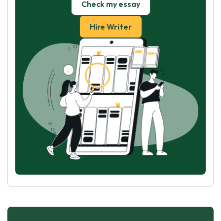
Check my essay
Hire Writer