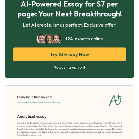
AI-Powered Essay for $7 per
page: Your Next Breakthrough!
Let AI create, let us perfect. Exclusive offer!
124
experts online
Try AI Essay Now
No paying upfront