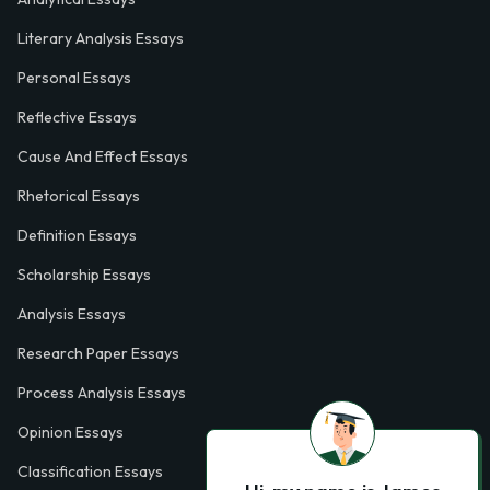
Literary Analysis Essays
Personal Essays
Reflective Essays
Cause And Effect Essays
Rhetorical Essays
Definition Essays
Scholarship Essays
Analysis Essays
Research Paper Essays
Process Analysis Essays
Opinion Essays
Classification Essays