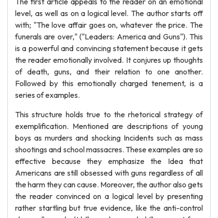
The first article appeals to the reader on an emotional
level, as well as on a logical level. The author starts off
with; "The love affair goes on, whatever the price. The
funerals are over," ("Leaders: America and Guns"). This
is a powerful and convincing statement because it gets
the reader emotionally involved. It conjures up thoughts
of death, guns, and their relation to one another.
Followed by this emotionally charged tenement, is a
series of examples.
This structure holds true to the rhetorical strategy of
exemplification. Mentioned are descriptions of young
boys as murders and shocking Incidents such as mass
shootings and school massacres. These examples are so
effective because they emphasize the Idea that
Americans are still obsessed with guns regardless of all
the harm they can cause. Moreover, the author also gets
the reader convinced on a logical level by presenting
rather startling but true evidence, like the anti-control