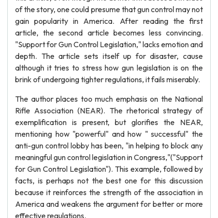
of the story, one could presume that gun control may not
gain popularity in America. After reading the first
article, the second article becomes less convincing.
"Support for Gun Control Legislation," lacks emotion and
depth. The article sets itself up for disaster, cause
although it tries to stress how gun legislation is on the
brink of undergoing tighter regulations, it fails miserably.
The author places too much emphasis on the National
Rifle Association (NEAR). The rhetorical strategy of
exemplification is present, but glorifies the NEAR,
mentioning how "powerful" and how " successful" the
anti-gun control lobby has been, "in helping to block any
meaningful gun control legislation in Congress,"("Support
for Gun Control Legislation"). This example, followed by
facts, is perhaps not the best one for this discussion
because it reinforces the strength of the association in
America and weakens the argument for better or more
effective regulations.