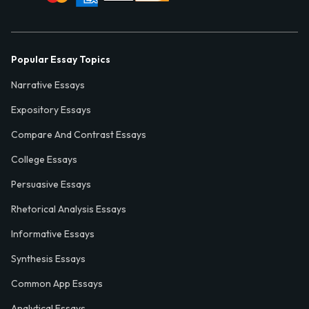
Popular Essay Topics
Narrative Essays
Expository Essays
Compare And Contrast Essays
College Essays
Persuasive Essays
Rhetorical Analysis Essays
Informative Essays
Synthesis Essays
Common App Essays
Analytical Essays