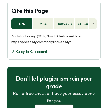
Cite this Page
APA
MLA
HARVARD
CHICAGO
AS
Analytical essay. (2017, Nov 18). Retrieved from
https://phdessay.com/analytical-essay/
Copy To Clipboard
Don't let plagiarism ruin your
grade
Run a free check or have your essay done
for you