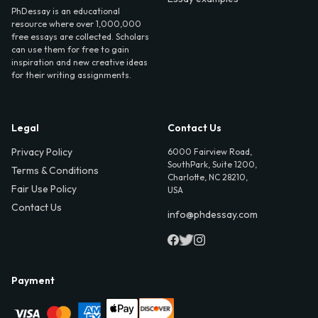
PhDessay is an educational
resource where over 1,000,000
free essays are collected. Scholars
can use them for free to gain
inspiration and new creative ideas
for their writing assignments.
Legal
Contact Us
Privacy Policy
6000 Fairview Road,
SouthPark, Suite 1200,
Terms & Conditions
Charlotte, NC 28210,
Fair Use Policy
USA
Contact Us
info@phdessay.com
Payment