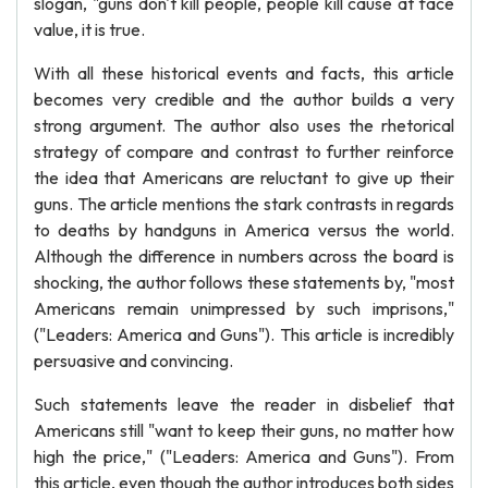
slogan, "guns don't kill people, people kill cause at face
value, it is true.
With all these historical events and facts, this article
becomes very credible and the author builds a very
strong argument. The author also uses the rhetorical
strategy of compare and contrast to further reinforce
the idea that Americans are reluctant to give up their
guns. The article mentions the stark contrasts in regards
to deaths by handguns in America versus the world.
Although the difference in numbers across the board is
shocking, the author follows these statements by, "most
Americans remain unimpressed by such imprisons,"
("Leaders: America and Guns"). This article is incredibly
persuasive and convincing.
Such statements leave the reader in disbelief that
Americans still "want to keep their guns, no matter how
high the price," ("Leaders: America and Guns"). From
this article, even though the author introduces both sides