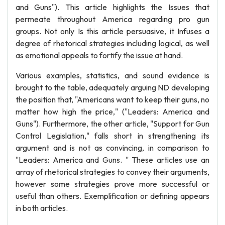
and Guns"). This article highlights the Issues that
permeate throughout America regarding pro gun
groups. Not only Is this article persuasive, it Infuses a
degree of rhetorical strategies including logical, as well
as emotional appeals to fortify the issue at hand.
Various examples, statistics, and sound evidence is
brought to the table, adequately arguing ND developing
the position that, "Americans want to keep their guns, no
matter how high the price," ("Leaders: America and
Guns"). Furthermore, the other article, "Support for Gun
Control Legislation," falls short in strengthening its
argument and is not as convincing, in comparison to
"Leaders: America and Guns. " These articles use an
array of rhetorical strategies to convey their arguments,
however some strategies prove more successful or
useful than others. Exemplification or defining appears
in both articles.