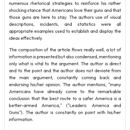
numerous rhetorical strategies to reinforce his rather
shocking stance that Americans love their guns and that
those guns are here to stay. The authors use of visual
descriptions, incidents, and statistics were all
appropriate examples used to establish and display the
ideas effectively.
The composition of the article flows really well, a lot of
information is presented but also condensed, mentioning
only what is vital to the argument. The author is direct
and to the point and the author does not deviate from
the main argument, constantly coming back and
endorsing his/her opinion. The author mentions, "many
Americans have already come to the remarkable
conclusion that the best route to a safer America is a
better-armed America," ("Leaders: America and
Guns"). The author is constantly on point with his/her
information.