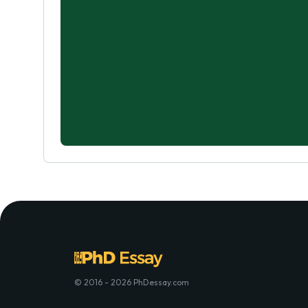
© 2016 - 2026 PhDessay.com