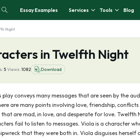
Essay Examples
Services
Tools
Blog
fth Night
racters in Twelfth Night
s:
5
Views:
1082
Download
is play conveys many messages that are seen by the aud
here are many points involving love, friendship, conflict
 that are mad, in love, and desperate for love. Twelfth 
ters fail to listen to messages. Viola is a character wh
hipwreck that they were both in. Viola disguises herself 