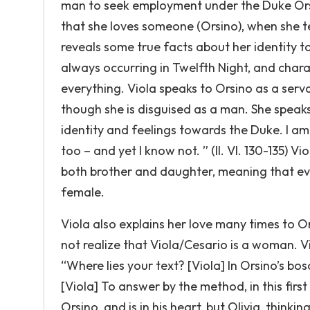
man to seek employment under the Duke Orsin
that she loves someone (Orsino), when she t
reveals some true facts about her identity t
always occurring in Twelfth Night, and chara
everything. Viola speaks to Orsino as a serva
though she is disguised as a man. She speaks
identity and feelings towards the Duke. I am 
too – and yet I know not. ” (II. VI. 130-135) Vi
both brother and daughter, meaning that eve
female.
Viola also explains her love many times to O
not realize that Viola/Cesario is a woman. Vi
“Where lies your text? [Viola] In Orsino’s bo
[Viola] To answer by the method, in this first o
Orsino, and is in his heart, but Olivia, thinki