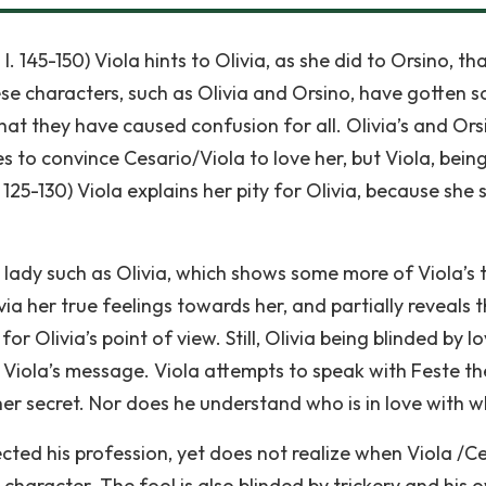
 I. 145-150) Viola hints to Olivia, as she did to Orsino, th
se characters, such as Olivia and Orsino, have gotten s
that they have caused confusion for all. Olivia’s and Ors
es to convince Cesario/Viola to love her, but Viola, bein
I. I. 125-130) Viola explains her pity for Olivia, because she 
ady such as Olivia, which shows some more of Viola’s 
via her true feelings towards her, and partially reveals 
or Olivia’s point of view. Still, Olivia being blinded by lo
 Viola’s message. Viola attempts to speak with Feste th
her secret. Nor does he understand who is in love with 
ected his profession, yet does not realize when Viola /C
e character. The fool is also blinded by trickery and his 