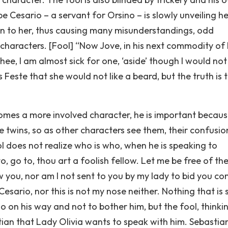
e Cesario – a servant for Orsino – is slowly unveiling he
ten to her, thus causing many misunderstandings, odd
haracters. [Fool] “Now Jove, in his next commodity of 
 thee, I am almost sick for one, ‘aside’ though I would no
lls Feste that she would not like a beard, but the truth is 
omes a more involved character, he is important becaus
re twins, so as other characters see them, their confusio
ol does not realize who is who, when he is speaking to
, go to, thou art a foolish fellow. Let me be free of th
now you, nor am I not sent to you by my lady to bid you c
sario, nor this is not my nose neither. Nothing that is s
o go on his way and not to bother him, but the fool, thinki
stian that Lady Olivia wants to speak with him. Sebastia