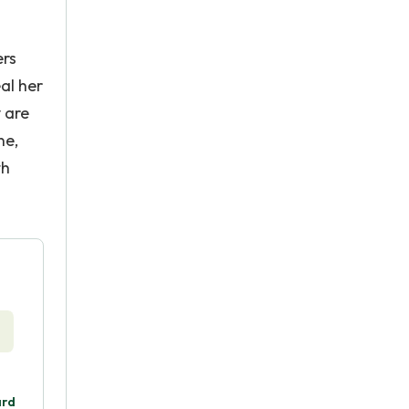
ers
al her
y are
ne,
th
ard