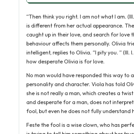
“Then think you right. I am not what I am. (III.
is different from her actual appearance. The
caught up in their love, and search for love 
behaviour affects them personally. Olivia tri
intelligent, replies to Olivia. “I pity you. ” (II
how desperate Olivia is for love.
No man would have responded this way to a l
personality and character. Viola has told Oli
she is not really a man, which creates a twist f
and desperate for a man, does not interpret
fool, but even he does not fully understand 
Feste the fool is a wise clown, who has perf
is trying to tell him something about her tru