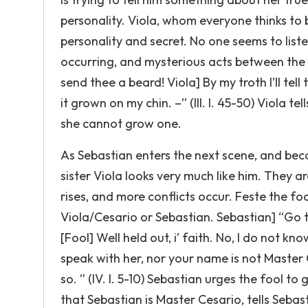
personality. Viola, whom everyone thinks to b
personality and secret. No one seems to lis
occurring, and mysterious acts between the c
send thee a beard! Viola] By my troth I’ll tell
it grown on my chin. –” (III. I. 45-50) Viola te
she cannot grow one.
As Sebastian enters the next scene, and bec
sister Viola looks very much like him. They a
rises, and more conflicts occur. Feste the fo
Viola/Cesario or Sebastian. Sebastian] “Go to
[Fool] Well held out, i’ faith. No, I do not k
speak with her, nor your name is not Master Ce
so. ” (IV. I. 5-10) Sebastian urges the fool t
that Sebastian is Master Cesario, tells Seba