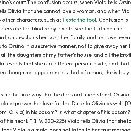
o’s court.The confusion occurs, when Viola tells Orsi
ells Olivia that she cannot love a woman, and when Vio
o other characters, such as
Feste the fool
. Confusion is
cters are too blinded by love to see the truth behind
nt, and explains her past, her family, and her love, even
 to Orsino in a secretive manner, not to give away her 
all the daughters of my father’s house, and all the brot
ola reveals that she is a different person inside, and that 
n though her appearance is that of a man, she is truly
rsino, but in a way that he does not understand. Orsino
ola expresses her love for the Duke to Olivia as well. [Ol
som. Olivia] In his bosom? In what chapter of his bosom?
f his heart. ” (I. V. 220-225) Viola tells Olivia that she l
ng that Viola is a male, does not listen to her true messag