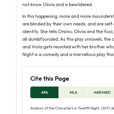
not know Olivia and is bewildered.
In this happening, more and more misunderst
are blinded by their own needs, and are self 
identity. She tells Orsino, Olivia and the foo
all dumbfounded. As this play unravels, the c
and Viola gets reunited with her brother wh
Night is a comedy and a marvellous play that w
Cite this Page
APA
MLA
HARVARD
Analysis of the Characters in Twelfth Night. (2017, 