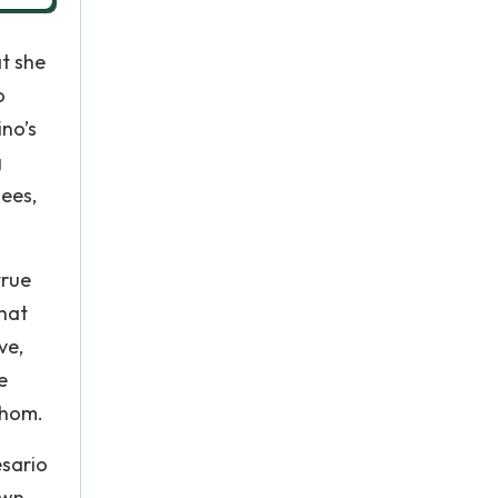
at she
o
ino’s
g
sees,
true
that
ve,
e
whom.
esario
own