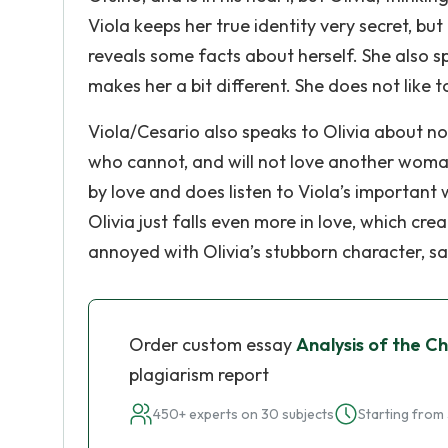
Viola keeps her true identity very secret, but
reveals some facts about herself. She also 
makes her a bit different. She does not like t
Viola/Cesario also speaks to Olivia about no
who cannot, and will not love another woman. 
by love and does listen to Viola’s important w
Olivia just falls even more in love, which c
annoyed with Olivia’s stubborn character, s
Order custom essay
Analysis of the Ch
plagiarism report
450+ experts on 30 subjects
Starting from 