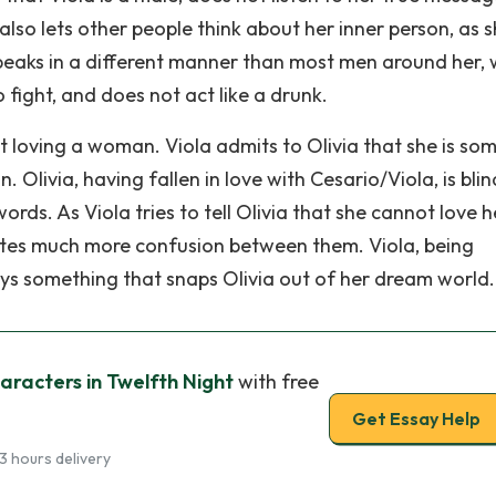
 also lets other people think about her inner person, as 
speaks in a different manner than most men around her, 
o fight, and does not act like a drunk.
t loving a woman. Viola admits to Olivia that she is s
Olivia, having fallen in love with Cesario/Viola, is bli
ords. As Viola tries to tell Olivia that she cannot love h
reates much more confusion between them. Viola, being
ays something that snaps Olivia out of her dream world.
aracters in Twelfth Night
with free
Get Essay Help
3 hours delivery