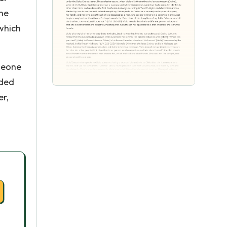
she
which
omeone
nded
er,