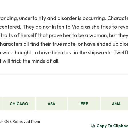
anding, uncertainty and disorder is occurring. Charact
centered. They do not listen to Viola as she tries to reve
l, traits of herself that prove her to be a woman, but the
haracters all find their true mate, or have ended up alo
o was thought to have been lost in the shipwreck. Twelf
ill trick the minds of all.
CHICAGO
ASA
IEEE
AMA
Apr 04). Retrieved from
Copy To Clipbo