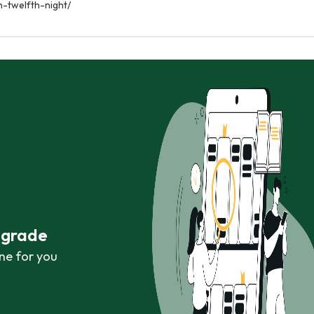
n-twelfth-night/
r grade
ne for you