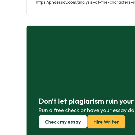
https://phdessay.com/analysis-of-the-characters-i
Don't let plagiarism ruin you
Run a free check or have your essay do
Check my essay
Hire Writer