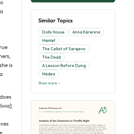
no
la
Similar Topics
Dolls House
Anna Karenina
Hamlet
true
The Cellist of Sarajevo
hers,
The Dead
she is
A Lesson Before Dying
 a
Medea
Show more
 does
ivia]
oves
e.