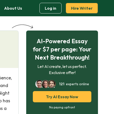
About Us
Log in
Hire Writer
AI-Powered Essay
for $7 per page: Your
Next Breakthrough!
Let AI create, let us perfect.
Exclusive offer!
ience,
121
experts online
s and
Night
Try AI Essay Now
o has
as a
No paying upfront