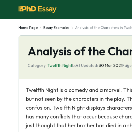
Home Page
Essay Examples
Analysis of the Characters in Twel
Analysis of the Cha
Category:
Twelfth Night
Last Updated:
30 Mar 2021
Page
Twelfth Night is a comedy and a marvel. Th
but not seen by the characters in the play. T
confusion. Twelfth Night displays characters
has many conflicts that occur because charac
just thought that her brother has died in a s