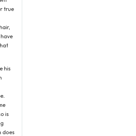
r true
hair,
t have
that
e his
n
ee.
ome
o is
ng
n does