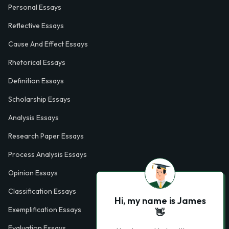
Personal Essays
Reflective Essays
Cause And Effect Essays
Rhetorical Essays
Definition Essays
Scholarship Essays
Analysis Essays
Research Paper Essays
Process Analysis Essays
Opinion Essays
Classification Essays
Hi, my name is James
Exemplification Essays
👋
Evaluation Essays