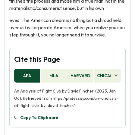
finished the process and made him a true man, not in the
materialistic/consumerist sense, but in his own
eyes. The American dream is nothing but a shroud held
over us by corporate America, when you realize you can
step through it, you no longer need it to survive.
Cite this Page
APA
MLA
HARVARD
CHICAGO
AS
An Analysis of Fight Club by David Fincher. (2023, Jan
06). Retrieved from https://phdessay.com/an-analysis-
of-fight-club-by-david-fincher/
Copy To Clipboard