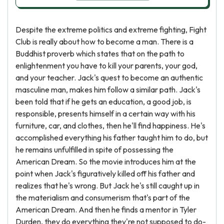
Despite the extreme politics and extreme fighting, Fight
Club is really about how to become a man. There is a
Buddhist proverb which states that on the path to
enlightenment you have to kill your parents, your god,
and your teacher. Jack's quest to become an authentic
masculine man, makes him follow a similar path. Jack's
been told that if he gets an education, a good job, is
responsible, presents himself in a certain way with his
furniture, car, and clothes, then he'll find happiness. He's
accomplished everything his father taught him to do, but
he remains unfulfilled in spite of possessing the
American Dream. So the movie introduces him at the
point when Jack's figuratively killed off his father and
realizes that he's wrong. But Jack he's still caught up in
the materialism and consumerism that's part of the
American Dream. And then he finds a mentor in Tyler
Durden, they do everything they're not supposed to do-