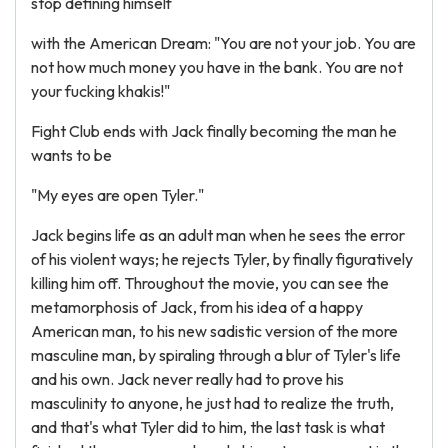
stop defining himself
with the American Dream: "You are not your job. You are
not how much money you have in the bank. You are not
your fucking khakis!"
Fight Club ends with Jack finally becoming the man he
wants to be
"My eyes are open Tyler."
Jack begins life as an adult man when he sees the error
of his violent ways; he rejects Tyler, by finally figuratively
killing him off. Throughout the movie, you can see the
metamorphosis of Jack, from his idea of a happy
American man, to his new sadistic version of the more
masculine man, by spiraling through a blur of Tyler's life
and his own. Jack never really had to prove his
masculinity to anyone, he just had to realize the truth,
and that's what Tyler did to him, the last task is what