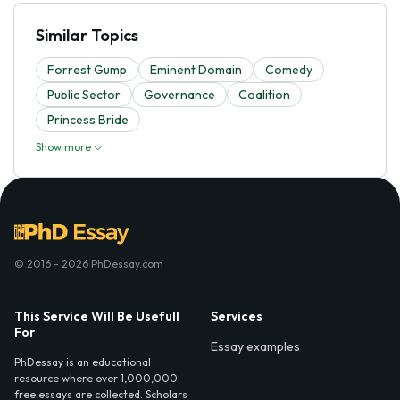
Similar Topics
Forrest Gump
Eminent Domain
Comedy
Public Sector
Governance
Coalition
Princess Bride
Show more
© 2016 - 2026 PhDessay.com
This Service Will Be Usefull
Services
For
Essay examples
PhDessay is an educational
resource where over 1,000,000
free essays are collected. Scholars