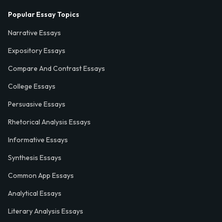
Popular Essay Topics
Narrative Essays
Expository Essays
Compare And Contrast Essays
College Essays
Persuasive Essays
Rhetorical Analysis Essays
Informative Essays
Synthesis Essays
Common App Essays
Analytical Essays
Literary Analysis Essays