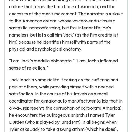
culture that forms the backbone of America, and the
excesses of the men's movement. The narrator is a slave
to the American dream, whose voiceover discloses a
sarcastic, nonconforming, but frail interior life. He's
nameless, but let's call him 'Jack' (as the film credits list
him) because he identifies himself with parts of the
physical and psychological anatomy:
"I am Jack's medulla oblongata," "I am Jack's inflamed
sense of rejection."
Jack leads a vampiric life, feeding on the suffering and
pain of others, while providing himself with a needed
satisfaction. In the course of his travels as a recall
coordinator for a major auto manufacturer (a job that, in
a way, represents the corruption of corporate America),
he encounters the outrageous anarchist named Tyler
Durden (who is played by: Brad Pitt). It all begins when
Tyler asks Jack to take a swing at him (which he does),