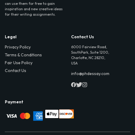
can use them for free to gain
inspiration and new creative ideas
for their writing assignments.
Legal
Contact Us
Privacy Policy
6000 Fairview Road,
SouthPark, Suite 1200,
Terms & Conditions
Charlotte, NC 28210,
Fair Use Policy
USA
Contact Us
info@phdessay.com
Payment