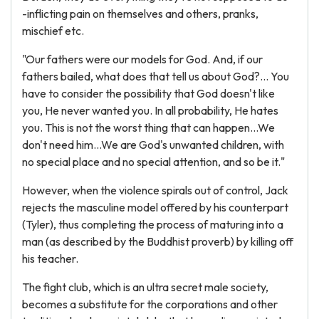
-inflicting pain on themselves and others, pranks,
mischief etc.
"Our fathers were our models for God. And, if our
fathers bailed, what does that tell us about God?... You
have to consider the possibility that God doesn't like
you, He never wanted you. In all probability, He hates
you. This is not the worst thing that can happen...We
don't need him...We are God's unwanted children, with
no special place and no special attention, and so be it."
However, when the violence spirals out of control, Jack
rejects the masculine model offered by his counterpart
(Tyler), thus completing the process of maturing into a
man (as described by the Buddhist proverb) by killing off
his teacher.
The fight club, which is an ultra secret male society,
becomes a substitute for the corporations and other