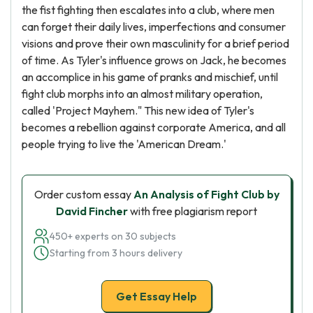
the fist fighting then escalates into a club, where men
can forget their daily lives, imperfections and consumer
visions and prove their own masculinity for a brief period
of time. As Tyler's influence grows on Jack, he becomes
an accomplice in his game of pranks and mischief, until
fight club morphs into an almost military operation,
called 'Project Mayhem." This new idea of Tyler's
becomes a rebellion against corporate America, and all
people trying to live the 'American Dream.'
Order custom essay
An Analysis of Fight Club by
David Fincher
with free plagiarism report
450+ experts on 30 subjects
Starting from 3 hours delivery
Get Essay Help