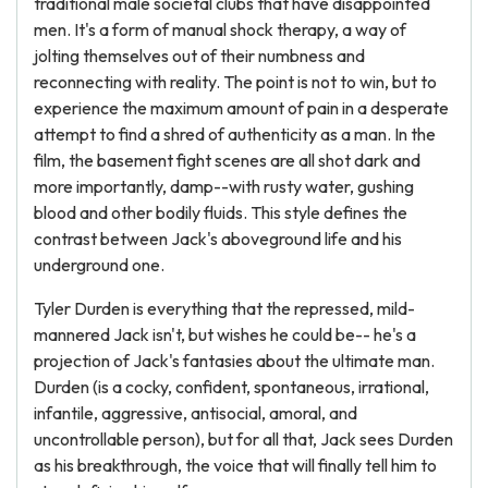
traditional male societal clubs that have disappointed
men. It's a form of manual shock therapy, a way of
jolting themselves out of their numbness and
reconnecting with reality. The point is not to win, but to
experience the maximum amount of pain in a desperate
attempt to find a shred of authenticity as a man. In the
film, the basement fight scenes are all shot dark and
more importantly, damp--with rusty water, gushing
blood and other bodily fluids. This style defines the
contrast between Jack's aboveground life and his
underground one.
Tyler Durden is everything that the repressed, mild-
mannered Jack isn't, but wishes he could be-- he's a
projection of Jack's fantasies about the ultimate man.
Durden (is a cocky, confident, spontaneous, irrational,
infantile, aggressive, antisocial, amoral, and
uncontrollable person), but for all that, Jack sees Durden
as his breakthrough, the voice that will finally tell him to