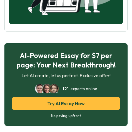
AI-Powered Essay for $7 per
page: Your Next Breakthrough!
Let AI create, let us perfect. Exclusive offer!
121
experts online
Try AI Essay Now
No paying upfront