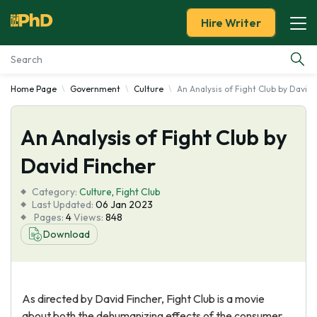
Hire Writer
Home Page
Government
Culture
An Analysis of Fight Club by David 
Essay Examples
An Analysis of Fight Club by
Services
David Fincher
Tools
Category:
Culture
,
Fight Club
Last Updated:
06 Jan 2023
Blog
Pages:
4
Views:
848
Download
About Us
As directed by David Fincher, Fight Club is a movie
about both the dehumanizing effects of the consumer