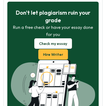
Don't let plagiarism ruin your
grade
Run a free check or have your essay done
for you
Check my essay
Hire Writer