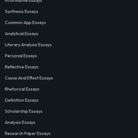
Informative Essays
Synthesis Essays
Common App Essays
Analytical Essays
Literary Analysis Essays
Personal Essays
Reflective Essays
Cause And Effect Essays
Rhetorical Essays
Definition Essays
Scholarship Essays
Analysis Essays
Research Paper Essays