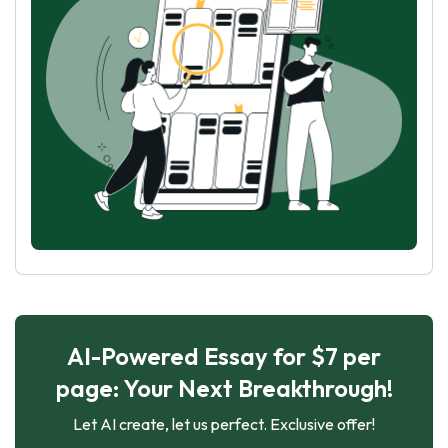
AI-Powered Essay for $7 per
page: Your Next Breakthrough!
Let AI create, let us perfect. Exclusive offer!