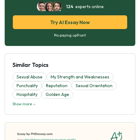
124
experts online
Try AI Essay Now
No paying upfront
Similar Topics
Sexual Abuse
My Strength and Weaknesses
Punctuality
Reputation
Sexual Orientation
Hospitality
Golden Age
Show more