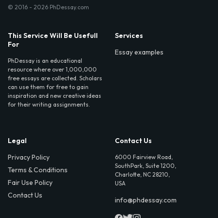
© 2016 - 2026 PhDessay.com
This Service Will Be Usefull
Services
For
Essay examples
PhDessay is an educational
resource where over 1,000,000
free essays are collected. Scholars
can use them for free to gain
inspiration and new creative ideas
for their writing assignments.
Legal
Contact Us
Privacy Policy
6000 Fairview Road,
SouthPark, Suite 1200,
Terms & Conditions
Charlotte, NC 28210,
Fair Use Policy
USA
Contact Us
info@phdessay.com