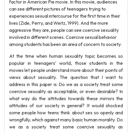
factor in American Pie movie. In this movie, audiences
can see different pictures of teenagers trying to
experiences sexual intercourse for the first time in their
lives (Zide, Perry, and Weitz, 1999). And the more
aggressive they are, people can see coercive sexuality
involved in different scenes. Coercive sexual behavior
among students has been an area of concern to society.
At the time when human sexuality topic becomes so
popular in teenagers’ world, those students in the
movies let people understand more about their points of
views about sexuality. The question that I want to
address in this paper is: Do we as a society treat some
coercive sexuality as acceptable, or even desirable? In
what way do the attitudes towards these mirrors the
attitudes of our society in general? It would shocked
some people how teens think about sex so openly and
wrongfully, which against many basic human morality. Do
we as a society treat some coercive sexuality as