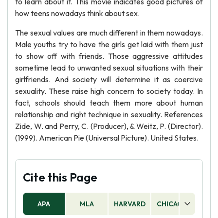
to learn about it. This movie indicates good pictures of
how teens nowadays think about sex.
The sexual values are much different in them nowadays.
Male youths try to have the girls get laid with them just
to show off with friends. Those aggressive attitudes
sometime lead to unwanted sexual situations with their
girlfriends. And society will determine it as coercive
sexuality. These raise high concern to society today. In
fact, schools should teach them more about human
relationship and right technique in sexuality. References
Zide, W. and Perry, C. (Producer), & Weitz, P. (Director).
(1999). American Pie (Universal Picture). United States.
Cite this Page
APA
MLA
HARVARD
CHICAGO
AS