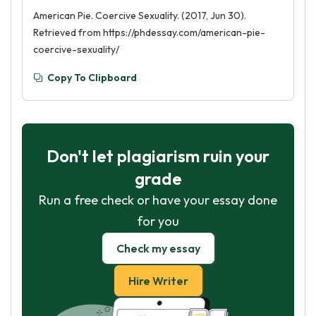
American Pie. Coercive Sexuality. (2017, Jun 30).
Retrieved from https://phdessay.com/american-pie-
coercive-sexuality/
Copy To Clipboard
Don't let plagiarism ruin your
grade
Run a free check or have your essay done
for you
Check my essay
Hire Writer