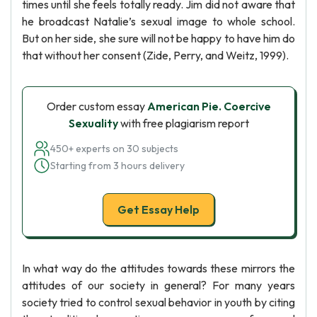
times until she feels totally ready. Jim did not aware that
he broadcast Natalie’s sexual image to whole school.
But on her side, she sure will not be happy to have him do
that without her consent (Zide, Perry, and Weitz, 1999).
Order custom essay
American Pie. Coercive
Sexuality
with free plagiarism report
450+ experts on 30 subjects
Starting from 3 hours delivery
Get Essay Help
In what way do the attitudes towards these mirrors the
attitudes of our society in general? For many years
society tried to control sexual behavior in youth by citing