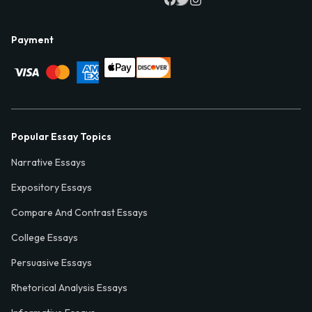
Payment
Popular Essay Topics
Narrative Essays
Expository Essays
Compare And Contrast Essays
College Essays
Persuasive Essays
Rhetorical Analysis Essays