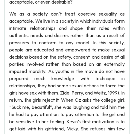
acceptable, or even desirable?
We as a society don’t treat coercive sexuality as
acceptable. We live in a society in which individuals form
intimate relationships and shape their roles within
authentic needs and desires rather than as a result of
pressures to conform to any model. In this society,
people are educated and empowered to make sexual
decisions based on the safety, consent, and desire of all
parties involved rather than based on an externally
imposed morality. As youths in the movie do not have
prepared much knowledge with technique in
relationships, they had some sexual actions to force the
girls have sex with them. Zide, Perry, and Weitz, 1999). In
return, the girls reject it. When Oz asks the college girl:
“Suck me, beautiful”, she was laughing and told him the
he had to pay attention to pay attention to the girl and
be sensitive to her feeling. Kevin’s first motivation is to
get laid with his girlfriend, Vicky. She refuses him few