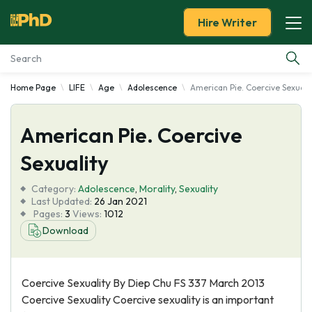
Hire Writer
Home Page
LIFE
Age
Adolescence
American Pie. Coercive Sexuali
Essay Examples
American Pie. Coercive
Services
Sexuality
Tools
Category:
Adolescence
,
Morality
,
Sexuality
Last Updated:
26 Jan 2021
Blog
Pages:
3
Views:
1012
Download
About Us
Coercive Sexuality By Diep Chu FS 337 March 2013
Coercive Sexuality Coercive sexuality is an important