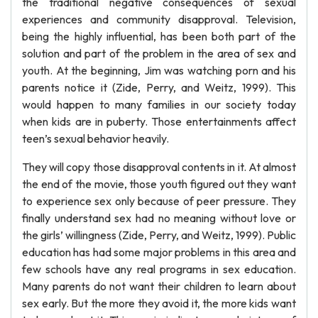
the traditional negative consequences of sexual
experiences and community disapproval. Television,
being the highly influential, has been both part of the
solution and part of the problem in the area of sex and
youth. At the beginning, Jim was watching porn and his
parents notice it (Zide, Perry, and Weitz, 1999). This
would happen to many families in our society today
when kids are in puberty. Those entertainments affect
teen’s sexual behavior heavily.
They will copy those disapproval contents in it. At almost
the end of the movie, those youth figured out they want
to experience sex only because of peer pressure. They
finally understand sex had no meaning without love or
the girls’ willingness (Zide, Perry, and Weitz, 1999). Public
education has had some major problems in this area and
few schools have any real programs in sex education.
Many parents do not want their children to learn about
sex early. But the more they avoid it, the more kids want