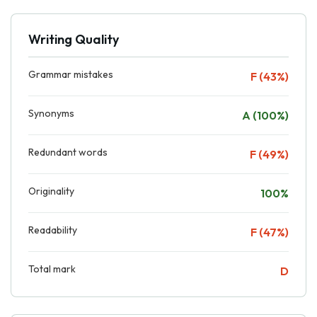
Writing Quality
Grammar mistakes
F (43%)
Synonyms
A (100%)
Redundant words
F (49%)
Originality
100%
Readability
F (47%)
Total mark
D