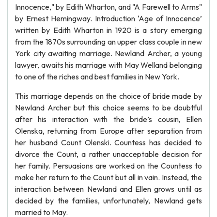
Innocence," by Edith Wharton, and "A Farewell to Arms"
by Ernest Hemingway. Introduction ‘Age of Innocence’
written by Edith Wharton in 1920 is a story emerging
from the 1870s surrounding an upper class couple in new
York city awaiting marriage. Newland Archer, a young
lawyer, awaits his marriage with May Welland belonging
to one of the riches and best families in New York.
This marriage depends on the choice of bride made by
Newland Archer but this choice seems to be doubtful
after his interaction with the bride’s cousin, Ellen
Olenska, returning from Europe after separation from
her husband Count Olenski. Countess has decided to
divorce the Count, a rather unacceptable decision for
her family. Persuasions are worked on the Countess to
make her return to the Count but all in vain. Instead, the
interaction between Newland and Ellen grows until as
decided by the families, unfortunately, Newland gets
married to May.