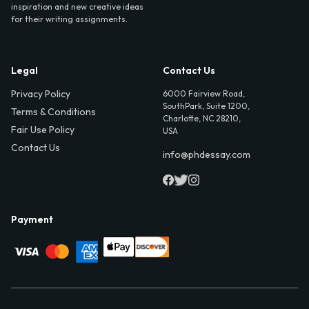
inspiration and new creative ideas
for their writing assignments.
Legal
Contact Us
Privacy Policy
6000 Fairview Road,
SouthPark, Suite 1200,
Terms & Conditions
Charlotte, NC 28210,
Fair Use Policy
USA
Contact Us
info@phdessay.com
Payment