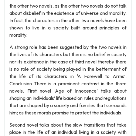
the other two novels, as the other two novels do not talk
about disbelief in the existence of universe and morality.
In fact, the characters in the other two novels have been
shown to live in a society built around principles of
morality.
A strong role has been suggested by the two novels in
the lives of its characters but there is no belief in society
nor its existence in the case of third novel thereby there
is no role of society being played in the betterment of
the life of its characters in ‘A Farewell to Arms’.
Conclusion There is a prominent contrast in the three
novels. First novel ‘Age of Innocence’ talks about
shaping an individuals’ life based on rules and regulations
that are shaped by a society and families that surrounds
him; as these morals promise to protect the individuals.
Second novel talks about the slow transitions that take
place in the life of an individual living in a society with