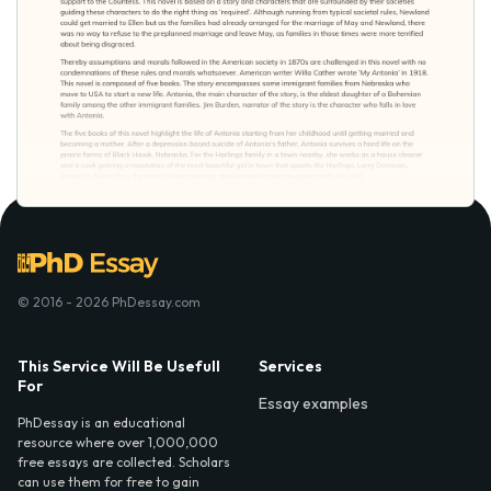
© 2016 - 2026 PhDessay.com
This Service Will Be Usefull
Services
For
Essay examples
PhDessay is an educational
resource where over 1,000,000
free essays are collected. Scholars
can use them for free to gain