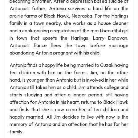
becoming a mother. After a depression based suicide of
Antonia’s father, Antonia survives a hard life on the
prairie farms of Black Hawk, Nebraska. For the Harlings
family in a town nearby, she works as a house cleaner
and a cook gaining a reputation of the most beautiful girl
in town that upsets the Harlings. Larry Donovan,
Antonia’s fiance flees the town before marriage
abandoning Antonia pregnant with his child.
Antonia finds a happy life being married to Cuzak having
ten children with him on the farms. Jim, on the other
hand, is younger than Antonia but is involved in her while
Antonia still takes him as a child. Jim attends college and
starts studying and after a longer period, still having
affection for Antonia in his heart, returns to Black Hawk
and finds that she is now a mother of ten children and
happily married. All Jim decides to live with now is the
memory of Antonia and an affection that he has for her
family.