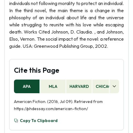
individuals not following morality to protect an individual.
In the third novel, the main theme is a change in the
philosophy of an individual about life and the universe
while struggling to reunite with his love while escaping
death. Works Cited Johnson, D. Claudia. , and Johnson,
Elso, Vernon. The social impact of the novel: a reference
guide. USA: Greenwood Publishing Group, 2002.
Cite this Page
APA
MLA
HARVARD
CHICAGO
AS
American Fiction. (2016, Jul 09). Retrieved from
https://phdessay.com/american-fiction/
Copy To Clipboard