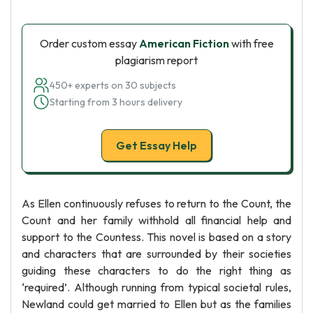
Order custom essay
American Fiction
with free
plagiarism report
450+ experts on 30 subjects
Starting from 3 hours delivery
Get Essay Help
As Ellen continuously refuses to return to the Count, the
Count and her family withhold all financial help and
support to the Countess. This novel is based on a story
and characters that are surrounded by their societies
guiding these characters to do the right thing as
‘required’. Although running from typical societal rules,
Newland could get married to Ellen but as the families