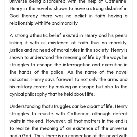
universe being disordered with the help of Catherine.
Henry in the novel is shown to have a strong disbelief in
God thereby there was no belief in faith having a
relationship with life and morality.
A strong atheistic belief existed in Henry and his peers
linking it with nil existence of faith thus no morality,
justice and no need of moral rules in the society. Henry is
shown to understand the meaning of life by the ways he
struggles to escape the interrogation and execution in
the hands of the police. As the name of the novel
indicates, Henry says farewell to not only the arms and
his military career by making an escape but also to the
cynical philosophy that he held about life.
Understanding that struggles can be a part of life, Henry
struggles to reunite with Catherina, although defeat
waits in the end. However, all that matters in the end is
to realize the meaning of an existence of the universe
and a God. Thus, there is no connection of this novel with