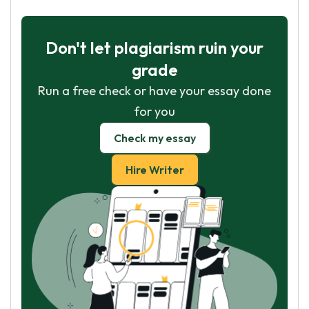
Don't let plagiarism ruin your
grade
Run a free check or have your essay done
for you
Check my essay
Hire Writer