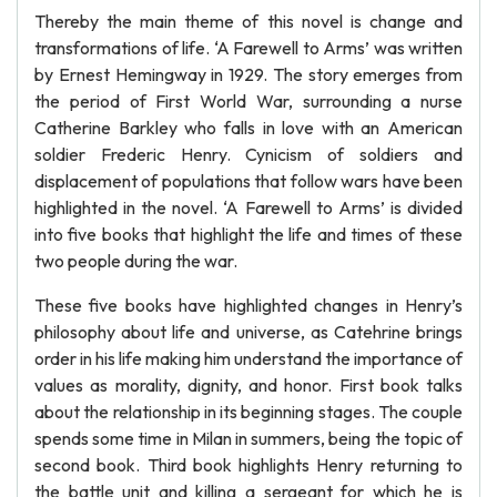
Thereby the main theme of this novel is change and
transformations of life. ‘A Farewell to Arms’ was written
by Ernest Hemingway in 1929. The story emerges from
the period of First World War, surrounding a nurse
Catherine Barkley who falls in love with an American
soldier Frederic Henry. Cynicism of soldiers and
displacement of populations that follow wars have been
highlighted in the novel. ‘A Farewell to Arms’ is divided
into five books that highlight the life and times of these
two people during the war.
These five books have highlighted changes in Henry’s
philosophy about life and universe, as Catehrine brings
order in his life making him understand the importance of
values as morality, dignity, and honor. First book talks
about the relationship in its beginning stages. The couple
spends some time in Milan in summers, being the topic of
second book. Third book highlights Henry returning to
the battle unit and killing a sergeant for which he is