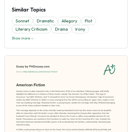
Similar Topics
Sonnet
Dramatic
Allegory
Plot
Literary Criticism
Drama
Irony
Show more