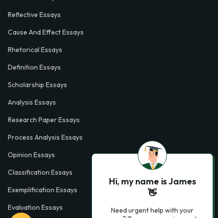
Reflective Essays
Cause And Effect Essays
Rhetorical Essays
Definition Essays
Scholarship Essays
Analysis Essays
Research Paper Essays
Process Analysis Essays
Opinion Essays
Classification Essays
Hi, my name is James
Exemplification Essays
👋
Evaluation Essays
Need urgent help with your