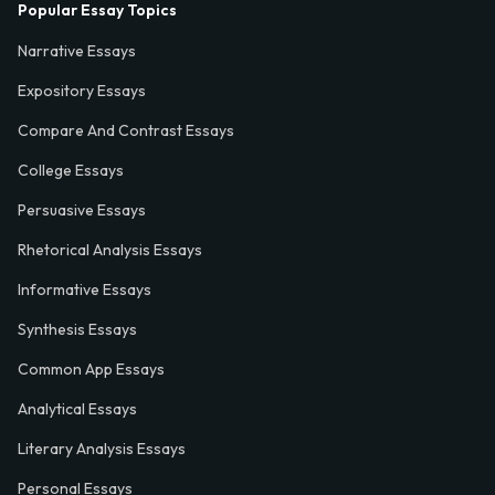
Popular Essay Topics
Narrative Essays
Expository Essays
Compare And Contrast Essays
College Essays
Persuasive Essays
Rhetorical Analysis Essays
Informative Essays
Synthesis Essays
Common App Essays
Analytical Essays
Literary Analysis Essays
Personal Essays