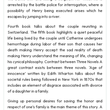
arrested by the battle police for interrogation, where a
possibility of Henry being executed arises which he
escapes by jumping into a river.
Fourth book talks about the couple reuniting in
Switzerland. The fifth book highlights a quiet peaceful
life being lived by the couple until Catherine undergoes
hemorrhage during labor of their son that causes her
death making Henry accept the sad reality of death
making Henry understand the meaning of life, changing
his cynical philosophy. Contrast between Three Novels A
great contrast exists between three novels. ‘Age of
innocence’ written by Edith Wharton talks about the
societal rules being followed in New York in 1870s that
includes an element of disgrace associated with divorce
of a daughter in a family.
Giving up personal desires for saving the honor and
respect of one’s family is the main theme of this story. A