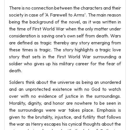
There is no connection between the characters and their
society in case of ‘A Farewell to Arms’. The main reason
being the background of the novel, as it was written in
the time of First World War when the only matter under
consideration is saving one’s own self from death. Wars
are defined as tragic thereby any story emerging from
these times is tragic. The story highlights a tragic love
story that sets in the First World War surrounding a
soldier who gives up his military career for the fear of
death.
Solders think about the universe as being an unordered
and an unprotected existence with no God to watch
over with no evidence of justice in the surroundings.
Morality, dignity, and honor are nowhere to be seen in
the surroundings were war takes place. Emphasis is
given to the brutality, injustice, and futility that follows
the war as Henry escapes his cynical thoughts about the