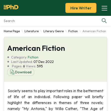
Hire Writer
Home Page
Literature
Literary Genre
Fiction
American Fiction
Essay Examples
American Fiction
Services
Category:
Fiction
Tools
Last Updated:
07 Dec 2022
Pages:
6
Views:
595
Download
Blog
About Us
Society seems to play important roles in the betterment
of life of an individual. Following paper will briefly
highlight the differences in themes of three novels;
namely "My Antonia," by Willa Cather, "The Age of