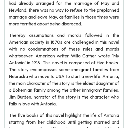
had already arranged for the marriage of May and
Newland, there was no way to refuse to the preplanned
marriage and leave May, as families in those times were
more terrified about being disgraced.
Thereby assumptions and morals followed in the
American society in 1870s are challenged in this novel
with no condemnations of these rules and morals
whatsoever. American writer Willa Cather wrote ‘My
Antonia’ in 1918. This novel is composed of five books.
The story encompasses some immigrant families from
Nebraska who move to USA to start a new life. Antonia,
the main character of the story, is the eldest daughter of
a Bohemian family among the other immigrant families.
Jim Burden, narrator of the story is the character who
falls in love with Antonia.
The five books of this novel highlight the life of Antonia
starting from her childhood until getting married and