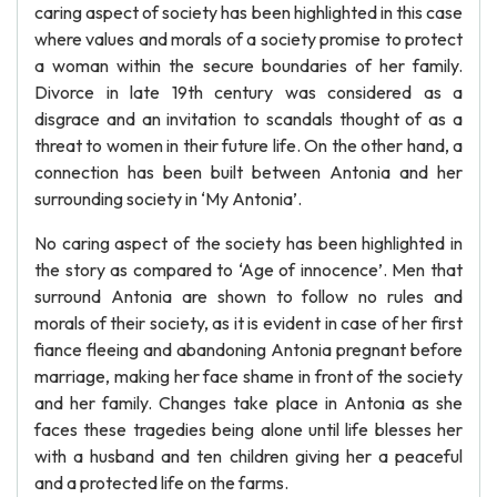
caring aspect of society has been highlighted in this case
where values and morals of a society promise to protect
a woman within the secure boundaries of her family.
Divorce in late 19th century was considered as a
disgrace and an invitation to scandals thought of as a
threat to women in their future life. On the other hand, a
connection has been built between Antonia and her
surrounding society in ‘My Antonia’.
No caring aspect of the society has been highlighted in
the story as compared to ‘Age of innocence’. Men that
surround Antonia are shown to follow no rules and
morals of their society, as it is evident in case of her first
fiance fleeing and abandoning Antonia pregnant before
marriage, making her face shame in front of the society
and her family. Changes take place in Antonia as she
faces these tragedies being alone until life blesses her
with a husband and ten children giving her a peaceful
and a protected life on the farms.