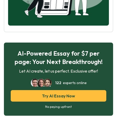
AI-Powered Essay for $7 per
page: Your Next Breakthrough!
Let AI create, let us perfect. Exclusive offer!
122
experts online
Try AI Essay Now
No paying upfront