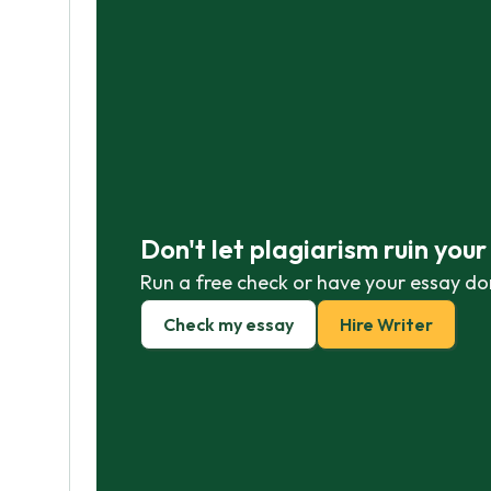
Don't let plagiarism ruin you
Run a free check or have your essay do
Check my essay
Hire Writer