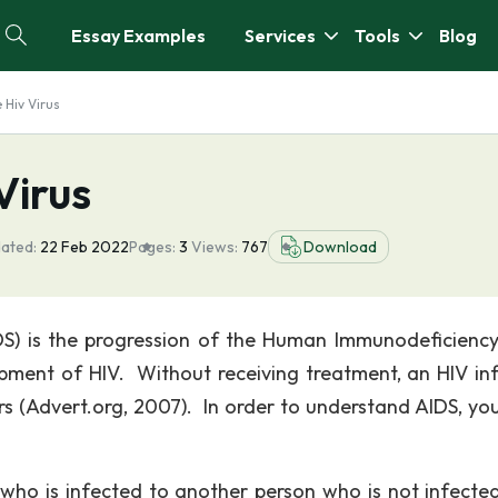
Essay Examples
Services
Tools
Blog
 Hiv Virus
Virus
ated:
22 Feb 2022
Pages:
3
Views:
767
Download
S) is the progression of the Human Immunodeficiency
lopment of HIV. Without receiving treatment, an HIV in
rs (Advert.org, 2007). In order to understand AIDS, yo
n who is infected to another person who is not infecte