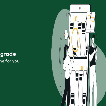
r grade
ne for you