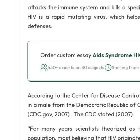
attacks the immune system and kills a spec
HIV is a rapid mutating virus, which hel
defenses.
Order custom essay
Aids Syndrome Hiv
450+ experts on 30 subjects
Starting from 
According to the Center for Disease Contro
in a male from the Democratic Republic of 
(CDC.gov, 2007). The CDC stated (2007):
“For many years scientists theorized as
population, most believing that HIV originat