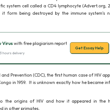
ific system cell called a CD4 lymphocyte (Advert.org, 
ps it form being destroyed by the immune system’s n
 Virus
with free plagiarism report
Get Essay Help
3 hours delivery
l and Prevention (CDC), the first human case of HIV ap
Congo in 1959. It is unknown exactly how he became in
 to the origins of HIV and how it appeared in the
ed in other primates.