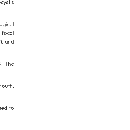
cystis
ogical
ifocal
), and
S. The
mouth,
sed to