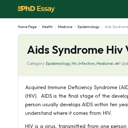
Home Page
Health
Medicine
Epidemiology
Aids Syndrome
Aids Syndrome Hiv 
Category:
Epidemiology
,
Hiv
,
Infection
,
Medicine
Last Upd
Acquired Immune Deficiency Syndrome (AID
(HIV). AIDS is the final stage of the deve
person usually develops AIDS within ten yea
understand where it comes from: HIV.
HIV is a virus, transmitted from one perso