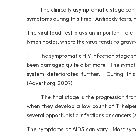
· The clinically asymptomatic stage can h
symptoms during this time. Antibody tests, h
The viral load test plays an important role
lymph nodes, where the virus tends to gravit
· The symptomatic HIV infection stage sh
been damaged quite a bit more. The sympt
system deteriorates further. During thi
(Advert.org, 2007).
· The final stage is the progression from 
when they develop a low count of T helper
several opportunistic infections or cancers (
The symptoms of AIDS can vary. Most sympt