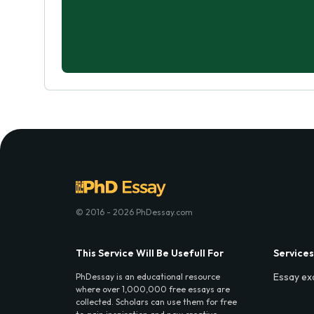
© 2016 - 2026 PhDessay.com
This Service Will Be Usefull For
Services
Essay ex
PhDessay is an educational resource
where over 1,000,000 free essays are
collected. Scholars can use them for free