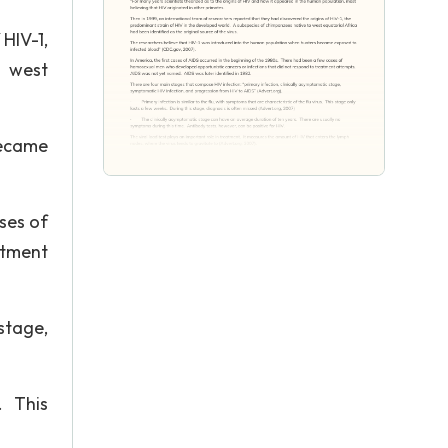
HIV-1,
o west
became
ses of
atment
stage,
. This