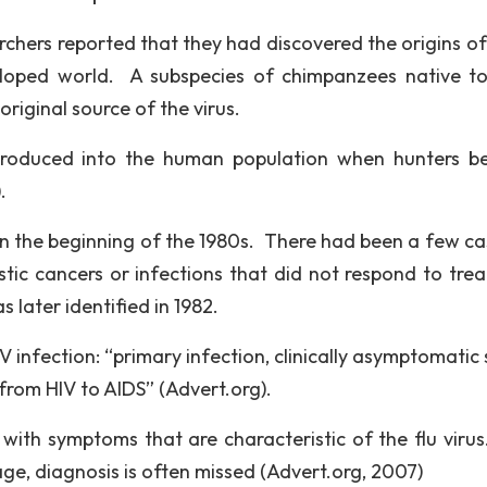
rchers reported that they had discovered the origins of 
eloped world. A subspecies of chimpanzees native t
original source of the virus.
introduced into the human population when hunters 
.
 in the beginning of the 1980s. There had been a few ca
c cancers or infections that did not respond to tre
later identified in 1982.
infection: “primary infection, clinically asymptomatic 
from HIV to AIDS” (Advert.org).
with symptoms that are characteristic of the flu virus
age, diagnosis is often missed (Advert.org, 2007)