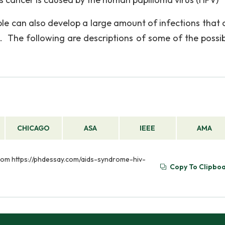
 can also develop a large amount of infections that 
re. The following are descriptions of some of the possibi
CHICAGO
ASA
IEEE
AMA
 from https://phdessay.com/aids-syndrome-hiv-
Copy To Clipbo