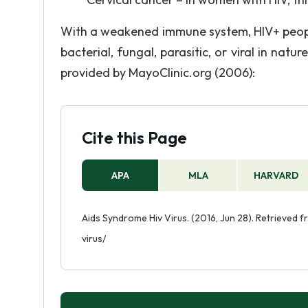
With a weakened immune system, HIV+ people
bacterial, fungal, parasitic, or viral in natu
provided by MayoClinic.org (2006):
Cite this Page
APA
MLA
HARVARD
Aids Syndrome Hiv Virus. (2016, Jun 28). Retrieved
virus/