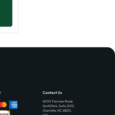
t
Contact Us
6000 Fairview Road,
SouthPark, Suite 1200,
Charlotte, NC 28210,