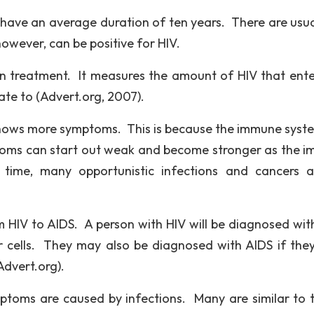
ave an average duration of ten years. There are usua
owever, can be positive for HIV.
 in treatment. It measures the amount of HIV that ente
ate to (Advert.org, 2007).
ows more symptoms. This is because the immune syst
oms can start out weak and become stronger as the 
s time, many opportunistic infections and cancers 
HIV to AIDS. A person with HIV will be diagnosed wit
 cells. They may also be diagnosed with AIDS if the
Advert.org).
oms are caused by infections. Many are similar to t