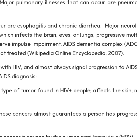
. Major pulmonary illnesses that can occur are pneumo
ccur are esophagitis and chronic diarrhea. Major neurol
hich infects the brain, eyes, or lungs, progressive mult
erve impulse impairment, AIDS dementia complex (ADC
 not treated (Wikipedia Online Encyclopedia, 2007).
 with HIV, and almost always signal progression to AID
AIDS diagnosis:
e of tumor found in HIV+ people; affects the skin, 
ese cancers almost guarantees a person has progres
 cancer is caused by the human papilloma virus (HPV)