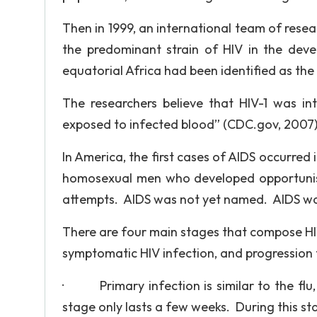
Then in 1999, an international team of resea
the predominant strain of HIV in the dev
equatorial Africa had been identified as the 
The researchers believe that HIV-1 was 
exposed to infected blood” (CDC.gov, 2007)
In America, the first cases of AIDS occurred
homosexual men who developed opportunisti
attempts. AIDS was not yet named. AIDS was 
There are four main stages that compose HIV 
symptomatic HIV infection, and progression 
· Primary infection is similar to the flu, 
stage only lasts a few weeks. During this st