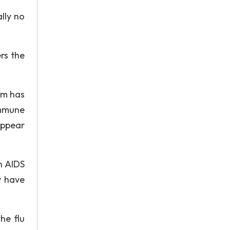
lly no
rs the
em has
immune
appear
h AIDS
y have
he flu