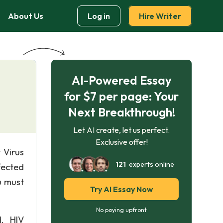
About Us
Log in
Hire Writer
AI-Powered Essay
for $7 per page: Your
Next Breakthrough!
Let AI create, let us perfect.
Exclusive offer!
 Virus
121
experts online
fected
u must
Try AI Essay Now
No paying upfront
d. HIV