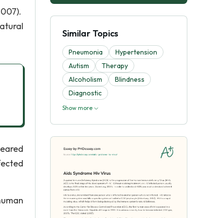
2007).
atural
Similar Topics
Pneumonia
Hypertension
Autism
Therapy
Alcoholism
Blindness
Diagnostic
Show more
peared
fected
 human