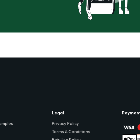
Legal
Paymen
amples
Privacy Policy
Terms & Conditions
Fair Use Policy