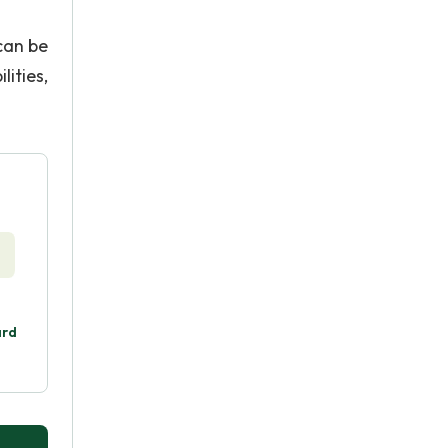
can be
lities,
ard