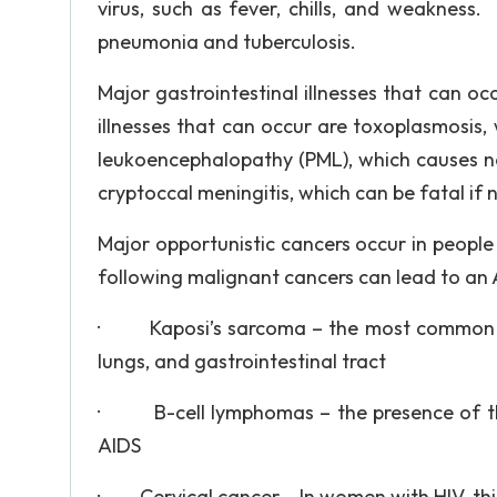
virus, such as fever, chills, and weakness
pneumonia and tuberculosis.
Major gastrointestinal illnesses that can o
illnesses that can occur are toxoplasmosis, w
leukoencephalopathy (PML), which causes n
cryptoccal meningitis, which can be fatal if
Major opportunistic cancers occur in people
following malignant cancers can lead to an 
· Kaposi’s sarcoma – the most common typ
lungs, and gastrointestinal tract
· B-cell lymphomas – the presence of th
AIDS
· Cervical cancer – In women with HIV, this