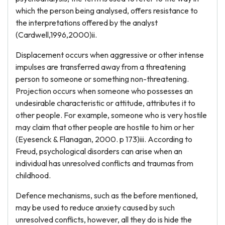
which the person being analysed, offers resistance to
the interpretations offered by the analyst
(Cardwell,1996,2000)ii.
Displacement occurs when aggressive or other intense
impulses are transferred away from a threatening
person to someone or something non-threatening.
Projection occurs when someone who possesses an
undesirable characteristic or attitude, attributes it to
other people. For example, someone who is very hostile
may claim that other people are hostile to him or her
(Eyesenck & Flanagan, 2000. p 173)iii. According to
Freud, psychological disorders can arise when an
individual has unresolved conflicts and traumas from
childhood.
Defence mechanisms, such as the before mentioned,
may be used to reduce anxiety caused by such
unresolved conflicts, however, all they do is hide the