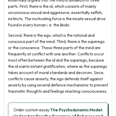
essentially argued that the mind is divided into three
parts. First, there is the id, which consists of mainly
unconscious sexual and aggressive, essentially selfish,
instincts. The motivating force is the innate sexual drive
found in every human i. e. the libido.
Second, there is the ego, which is the rational and
conscious part of the mind. Third, there is the superego
or the conscience. These three parts of the mind are
frequently at conflict with one another. Conflicts occur
most often between the id and the superego, because
the id wants instant gratification, where as the superego
takes account of moral standards and decorum. Since,
conflicts cause anxiety, the ego defends itself against
anxiety by using several defence mechanisms to prevent
traumatic thoughts and feelings reaching consciousness.
Order custom essay
The Psychodynamic Model: