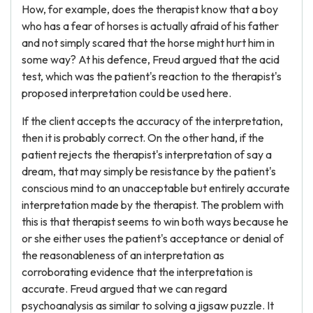
How, for example, does the therapist know that a boy
who has a fear of horses is actually afraid of his father
and not simply scared that the horse might hurt him in
some way? At his defence, Freud argued that the acid
test, which was the patient's reaction to the therapist's
proposed interpretation could be used here.
If the client accepts the accuracy of the interpretation,
then it is probably correct. On the other hand, if the
patient rejects the therapist's interpretation of say a
dream, that may simply be resistance by the patient's
conscious mind to an unacceptable but entirely accurate
interpretation made by the therapist. The problem with
this is that therapist seems to win both ways because he
or she either uses the patient's acceptance or denial of
the reasonableness of an interpretation as
corroborating evidence that the interpretation is
accurate. Freud argued that we can regard
psychoanalysis as similar to solving a jigsaw puzzle. It