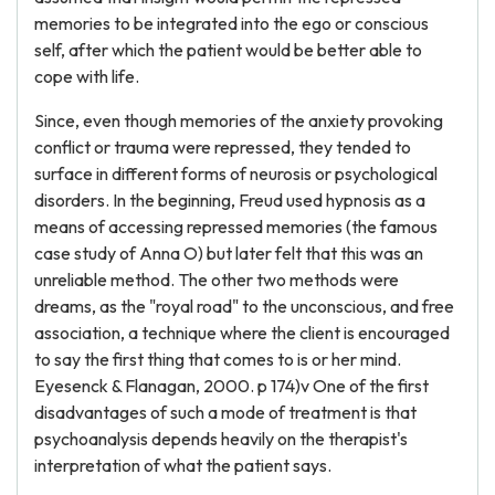
memories to be integrated into the ego or conscious
self, after which the patient would be better able to
cope with life.
Since, even though memories of the anxiety provoking
conflict or trauma were repressed, they tended to
surface in different forms of neurosis or psychological
disorders. In the beginning, Freud used hypnosis as a
means of accessing repressed memories (the famous
case study of Anna O) but later felt that this was an
unreliable method. The other two methods were
dreams, as the "royal road" to the unconscious, and free
association, a technique where the client is encouraged
to say the first thing that comes to is or her mind.
Eyesenck & Flanagan, 2000. p 174)v One of the first
disadvantages of such a mode of treatment is that
psychoanalysis depends heavily on the therapist's
interpretation of what the patient says.