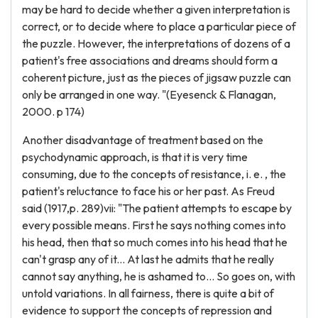
may be hard to decide whether a given interpretation is
correct, or to decide where to place a particular piece of
the puzzle. However, the interpretations of dozens of a
patient's free associations and dreams should form a
coherent picture, just as the pieces of jigsaw puzzle can
only be arranged in one way. "(Eyesenck & Flanagan,
2000. p 174)
Another disadvantage of treatment based on the
psychodynamic approach, is that it is very time
consuming, due to the concepts of resistance, i. e. , the
patient's reluctance to face his or her past. As Freud
said (1917,p. 289)vii: "The patient attempts to escape by
every possible means. First he says nothing comes into
his head, then that so much comes into his head that he
can't grasp any of it... At last he admits that he really
cannot say anything, he is ashamed to... So goes on, with
untold variations. In all fairness, there is quite a bit of
evidence to support the concepts of repression and