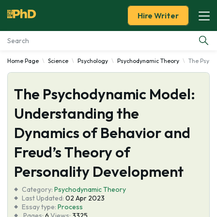
Hire Writer
Home Page
Science
Psychology
Psychodynamic Theory
The Psych
Essay Examples
The Psychodynamic Model:
Services
Understanding the
Tools
Dynamics of Behavior and
Blog
Freud’s Theory of
Personality Development
About Us
Category:
Psychodynamic Theory
Last Updated:
02 Apr 2023
Essay type:
Process
Pages:
6
Views:
3325