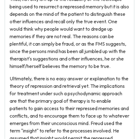
being used to resurrect a repressed memory but it is also
depends on the mind of the patient to distinguish these
other influences and recall only the true event. One
would think why people would want to dredge up
memories if they are not real. The reasons can be
plentiful, it can simply be fraud, or as the FMS suggests,
since the persons mind has been all jumbled up with the
therapist's suggestions and other influences, he or she
himself/herself believes the memory to be true.
Ultimately, there is no easy answer or explanation to the
theory of repression and retrieval yet. The implications
for treatment under such a psychodynamic approach
are that the primary goal of therapy is to enable
patients to gain access to their repressed memories and
conflicts, and to encourage them to face up to whatever
emerges from their unconscious mind. Freud used the
term "insight" to refer to the processes involved. He
assumed that insight would permit the repressed