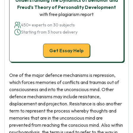
Understanding the Dynamics of Behavior and
Freud’s Theory of Personality Development
with free plagiarism report
450+ experts on 30 subjects
Starting from 3 hours delivery
Get Essay Help
One of the major defence mechanisms is repression,
which forces memories of conflicts and traumas out of
consciousness and into the unconscious mind. Other
defence mechanisms may include resistance,
displacement and projection. Resistance is also another
term to represent the process whereby thoughts and
memories that are in the unconscious mind are
prevented from reaching the conscious mind. Also within
psychoanalysis, the term is used to refer to the way in