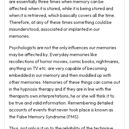
are essentially three times when memory can be
affected: when it is stored, while it is being stored and
when it is retrieved, which basically covers all the time.
Therefore, at any of these times something could be
misunderstood, associated or implanted in our
memories.
Psychologists are not the only influences our memories
may be affected by. Everyday memories like
recollections of horror movies, comic books, nightmares,
anything on TV etc. are very capable of becoming
embedded in our memory and then muddled up with
other memories. Memories of these things can come out
in the hypnosis therapy and if they are in line with the
therapists own interpretations, he or she will think it to
be true and valid information. Remembering detailed
accounts of events that never took place is known as
the False Memory Syndrome (FMS).
Thus, not only is it up to the reliability of the technique