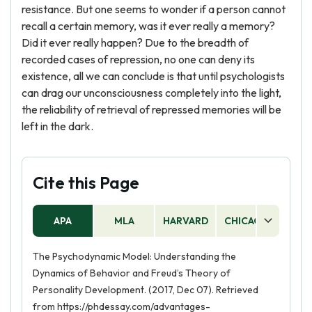
resistance. But one seems to wonder if a person cannot
recall a certain memory, was it ever really a memory?
Did it ever really happen? Due to the breadth of
recorded cases of repression, no one can deny its
existence, all we can conclude is that until psychologists
can drag our unconsciousness completely into the light,
the reliability of retrieval of repressed memories will be
left in the dark.
Cite this Page
APA
MLA
HARVARD
CHICAGO
AS
The Psychodynamic Model: Understanding the
Dynamics of Behavior and Freud’s Theory of
Personality Development. (2017, Dec 07). Retrieved
from https://phdessay.com/advantages-