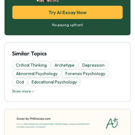
Try AI Essay Now
No paying upfront
Similar Topics
Critical Thinking
Archetype
Depression
Abnormal Psychology
Forensic Psychology
Ocd
Educational Psychology
Show more