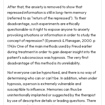
After that, the anxiety is removed to show that
repressed information is still in long-term memory
(referred to as "return of the repressed"). To their
disadvantage, such experiments are ethically
questionable-is it right to expose anyone to anxiety
provoking situations or information in order to study the
concept of repression? (Eyesenck & Flanagan, 2000. p
174)iv One of the main methods used by Freud earlier
during treatment in order to gain deeper insight into the
patient's subconscious was hypnosis. The very first
disadvantage of this method is its unreliability.
Not everyone can be hypnotised, and there is no way of
determining who can or can't be. In addition, when under
hypnosis, a person is extremely vulnerable and
susceptible to influence. Memories can thus be
unintentionally implanted or suggested by the therapist
by use of descriptive details or leading questions. There