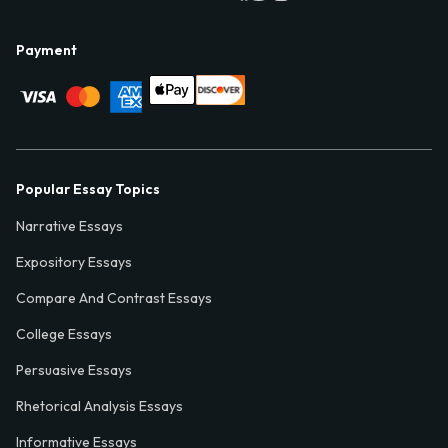
Payment
Popular Essay Topics
Narrative Essays
Expository Essays
Compare And Contrast Essays
College Essays
Persuasive Essays
Rhetorical Analysis Essays
Informative Essays