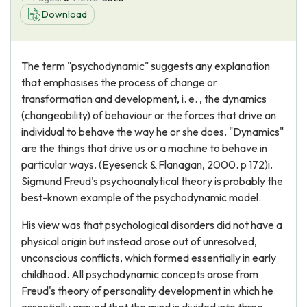
Download
The term "psychodynamic" suggests any explanation
that emphasises the process of change or
transformation and development, i. e. , the dynamics
(changeability) of behaviour or the forces that drive an
individual to behave the way he or she does. "Dynamics"
are the things that drive us or a machine to behave in
particular ways. (Eyesenck & Flanagan, 2000. p 172)i.
Sigmund Freud's psychoanalytical theory is probably the
best-known example of the psychodynamic model.
His view was that psychological disorders did not have a
physical origin but instead arose out of unresolved,
unconscious conflicts, which formed essentially in early
childhood. All psychodynamic concepts arose from
Freud's theory of personality development in which he