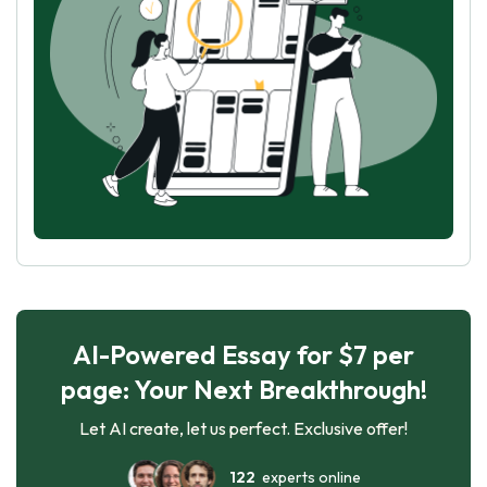
AI-Powered Essay for $7 per
page: Your Next Breakthrough!
Let AI create, let us perfect. Exclusive offer!
122
experts online