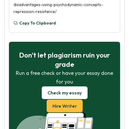
disadvantages-using-psychodynamic-concepts-
repression-resistance/
Copy To Clipboard
Don't let plagiarism ruin your
grade
Run a free check or have your essay done
for you
Check my essay
Hire Writer