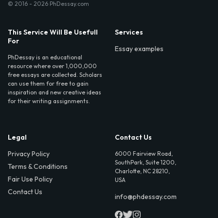
© 2016 - 2026 PhDessay.com
This Service Will Be Usefull
Services
For
Essay examples
PhDessay is an educational
resource where over 1,000,000
free essays are collected. Scholars
can use them for free to gain
inspiration and new creative ideas
for their writing assignments.
Legal
Contact Us
Privacy Policy
6000 Fairview Road,
SouthPark, Suite 1200,
Terms & Conditions
Charlotte, NC 28210,
Fair Use Policy
USA
Contact Us
info@phdessay.com