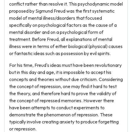
conflict rather than resolve it. This psychodynamic model
proposed by Sigmund Freud was the first systematic
model of mental illness/disorders that focused
specifically on psychological factors as the cause of a
mental disorder and on a psychological form of
treatment. Before Freud, all explanations of mental
illness were in terms of either biological (physical) causes
or fantastic ideas such as possession by evil spirits.
For his time, Freud's ideas must have been revolutionary
but in this day and age, it is impossible to accept his
concepts and theories without due criticism. Considering
the concept of repression, one may find it hard to test
the theory, and therefore hard to prove the validity of
the concept of repressed memories. However there
have been attempts to conduct experiments to
demonstrate the phenomenon of repression. These
typically involve creating anxiety to produce forgetting
or repression.