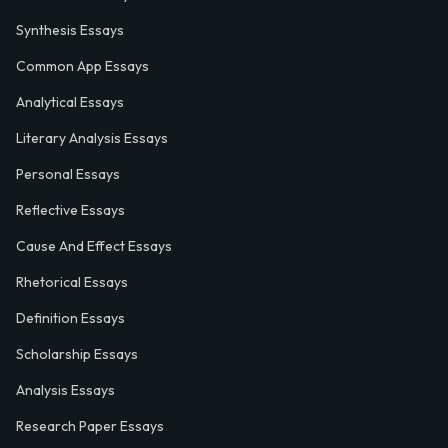
Synthesis Essays
Common App Essays
Analytical Essays
Literary Analysis Essays
Personal Essays
Reflective Essays
Cause And Effect Essays
Rhetorical Essays
Definition Essays
Scholarship Essays
Analysis Essays
Research Paper Essays