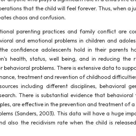
berations that the child will feel forever. Thus, when a j
eates chaos and confusion.
tional parenting practices and family conflict are 
vioral and emotional problems in children and adoles
 the confidence adolescents hold in their parents h
en’s health, status, well being, and in reducing the r
r behavioral problems. There is extensive data to suppo
ance, treatment and revention of childhood difficulties
rces including different disciplines, behavioral gen
search. There is substantial evidence that behavioral 
iples, are effective in the prevention and treatment of 
lems (Sanders, 2003). This data will have a huge imp
 also the recidivism rate when the child is release