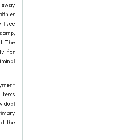
o sway
lthier
ill see
 camp,
t. The
ly for
iminal
oyment
 items
vidual
rimary
at the