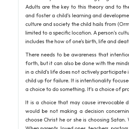
Adults are the key to this theory and to t
and foster a child’s learning and developme
culture and society the child hails from (Orm
limited to a specific location. A person’s cul
includes the how of one’s birth, life and deat
There needs to be awareness that intentio
forth, but it can also be done with the minds
in a child’s life does not actively participat
child up for failure. It is intentionality foc
a choice to do something. It’s a choice of p
It is a choice that may cause irrevocable
would be not making a decision concernin
choose Christ he or she is choosing Satan. 
When parents, loved ones, teachers, pastors o