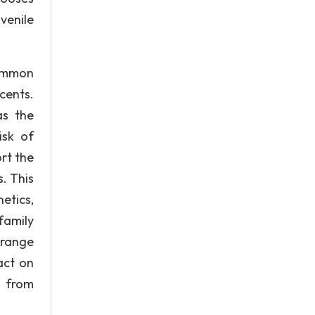
uvenile
common
cents.
as the
isk of
rt the
. This
etics,
family
a range
act on
d from