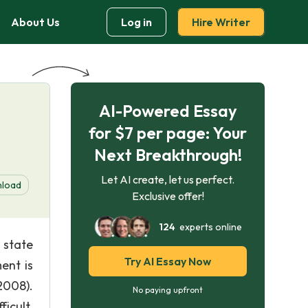
About Us
Log in
Hire Writer
AI-Powered Essay
for $7 per page: Your
Next Breakthrough!
Let AI create, let us perfect.
load
Exclusive offer!
124
experts online
 state
Try AI Essay Now
ent is
2008).
No paying upfront
icult.