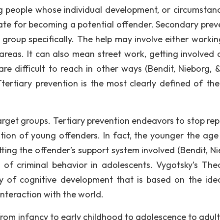
 people whose individual development, or circumstanc
date for becoming a potential offender. Secondary prev
 group specifically. The help may involve either workin
 areas. It can also mean street work, getting involved 
re difficult to reach in other ways (Bendit, Nieborg, & 
ertiary prevention is the most clearly defined of the
nd target groups. Tertiary prevention endeavors to stop r
tion of young offenders. In fact, the younger the age
tting the offender’s support system involved (Bendit, Ni
h of criminal behavior in adolescents. Vygotsky’s The
ory of cognitive development that is based on the ide
interaction with the world.
from infancy to early childhood to adolescence to adul