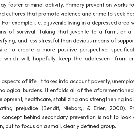
ay foster criminal activity. Primary prevention works t
d cultures that promote violence and crime to seek hea
 For example,i. e. a juvenile living in a depressed area w
s of survival. Taking that juvenile to a farm, or a
sfying, and less stressful than devious means of suppor
re to create a more positive perspective, specifical
ge which will, hopefully, keep the adolescent from cr
 aspects of life. It takes into account poverty, unempl
hological burdens. It enfolds all of the aforementioned
elopment, healthcare, stabilizing and strengthening indi
ating prejudice (Bendit, Nieborg, & Erier, 2000). P
e concept behind secondary prevention is not to look 
, but to focus on a small, clearly defined group.