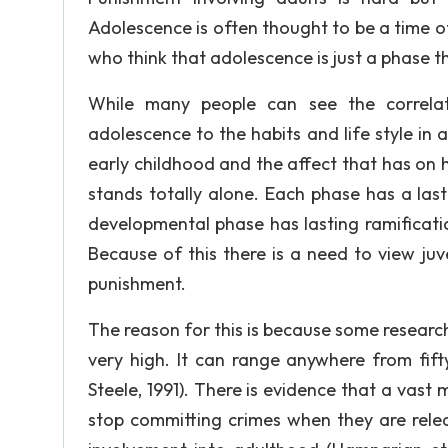
Adolescence is often thought to be a time o
who think that adolescence is just a phase that
While many people can see the correla
adolescence to the habits and life style in
early childhood and the affect that has on 
stands totally alone. Each phase has a las
developmental phase has lasting ramificati
Because of this there is a need to view ju
punishment.
The reason for this is because some researc
very high. It can range anywhere from fifty
Steele, 1991). There is evidence that a vast
stop committing crimes when they are releas