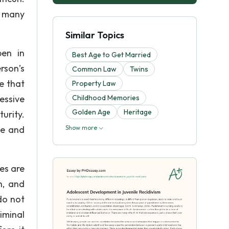
e many
Similar Topics
pen in
Best Age to Get Married
rson’s
Common Law
Twins
e that
Property Law
essive
Childhood Memories
Golden Age
Heritage
urity.
me and
Show more
es are
n, and
do not
iminal