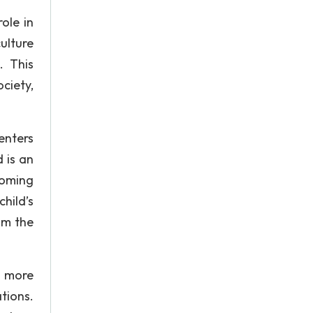
ole in
ulture
. This
ciety,
enters
 is an
coming
child’s
om the
e more
ations.