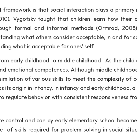
 framework is that social interaction plays a primary r
10). Vygotsky taught that children learn how their c
rough formal and informal methods (Ormrod, 2008)
anding what others consider acceptable, in and for so
ing what is acceptable for ones’ self.
om early childhood to middle childhood . As the child 
 and emotional competences. Although middle childhood
imilation of various skills to meet the complexity of 
 its origin in infancy. In infancy and early childhood, a 
 to regulate behavior with consistent responsiveness fr
ore control and can by early elementary school becom
et of skills required for problem solving in social situ