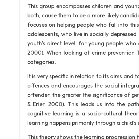
This group encompasses children and young
both, cause them to be a more likely candi
focuses on helping people who fall into this
adolescents, who live in socially depressed
youth’s direct level, for young people who a
2000). When looking at crime prevention Tt
categories.
It is very specific in relation to its aims a
offences and encourages the social integra
offender, the greater the significance of ge
& Erier, 2000). This leads us into the pat
cognitive learning is a socio-cultural the
learning happens primarily through a child’s 
This theory shows the learning progression 