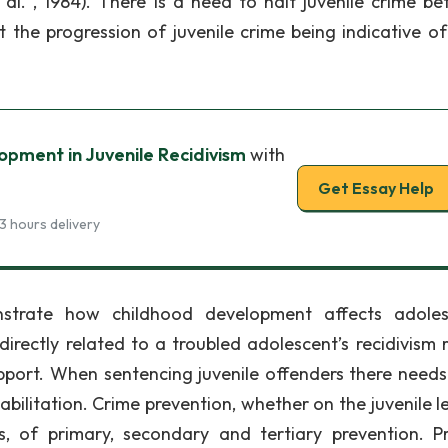
l. , 1984). There is a need to halt juvenile crime bef
 the progression of juvenile crime being indicative of
pment in Juvenile Recidivism
with
Get Essay Help
3 hours delivery
strate how childhood development affects adoles
rectly related to a troubled adolescent’s recidivism r
upport. When sentencing juvenile offenders there needs
ilitation. Crime prevention, whether on the juvenile le
es, of primary, secondary and tertiary prevention. P