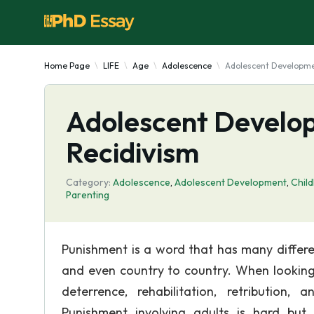
Home Page
LIFE
Age
Adolescence
Adolescent Developmen
Adolescent Develop
Recidivism
Category:
Adolescence
,
Adolescent Development
,
Chil
Parenting
Punishment is a word that has many differen
and even country to country. When looking 
deterrence, rehabilitation, retribution,
Punishment involving adults is hard but 