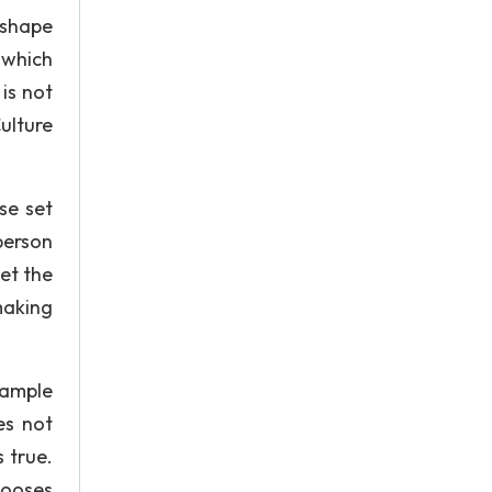
 shape
 which
 is not
Culture
se set
person
set the
 making
xample
es not
 true.
chooses