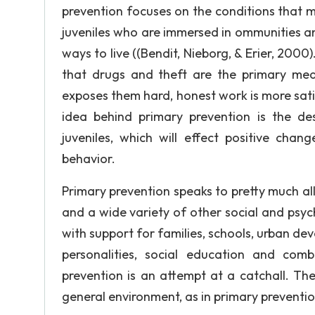
prevention focuses on the conditions that m
juveniles who are immersed in ommunities an
ways to live ((Bendit, Nieborg, & Erier, 2000).
that drugs and theft are the primary mean
exposes them hard, honest work is more sati
idea behind primary prevention is the desi
juveniles, which will effect positive chan
behavior.
Primary prevention speaks to pretty much all
and a wide variety of other social and psyc
with support for families, schools, urban dev
personalities, social education and comb
prevention is an attempt at a catchall. Th
general environment, as in primary prevention