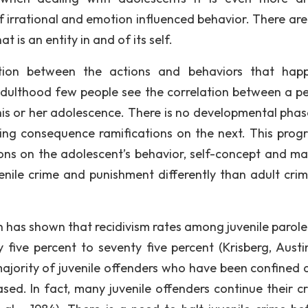
f irrational and emotion influenced behavior. There ar
 is an entity in and of its self.
tion between the actions and behaviors that hap
 adulthood few people see the correlation between a pe
his or her adolescence. There is no developmental phas
ting consequence ramifications on the next. This progr
ons on the adolescent’s behavior, self-concept and mat
venile crime and punishment differently than adult cri
h has shown that recidivism rates among juvenile parole
 five percent to seventy five percent (Krisberg, Austi
 majority of juvenile offenders who have been confined 
ed. In fact, many juvenile offenders continue their cr