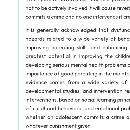
not to be actively involved it will cause rever
commits a crime and no one intervenes it cr
It is generally acknowledged that dysfunc
hazards related to a wide variety of beha
Improving parenting skills and enhancing
greatest potential in improving the childr
developing serious mental health problems o
importance of good parenting in the mainten
evidence comes from a wide variety of sou
developmental studies, and intervention re
interventions, based on social learning princ
of childhood behavioral and emotional prob
whether an adolescent commits a crime and
whatever punishment given.