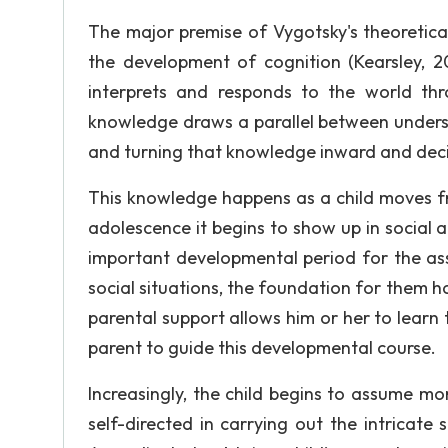
The major premise of Vygotsky's theoretical
the development of cognition (Kearsley, 20
interprets and responds to the world th
knowledge draws a parallel between underst
and turning that knowledge inward and decid
This knowledge happens as a child moves fr
adolescence it begins to show up in social
important developmental period for the ass
social situations, the foundation for them has
parental support allows him or her to learn
parent to guide this developmental course.
Increasingly, the child begins to assume m
self-directed in carrying out the intricate s