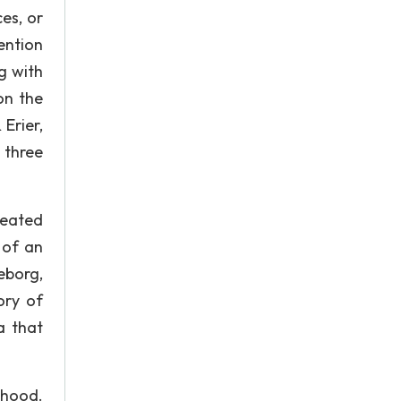
es, or
ention
g with
on the
Erier,
 three
epeated
 of an
eborg,
ory of
a that
thood.