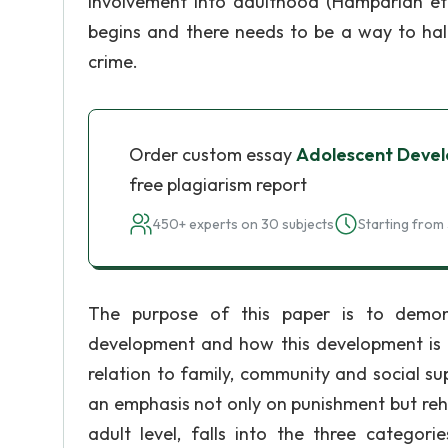
involvement into adulthood (Hamparian et a
begins and there needs to be a way to halt
crime.
Order custom essay
Adolescent Develo
free plagiarism report
450+ experts on 30 subjects
Starting from 
The purpose of this paper is to demon
development and how this development is di
relation to family, community and social s
an emphasis not only on punishment but rehab
adult level, falls into the three categori