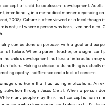
he concept of child to adolescent development. Adults
nt, intentionally, in a methodical manner depending on
rod, 2008). Culture is often viewed as a local though it
ture is not just where a person was born, lived and died. 
h.
nality can be done on purpose, with a goal and purpo
et of failure. When a parent, teacher, or a significant 
e in the child’s development that loss of interaction may 
used on failure. Making a choice to do nothing is actually
romoting apathy, indifference and a lack of concern.
 damage and harm that has lasting implications. An e
g salvation through Jesus Christ. When a person do
While many people may think that concept is harsh it is
r anyone who plays a significant role in a child’s life 