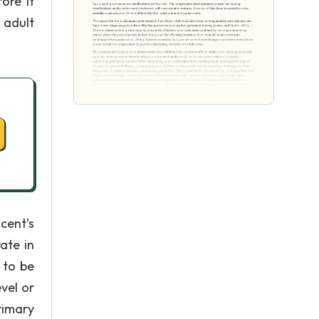
ore it
 adult
cent’s
ate in
 to be
vel or
rimary