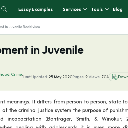
Essay Examples
Services
Tools
Blog
t in Juvenile Recidivism
ment in Juvenile
dhood
,
Crime
,
Last Updated:
25 May 2020
Pages:
9
Views:
704
Down
t meanings. It differs from person to person, state to
at the criminal justice system the purpose of punishm
 and incapacitation (Bontrager, Smith, & Winokur, 
when dealing with adolescents it is even more diff