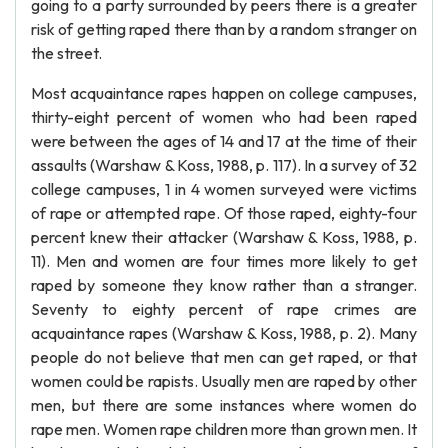
going to a party surrounded by peers there is a greater
risk of getting raped there than by a random stranger on
the street.
Most acquaintance rapes happen on college campuses,
thirty-eight percent of women who had been raped
were between the ages of 14 and 17 at the time of their
assaults (Warshaw & Koss, 1988, p. 117). In a survey of 32
college campuses, 1 in 4 women surveyed were victims
of rape or attempted rape. Of those raped, eighty-four
percent knew their attacker (Warshaw & Koss, 1988, p.
11). Men and women are four times more likely to get
raped by someone they know rather than a stranger.
Seventy to eighty percent of rape crimes are
acquaintance rapes (Warshaw & Koss, 1988, p. 2). Many
people do not believe that men can get raped, or that
women could be rapists. Usually men are raped by other
men, but there are some instances where women do
rape men. Women rape children more than grown men. It