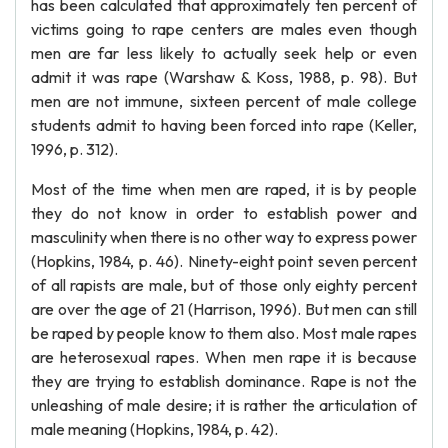
has been calculated that approximately ten percent of
victims going to rape centers are males even though
men are far less likely to actually seek help or even
admit it was rape (Warshaw & Koss, 1988, p. 98). But
men are not immune, sixteen percent of male college
students admit to having been forced into rape (Keller,
1996, p. 312).
Most of the time when men are raped, it is by people
they do not know in order to establish power and
masculinity when there is no other way to express power
(Hopkins, 1984, p. 46). Ninety-eight point seven percent
of all rapists are male, but of those only eighty percent
are over the age of 21 (Harrison, 1996). But men can still
be raped by people know to them also. Most male rapes
are heterosexual rapes. When men rape it is because
they are trying to establish dominance. Rape is not the
unleashing of male desire; it is rather the articulation of
male meaning (Hopkins, 1984, p. 42).