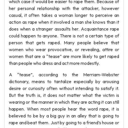
which case it would be easier to rape them. Because of
her personal relationship with the attacker, however
casual, it often takes a woman longer to perceive an
action as rape when it involved a man she knows than it
does when a stranger assaults her. Acquaintance rape
could happen to anyone. There is not a certain type of
person that gets raped. Many people believe that
women who wear provocative, or revealing, attire or
women that are a “tease” are more likely to get raped
than people who dress and act more modestly.
A “tease”, according to the Merriam-Webster
dictionary, means to tantalize especially by arousing
desire or curiosity often without intending to satisfy it.
But the truth is, it does not matter what the victim is
wearing or the manner in which they are acting it can still
happen. When most people hear the word rape, it is
believed to be by a big guy in an alley that is going to
rape and beat them. Just by going to a friend’s house or