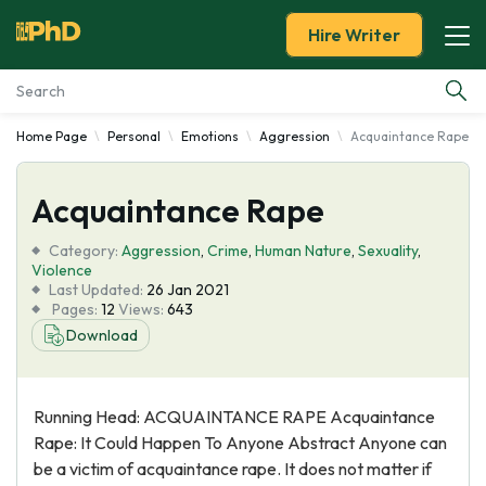
Hire Writer
Home Page
Personal
Emotions
Aggression
Acquaintance Rape
Essay Examples
Acquaintance Rape
Services
Category:
Aggression
,
Crime
,
Human Nature
,
Sexuality
,
Tools
Violence
Last Updated:
26 Jan 2021
Pages:
12
Views:
643
Blog
Download
About Us
Running Head: ACQUAINTANCE RAPE Acquaintance
Rape: It Could Happen To Anyone Abstract Anyone can
be a victim of acquaintance rape. It does not matter if