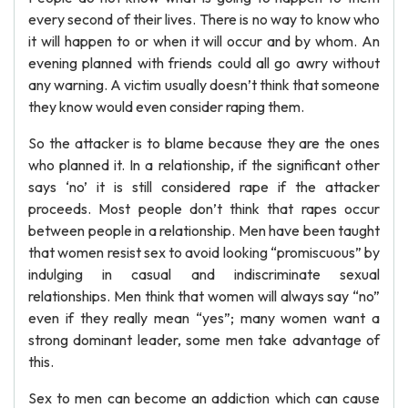
every second of their lives. There is no way to know who
it will happen to or when it will occur and by whom. An
evening planned with friends could all go awry without
any warning. A victim usually doesn’t think that someone
they know would even consider raping them.
So the attacker is to blame because they are the ones
who planned it. In a relationship, if the significant other
says ‘no’ it is still considered rape if the attacker
proceeds. Most people don’t think that rapes occur
between people in a relationship. Men have been taught
that women resist sex to avoid looking “promiscuous” by
indulging in casual and indiscriminate sexual
relationships. Men think that women will always say “no”
even if they really mean “yes”; many women want a
strong dominant leader, some men take advantage of
this.
Sex to men can become an addiction which can cause