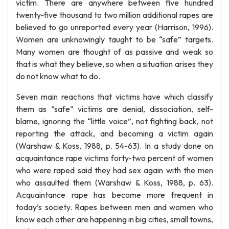
victim. There are anywhere between five hundred
twenty-five thousand to two million additional rapes are
believed to go unreported every year (Harrison, 1996).
Women are unknowingly taught to be “safe” targets.
Many women are thought of as passive and weak so
that is what they believe, so when a situation arises they
do not know what to do.
Seven main reactions that victims have which classify
them as “safe” victims are denial, dissociation, self-
blame, ignoring the “little voice”, not fighting back, not
reporting the attack, and becoming a victim again
(Warshaw & Koss, 1988, p. 54-63). In a study done on
acquaintance rape victims forty-two percent of women
who were raped said they had sex again with the men
who assaulted them (Warshaw & Koss, 1988, p. 63).
Acquaintance rape has become more frequent in
today’s society. Rapes between men and women who
know each other are happening in big cities, small towns,