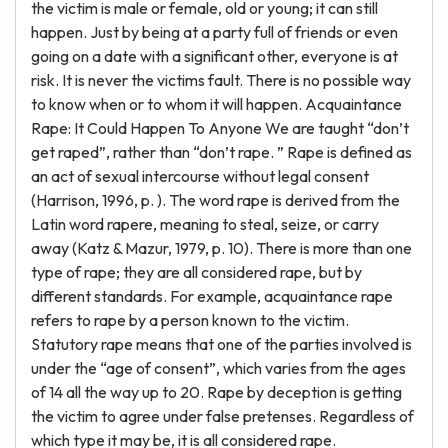
the victim is male or female, old or young; it can still
happen. Just by being at a party full of friends or even
going on a date with a significant other, everyone is at
risk. It is never the victims fault. There is no possible way
to know when or to whom it will happen. Acquaintance
Rape: It Could Happen To Anyone We are taught “don’t
get raped”, rather than “don’t rape. ” Rape is defined as
an act of sexual intercourse without legal consent
(Harrison, 1996, p. ). The word rape is derived from the
Latin word rapere, meaning to steal, seize, or carry
away (Katz & Mazur, 1979, p. 10). There is more than one
type of rape; they are all considered rape, but by
different standards. For example, acquaintance rape
refers to rape by a person known to the victim.
Statutory rape means that one of the parties involved is
under the “age of consent”, which varies from the ages
of 14 all the way up to 20. Rape by deception is getting
the victim to agree under false pretenses. Regardless of
which type it may be, it is all considered rape.