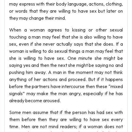
may express with their body language, actions, clothing,
or words that they are willing to have sex but later on
they may change their mind.
When a woman agrees to kissing or other sexual
touching a man may feel that she is also willing to have
sex, even if she never actually says that she does. If a
woman is willing to do sexual things a man may feel that
she is willing to have sex. One minute she might be
saying yes and then the next she might be saying no and
pushing him away. A man in the moment may not think
anything of her actions and proceed. But if it happens
before the partners have intercourse then these “mixed
signals” may make the man angry, especially if he has
already become aroused.
Some men assume that if the person has had sex with
them before then they are willing to have sex every
time. Men are not mind readers; if a woman does not