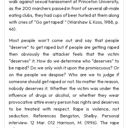
walk against sexual harassment at Princeton University,
as the 200 marchers passed in front of several all-male
eating clubs, they had cups of beer hurled at them along
with cries of “Go get raped! ” (Warshaw & Koss, 1988, p.
46).
Most people won’t come out and say that people
“deserve” to get raped but if people are getting raped
then obviously the attacker feels that the victim
“deserves” it. How do we determine who “deserves” to
be raped? Do we only wish it upon the promiscuous? Or
on the people we despise? Who are we to judge if
someone should get raped or not. No matter the reason,
nobody deserves it. Whether the victim was under the
influence of drugs or alcohol, or whether they wear
provocative attire every person has rights and deserves
to be treated with respect. Rape is violence, not
seduction. References Bengston, Shelby. Personal
interview. 12 Mar. 012 Harrison, M. (1996). The rape