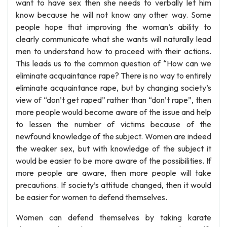
want to have sex then she needs to verbally let him
know because he will not know any other way. Some
people hope that improving the woman’s ability to
clearly communicate what she wants will naturally lead
men to understand how to proceed with their actions.
This leads us to the common question of “How can we
eliminate acquaintance rape? There is no way to entirely
eliminate acquaintance rape, but by changing society’s
view of “don’t get raped” rather than “don’t rape”, then
more people would become aware of the issue and help
to lessen the number of victims because of the
newfound knowledge of the subject. Women are indeed
the weaker sex, but with knowledge of the subject it
would be easier to be more aware of the possibilities. If
more people are aware, then more people will take
precautions. If society’s attitude changed, then it would
be easier for women to defend themselves.
Women can defend themselves by taking karate