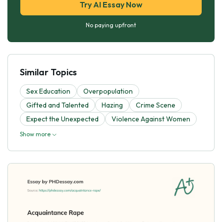
Try AI Essay Now
No paying upfront
Similar Topics
Sex Education
Overpopulation
Gifted and Talented
Hazing
Crime Scene
Expect the Unexpected
Violence Against Women
Show more