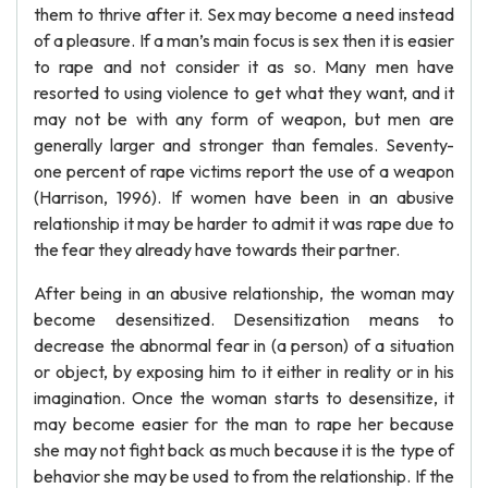
them to thrive after it. Sex may become a need instead
of a pleasure. If a man’s main focus is sex then it is easier
to rape and not consider it as so. Many men have
resorted to using violence to get what they want, and it
may not be with any form of weapon, but men are
generally larger and stronger than females. Seventy-
one percent of rape victims report the use of a weapon
(Harrison, 1996). If women have been in an abusive
relationship it may be harder to admit it was rape due to
the fear they already have towards their partner.
After being in an abusive relationship, the woman may
become desensitized. Desensitization means to
decrease the abnormal fear in (a person) of a situation
or object, by exposing him to it either in reality or in his
imagination. Once the woman starts to desensitize, it
may become easier for the man to rape her because
she may not fight back as much because it is the type of
behavior she may be used to from the relationship. If the