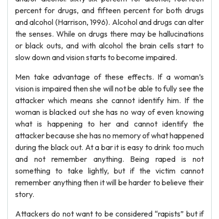
percent for drugs, and fifteen percent for both drugs
and alcohol (Harrison, 1996). Alcohol and drugs can alter
the senses. While on drugs there may be hallucinations
or black outs, and with alcohol the brain cells start to
slow down and vision starts to become impaired.
Men take advantage of these effects. If a woman’s
vision is impaired then she will not be able to fully see the
attacker which means she cannot identify him. If the
woman is blacked out she has no way of even knowing
what is happening to her and cannot identify the
attacker because she has no memory of what happened
during the black out. At a bar it is easy to drink too much
and not remember anything. Being raped is not
something to take lightly, but if the victim cannot
remember anything then it will be harder to believe their
story.
Attackers do not want to be considered “rapists” but if