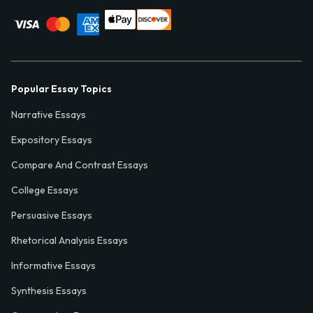
Popular Essay Topics
Narrative Essays
Expository Essays
Compare And Contrast Essays
College Essays
Persuasive Essays
Rhetorical Analysis Essays
Informative Essays
Synthesis Essays