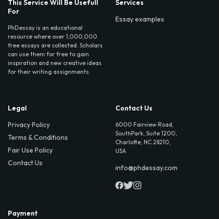
This Service Will Be Usefull
Services
For
Essay examples
PhDessay is an educational
resource where over 1,000,000
free essays are collected. Scholars
can use them for free to gain
inspiration and new creative ideas
for their writing assignments.
Legal
Contact Us
Privacy Policy
6000 Fairview Road,
SouthPark, Suite 1200,
Terms & Conditions
Charlotte, NC 28210,
Fair Use Policy
USA
Contact Us
info@phdessay.com
Payment