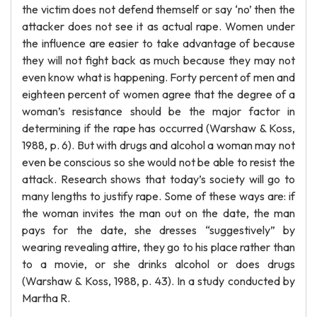
the victim does not defend themself or say ‘no’ then the
attacker does not see it as actual rape. Women under
the influence are easier to take advantage of because
they will not fight back as much because they may not
even know what is happening. Forty percent of men and
eighteen percent of women agree that the degree of a
woman’s resistance should be the major factor in
determining if the rape has occurred (Warshaw & Koss,
1988, p. 6). But with drugs and alcohol a woman may not
even be conscious so she would not be able to resist the
attack. Research shows that today’s society will go to
many lengths to justify rape. Some of these ways are: if
the woman invites the man out on the date, the man
pays for the date, she dresses “suggestively” by
wearing revealing attire, they go to his place rather than
to a movie, or she drinks alcohol or does drugs
(Warshaw & Koss, 1988, p. 43). In a study conducted by
Martha R.