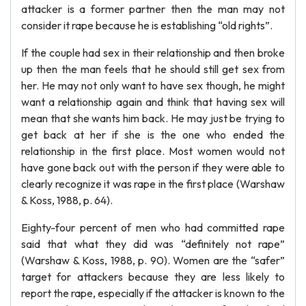
attacker is a former partner then the man may not
consider it rape because he is establishing “old rights”.
If the couple had sex in their relationship and then broke
up then the man feels that he should still get sex from
her. He may not only want to have sex though, he might
want a relationship again and think that having sex will
mean that she wants him back. He may just be trying to
get back at her if she is the one who ended the
relationship in the first place. Most women would not
have gone back out with the person if they were able to
clearly recognize it was rape in the first place (Warshaw
& Koss, 1988, p. 64).
Eighty-four percent of men who had committed rape
said that what they did was “definitely not rape”
(Warshaw & Koss, 1988, p. 90). Women are the “safer”
target for attackers because they are less likely to
report the rape, especially if the attacker is known to the