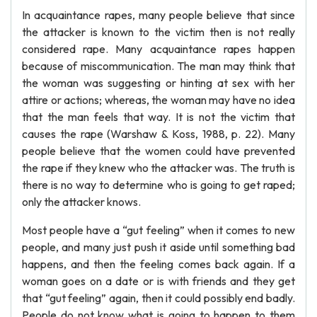
In acquaintance rapes, many people believe that since
the attacker is known to the victim then is not really
considered rape. Many acquaintance rapes happen
because of miscommunication. The man may think that
the woman was suggesting or hinting at sex with her
attire or actions; whereas, the woman may have no idea
that the man feels that way. It is not the victim that
causes the rape (Warshaw & Koss, 1988, p. 22). Many
people believe that the women could have prevented
the rape if they knew who the attacker was. The truth is
there is no way to determine who is going to get raped;
only the attacker knows.
Most people have a “gut feeling” when it comes to new
people, and many just push it aside until something bad
happens, and then the feeling comes back again. If a
woman goes on a date or is with friends and they get
that “gut feeling” again, then it could possibly end badly.
People do not know what is going to happen to them