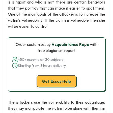
is a rapist and who is not, there are certain behaviors
that they portray that can make it easier to spot them.
One of the main goals of the attacker is to increase the
victim’s vulnerability. If the victim is vulnerable then she
will be easier to control.
Order custom essay
Acquaintance Rape
with
free plagiarism report
450+ experts on 30 subjects
Starting from 3 hours delivery
Get Essay Help
The attackers use the vulnerability to their advantage;
they may manipulate the victim to be alone with them, in