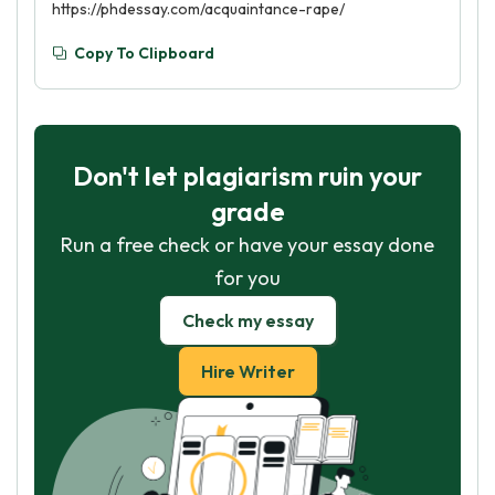
https://phdessay.com/acquaintance-rape/
Copy To Clipboard
Don't let plagiarism ruin your
grade
Run a free check or have your essay done
for you
Check my essay
Hire Writer