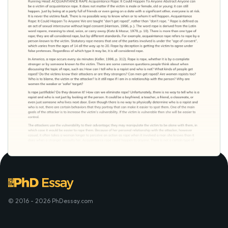
© 2016 - 2026 PhDessay.com