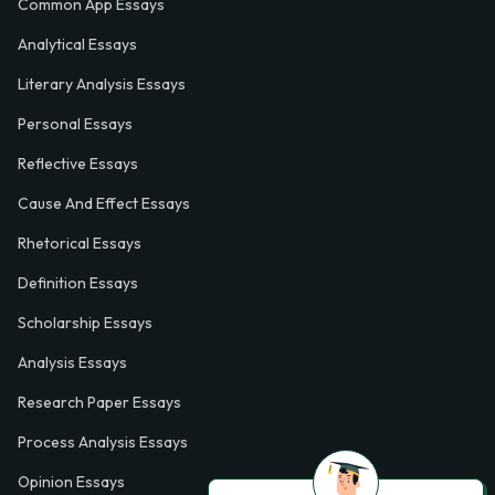
Common App Essays
Analytical Essays
Literary Analysis Essays
Personal Essays
Reflective Essays
Cause And Effect Essays
Rhetorical Essays
Definition Essays
Scholarship Essays
Analysis Essays
Research Paper Essays
Process Analysis Essays
Opinion Essays