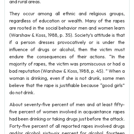
and rural areas.
They occur among all ethnic and religious groups,
regardless of education or wealth. Many of the rapes
are rooted in the social behavior men and women learn
(Warshaw & Koss, 1988, p. 35). Society’s attitude is that
if a person dresses provocatively or is under the
influence of drugs or alcohol, then the victim must
endure the consequences of their actions. “In the
majority of rapes, the victim was promiscuous or had a
bad reputation (Warshaw & Koss, 1988, p. 45). ” When a
woman is drinking, even if she is not drunk, some men
believe that the rape is justifiable because “good girls”
do not drink.
About seventy-five percent of men and at least fifty-
five percent of women involved in acquaintance rapes
had been drinking or taking drugs just before the attack.
Forty-five percent of all reported rapes involved drugs
and/or alcohol: sixty-six percent for alcohol, fourteen