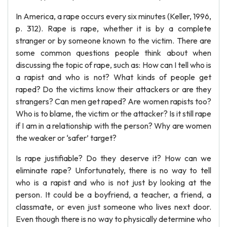
In America, a rape occurs every six minutes (Keller, 1996,
p. 312). Rape is rape, whether it is by a complete
stranger or by someone known to the victim. There are
some common questions people think about when
discussing the topic of rape, such as: How can I tell who is
a rapist and who is not? What kinds of people get
raped? Do the victims know their attackers or are they
strangers? Can men get raped? Are women rapists too?
Who is to blame, the victim or the attacker? Is it still rape
if I am in a relationship with the person? Why are women
the weaker or ‘safer’ target?
Is rape justifiable? Do they deserve it? How can we
eliminate rape? Unfortunately, there is no way to tell
who is a rapist and who is not just by looking at the
person. It could be a boyfriend, a teacher, a friend, a
classmate, or even just someone who lives next door.
Even though there is no way to physically determine who