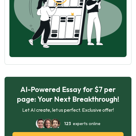
AI-Powered Essay for $7 per
page: Your Next Breakthrough!
Let AI create, let us perfect. Exclusive offer!
123
experts online