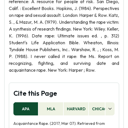
reference: A resource for people at risk. San Diego,
Calif. : Excellent Books. Hopkins, J. (1984). Perspectives
on rape and sexual assault. London: Harper & Row. Katz,
S. , & Mazur, M. A. (1979). Understanding the rape victim:
A synthesis of research findings. New York: Wiley. Keller,
K. (1996). Date rape: Ultimate issues ed. , p. 312)
Student's Life Application Bible. Wheaton, Illinois:
Tyndale House Publishers, Inc.. Warshaw, R. , ; Koss, M.
P. (1988). I never called it rape: the Ms. Report on
recognizing, fighting, and surviving date and
acquaintance rape. New York: Harper ; Row.
Cite this Page
APA
MLA
HARVARD
CHICAGO
AS
Acquaintance Rape. (2017, Mar 07). Retrieved from