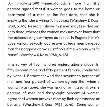
Burt involving 598 Minnesota adults more than fifty
percent agreed that if a woman goes to the home or
apartment of a man on the first date, then she is
implying that she is willing to have sex (Warshaw & Koss,
1988, p. 45). Research shows that men may feel “led on”
or mislead, whereas the woman may not even know that
the actions being portrayed as sexual. In Eugene Kanin’s
observation, sexually aggressive college men believed
that their aggression was justifiable if the woman was “a
tease” (Warshaw & Koss, 1988, p. 45).
In a survey of four hundred undergraduate students,
fifty percent male and fifty percent female, conducted
by Nona J. Barnett showed that seventeen percent of
men and four percent of women agreed that when a
woman was raped, she was asking for it; also fifty-nine
percent of men and thirty-eight percent of women
agree that women provoke rape by their appearance or
behavior (Warshaw & Koss, 1988, p. 46). Some women