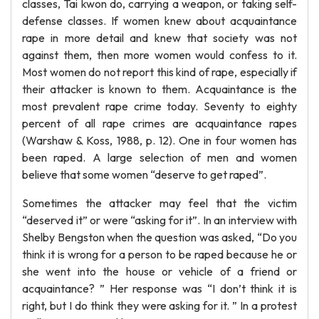
classes, Tai kwon do, carrying a weapon, or taking self-
defense classes. If women knew about acquaintance
rape in more detail and knew that society was not
against them, then more women would confess to it.
Most women do not report this kind of rape, especially if
their attacker is known to them. Acquaintance is the
most prevalent rape crime today. Seventy to eighty
percent of all rape crimes are acquaintance rapes
(Warshaw & Koss, 1988, p. 12). One in four women has
been raped. A large selection of men and women
believe that some women “deserve to get raped”.
Sometimes the attacker may feel that the victim
“deserved it” or were “asking for it”. In an interview with
Shelby Bengston when the question was asked, “Do you
think it is wrong for a person to be raped because he or
she went into the house or vehicle of a friend or
acquaintance? ” Her response was “I don’t think it is
right, but I do think they were asking for it. ” In a protest