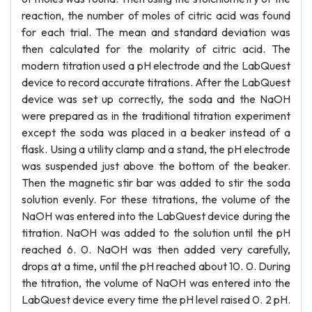
reaction, the number of moles of citric acid was found
for each trial. The mean and standard deviation was
then calculated for the molarity of citric acid. The
modern titration used a pH electrode and the LabQuest
device to record accurate titrations. After the LabQuest
device was set up correctly, the soda and the NaOH
were prepared as in the traditional titration experiment
except the soda was placed in a beaker instead of a
flask. Using a utility clamp and a stand, the pH electrode
was suspended just above the bottom of the beaker.
Then the magnetic stir bar was added to stir the soda
solution evenly. For these titrations, the volume of the
NaOH was entered into the LabQuest device during the
titration. NaOH was added to the solution until the pH
reached 6. 0. NaOH was then added very carefully,
drops at a time, until the pH reached about 10. 0. During
the titration, the volume of NaOH was entered into the
LabQuest device every time the pH level raised 0. 2 pH.