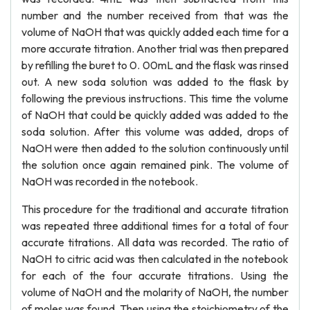
number and the number received from that was the
volume of NaOH that was quickly added each time for a
more accurate titration. Another trial was then prepared
by refilling the buret to 0. 00mL and the flask was rinsed
out. A new soda solution was added to the flask by
following the previous instructions. This time the volume
of NaOH that could be quickly added was added to the
soda solution. After this volume was added, drops of
NaOH were then added to the solution continuously until
the solution once again remained pink. The volume of
NaOH was recorded in the notebook.
This procedure for the traditional and accurate titration
was repeated three additional times for a total of four
accurate titrations. All data was recorded. The ratio of
NaOH to citric acid was then calculated in the notebook
for each of the four accurate titrations. Using the
volume of NaOH and the molarity of NaOH, the number
of moles was found. Then using the stoichiometry of the