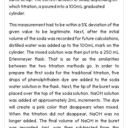
which titration, is poured into a 100mL graduated
cylinder.
This measurement had to be within a 5% deviation of the
given value to be legitimate. Next, after the initial
volume of the soda was recorded for future calculations,
distilled water was added up to the 100mL mark on the
cylinder. The mixed solution was then put into a 250 mL
Erlenmeyer flask. That is as far as the similarities
between the two titration methods go. In order to
prepare the first soda for the traditional titration, five
drops of phenolphthalein dye are added to the soda
water solution in the flask. Next, the tip of the buret was
placed over the top of the soda solution. NaOH solution
was added at approximately 2mL increments. The dye
will create a pink color that disappears when mixed.
When the titration did not disappear, NaOH was no
longer added. The final volume of NaOH in the buret
was recorded. 4mL was then subtracted from this