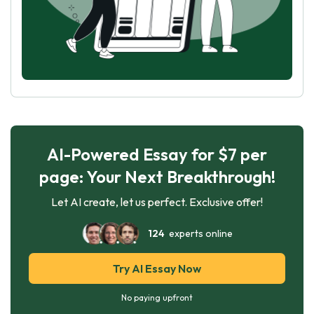
AI-Powered Essay for $7 per
page: Your Next Breakthrough!
Let AI create, let us perfect. Exclusive offer!
124
experts online
Try AI Essay Now
No paying upfront