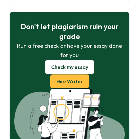
Don't let plagiarism ruin your
grade
Run a free check or have your essay done
for you
Check my essay
Hire Writer