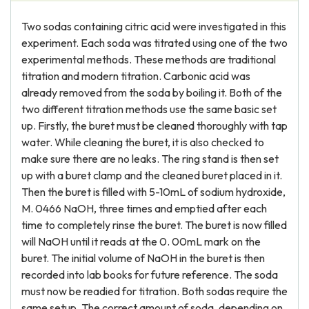
Two sodas containing citric acid were investigated in this
experiment. Each soda was titrated using one of the two
experimental methods. These methods are traditional
titration and modern titration. Carbonic acid was
already removed from the soda by boiling it. Both of the
two different titration methods use the same basic set
up. Firstly, the buret must be cleaned thoroughly with tap
water. While cleaning the buret, it is also checked to
make sure there are no leaks. The ring stand is then set
up with a buret clamp and the cleaned buret placed in it.
Then the buret is filled with 5-10mL of sodium hydroxide,
M. 0466 NaOH, three times and emptied after each
time to completely rinse the buret. The buret is now filled
will NaOH until it reads at the 0. 00mL mark on the
buret. The initial volume of NaOH in the buret is then
recorded into lab books for future reference. The soda
must now be readied for titration. Both sodas require the
same setup. The correct amount of soda, depending on