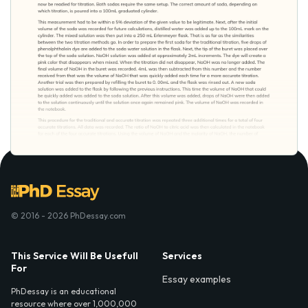
© 2016 - 2026 PhDessay.com
This Service Will Be Usefull
Services
For
Essay examples
PhDessay is an educational
resource where over 1,000,000