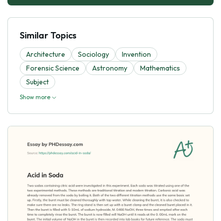
Similar Topics
Architecture
Sociology
Invention
Forensic Science
Astronomy
Mathematics
Subject
Show more