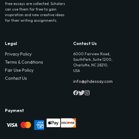
free essays are collected. Scholars
can use them for free to gain
inspiration and new creative ideas
for their writing assignments.
Legal
Contact Us
Privacy Policy
6000 Fairview Road,
SouthPark, Suite 1200,
Terms & Conditions
Charlotte, NC 28210,
Fair Use Policy
USA
Contact Us
info@phdessay.com
Payment