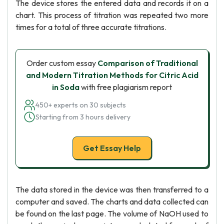
The device stores the entered data and records it on a
chart. This process of titration was repeated two more
times for a total of three accurate titrations.
Order custom essay
Comparison of Traditional
and Modern Titration Methods for Citric Acid
in Soda
with free plagiarism report
450+ experts on 30 subjects
Starting from 3 hours delivery
Get Essay Help
The data stored in the device was then transferred to a
computer and saved. The charts and data collected can
be found on the last page. The volume of NaOH used to