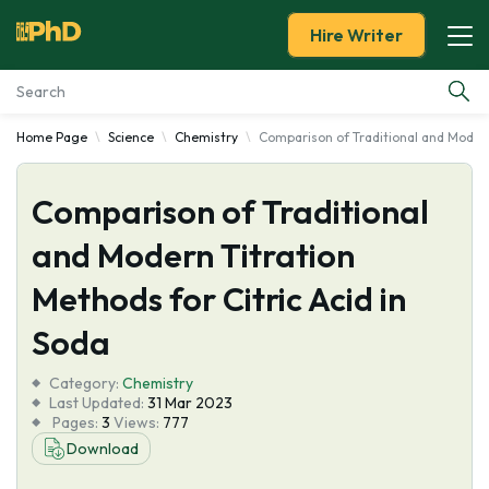
Hire Writer
Home Page
Science
Chemistry
Comparison of Traditional and Modern 
Essay Examples
Comparison of Traditional
Services
and Modern Titration
Tools
Methods for Citric Acid in
Blog
Soda
Category:
About Us
Chemistry
Last Updated:
31 Mar 2023
Pages:
3
Views:
777
Download