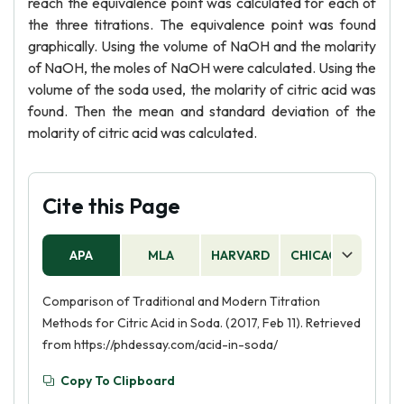
reach the equivalence point was calculated for each of
the three titrations. The equivalence point was found
graphically. Using the volume of NaOH and the molarity
of NaOH, the moles of NaOH were calculated. Using the
volume of the soda used, the molarity of citric acid was
found. Then the mean and standard deviation of the
molarity of citric acid was calculated.
Cite this Page
APA
MLA
HARVARD
CHICAGO
AS
Comparison of Traditional and Modern Titration
Methods for Citric Acid in Soda. (2017, Feb 11). Retrieved
from https://phdessay.com/acid-in-soda/
Copy To Clipboard