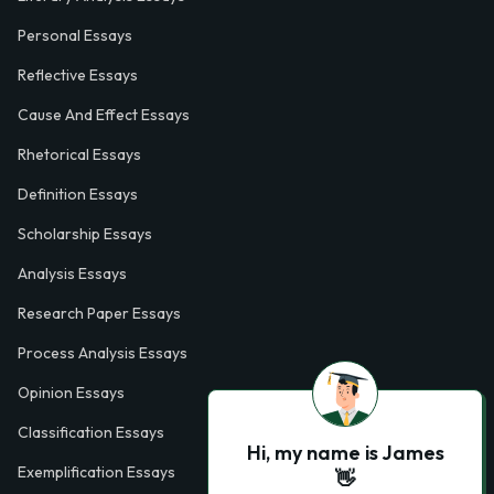
Personal Essays
Reflective Essays
Cause And Effect Essays
Rhetorical Essays
Definition Essays
Scholarship Essays
Analysis Essays
Research Paper Essays
Process Analysis Essays
Opinion Essays
Classification Essays
Hi, my name is James
Exemplification Essays
👋