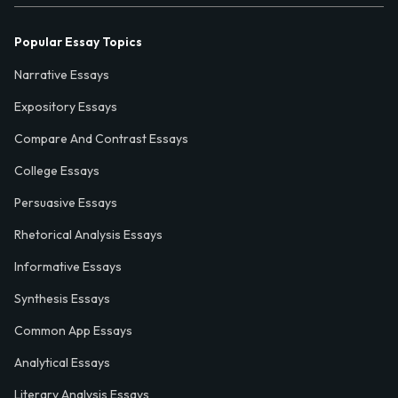
Popular Essay Topics
Narrative Essays
Expository Essays
Compare And Contrast Essays
College Essays
Persuasive Essays
Rhetorical Analysis Essays
Informative Essays
Synthesis Essays
Common App Essays
Analytical Essays
Literary Analysis Essays