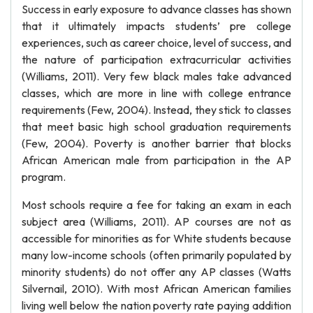
Success in early exposure to advance classes has shown
that it ultimately impacts students’ pre college
experiences, such as career choice, level of success, and
the nature of participation extracurricular activities
(Williams, 2011). Very few black males take advanced
classes, which are more in line with college entrance
requirements (Few, 2004). Instead, they stick to classes
that meet basic high school graduation requirements
(Few, 2004). Poverty is another barrier that blocks
African American male from participation in the AP
program.
Most schools require a fee for taking an exam in each
subject area (Williams, 2011). AP courses are not as
accessible for minorities as for White students because
many low-income schools (often primarily populated by
minority students) do not offer any AP classes (Watts
Silvernail, 2010). With most African American families
living well below the nation poverty rate paying addition