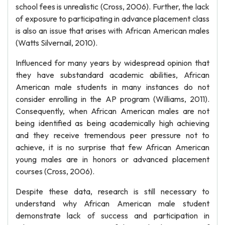
school fees is unrealistic (Cross, 2006). Further, the lack
of exposure to participating in advance placement class
is also an issue that arises with African American males
(Watts Silvernail, 2010).
Influenced for many years by widespread opinion that
they have substandard academic abilities, African
American male students in many instances do not
consider enrolling in the AP program (Williams, 2011).
Consequently, when African American males are not
being identified as being academically high achieving
and they receive tremendous peer pressure not to
achieve, it is no surprise that few African American
young males are in honors or advanced placement
courses (Cross, 2006).
Despite these data, research is still necessary to
understand why African American male student
demonstrate lack of success and participation in