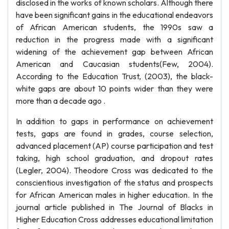
disclosed in the works of known scholars. Although there
have been significant gains in the educational endeavors
of African American students, the 1990s saw a
reduction in the progress made with a significant
widening of the achievement gap between African
American and Caucasian students(Few, 2004).
According to the Education Trust, (2003), the black-
white gaps are about 10 points wider than they were
more than a decade ago .
In addition to gaps in performance on achievement
tests, gaps are found in grades, course selection,
advanced placement (AP) course participation and test
taking, high school graduation, and dropout rates
(Legler, 2004). Theodore Cross was dedicated to the
conscientious investigation of the status and prospects
for African American males in higher education. In the
journal article published in The Journal of Blacks in
Higher Education Cross addresses educational limitation