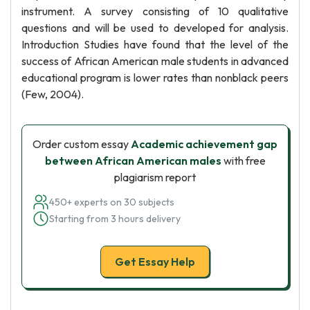
instrument. A survey consisting of 10 qualitative
questions and will be used to developed for analysis.
Introduction Studies have found that the level of the
success of African American male students in advanced
educational program is lower rates than nonblack peers
(Few, 2004).
Order custom essay
Academic achievement gap
between African American males
with free
plagiarism report
450+ experts on 30 subjects
Starting from 3 hours delivery
Get Essay Help