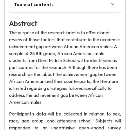
Table of contents
Abstract
The purpose of this research brief is to offer a brief
review of those factors that contribute to the academic
achievement gap between African American males. A
sample of 25 8th grade, African American, male
students from Dent Middle School will be identifyied as
participates for the research. Although there has been
research written about the achievement gap between
African American and their counterparts, the literature
is limited regarding strategies tailored specifically to
address the achievement gap between African
American males.
Participant’s data will be collected in relation to sex,
race, age group, and attending school. Subjects will
responded to an unobtrusive open-ended survey