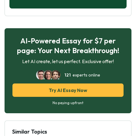
AI-Powered Essay for $7 per
page: Your Next Breakthrough!
Let AI create, let us perfect. Exclusive offer!
121
experts online
Try AI Essay Now
No paying upfront
Similar Topics