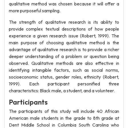
qualitative method was chosen because it will offer a
more purposeful sampling.
The strength of qualitative research is its ability to
provide complex textual descriptions of how people
experience a given research issue (Robert, 1999). The
main purpose of choosing qualitative method is the
advantage of qualitative research is to provide a richer
deeper understanding of a problem or question being
observed. Qualitative methods are also effective in
identifying intangible factors, such as social norms,
socioeconomic status, gender roles, ethnicity (Robert,
1999). Each participant personified three
characteristics: Black male, a student, and a volunteer.
Participants
The participants of this study will include 40 African
American male students in the grade to 8th grade at
Dent Middle School in Columbia South Carolina who