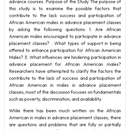
advance courses. Purpose of the Study The purpose of
this study is to examine the possible factors that
contribute to the lack success and participation of
African American males in advance placement classes
by asking the following questions: 1. Are African
American males encouraged to participate in advance
placement classes? . What types of support in being
offered to enhance participation for African American
Males? 3. What influences are hindering participation in
advance placement for African American males?
Researchers have attempted to clarify the factors the
contribute to the lack of success and participation of
African American in males in advance placement
classes, most of the discussion focuses on fundamentals
such as poverty, discrimination, and availability.
While there has been much written on the African
American in males in advance placement classes, there
are questions and problems that are fully or partially