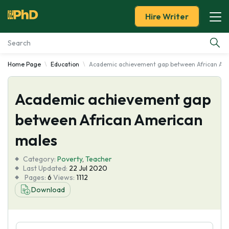
Hire Writer
Home Page
Education
Academic achievement gap between African Am
Essay Examples
Academic achievement gap
Services
between African American
Tools
males
Blog
Category:
Poverty
,
Teacher
Last Updated:
22 Jul 2020
Pages:
6
Views:
1112
About Us
Download