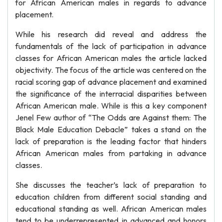
for African American males in regards to advance
placement.
While his research did reveal and address the
fundamentals of the lack of participation in advance
classes for African American males the article lacked
objectivity. The focus of the article was centered on the
racial scoring gap of advance placement and examined
the significance of the interracial disparities between
African American male. While is this a key component
Jenel Few author of “The Odds are Against them: The
Black Male Education Debacle” takes a stand on the
lack of preparation is the leading factor that hinders
African American males from partaking in advance
classes.
She discusses the teacher’s lack of preparation to
education children from different social standing and
educational standing as well. African American males
tend to be underrepresented in advanced and honors