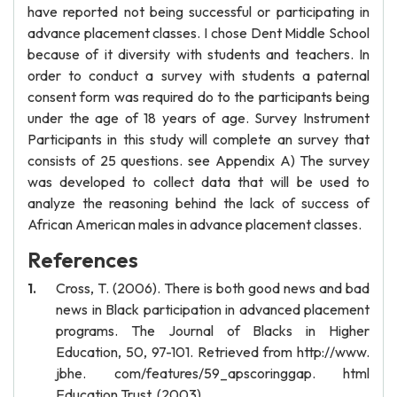
have reported not being successful or participating in
advance placement classes. I chose Dent Middle School
because of it diversity with students and teachers. In
order to conduct a survey with students a paternal
consent form was required do to the participants being
under the age of 18 years of age. Survey Instrument
Participants in this study will complete an survey that
consists of 25 questions. see Appendix A) The survey
was developed to collect data that will be used to
analyze the reasoning behind the lack of success of
African American males in advance placement classes.
References
Cross, T. (2006). There is both good news and bad
news in Black participation in advanced placement
programs. The Journal of Blacks in Higher
Education, 50, 97-101. Retrieved from http://www.
jbhe. com/features/59_apscoringgap. html
Education Trust. (2003).