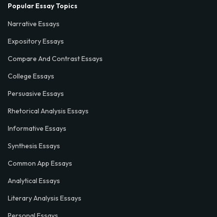
Popular Essay Topics
Narrative Essays
Expository Essays
Compare And Contrast Essays
College Essays
Persuasive Essays
Rhetorical Analysis Essays
Informative Essays
Synthesis Essays
Common App Essays
Analytical Essays
Literary Analysis Essays
Personal Essays