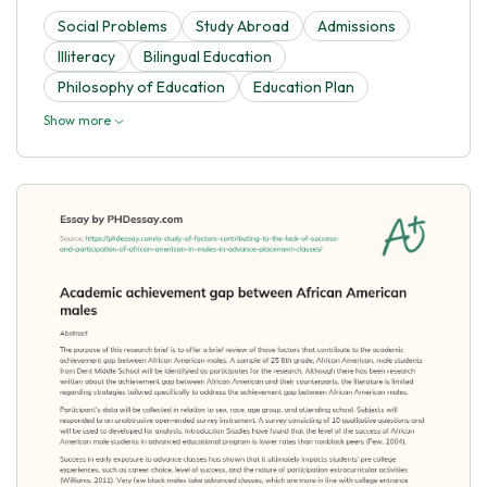
Social Problems
Study Abroad
Admissions
Illiteracy
Bilingual Education
Philosophy of Education
Education Plan
Show more