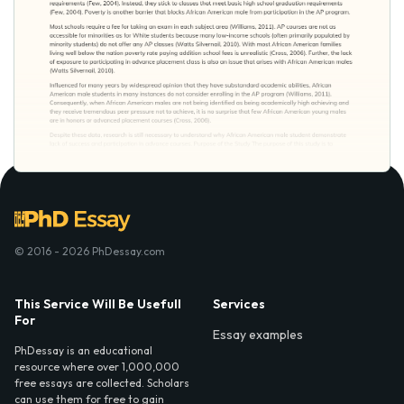
© 2016 - 2026 PhDessay.com
This Service Will Be Usefull
Services
For
Essay examples
PhDessay is an educational
resource where over 1,000,000
free essays are collected. Scholars
can use them for free to gain