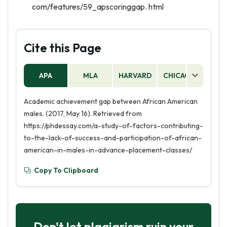
com/features/59_apscoringgap. html
Cite this Page
APA
MLA
HARVARD
CHICAGO
AS
Academic achievement gap between African American
males. (2017, May 16). Retrieved from
https://phdessay.com/a-study-of-factors-contributing-
to-the-lack-of-success-and-participation-of-african-
american-in-males-in-advance-placement-classes/
Copy To Clipboard
Don't let plagiarism ruin your