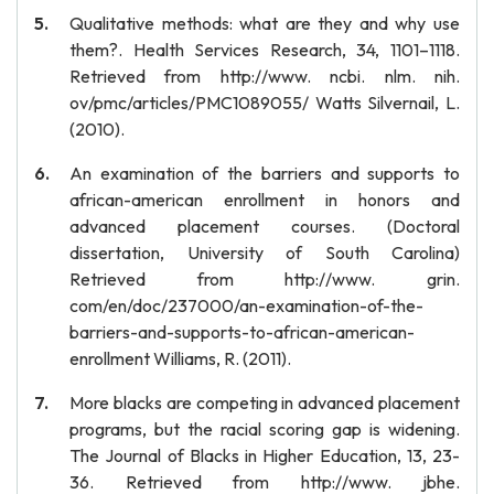
Qualitative methods: what are they and why use
them?. Health Services Research, 34, 1101–1118.
Retrieved from http://www. ncbi. nlm. nih.
ov/pmc/articles/PMC1089055/ Watts Silvernail, L.
(2010).
An examination of the barriers and supports to
african-american enrollment in honors and
advanced placement courses. (Doctoral
dissertation, University of South Carolina)
Retrieved from http://www. grin.
com/en/doc/237000/an-examination-of-the-
barriers-and-supports-to-african-american-
enrollment Williams, R. (2011).
More blacks are competing in advanced placement
programs, but the racial scoring gap is widening.
The Journal of Blacks in Higher Education, 13, 23-
36. Retrieved from http://www. jbhe.