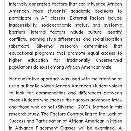
internally generated factors that can influence African
American male students' academic decisions to
participate in AP classes. External factors include
inaccessibility, socioeconomic status, and systemic
barriers. Internal factors include cultural identity
conflicts, learning style differences, and social isolation
(abstract). Silvernail research determined that
educational programs that promote equal access to
higher education for traditionally underserved
populations do exist among African American male.
Her qualitative approach was used with the intention of
using authentic voices African American student voices
to look for commonalities and differences between
those students who choose the rigorous advanced track
and those who do not (Silvernail, 2010). Method In this
research study, The Factors Contributing to the Lack of
Success and Participation of African American in Males
in Advance Placement Classes will be examined. A