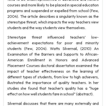
courses and more likely to be placed in special education
programs and suspended or expelled from school (Few,
2004). The article describes a singularity known as the
stereotype threat, which impacts the way teachers view
students and the way students view themselves.
Stereotype threat influenced teachers’ low-
achievement expectations for poor and minority
students (Few, 2004). Watts Silvernail, (2010) An
Examination of the Barriers and Supports to African-
American Enrollment in Honors and Advanced
Placement Courses doctoral dissertation examined the
impact of teacher effectiveness on the learning of
different types of students, from low to high achievers,
illustrated the importance of quality teachers. In her
studies she found that teacher’s quality has a “huge
effect on how well students fare in school” (abstract).
Silvernail discusses that there are many externally and