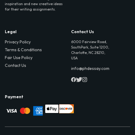
inspiration and new creative ideas
for their writing assignments.
Legal
Contact Us
Privacy Policy
6000 Fairview Road,
SouthPark, Suite 1200,
Terms & Conditions
Charlotte, NC 28210,
Fair Use Policy
USA
Contact Us
info@phdessay.com
Payment