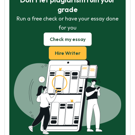
grade
Run a free check or have your essay done
for you
Check my essay
Hire Writer