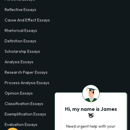
Reflective Essays
Cause And Effect Essays
Rhetorical Essays
Definition Essays
Scholarship Essays
Analysis Essays
Research Paper Essays
Process Analysis Essays
Opinion Essays
Classification Essays
Hi, my name is James
Exemplification Essays
👋
Evaluation Essays
Need urgent help with your