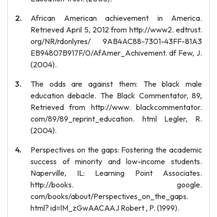
African American achievement in America.
Retrieved April 5, 2012 from http://www2. edtrust.
org/NR/rdonlyres/ 9AB4AC88-7301-43FF-81A3
EB94807B917F/0/AfAmer_Achivement. df Few, J.
(2004).
The odds are against them: The black male
education debacle. The Black Commentator, 89,
Retrieved from http://www. blackcommentator.
com/89/89_reprint_education. html Legler, R.
(2004).
Perspectives on the gaps: Fostering the academic
success of minority and low-income students.
Naperville, IL: Learning Point Associates.
http://books. google.
com/books/about/Perspectives_on_the_gaps.
html? id=lM_zGwAACAAJ Robert , P. (1999).