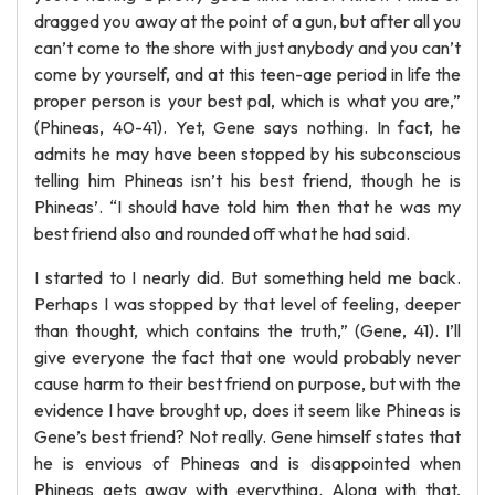
dragged you away at the point of a gun, but after all you
can’t come to the shore with just anybody and you can’t
come by yourself, and at this teen-age period in life the
proper person is your best pal, which is what you are,”
(Phineas, 40-41). Yet, Gene says nothing. In fact, he
admits he may have been stopped by his subconscious
telling him Phineas isn’t his best friend, though he is
Phineas’. “I should have told him then that he was my
best friend also and rounded off what he had said.
I started to I nearly did. But something held me back.
Perhaps I was stopped by that level of feeling, deeper
than thought, which contains the truth,” (Gene, 41). I’ll
give everyone the fact that one would probably never
cause harm to their best friend on purpose, but with the
evidence I have brought up, does it seem like Phineas is
Gene’s best friend? Not really. Gene himself states that
he is envious of Phineas and is disappointed when
Phineas gets away with everything. Along with that,