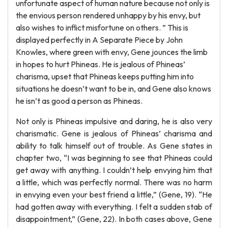
unfortunate aspect of human nature because not only is
the envious person rendered unhappy by his envy, but
also wishes to inflict misfortune on others. ” This is
displayed perfectly in A Separate Piece by John
Knowles, where green with envy, Gene jounces the limb
in hopes to hurt Phineas. He is jealous of Phineas’
charisma, upset that Phineas keeps putting him into
situations he doesn’t want to be in, and Gene also knows
he isn’t as good a person as Phineas.
Not only is Phineas impulsive and daring, he is also very
charismatic. Gene is jealous of Phineas’ charisma and
ability to talk himself out of trouble. As Gene states in
chapter two, “I was beginning to see that Phineas could
get away with anything. I couldn’t help envying him that
a little, which was perfectly normal. There was no harm
in envying even your best friend a little,” (Gene, 19). “He
had gotten away with everything. I felt a sudden stab of
disappointment,” (Gene, 22). In both cases above, Gene