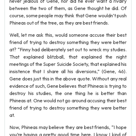
never jealous of Gene, nor did he ever want a rivalry
between the two of them, as Gene thought he did. Of
course, some people may think that Gene wouldn’t push
Phineas out of the tree, as they are best friends.
Well, let me ask this, would someone accuse their best
friend of trying to destroy something they were better
at? “Finny had deliberately set out to wreck my studies.
That explained blitzball, that explained the night
meetings of the Super Suicide Society, that explained his
insistence that I share all his diversions,” (Gene, 46).
Gene does just this in the above quote. Without any real
evidence of such, Gene believes that Phineas is trying to
destroy his studies, the one thing he is better than
Phineas at. One would not go around accusing their best
friend of trying to destroy something they were better
at.
Now, Phineas may believe they are best friends, “I hope
you’re having a pretty good time here. I know I kind of