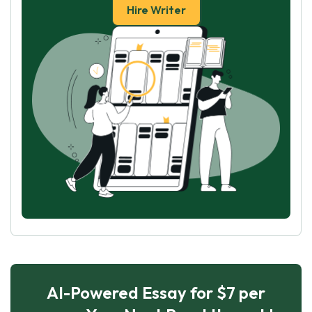
Hire Writer
AI-Powered Essay for $7 per