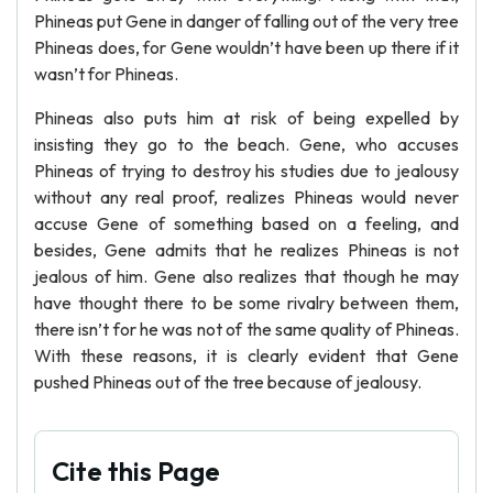
Phineas put Gene in danger of falling out of the very tree
Phineas does, for Gene wouldn’t have been up there if it
wasn’t for Phineas.
Phineas also puts him at risk of being expelled by
insisting they go to the beach. Gene, who accuses
Phineas of trying to destroy his studies due to jealousy
without any real proof, realizes Phineas would never
accuse Gene of something based on a feeling, and
besides, Gene admits that he realizes Phineas is not
jealous of him. Gene also realizes that though he may
have thought there to be some rivalry between them,
there isn’t for he was not of the same quality of Phineas.
With these reasons, it is clearly evident that Gene
pushed Phineas out of the tree because of jealousy.
Cite this Page