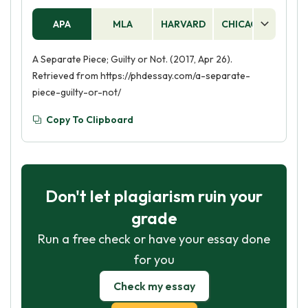
APA
MLA
HARVARD
CHICAGO
AS
A Separate Piece; Guilty or Not. (2017, Apr 26).
Retrieved from https://phdessay.com/a-separate-
piece-guilty-or-not/
Copy To Clipboard
Don't let plagiarism ruin your
grade
Run a free check or have your essay done
for you
Check my essay