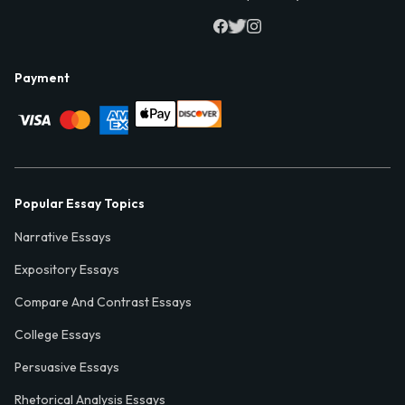
Payment
Popular Essay Topics
Narrative Essays
Expository Essays
Compare And Contrast Essays
College Essays
Persuasive Essays
Rhetorical Analysis Essays