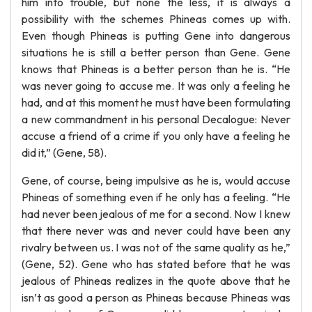
him into trouble, but none the less, it is always a
possibility with the schemes Phineas comes up with.
Even though Phineas is putting Gene into dangerous
situations he is still a better person than Gene. Gene
knows that Phineas is a better person than he is. “He
was never going to accuse me. It was only a feeling he
had, and at this moment he must have been formulating
a new commandment in his personal Decalogue: Never
accuse a friend of a crime if you only have a feeling he
did it,” (Gene, 58).
Gene, of course, being impulsive as he is, would accuse
Phineas of something even if he only has a feeling. “He
had never been jealous of me for a second. Now I knew
that there never was and never could have been any
rivalry between us. I was not of the same quality as he,”
(Gene, 52). Gene who has stated before that he was
jealous of Phineas realizes in the quote above that he
isn’t as good a person as Phineas because Phineas was