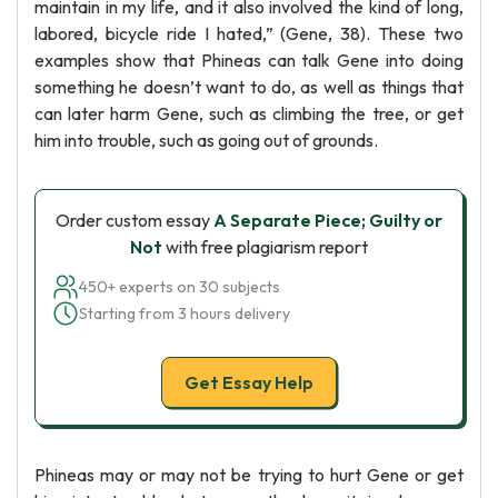
maintain in my life, and it also involved the kind of long,
labored, bicycle ride I hated,” (Gene, 38). These two
examples show that Phineas can talk Gene into doing
something he doesn’t want to do, as well as things that
can later harm Gene, such as climbing the tree, or get
him into trouble, such as going out of grounds.
Order custom essay
A Separate Piece; Guilty or
Not
with free plagiarism report
450+ experts on 30 subjects
Starting from 3 hours delivery
Get Essay Help
Phineas may or may not be trying to hurt Gene or get