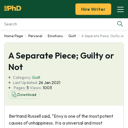
Hire Writer
Home Page
Personal
Emotions
Guilt
A Separate Piece; Guilty or N
Essay Examples
A Separate Piece; Guilty or
Services
Not
Tools
Category:
Guilt
Last Updated:
26 Jan 2021
Blog
Pages:
5
Views:
1003
Download
About Us
Bertrand Russell said, “Envy is one of the most potent
causes of unhappiness. It is a universal and most