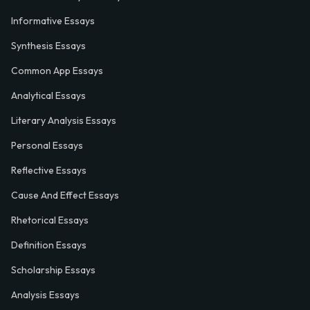
Informative Essays
Synthesis Essays
Common App Essays
Analytical Essays
Literary Analysis Essays
Personal Essays
Reflective Essays
Cause And Effect Essays
Rhetorical Essays
Definition Essays
Scholarship Essays
Analysis Essays