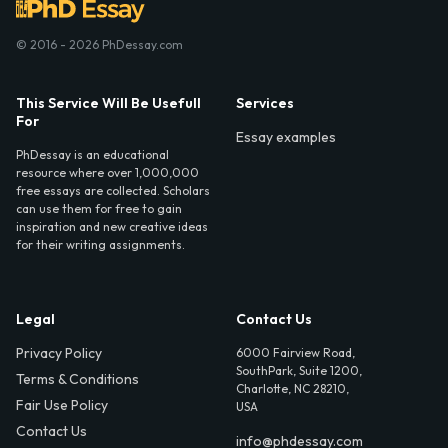
© 2016 - 2026 PhDessay.com
This Service Will Be Usefull
Services
For
Essay examples
PhDessay is an educational
resource where over 1,000,000
free essays are collected. Scholars
can use them for free to gain
inspiration and new creative ideas
for their writing assignments.
Legal
Contact Us
Privacy Policy
6000 Fairview Road,
SouthPark, Suite 1200,
Terms & Conditions
Charlotte, NC 28210,
Fair Use Policy
USA
Contact Us
info@phdessay.com