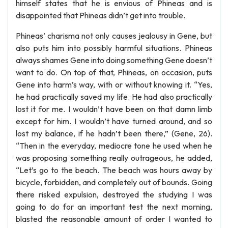
himself states that he is envious of Phineas and is
disappointed that Phineas didn’t get into trouble.
Phineas’ charisma not only causes jealousy in Gene, but
also puts him into possibly harmful situations. Phineas
always shames Gene into doing something Gene doesn’t
want to do. On top of that, Phineas, on occasion, puts
Gene into harm’s way, with or without knowing it. “Yes,
he had practically saved my life. He had also practically
lost it for me. I wouldn’t have been on that damn limb
except for him. I wouldn’t have turned around, and so
lost my balance, if he hadn’t been there,” (Gene, 26).
“Then in the everyday, mediocre tone he used when he
was proposing something really outrageous, he added,
“Let’s go to the beach. The beach was hours away by
bicycle, forbidden, and completely out of bounds. Going
there risked expulsion, destroyed the studying I was
going to do for an important test the next morning,
blasted the reasonable amount of order I wanted to