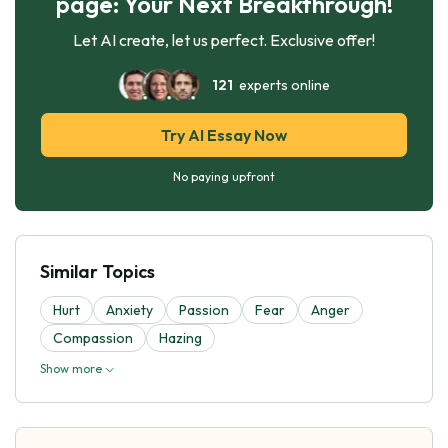
page: Your Next Breakthrough!
Let AI create, let us perfect. Exclusive offer!
121
experts online
Try AI Essay Now
No paying upfront
Similar Topics
Hurt
Anxiety
Passion
Fear
Anger
Compassion
Hazing
Show more