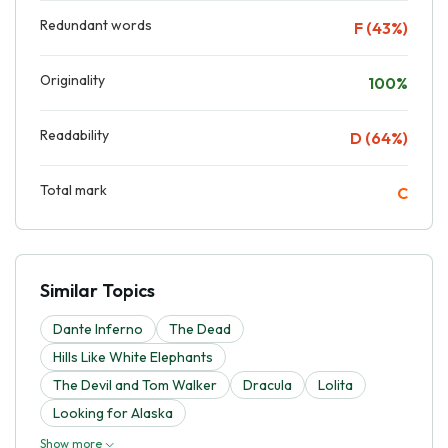
Redundant words
F (43%)
Originality
100%
Readability
D (64%)
Total mark
C
Similar Topics
Dante Inferno
The Dead
Hills Like White Elephants
The Devil and Tom Walker
Dracula
Lolita
Looking for Alaska
Show more