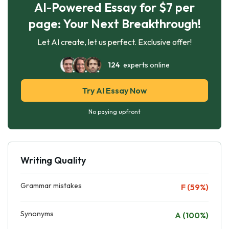
AI-Powered Essay for $7 per
page: Your Next Breakthrough!
Let AI create, let us perfect. Exclusive offer!
124
experts online
Try AI Essay Now
No paying upfront
Writing Quality
Grammar mistakes
F (59%)
Synonyms
A (100%)