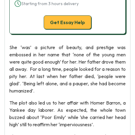
Starting from 3 hours delivery
Get Essay Help
She ‘was’ a picture of beauty, and prestige was
embossed in her name that ‘none of the young men
were quite good enough’ for her. Her father drove them
all away. For a long time, people looked for a reason to
pity her. At last when her father died, ‘people were
glad’. ‘Being left alone, and a pauper, she had become
humanized’.
The plot also led us to her affair with Homer Barron, a
Yankee day laborer. As expected, the whole town
buzzed about ‘Poor Emily’ while ‘she carried her head
high’ still to reaffirm her ‘imperviousness’.