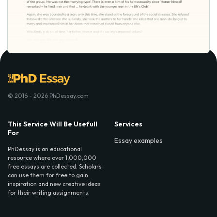
© 2016 - 2026 PhDessay.com
This Service Will Be Usefull
Services
For
Essay examples
PhDessay is an educational
resource where over 1,000,000
free essays are collected. Scholars
can use them for free to gain
inspiration and new creative ideas
for their writing assignments.