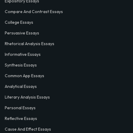
Expository Essays
Compare And Contrast Essays
College Essays
Persuasive Essays
Rhetorical Analysis Essays
Informative Essays
Synthesis Essays
Common App Essays
Analytical Essays
Literary Analysis Essays
Personal Essays
Reflective Essays
Cause And Effect Essays