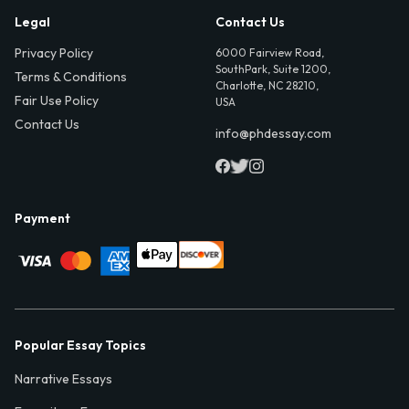
Legal
Contact Us
Privacy Policy
6000 Fairview Road,
SouthPark, Suite 1200,
Terms & Conditions
Charlotte, NC 28210,
Fair Use Policy
USA
Contact Us
info@phdessay.com
Payment
Popular Essay Topics
Narrative Essays