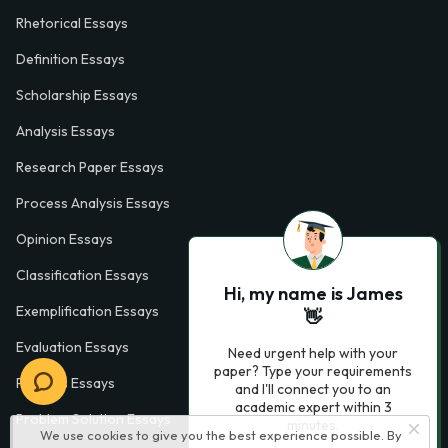
Rhetorical Essays
Definition Essays
Scholarship Essays
Analysis Essays
Research Paper Essays
Process Analysis Essays
Opinion Essays
Classification Essays
Hi, my name is James
Exemplification Essays
👋
Evaluation Essays
Need urgent help with your
paper? Type your requirements
Process Essays
and I'll connect you to an
academic expert within 3
Problem Solution Essays
minutes.
We use cookies to give you the best experience possible. By