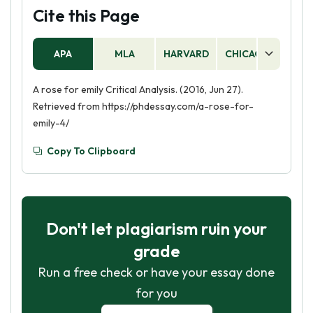
Cite this Page
APA
MLA
HARVARD
CHICAGO
AS
A rose for emily Critical Analysis. (2016, Jun 27).
Retrieved from https://phdessay.com/a-rose-for-
emily-4/
Copy To Clipboard
Don't let plagiarism ruin your
grade
Run a free check or have your essay done
for you