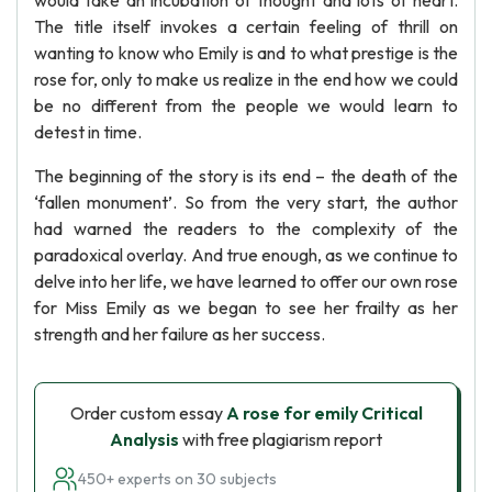
would take an incubation of thought and lots of heart.
The title itself invokes a certain feeling of thrill on
wanting to know who Emily is and to what prestige is the
rose for, only to make us realize in the end how we could
be no different from the people we would learn to
detest in time.
The beginning of the story is its end – the death of the
‘fallen monument’. So from the very start, the author
had warned the readers to the complexity of the
paradoxical overlay. And true enough, as we continue to
delve into her life, we have learned to offer our own rose
for Miss Emily as we began to see her frailty as her
strength and her failure as her success.
Order custom essay
A rose for emily Critical
Analysis
with free plagiarism report
450+ experts on 30 subjects