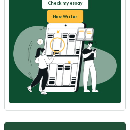
Check my essay
Hire Writer