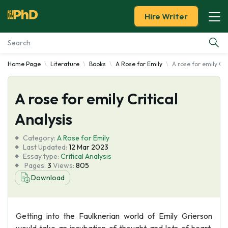
Hire Writer
Home Page
Literature
Books
A Rose for Emily
A rose for emily Cri
Essay Examples
A rose for emily Critical
Services
Analysis
Tools
Category:
A Rose for Emily
Last Updated:
12 Mar 2023
Blog
Essay type:
Critical Analysis
Pages:
3
Views:
805
Download
About Us
Getting into the Faulknerian world of Emily Grierson