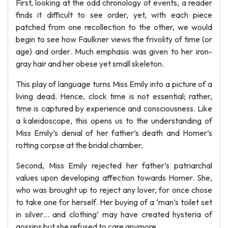
First, looking at the odd chronology of events, a reader
finds it difficult to see order, yet, with each piece
patched from one recollection to the other, we would
begin to see how Faulkner views the frivolity of time (or
age) and order. Much emphasis was given to her iron-
gray hair and her obese yet small skeleton.
This play of language turns Miss Emily into a picture of a
living dead. Hence, clock time is not essential; rather,
time is captured by experience and consciousness. Like
a kaleidoscope, this opens us to the understanding of
Miss Emily’s denial of her father’s death and Homer’s
rotting corpse at the bridal chamber.
Second, Miss Emily rejected her father’s patriarchal
values upon developing affection towards Homer. She,
who was brought up to reject any lover, for once chose
to take one for herself. Her buying of a ‘man’s toilet set
in silver… and clothing’ may have created hysteria of
gossips but she refused to care anymore.