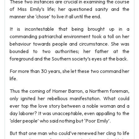
These two instances are crucial in examining the course
of Miss Emily’s life; her questioned sanity and the
manner she ‘chose’ to live it all until the end.
It is incontestable that being brought up in a
commanding patriarchal environment took a toll on her
behaviour towards people and circumstance. She was
bounded to two authorities; her father at the
foreground and the Southern society’s eyes at the back.
For more than 30 years, she let these two command her
life.
Thus the coming of Homer Barron, a Northern foreman,
only ignited her rebellious manifestation. What could
ever top the love story between a noble woman and a
day laborer? It was unacceptable, even appalling to the
‘older people’ who said nothing but ‘Poor Emily’.
But that one man who could’ve renewed her cling to life