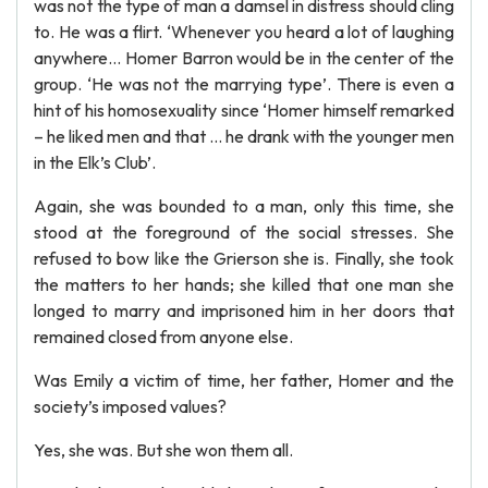
was not the type of man a damsel in distress should cling
to. He was a flirt. ‘Whenever you heard a lot of laughing
anywhere… Homer Barron would be in the center of the
group. ‘He was not the marrying type’. There is even a
hint of his homosexuality since ‘Homer himself remarked
– he liked men and that … he drank with the younger men
in the Elk’s Club’.
Again, she was bounded to a man, only this time, she
stood at the foreground of the social stresses. She
refused to bow like the Grierson she is. Finally, she took
the matters to her hands; she killed that one man she
longed to marry and imprisoned him in her doors that
remained closed from anyone else.
Was Emily a victim of time, her father, Homer and the
society’s imposed values?
Yes, she was. But she won them all.