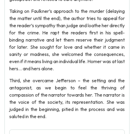
Taking on Faulkner’s approach to the murder (delaying
the matter until the end), the author tries to appeal for
the reader’s sympathy than judge and loathe her directly
for the crime. He rapt the readers first in his spell-
binding narrative and let them reserve their judgment
for later. She sought for love and whether it came in
sanity or madness, she welcomed the consequences,
even if it means living an individual life. Homer was at last
hers… and hers alone.
Third, she overcame Jefferson – the setting and the
antagonist, as we begin to feel the thriving of
compassion of the narrator towards her. The narrator is
the voice of the society, its representation. She was
judged in the beginning, pitied in the process and was
saluted in the end.