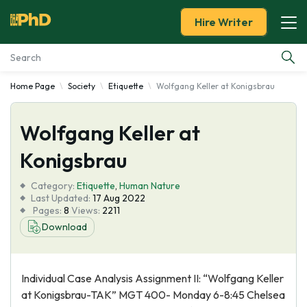
Hire Writer
Home Page
Society
Etiquette
Wolfgang Keller at Konigsbrau
Essay Examples
Wolfgang Keller at
Services
Konigsbrau
Tools
Category:
Etiquette
,
Human Nature
Last Updated:
17 Aug 2022
Blog
Pages:
8
Views:
2211
Download
About Us
Individual Case Analysis Assignment II: “Wolfgang Keller
at Konigsbrau-TAK” MGT 400- Monday 6-8:45 Chelsea