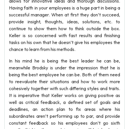
allows for innovative ideas and thorough discussions.
Having faith in your employees is a huge part in being a
successful manager. When at first they don’t succeed,
provide insight, thoughts, ideas, solutions, etc. to
continue to show them how to think outside the box.
Keller is so concerned with fast results and finishing
tasks on his own that he doesn’t give his employees the
chance to learn from his methods.
In his mind he is being the best leader he can be,
meanwhile Brodsky is under the impression that he is
being the best employee he can be. Both of them need
to reevaluate their situations and how to work more
cohesively together with such differing styles and traits.
It is imperative that Keller works on giving positive as
well as critical feedback, a defined set of goals and
deadlines, an action plan to fix areas where his
subordinates aren’t performing up to par, and provide
constant feedback so his employees don’t go sixth