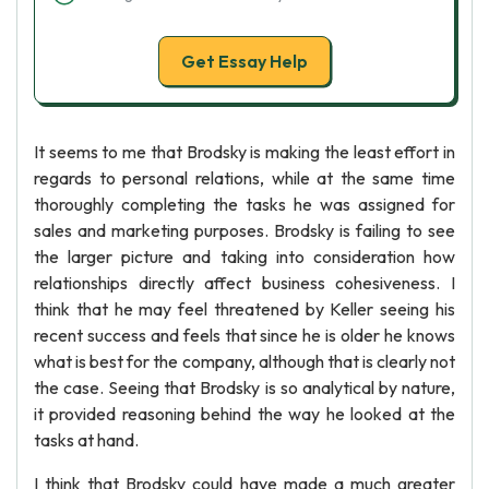
Get Essay Help
It seems to me that Brodsky is making the least effort in
regards to personal relations, while at the same time
thoroughly completing the tasks he was assigned for
sales and marketing purposes. Brodsky is failing to see
the larger picture and taking into consideration how
relationships directly affect business cohesiveness. I
think that he may feel threatened by Keller seeing his
recent success and feels that since he is older he knows
what is best for the company, although that is clearly not
the case. Seeing that Brodsky is so analytical by nature,
it provided reasoning behind the way he looked at the
tasks at hand.
I think that Brodsky could have made a much greater