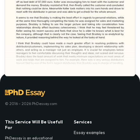
© 2016 - 2026 PhDessay.com
This Service Will Be Usefull
Services
For
Essay examples
PhDessay is an educational