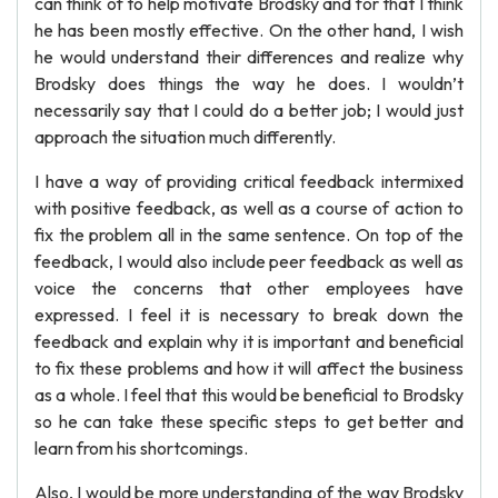
can think of to help motivate Brodsky and for that I think
he has been mostly effective. On the other hand, I wish
he would understand their differences and realize why
Brodsky does things the way he does. I wouldn’t
necessarily say that I could do a better job; I would just
approach the situation much differently.
I have a way of providing critical feedback intermixed
with positive feedback, as well as a course of action to
fix the problem all in the same sentence. On top of the
feedback, I would also include peer feedback as well as
voice the concerns that other employees have
expressed. I feel it is necessary to break down the
feedback and explain why it is important and beneficial
to fix these problems and how it will affect the business
as a whole. I feel that this would be beneficial to Brodsky
so he can take these specific steps to get better and
learn from his shortcomings.
Also, I would be more understanding of the way Brodsky