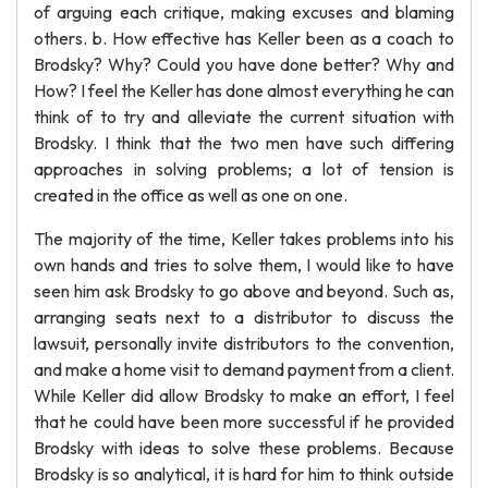
of arguing each critique, making excuses and blaming
others. b. How effective has Keller been as a coach to
Brodsky? Why? Could you have done better? Why and
How? I feel the Keller has done almost everything he can
think of to try and alleviate the current situation with
Brodsky. I think that the two men have such differing
approaches in solving problems; a lot of tension is
created in the office as well as one on one.
The majority of the time, Keller takes problems into his
own hands and tries to solve them, I would like to have
seen him ask Brodsky to go above and beyond. Such as,
arranging seats next to a distributor to discuss the
lawsuit, personally invite distributors to the convention,
and make a home visit to demand payment from a client.
While Keller did allow Brodsky to make an effort, I feel
that he could have been more successful if he provided
Brodsky with ideas to solve these problems. Because
Brodsky is so analytical, it is hard for him to think outside