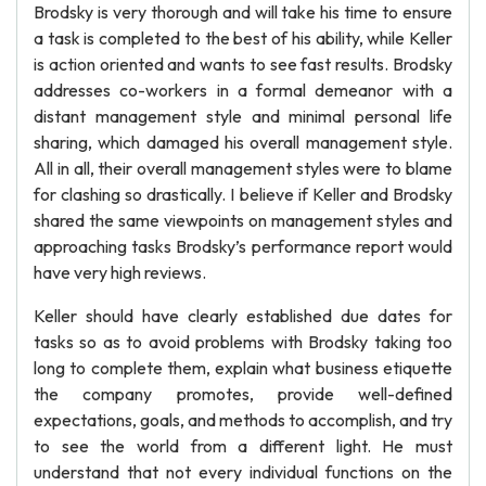
Brodsky is very thorough and will take his time to ensure
a task is completed to the best of his ability, while Keller
is action oriented and wants to see fast results. Brodsky
addresses co-workers in a formal demeanor with a
distant management style and minimal personal life
sharing, which damaged his overall management style.
All in all, their overall management styles were to blame
for clashing so drastically. I believe if Keller and Brodsky
shared the same viewpoints on management styles and
approaching tasks Brodsky’s performance report would
have very high reviews.
Keller should have clearly established due dates for
tasks so as to avoid problems with Brodsky taking too
long to complete them, explain what business etiquette
the company promotes, provide well-defined
expectations, goals, and methods to accomplish, and try
to see the world from a different light. He must
understand that not every individual functions on the