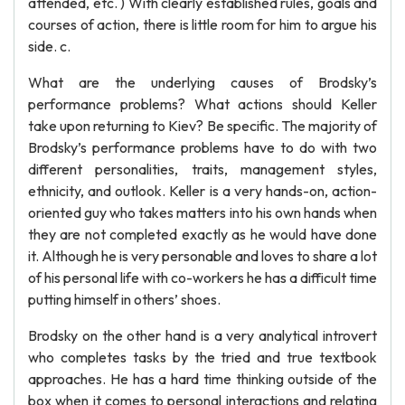
attended, etc. ) With clearly established rules, goals and
courses of action, there is little room for him to argue his
side. c.
What are the underlying causes of Brodsky’s
performance problems? What actions should Keller
take upon returning to Kiev? Be specific. The majority of
Brodsky’s performance problems have to do with two
different personalities, traits, management styles,
ethnicity, and outlook. Keller is a very hands-on, action-
oriented guy who takes matters into his own hands when
they are not completed exactly as he would have done
it. Although he is very personable and loves to share a lot
of his personal life with co-workers he has a difficult time
putting himself in others’ shoes.
Brodsky on the other hand is a very analytical introvert
who completes tasks by the tried and true textbook
approaches. He has a hard time thinking outside of the
box when it comes to personal interactions and relating