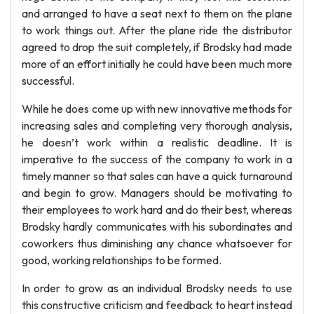
and arranged to have a seat next to them on the plane
to work things out. After the plane ride the distributor
agreed to drop the suit completely, if Brodsky had made
more of an effort initially he could have been much more
successful.
While he does come up with new innovative methods for
increasing sales and completing very thorough analysis,
he doesn’t work within a realistic deadline. It is
imperative to the success of the company to work in a
timely manner so that sales can have a quick turnaround
and begin to grow. Managers should be motivating to
their employees to work hard and do their best, whereas
Brodsky hardly communicates with his subordinates and
coworkers thus diminishing any chance whatsoever for
good, working relationships to be formed.
In order to grow as an individual Brodsky needs to use
this constructive criticism and feedback to heart instead