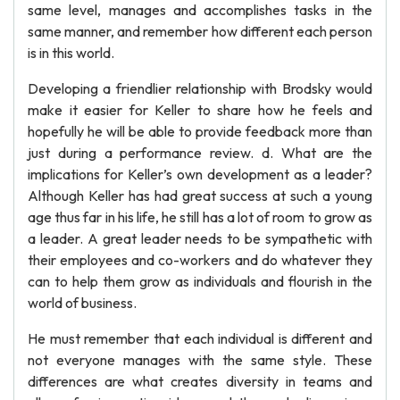
same level, manages and accomplishes tasks in the
same manner, and remember how different each person
is in this world.
Developing a friendlier relationship with Brodsky would
make it easier for Keller to share how he feels and
hopefully he will be able to provide feedback more than
just during a performance review. d. What are the
implications for Keller’s own development as a leader?
Although Keller has had great success at such a young
age thus far in his life, he still has a lot of room to grow as
a leader. A great leader needs to be sympathetic with
their employees and co-workers and do whatever they
can to help them grow as individuals and flourish in the
world of business.
He must remember that each individual is different and
not everyone manages with the same style. These
differences are what creates diversity in teams and