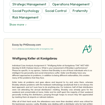
Strategic Management
Operations Management
Social Psychology
Social Control
Fraternity
Risk Management
Show more