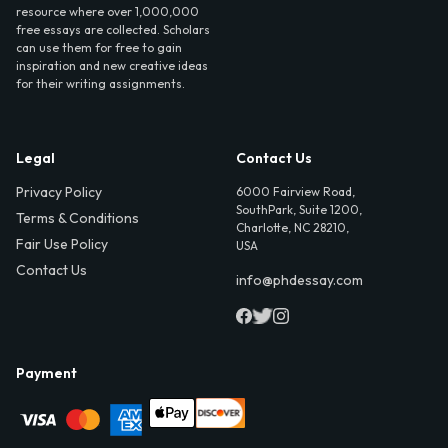
resource where over 1,000,000
free essays are collected. Scholars
can use them for free to gain
inspiration and new creative ideas
for their writing assignments.
Legal
Contact Us
Privacy Policy
6000 Fairview Road,
SouthPark, Suite 1200,
Terms & Conditions
Charlotte, NC 28210,
Fair Use Policy
USA
Contact Us
info@phdessay.com
Payment