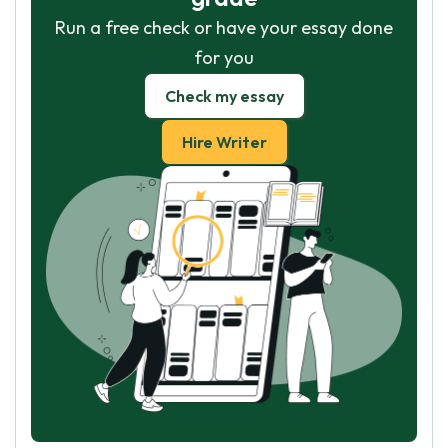
Run a free check or have your essay done
for you
Check my essay
Hire Writer