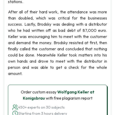
stations.
After all of their hard work, the attendance was more
than doubled, which was critical for the businesses
success. Lastly, Brodsky was dealing with a distributor
who he had written off as bad debt of 87,000 euro.
Keller was encouraging him to meet with the customer
and demand the money. Brodsky resisted at first, then
finally called the customer and concluded that nothing
could be done. Meanwhile Keller took matters into his
own hands and drove to meet with the distributor in
person and was able to get a check for the whole
amount.
Order custom essay
Wolfgang Keller at
Konigsbrau
with free plagiarism report
450+ experts on 30 subjects
Starting from 3 hours delivery