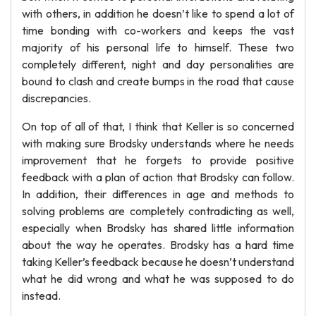
with others, in addition he doesn’t like to spend a lot of
time bonding with co-workers and keeps the vast
majority of his personal life to himself. These two
completely different, night and day personalities are
bound to clash and create bumps in the road that cause
discrepancies.
On top of all of that, I think that Keller is so concerned
with making sure Brodsky understands where he needs
improvement that he forgets to provide positive
feedback with a plan of action that Brodsky can follow.
In addition, their differences in age and methods to
solving problems are completely contradicting as well,
especially when Brodsky has shared little information
about the way he operates. Brodsky has a hard time
taking Keller’s feedback because he doesn’t understand
what he did wrong and what he was supposed to do
instead.