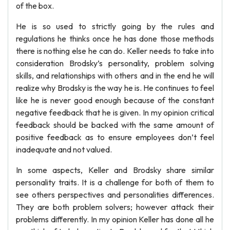
of the box.
He is so used to strictly going by the rules and
regulations he thinks once he has done those methods
there is nothing else he can do. Keller needs to take into
consideration Brodsky’s personality, problem solving
skills, and relationships with others and in the end he will
realize why Brodsky is the way he is. He continues to feel
like he is never good enough because of the constant
negative feedback that he is given. In my opinion critical
feedback should be backed with the same amount of
positive feedback as to ensure employees don’t feel
inadequate and not valued.
In some aspects, Keller and Brodsky share similar
personality traits. It is a challenge for both of them to
see others perspectives and personalities differences.
They are both problem solvers; however attack their
problems differently. In my opinion Keller has done all he