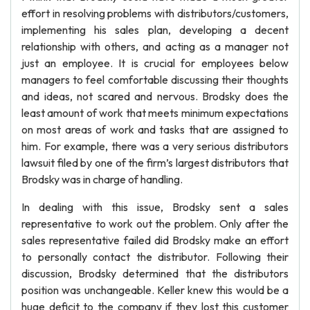
effort in resolving problems with distributors/customers,
implementing his sales plan, developing a decent
relationship with others, and acting as a manager not
just an employee. It is crucial for employees below
managers to feel comfortable discussing their thoughts
and ideas, not scared and nervous. Brodsky does the
least amount of work that meets minimum expectations
on most areas of work and tasks that are assigned to
him. For example, there was a very serious distributors
lawsuit filed by one of the firm’s largest distributors that
Brodsky was in charge of handling.
In dealing with this issue, Brodsky sent a sales
representative to work out the problem. Only after the
sales representative failed did Brodsky make an effort
to personally contact the distributor. Following their
discussion, Brodsky determined that the distributors
position was unchangeable. Keller knew this would be a
huge deficit to the company if they lost this customer