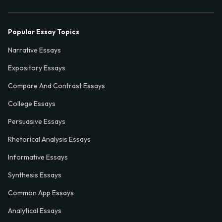
Popular Essay Topics
Narrative Essays
Expository Essays
Compare And Contrast Essays
College Essays
Persuasive Essays
Rhetorical Analysis Essays
Informative Essays
Synthesis Essays
Common App Essays
Analytical Essays