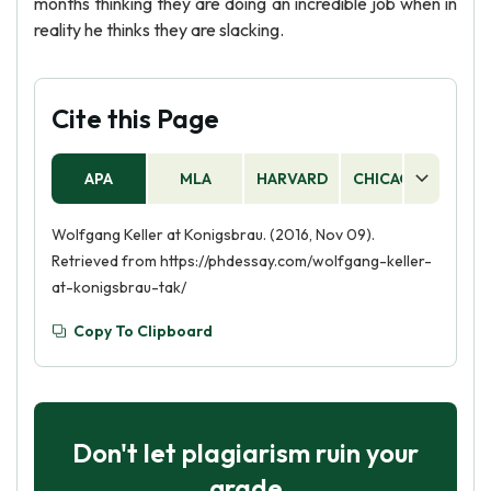
months thinking they are doing an incredible job when in
reality he thinks they are slacking.
Cite this Page
APA
MLA
HARVARD
CHICAGO
AS
Wolfgang Keller at Konigsbrau. (2016, Nov 09).
Retrieved from https://phdessay.com/wolfgang-keller-
at-konigsbrau-tak/
Copy To Clipboard
Don't let plagiarism ruin your
grade