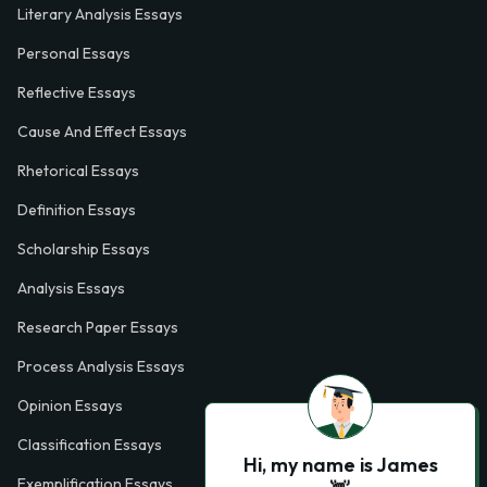
Literary Analysis Essays
Personal Essays
Reflective Essays
Cause And Effect Essays
Rhetorical Essays
Definition Essays
Scholarship Essays
Analysis Essays
Research Paper Essays
Process Analysis Essays
Opinion Essays
Classification Essays
Hi, my name is James
Exemplification Essays