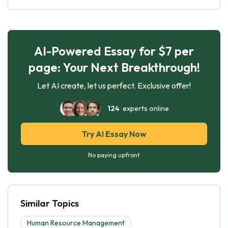
AI-Powered Essay for $7 per
page: Your Next Breakthrough!
Let AI create, let us perfect. Exclusive offer!
124
experts online
Try AI Essay Now
No paying upfront
Similar Topics
Human Resource Management