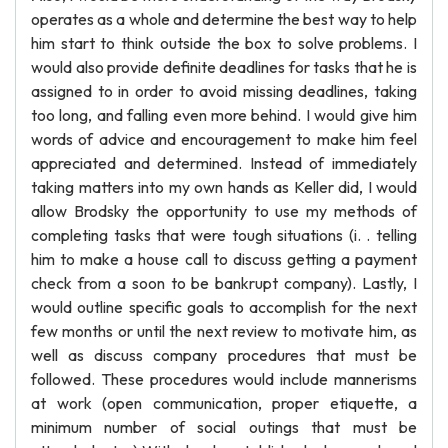
operates as a whole and determine the best way to help
him start to think outside the box to solve problems. I
would also provide definite deadlines for tasks that he is
assigned to in order to avoid missing deadlines, taking
too long, and falling even more behind. I would give him
words of advice and encouragement to make him feel
appreciated and determined. Instead of immediately
taking matters into my own hands as Keller did, I would
allow Brodsky the opportunity to use my methods of
completing tasks that were tough situations (i. . telling
him to make a house call to discuss getting a payment
check from a soon to be bankrupt company). Lastly, I
would outline specific goals to accomplish for the next
few months or until the next review to motivate him, as
well as discuss company procedures that must be
followed. These procedures would include mannerisms
at work (open communication, proper etiquette, a
minimum number of social outings that must be