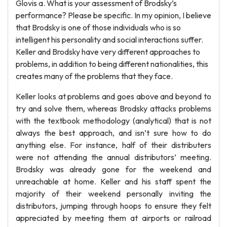
Glovis a. What is your assessment of Brodsky’s
performance? Please be specific. In my opinion, I believe
that Brodsky is one of those individuals who is so
intelligent his personality and social interactions suffer.
Keller and Brodsky have very different approaches to
problems, in addition to being different nationalities, this
creates many of the problems that they face.
Keller looks at problems and goes above and beyond to
try and solve them, whereas Brodsky attacks problems
with the textbook methodology (analytical) that is not
always the best approach, and isn’t sure how to do
anything else. For instance, half of their distributers
were not attending the annual distributors’ meeting.
Brodsky was already gone for the weekend and
unreachable at home. Keller and his staff spent the
majority of their weekend personally inviting the
distributors, jumping through hoops to ensure they felt
appreciated by meeting them at airports or railroad