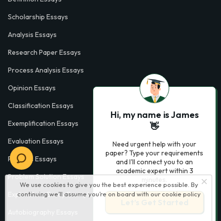
Scholarship Essays
Analysis Essays
Research Paper Essays
Process Analysis Essays
Opinion Essays
Classification Essays
Hi, my name is James
Exemplification Essays
👋
Evaluation Essays
Need urgent help with your
paper? Type your requirements
Process Essays
and I'll connect you to an
academic expert within 3
Problem Solution Essays
minutes.
We use cookies to give you the best experience possible. By
continuing we’ll assume you’re on board with our
cookie policy
Exploratory Essay Examples
Let’s Get Started
Autobiography Essays