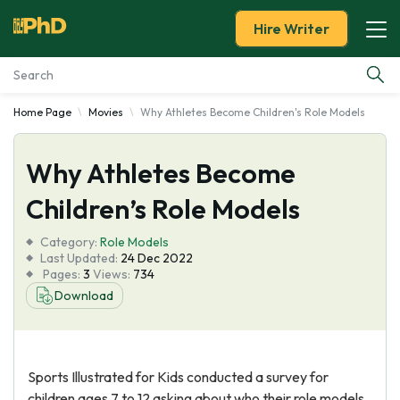
Hire Writer
Home Page
Movies
Why Athletes Become Children's Role Models
Essay Examples
Why Athletes Become
Services
Children’s Role Models
Tools
Category:
Role Models
Last Updated:
24 Dec 2022
Blog
Pages:
3
Views:
734
Download
About Us
Sports Illustrated for Kids conducted a survey for
children ages 7 to 12 asking about who their role models