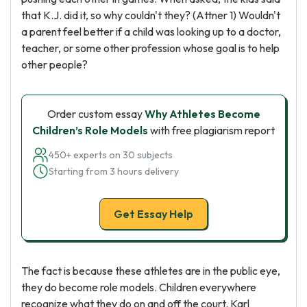
that K.J. did it, so why couldn't they? (Attner 1) Wouldn't
a parent feel better if a child was looking up to a doctor,
teacher, or some other profession whose goal is to help
other people?
Order custom essay
Why Athletes Become
Children’s Role Models
with free plagiarism report
450+ experts on 30 subjects
Starting from 3 hours delivery
Get Essay Help
The fact is because these athletes are in the public eye,
they do become role models. Children everywhere
recognize what they do on and off the court. Karl