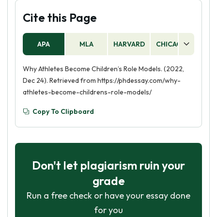
Cite this Page
APA
MLA
HARVARD
CHICAGO
AS
Why Athletes Become Children’s Role Models. (2022,
Dec 24). Retrieved from https://phdessay.com/why-
athletes-become-childrens-role-models/
Copy To Clipboard
Don't let plagiarism ruin your
grade
Run a free check or have your essay done
for you