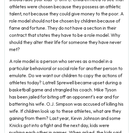
athletes were chosen because they possess an athletic
talent, not because they could give money to the poor. A
role model should not be chosen by children because of
fame and fortune. They do not have a section in their
contract that states they have to be a role model. Why
should they alter their life for someone they have never
met?
A role model is a person who serves as a model in a
particular behavioral or social role for another person to
emulate. Do we want our children to copy the actions of
athletes today? Latrell Sprewell became upset during a
basketball game and strangled his coach. Mike Tyson
has been jailed for biting off an opponent's ear and for
battering his wife. O.J. Simpson was accused of killing his
wife. If children look up to these athletes, what are they
gaining from them? Last year, Kevin Johnson and some
Knicks got into a fight and the next day, kids were
pushing each other in games. When asked, the kids said