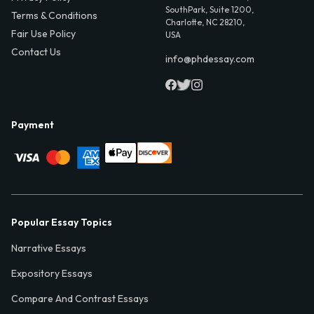
SouthPark, Suite 1200,
Terms & Conditions
Charlotte, NC 28210,
Fair Use Policy
USA
Contact Us
info@phdessay.com
Payment
Popular Essay Topics
Narrative Essays
Expository Essays
Compare And Contrast Essays