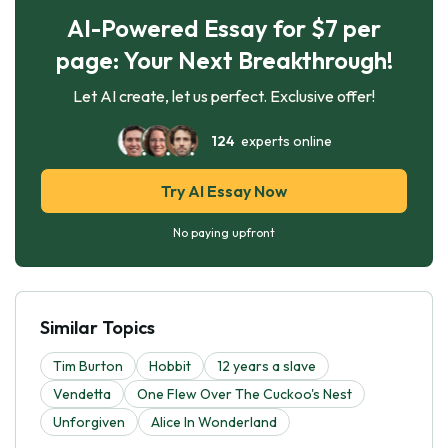
AI-Powered Essay for $7 per
page: Your Next Breakthrough!
Let AI create, let us perfect. Exclusive offer!
124
experts online
Try AI Essay Now
No paying upfront
Similar Topics
Tim Burton
Hobbit
12 years a slave
Vendetta
One Flew Over The Cuckoo's Nest
Unforgiven
Alice In Wonderland