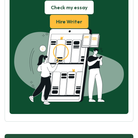
Check my essay
Hire Writer