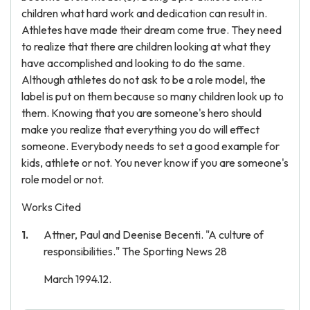
children what hard work and dedication can result in.
Athletes have made their dream come true. They need
to realize that there are children looking at what they
have accomplished and looking to do the same.
Although athletes do not ask to be a role model, the
label is put on them because so many children look up to
them. Knowing that you are someone's hero should
make you realize that everything you do will effect
someone. Everybody needs to set a good example for
kids, athlete or not. You never know if you are someone's
role model or not.
Works Cited
Attner, Paul and Deenise Becenti. "A culture of
responsibilities." The Sporting News 28
March 1994.12.