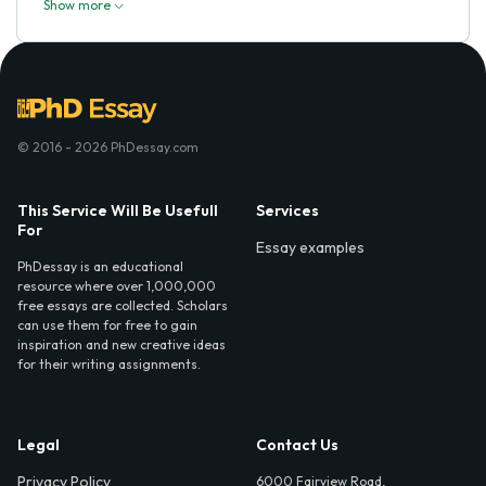
Show more
© 2016 - 2026 PhDessay.com
This Service Will Be Usefull
Services
For
Essay examples
PhDessay is an educational
resource where over 1,000,000
free essays are collected. Scholars
can use them for free to gain
inspiration and new creative ideas
for their writing assignments.
Legal
Contact Us
Privacy Policy
6000 Fairview Road,