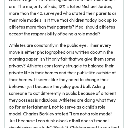
are. The majority of kids, 12%, stated Michael Jordan,
more than the 4% surveyed who stated their parents as
their role models. Is it true that children today look up to
athletes more than their parents? If so, should athletes
accept the responsibility of being a role model?
Athletes are constantly in the public eye. Their every
move is either photographed or is written about in the
morning paper. Isn't it only fair that we give them some
privacy? Athletes constantly struggle to balance their
private life in their homes and their public life outside of
their homes. It seems like they need to change their
behavior just because they play good ball. Asking
someone to act differently in public because of a talent
they possess is ridiculous. Athletes are doing what they
do for entertainment, not to serve as a child's role
model. Charles Barkley stated "I am not a role model!
Just because I can dunk a basketball doesn't mean I
should raise your kids" (Ponti 1). Children need to see that