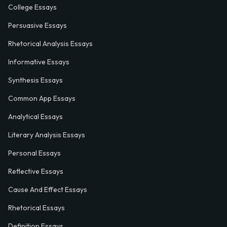
College Essays
Persuasive Essays
Rhetorical Analysis Essays
Informative Essays
Synthesis Essays
Common App Essays
Analytical Essays
Literary Analysis Essays
Personal Essays
Reflective Essays
Cause And Effect Essays
Rhetorical Essays
Definition Essays