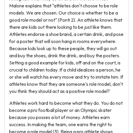
Malone explains that "athletes don't choose to be role
models. We are chosen. Our choice is whether to be a
good role model or not" (Ponti 2). An athlete knows that
there are kids out there looking to be just like them.
Athletes endorse a shoe brand, a certain drink, and pose
for a poster that will soon hang in rooms everywhere.
Because kids look up to these people, they will go out
and buy the shoes, drink the drink, and buy the posters.
Setting a good example for kids, off and on the court, is
crucial to children today. If a child idealizes a person, he
or she will watch his every move and try to imitate him. If
athletes know that they are someone's role model, don't
you think they should act as a positive role model?
Athletes work hard to become what they do. You do not
become a pro football player or an Olympic skater
because you posses a lot of money. Athletes earn
success. In making the team, one earns the right to
become a role model (3). Being a pro athlete shows