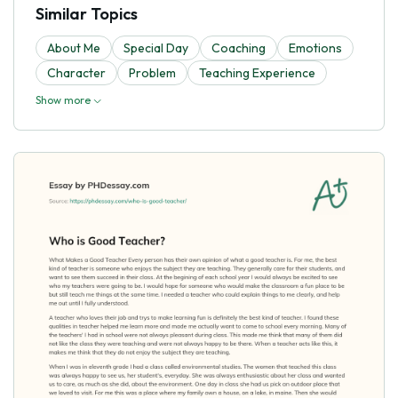
Similar Topics
About Me
Special Day
Coaching
Emotions
Character
Problem
Teaching Experience
Show more