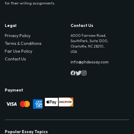
for their writing assignments.
Legal
Contact Us
Privacy Policy
6000 Fairview Road,
SouthPark, Suite 1200,
Terms & Conditions
Charlotte, NC 28210,
Fair Use Policy
USA
Contact Us
info@phdessay.com
Payment
Popular Essay Topics