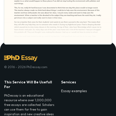
© 2016 - 2026 PhDessay.com
This Service Will Be Usefull
Services
For
Essay examples
PhDessay is an educational
resource where over 1,000,000
free essays are collected. Scholars
can use them for free to gain
inspiration and new creative ideas