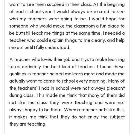
want to see them succeed in their class. At the begining
of each school year I would always be excited to see
who my teachers were going to be. I would hope for
someone who would make the classroom a fun place to
be but still teach me things at the same time. I needed a
teacher who could explain things to me clearly, and help
me out until I fully understood.
A teacher who loves their job and trys to make learning
fun is definitely the best kind of teacher. I found these
qualities in teacher helped me learn more and made me
actually want to come to school every morning. Many of
the teachers' I had in school were not always pleasant
during class. This made me think that many of them did
not like the class they were teaching and were not
always happy to be there. When a teacher acts like this,
it makes me think that they do not enjoy the subject
they are teaching.