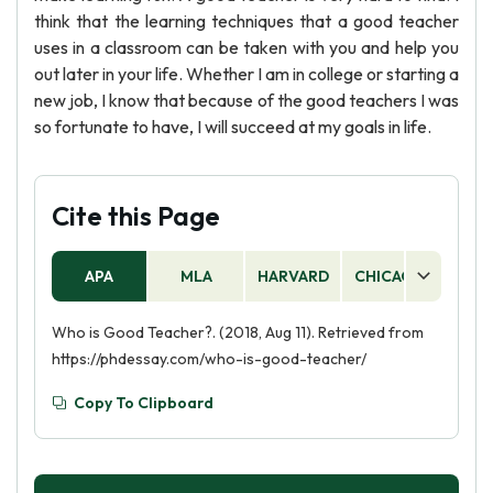
think that the learning techniques that a good teacher
uses in a classroom can be taken with you and help you
out later in your life. Whether I am in college or starting a
new job, I know that because of the good teachers I was
so fortunate to have, I will succeed at my goals in life.
Cite this Page
APA
MLA
HARVARD
CHICAGO
AS
Who is Good Teacher?. (2018, Aug 11). Retrieved from
https://phdessay.com/who-is-good-teacher/
Copy To Clipboard