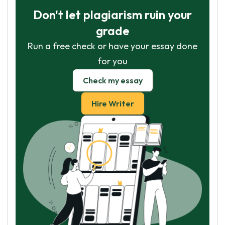
Don't let plagiarism ruin your
grade
Run a free check or have your essay done
for you
Check my essay
Hire Writer