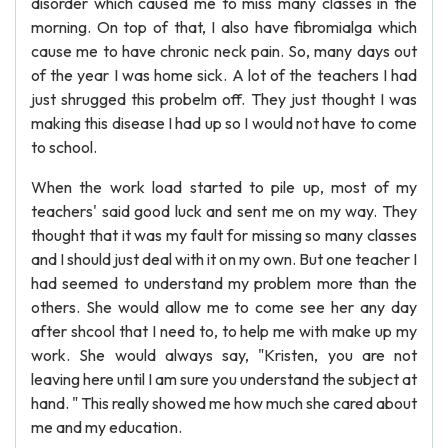
disorder which caused me to miss many classes in the
morning. On top of that, I also have fibromialga which
cause me to have chronic neck pain. So, many days out
of the year I was home sick. A lot of the teachers I had
just shrugged this probelm off. They just thought I was
making this disease I had up so I would not have to come
to school.
When the work load started to pile up, most of my
teachers' said good luck and sent me on my way. They
thought that it was my fault for missing so many classes
and I should just deal with it on my own. But one teacher I
had seemed to understand my problem more than the
others. She would allow me to come see her any day
after shcool that I need to, to help me with make up my
work. She would always say, "Kristen, you are not
leaving here until I am sure you understand the subject at
hand. " This really showed me how much she cared about
me and my education.