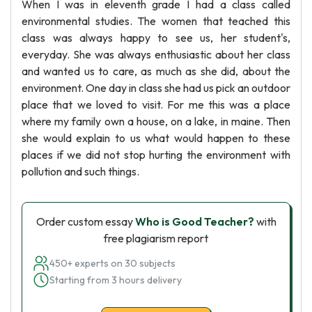
When I was in eleventh grade I had a class called
environmental studies. The women that teached this
class was always happy to see us, her student's,
everyday. She was always enthusiastic about her class
and wanted us to care, as much as she did, about the
environment. One day in class she had us pick an outdoor
place that we loved to visit. For me this was a place
where my family own a house, on a lake, in maine. Then
she would explain to us what would happen to these
places if we did not stop hurting the environment with
pollution and such things.
Order custom essay
Who is Good Teacher?
with
free plagiarism report
450+ experts on 30 subjects
Starting from 3 hours delivery