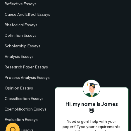
Reflective Essays
Cause And Effect Essays
Rhetorical Essays
Definition Essays
Scholarship Essays
Analysis Essays
Research Paper Essays
Process Analysis Essays
Opinion Essays
Classification Essays
Hi, my name is James
Exemplification Essays
👋
Evaluation Essays
Need urgent help with your
paper? Type your requirements
Process Essays