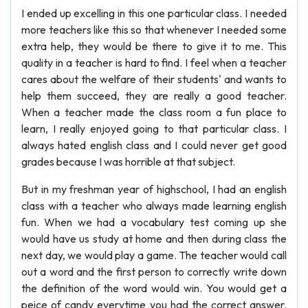
I ended up excelling in this one particular class. I needed
more teachers like this so that whenever I needed some
extra help, they would be there to give it to me. This
quality in a teacher is hard to find. I feel when a teacher
cares about the welfare of their students' and wants to
help them succeed, they are really a good teacher.
When a teacher made the class room a fun place to
learn, I really enjoyed going to that particular class. I
always hated english class and I could never get good
grades because I was horrible at that subject.
But in my freshman year of highschool, I had an english
class with a teacher who always made learning english
fun. When we had a vocabulary test coming up she
would have us study at home and then during class the
next day, we would play a game. The teacher would call
out a word and the first person to correctly write down
the definition of the word would win. You would get a
peice of candy everytime you had the correct answer.