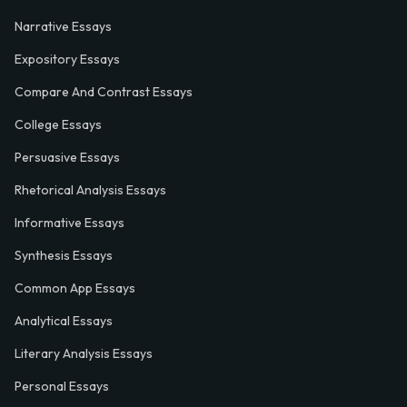
Narrative Essays
Expository Essays
Compare And Contrast Essays
College Essays
Persuasive Essays
Rhetorical Analysis Essays
Informative Essays
Synthesis Essays
Common App Essays
Analytical Essays
Literary Analysis Essays
Personal Essays