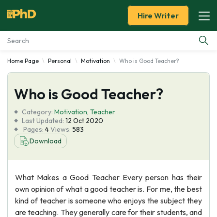
Hire Writer
Home Page
Personal
Motivation
Who is Good Teacher?
Essay Examples
Who is Good Teacher?
Services
Category:
Motivation
,
Teacher
Tools
Last Updated:
12 Oct 2020
Pages:
4
Views:
583
Download
Blog
About Us
What Makes a Good Teacher Every person has their
own opinion of what a good teacher is. For me, the best
kind of teacher is someone who enjoys the subject they
are teaching. They generally care for their students, and