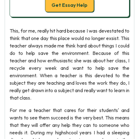
Get Essay Help
This, for me, really hit hard because I was devestated to
think that one day this place would no longer exsist. This
teacher always made me think hard about things I could
do to help save the environment. Because of this
teacher and how enthusiastic she was about her class, I
recycle every week and want to help save the
environment. When a teacher is this devoted to the
subject they are teaching and loves the work they do, I
really get drawn into a subject and really want to learn in
that class.
For me a teacher that cares for their students' and
wants to see them succeed is the very best. This means
that they will offer any help they can to someone who
needs it. During my highshcool years I had a sleeping