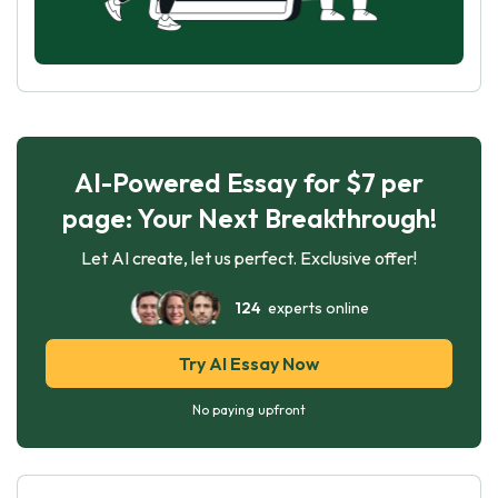
AI-Powered Essay for $7 per
page: Your Next Breakthrough!
Let AI create, let us perfect. Exclusive offer!
124
experts online
Try AI Essay Now
No paying upfront