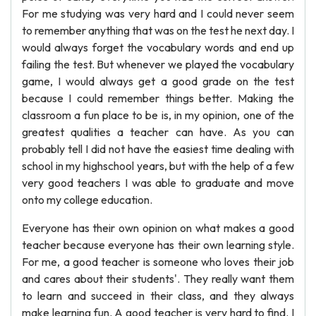
For me studying was very hard and I could never seem
to remember anything that was on the test he next day. I
would always forget the vocabulary words and end up
failing the test. But whenever we played the vocabulary
game, I would always get a good grade on the test
because I could remember things better. Making the
classroom a fun place to be is, in my opinion, one of the
greatest qualities a teacher can have. As you can
probably tell I did not have the easiest time dealing with
school in my highschool years, but with the help of a few
very good teachers I was able to graduate and move
onto my college education.
Everyone has their own opinion on what makes a good
teacher because everyone has their own learning style.
For me, a good teacher is someone who loves their job
and cares about their students'. They really want them
to learn and succeed in their class, and they always
make learning fun. A good teacher is very hard to find. I