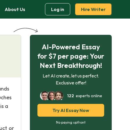
About Us
Log in
Hire Writer
AI-Powered Essay
for $7 per page: Your
Next Breakthrough!
Let AI create, let us perfect.
Exclusive offer!
ands
122
experts online
uches
is a
Try AI Essay Now
No paying upfront
uct or