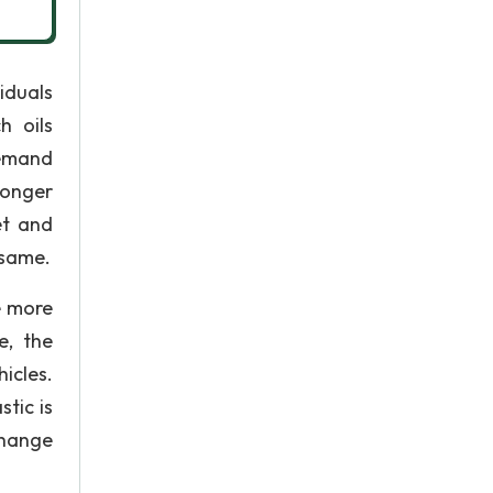
iduals
h oils
demand
longer
et and
 same.
e more
e, the
icles.
stic is
change