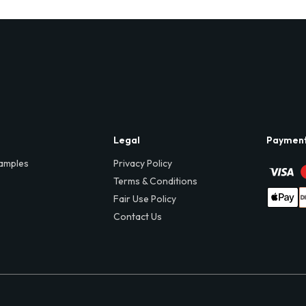
Legal
Paymen
amples
Privacy Policy
Terms & Conditions
Fair Use Policy
Contact Us