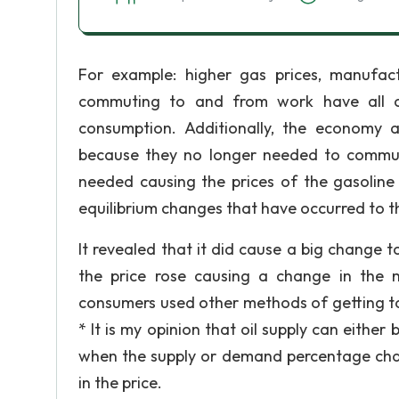
For example: higher gas prices, manufactu
commuting to and from work have all c
consumption. Additionally, the economy 
because they no longer needed to commut
needed causing the prices of the gasoline
equilibrium changes that have occurred to t
It revealed that it did cause a big change
the price rose causing a change in the 
consumers used other methods of getting to 
* It is my opinion that oil supply can either 
when the supply or demand percentage chan
in the price.