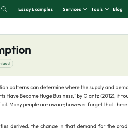
Essay Examples
Services
Tools
Blog
mption
nload
tion patterns can determine where the supply and dem
orts Have Become Huge Business,” by Glantz (2012), it to
 oil. Many people are aware; however forget that there 
lities derived, the change in that demand for the prod