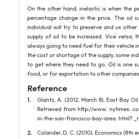
On the other hand, inelastic is when the 
percentage change in the price. The oil s
individual will try to preserve and us othe
supply of oil to be increased. Vice versa, t
always going to need fuel for their vehicle i
the cost or shortage of the supply, some ind
to get where they need to go. Oil is one su
food, or for exportation to other companies
Reference
Glantz, A. (2012, March 8). East Bay 
Retrieved from http://www. nytimes. c
in-the-san-francisco-bay-area. html? _
Colander, D. C. (2010). Economics (8th ed