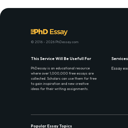
© 2016 - 2026 PhDessay.com
This Service Will Be Usefull For
Services
Essay ex
PhDessay is an educational resource
where over 1,000,000 free essays are
collected. Scholars can use them for free
to gain inspiration and new creative
ideas for their writing assignments.
Popular Essay Topics