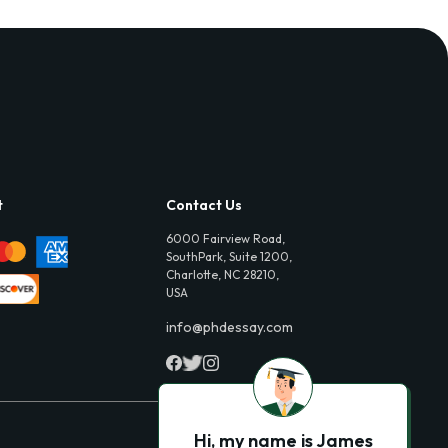
t
Contact Us
6000 Fairview Road,
SouthPark, Suite 1200,
Charlotte, NC 28210,
USA
info@phdessay.com
Hi, my name is James