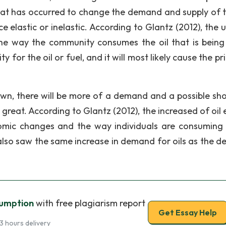
hat has occurred to change the demand and supply of th
 elastic or inelastic. According to Glantz (2012), the ut
the way the community consumes the oil that is being
 for the oil or fuel, and it will most likely cause the pr
down, there will be more of a demand and a possible sh
reat. According to Glantz (2012), the increased of oil 
omic changes and the way individuals are consuming 
 also saw the same increase in demand for oils as the 
sumption
with free plagiarism report
Get Essay Help
3 hours delivery