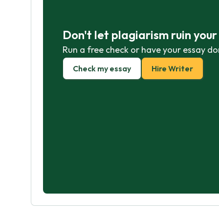
Don't let plagiarism ruin you
Run a free check or have your essay do
Check my essay
Hire Writer