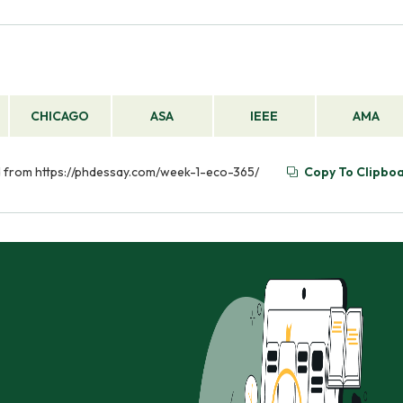
CHICAGO
ASA
IEEE
AMA
ed from https://phdessay.com/week-1-eco-365/
Copy To Clipbo