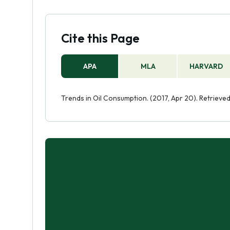
Cite this Page
APA
MLA
HARVARD
Trends in Oil Consumption. (2017, Apr 20). Retriev