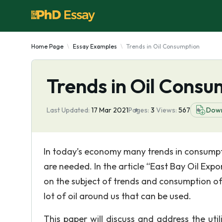
Home Page
Essay Examples
Trends in Oil Consumption
Trends in Oil Consu
Last Updated:
17 Mar 2021
Pages:
3
Views:
567
Dow
In today’s economy many trends in consump
are needed. In the article “East Bay Oil Exp
on the subject of trends and consumption of
lot of oil around us that can be used.
This paper will discuss and address the uti