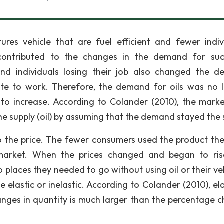
res vehicle that are fuel efficient and fewer indiv
ontributed to the changes in the demand for suc
and individuals losing their job also changed the 
e to work. Therefore, the demand for oils was no 
 to increase. According to Colander (2010), the mark
he supply (oil) by assuming that the demand stayed the
 to the price. The fewer consumers used the product th
market. When the prices changed and began to ris
places they needed to go without using oil or their veh
be elastic or inelastic. According to Colander (2010), ela
ges in quantity is much larger than the percentage 