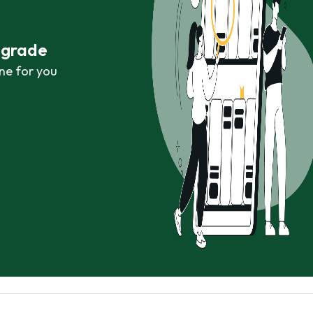
r grade
ne for you