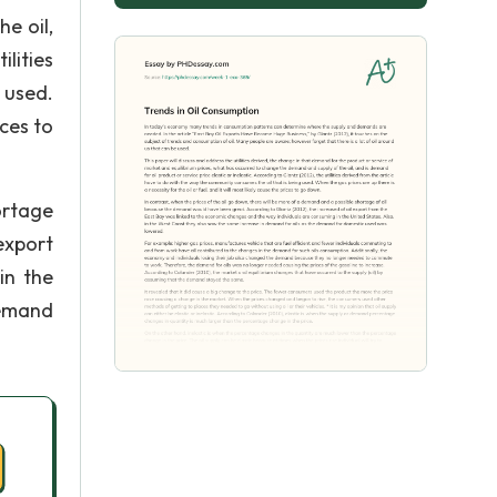
e oil,
ilities
 used.
ices to
ortage
export
in the
demand