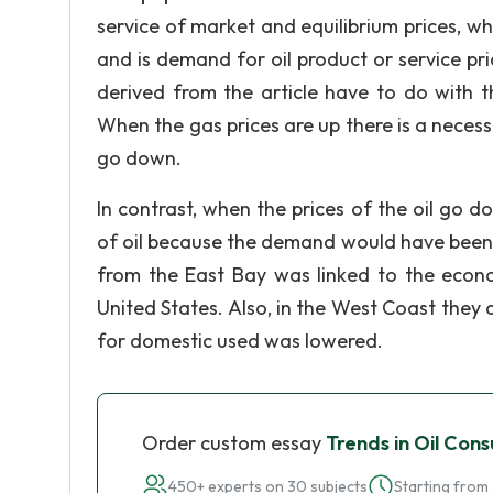
service of market and equilibrium prices, w
and is demand for oil product or service price
derived from the article have to do with 
When the gas prices are up there is a necessity
go down.
In contrast, when the prices of the oil go 
of oil because the demand would have been g
from the East Bay was linked to the econ
United States. Also, in the West Coast they
for domestic used was lowered.
Order custom essay
Trends in Oil Con
450+ experts on 30 subjects
Starting from 