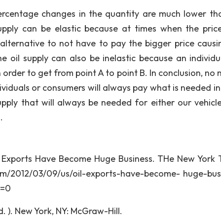
percentage changes in the quantity are much lower th
upply can be elastic because at times when the price
r alternative to not have to pay the bigger price causi
he oil supply can also be inelastic because an individu
n order to get from point A to point B. In conclusion, no
ividuals or consumers will always pay what is needed in
pply that will always be needed for either our vehicle
.
Oil Exports Have Become Huge Business. THe New York 
om/2012/03/09/us/oil-exports-have-become- huge-bus
r=0
. ). New York, NY: McGraw-Hill.