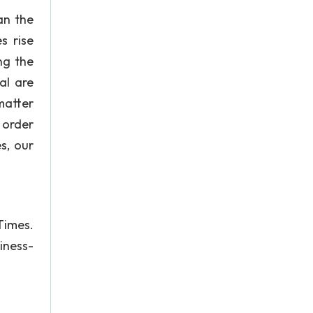
an the
s rise
ng the
al are
 matter
 order
s, our
Times.
iness-