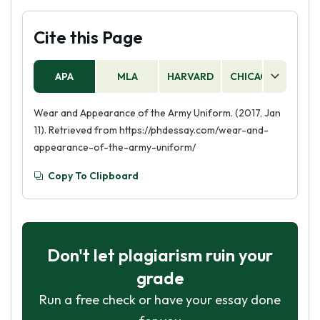
Cite this Page
APA
MLA
HARVARD
CHICAGO
AS
Wear and Appearance of the Army Uniform. (2017, Jan
11). Retrieved from https://phdessay.com/wear-and-
appearance-of-the-army-uniform/
Copy To Clipboard
Don't let plagiarism ruin your
grade
Run a free check or have your essay done