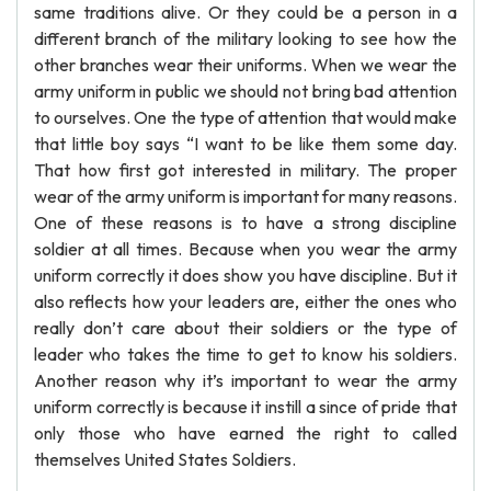
same traditions alive. Or they could be a person in a
different branch of the military looking to see how the
other branches wear their uniforms. When we wear the
army uniform in public we should not bring bad attention
to ourselves. One the type of attention that would make
that little boy says “I want to be like them some day.
That how first got interested in military. The proper
wear of the army uniform is important for many reasons.
One of these reasons is to have a strong discipline
soldier at all times. Because when you wear the army
uniform correctly it does show you have discipline. But it
also reflects how your leaders are, either the ones who
really don’t care about their soldiers or the type of
leader who takes the time to get to know his soldiers.
Another reason why it’s important to wear the army
uniform correctly is because it instill a since of pride that
only those who have earned the right to called
themselves United States Soldiers.