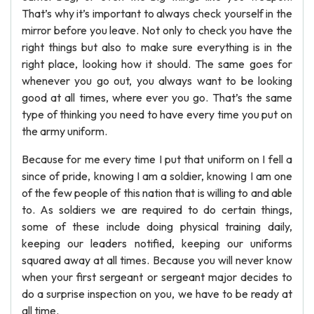
That’s why it’s important to always check yourself in the
mirror before you leave. Not only to check you have the
right things but also to make sure everything is in the
right place, looking how it should. The same goes for
whenever you go out, you always want to be looking
good at all times, where ever you go. That’s the same
type of thinking you need to have every time you put on
the army uniform.
Because for me every time I put that uniform on I fell a
since of pride, knowing I am a soldier, knowing I am one
of the few people of this nation that is willing to and able
to. As soldiers we are required to do certain things,
some of these include doing physical training daily,
keeping our leaders notified, keeping our uniforms
squared away at all times. Because you will never know
when your first sergeant or sergeant major decides to
do a surprise inspection on you, we have to be ready at
all time.