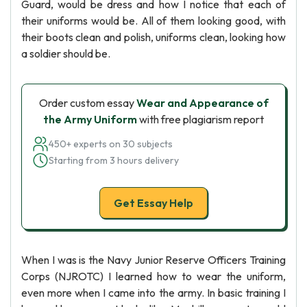
Guard, would be dress and how I notice that each of
their uniforms would be. All of them looking good, with
their boots clean and polish, uniforms clean, looking how
a soldier should be.
Order custom essay
Wear and Appearance of
the Army Uniform
with free plagiarism report
450+ experts on 30 subjects
Starting from 3 hours delivery
Get Essay Help
When I was is the Navy Junior Reserve Officers Training
Corps (NJROTC) I learned how to wear the uniform,
even more when I came into the army. In basic training I