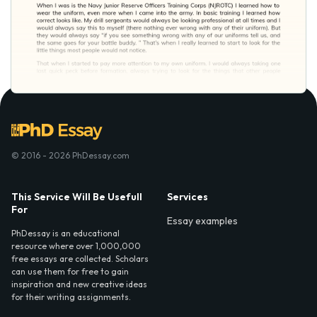
© 2016 - 2026 PhDessay.com
This Service Will Be Usefull
Services
For
Essay examples
PhDessay is an educational
resource where over 1,000,000
free essays are collected. Scholars
can use them for free to gain
inspiration and new creative ideas
for their writing assignments.