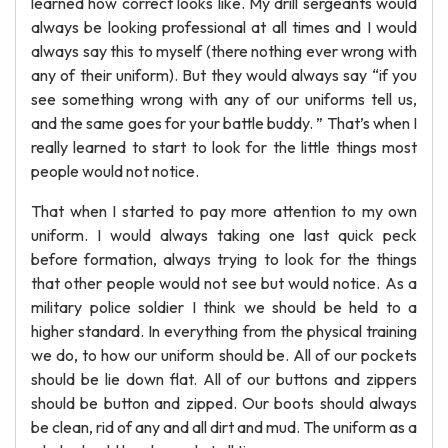
learned how correct looks like. My drill sergeants would
always be looking professional at all times and I would
always say this to myself (there nothing ever wrong with
any of their uniform). But they would always say “if you
see something wrong with any of our uniforms tell us,
and the same goes for your battle buddy. ” That’s when I
really learned to start to look for the little things most
people would not notice.
That when I started to pay more attention to my own
uniform. I would always taking one last quick peck
before formation, always trying to look for the things
that other people would not see but would notice. As a
military police soldier I think we should be held to a
higher standard. In everything from the physical training
we do, to how our uniform should be. All of our pockets
should be lie down flat. All of our buttons and zippers
should be button and zipped. Our boots should always
be clean, rid of any and all dirt and mud. The uniform as a