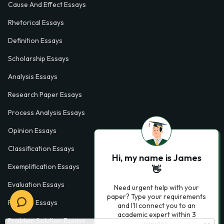
Cause And Effect Essays
Rhetorical Essays
Definition Essays
Scholarship Essays
Analysis Essays
Research Paper Essays
Process Analysis Essays
Opinion Essays
Classification Essays
Hi, my name is James
Exemplification Essays
👋
Evaluation Essays
Need urgent help with your
paper? Type your requirements
Process Essays
and I'll connect you to an
academic expert within 3
Problem Solution Essays
minutes.