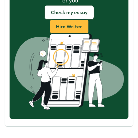
for you
Check my essay
Hire Writer