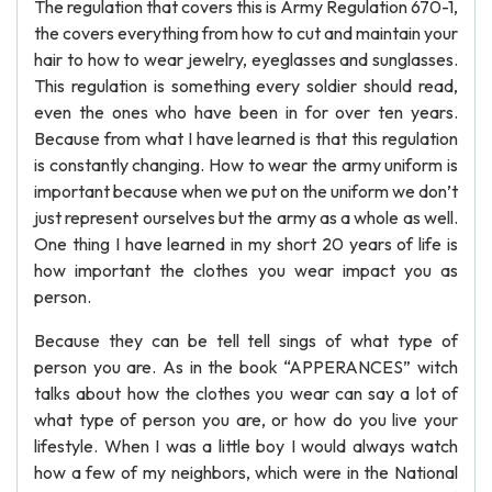
The regulation that covers this is Army Regulation 670-1,
the covers everything from how to cut and maintain your
hair to how to wear jewelry, eyeglasses and sunglasses.
This regulation is something every soldier should read,
even the ones who have been in for over ten years.
Because from what I have learned is that this regulation
is constantly changing. How to wear the army uniform is
important because when we put on the uniform we don’t
just represent ourselves but the army as a whole as well.
One thing I have learned in my short 20 years of life is
how important the clothes you wear impact you as
person.
Because they can be tell tell sings of what type of
person you are. As in the book “APPERANCES” witch
talks about how the clothes you wear can say a lot of
what type of person you are, or how do you live your
lifestyle. When I was a little boy I would always watch
how a few of my neighbors, which were in the National