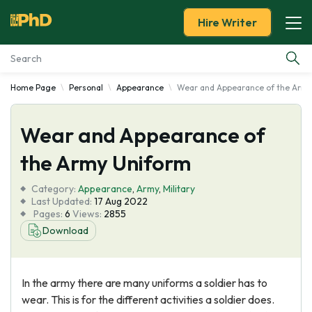
Hire Writer
Home Page
Personal
Appearance
Wear and Appearance of the Army
Essay Examples
Wear and Appearance of
Services
the Army Uniform
Tools
Category:
Appearance
,
Army
,
Military
Last Updated:
17 Aug 2022
Blog
Pages:
6
Views:
2855
Download
About Us
In the army there are many uniforms a soldier has to
wear. This is for the different activities a soldier does.