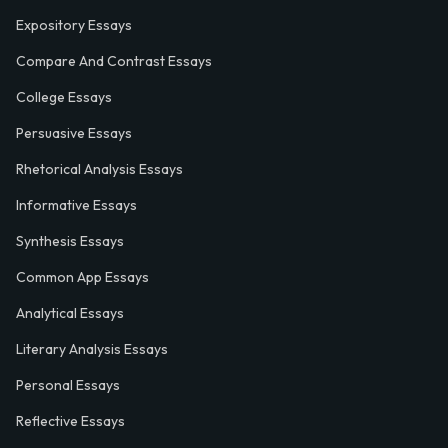
Expository Essays
Compare And Contrast Essays
College Essays
Persuasive Essays
Rhetorical Analysis Essays
Informative Essays
Synthesis Essays
Common App Essays
Analytical Essays
Literary Analysis Essays
Personal Essays
Reflective Essays