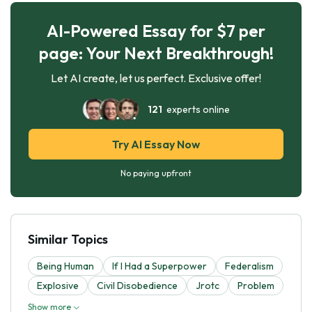
AI-Powered Essay for $7 per
page: Your Next Breakthrough!
Let AI create, let us perfect. Exclusive offer!
121
experts online
Try AI Essay Now
No paying upfront
Similar Topics
Being Human
If I Had a Superpower
Federalism
Explosive
Civil Disobedience
Jrotc
Problem
Show more