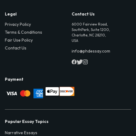
Legal
Contact Us
Privacy Policy
6000 Fairview Road,
SouthPark, Suite 1200,
Terms & Conditions
Charlotte, NC 28210,
Fair Use Policy
USA
Contact Us
info@phdessay.com
Payment
Popular Essay Topics
Narrative Essays