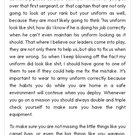
over that first sergeant, or that captain that are not only
going to look at your rank but your uniform as well,
because they are most likely going to think "his uniform
look like shit, how do I know if he is doing his job correctly
when he can't even maintain his uniform looking as it
should. That where I believe our leaders come into play,
they are not only there to help us, but also to fix us when
we are wrong. So when I keep blowing off the fact my
uniform did look like shit, I should have gone to one of
them to see if they could help me fix the mistake. It’s
important to wear to army uniform correctly because
the habits you do while you are home in a safe
environment will continue when you deploy. Whenever
you go on a mission you should always double and triple
check yourself to make sure you have the right
equipment.
To make sure you are not missing the little things like you
camel bag, or even the big things like you weapon.