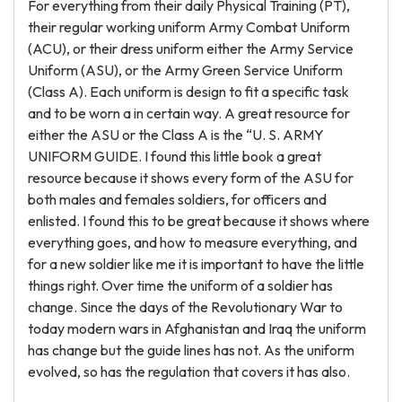
For everything from their daily Physical Training (PT),
their regular working uniform Army Combat Uniform
(ACU), or their dress uniform either the Army Service
Uniform (ASU), or the Army Green Service Uniform
(Class A). Each uniform is design to fit a specific task
and to be worn a in certain way. A great resource for
either the ASU or the Class A is the “U. S. ARMY
UNIFORM GUIDE. I found this little book a great
resource because it shows every form of the ASU for
both males and females soldiers, for officers and
enlisted. I found this to be great because it shows where
everything goes, and how to measure everything, and
for a new soldier like me it is important to have the little
things right. Over time the uniform of a soldier has
change. Since the days of the Revolutionary War to
today modern wars in Afghanistan and Iraq the uniform
has change but the guide lines has not. As the uniform
evolved, so has the regulation that covers it has also.