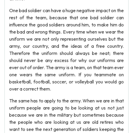
One bad soldier can have a huge negative impact on the
rest of the team, because that one bad soldier can
influence the good soldiers around him, to make him do
the bad and wrong things. Every time when we wear the
uniform we are not only representing ourselves but the
army, our country, and the ideas of a free country.
Therefore the uniform should always be neat; there
should never be any excess for why our uniforms are
ever out of order. The army is a team, on that team ever
one wears the same uniform. If you teammate on
basketball, football, soccer, or volleyball you would go
over a correct them.
The same has to apply to the army. When we are in that
uniform people are going to be looking at us not just
because we are in the military but sometimes because
the people who are looking at us are old retires who
want to see the next generation of soldiers keeping the