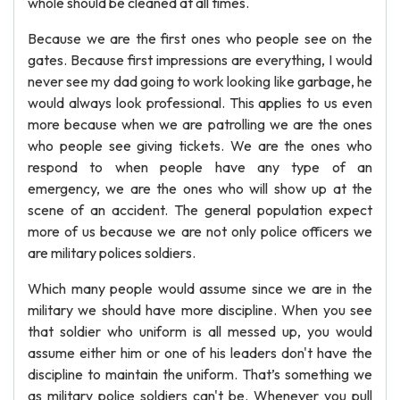
whole should be cleaned at all times.
Because we are the first ones who people see on the
gates. Because first impressions are everything, I would
never see my dad going to work looking like garbage, he
would always look professional. This applies to us even
more because when we are patrolling we are the ones
who people see giving tickets. We are the ones who
respond to when people have any type of an
emergency, we are the ones who will show up at the
scene of an accident. The general population expect
more of us because we are not only police officers we
are military polices soldiers.
Which many people would assume since we are in the
military we should have more discipline. When you see
that soldier who uniform is all messed up, you would
assume either him or one of his leaders don't have the
discipline to maintain the uniform. That’s something we
as military police soldiers can't be. Whenever you pull