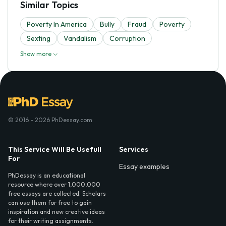
Similar Topics
Poverty In America
Bully
Fraud
Poverty
Sexting
Vandalism
Corruption
Show more
© 2016 - 2026 PhDessay.com
This Service Will Be Usefull
Services
For
Essay examples
PhDessay is an educational
resource where over 1,000,000
free essays are collected. Scholars
can use them for free to gain
inspiration and new creative ideas
for their writing assignments.