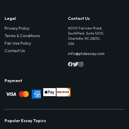
Legal
Contact Us
Privacy Policy
6000 Fairview Road,
SouthPark, Suite 1200,
Terms & Conditions
Charlotte, NC 28210,
Fair Use Policy
USA
Contact Us
info@phdessay.com
Payment
Popular Essay Topics