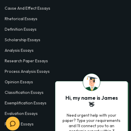
Cause And Effect Essays
Rhetorical Essays
Definition Essays
Scholarship Essays
Analysis Essays
Research Paper Essays
Process Analysis Essays
Opinion Essays
Classification Essays
Hi, my name is James
Exemplification Essays
👋
Evaluation Essays
Need urgent help with your
paper? Type your requirements
Process Essays
and I'll connect you to an