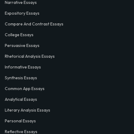
Narrative Essays
Expository Essays
Compare And Contrast Essays
College Essays
Persuasive Essays
Rhetorical Analysis Essays
Informative Essays
Synthesis Essays
Common App Essays
Analytical Essays
Literary Analysis Essays
Personal Essays
Reflective Essays