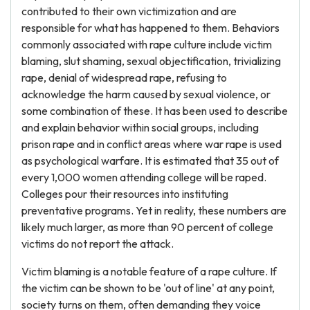
contributed to their own victimization and are
responsible for what has happened to them. Behaviors
commonly associated with rape culture include victim
blaming, slut shaming, sexual objectification, trivializing
rape, denial of widespread rape, refusing to
acknowledge the harm caused by sexual violence, or
some combination of these. It has been used to describe
and explain behavior within social groups, including
prison rape and in conflict areas where war rape is used
as psychological warfare. It is estimated that 35 out of
every 1,000 women attending college will be raped.
Colleges pour their resources into instituting
preventative programs. Yet in reality, these numbers are
likely much larger, as more than 90 percent of college
victims do not report the attack.
Victim blaming is a notable feature of a rape culture. If
the victim can be shown to be 'out of line' at any point,
society turns on them, often demanding they voice