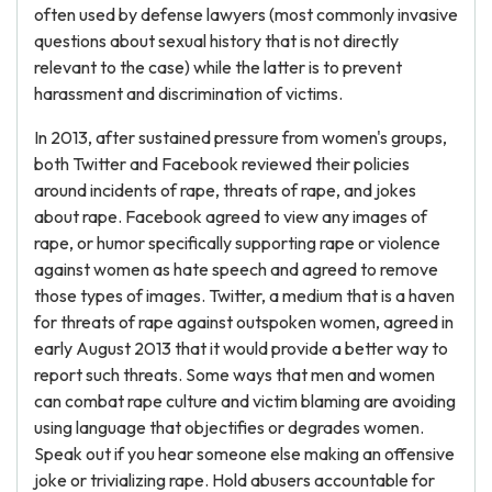
often used by defense lawyers (most commonly invasive
questions about sexual history that is not directly
relevant to the case) while the latter is to prevent
harassment and discrimination of victims.
In 2013, after sustained pressure from women's groups,
both Twitter and Facebook reviewed their policies
around incidents of rape, threats of rape, and jokes
about rape. Facebook agreed to view any images of
rape, or humor specifically supporting rape or violence
against women as hate speech and agreed to remove
those types of images. Twitter, a medium that is a haven
for threats of rape against outspoken women, agreed in
early August 2013 that it would provide a better way to
report such threats. Some ways that men and women
can combat rape culture and victim blaming are avoiding
using language that objectifies or degrades women.
Speak out if you hear someone else making an offensive
joke or trivializing rape. Hold abusers accountable for