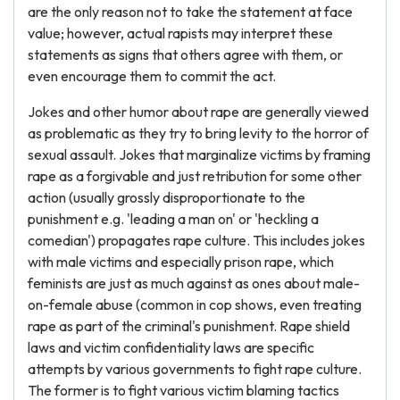
are the only reason not to take the statement at face
value; however, actual rapists may interpret these
statements as signs that others agree with them, or
even encourage them to commit the act.
Jokes and other humor about rape are generally viewed
as problematic as they try to bring levity to the horror of
sexual assault. Jokes that marginalize victims by framing
rape as a forgivable and just retribution for some other
action (usually grossly disproportionate to the
punishment e.g. 'leading a man on' or 'heckling a
comedian') propagates rape culture. This includes jokes
with male victims and especially prison rape, which
feminists are just as much against as ones about male-
on-female abuse (common in cop shows, even treating
rape as part of the criminal's punishment. Rape shield
laws and victim confidentiality laws are specific
attempts by various governments to fight rape culture.
The former is to fight various victim blaming tactics