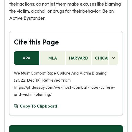
their actions: do not let them make excuses like blaming
the victim, alcohol, or drugs for their behavior. Be an
Active Bystander.
Cite this Page
APA
MLA
HARVARD
CHICAGO
AS
We Must Combat Rape Culture And Victim Blaming.
(2022, Dec 19). Retrieved from
https://phdessay.com/we-must-combat-rape-culture-
and-victim-blaming/
Copy To Clipboard