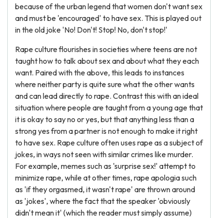
because of the urban legend that women don't want sex
and must be 'encouraged' to have sex. This is played out
in the old joke 'No! Don't! Stop! No, don't stop!'
Rape culture flourishes in societies where teens are not
taught how to talk about sex and about what they each
want. Paired with the above, this leads to instances
where neither party is quite sure what the other wants
and can lead directly to rape. Contrast this with an ideal
situation where people are taught from a young age that
it is okay to say no or yes, but that anything less than a
strong yes from a partner is not enough to make it right
to have sex. Rape culture often uses rape as a subject of
jokes, in ways not seen with similar crimes like murder.
For example, memes such as 'surprise sex!' attempt to
minimize rape, while at other times, rape apologia such
as 'if they orgasmed, it wasn't rape' are thrown around
as 'jokes', where the fact that the speaker 'obviously
didn't mean it' (which the reader must simply assume)