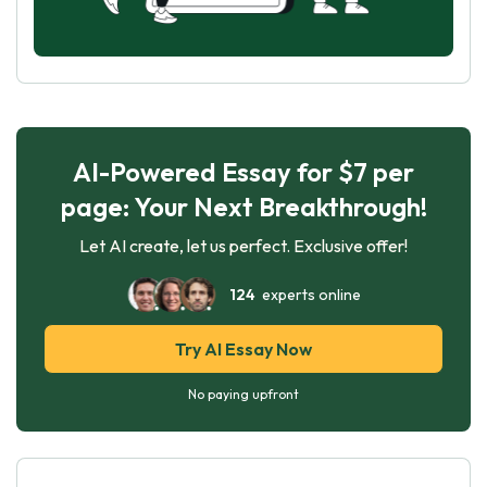
AI-Powered Essay for $7 per
page: Your Next Breakthrough!
Let AI create, let us perfect. Exclusive offer!
124
experts online
Try AI Essay Now
No paying upfront