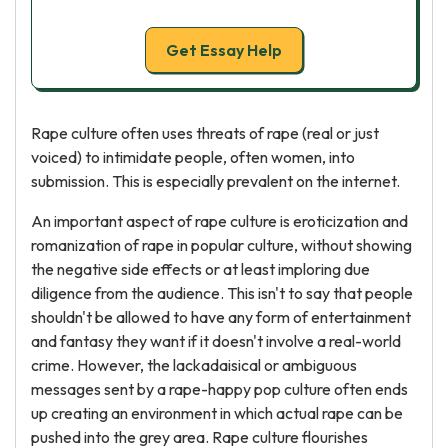
Get Essay Help
Rape culture often uses threats of rape (real or just
voiced) to intimidate people, often women, into
submission. This is especially prevalent on the internet.
An important aspect of rape culture is eroticization and
romanization of rape in popular culture, without showing
the negative side effects or at least imploring due
diligence from the audience. This isn't to say that people
shouldn't be allowed to have any form of entertainment
and fantasy they want if it doesn't involve a real-world
crime. However, the lackadaisical or ambiguous
messages sent by a rape-happy pop culture often ends
up creating an environment in which actual rape can be
pushed into the grey area. Rape culture flourishes