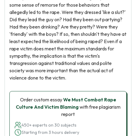
some sense of remorse for those behaviors that
allegedly led to the rape. Were they dressed 'like a slut?'
Did they lead the guy on? Had they been out partying?
Had they been drinking? Are they pretty? Were they
'friendly' with the boys? If so, then shouldn't they have at
least expected the likelihood of being raped? Even if a
rape victim does meet the maximum standards for
sympathy, the implication is that the victim's
transgression against traditional values and polite
society was more important than the actual act of
violence done to the victim.
Order custom essay
We Must Combat Rape
Culture And Victim Blaming
with free plagiarism
report
450+ experts on 30 subjects
Starting from 3 hours delivery