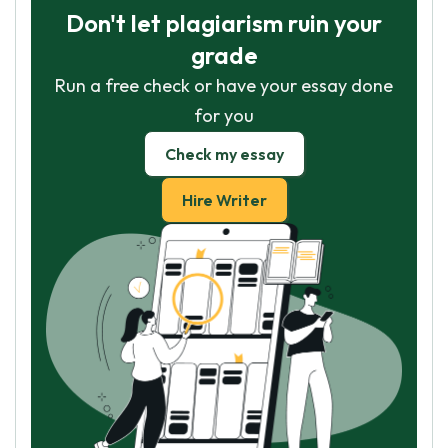
Don't let plagiarism ruin your
grade
Run a free check or have your essay done
for you
Check my essay
Hire Writer