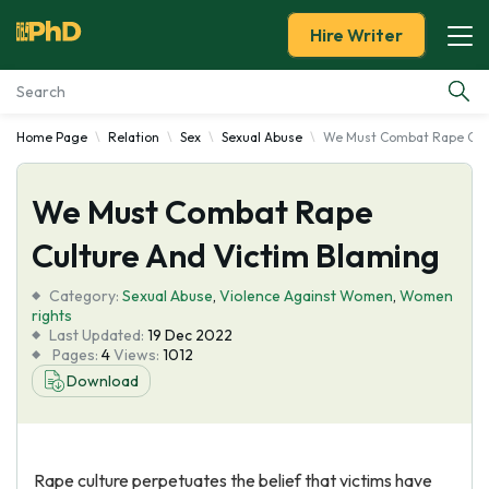
Hire Writer
Home Page
Relation
Sex
Sexual Abuse
We Must Combat Rape Cult
Essay Examples
We Must Combat Rape
Services
Culture And Victim Blaming
Tools
Category:
Sexual Abuse
,
Violence Against Women
,
Women
rights
Blog
Last Updated:
19 Dec 2022
Pages:
4
Views:
1012
Download
About Us
Rape culture perpetuates the belief that victims have