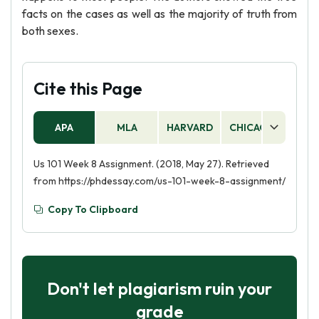
facts on the cases as well as the majority of truth from
both sexes.
Cite this Page
APA
MLA
HARVARD
CHICAGO
AS
Us 101 Week 8 Assignment. (2018, May 27). Retrieved
from https://phdessay.com/us-101-week-8-assignment/
Copy To Clipboard
Don't let plagiarism ruin your
grade