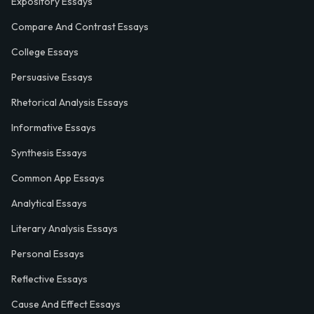
Expository Essays
Compare And Contrast Essays
College Essays
Persuasive Essays
Rhetorical Analysis Essays
Informative Essays
Synthesis Essays
Common App Essays
Analytical Essays
Literary Analysis Essays
Personal Essays
Reflective Essays
Cause And Effect Essays