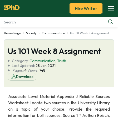
Hire Writer
Home Page
Society
Communication
Us 101 Week 8 Assignment
Essay Examples
Us 101 Week 8 Assignment
Services
Category:
Communication
,
Truth
Tools
Last Updated:
28 Jan 2021
Pages:
4
Views:
748
Download
Blog
About Us
Associate Level Material Appendix J Reliable Sources
Worksheet Locate two sources in the University Library
on a topic of your choice. Provide the required
information for both sources. Source 1 * Author: Reisch,