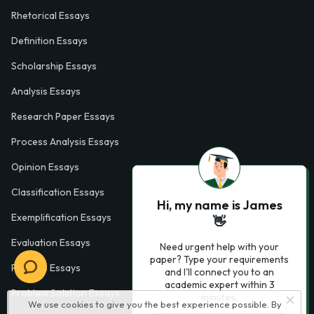
Rhetorical Essays
Definition Essays
Scholarship Essays
Analysis Essays
Research Paper Essays
Process Analysis Essays
Opinion Essays
Classification Essays
Hi, my name is James
Exemplification Essays
👋
Evaluation Essays
Need urgent help with your
paper? Type your requirements
Process Essays
and I'll connect you to an
academic expert within 3
Problem Solution Essays
minutes.
We use cookies to give you the best experience possible. By