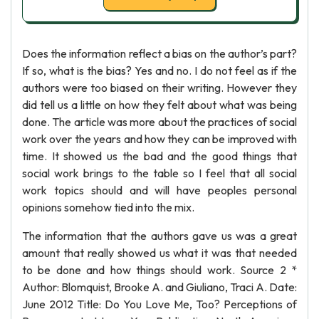
Does the information reflect a bias on the author’s part?
If so, what is the bias? Yes and no. I do not feel as if the
authors were too biased on their writing. However they
did tell us a little on how they felt about what was being
done. The article was more about the practices of social
work over the years and how they can be improved with
time. It showed us the bad and the good things that
social work brings to the table so I feel that all social
work topics should and will have peoples personal
opinions somehow tied into the mix.
The information that the authors gave us was a great
amount that really showed us what it was that needed
to be done and how things should work. Source 2 *
Author: Blomquist, Brooke A. and Giuliano, Traci A. Date:
June 2012 Title: Do You Love Me, Too? Perceptions of