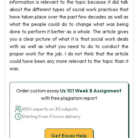
information is relevant to the topic because it did talk
about the different types of social work practices that
have taken place over the past few decades as well as
what the people could do to change what was being
done to perform it better as a whole. The article gives
you a clear picture of what it is that social work deals
with as well as what you need to do to conduct the
proper work for the job. I do not think that the article
could have been any more relevant to the topic than it
was.
Order custom essay
Us 101 Week 8 Assignment
with free plagiarism report
450+ experts on 30 subjects
Starting from 3 hours delivery
Get Essay Help