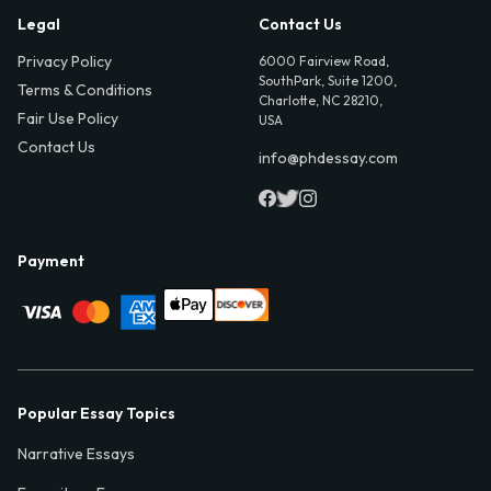
Legal
Contact Us
Privacy Policy
6000 Fairview Road,
SouthPark, Suite 1200,
Terms & Conditions
Charlotte, NC 28210,
Fair Use Policy
USA
Contact Us
info@phdessay.com
Payment
Popular Essay Topics
Narrative Essays