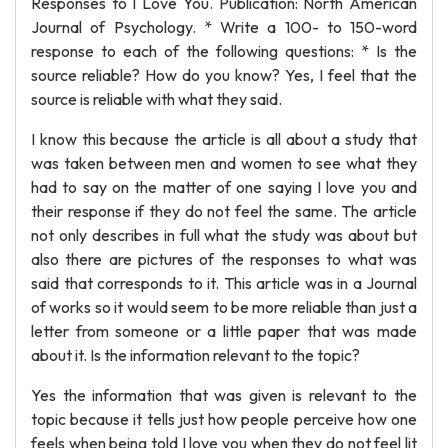
Responses to I Love You. Publication: North American
Journal of Psychology. * Write a 100- to 150-word
response to each of the following questions: * Is the
source reliable? How do you know? Yes, I feel that the
source is reliable with what they said.
I know this because the article is all about a study that
was taken between men and women to see what they
had to say on the matter of one saying I love you and
their response if they do not feel the same. The article
not only describes in full what the study was about but
also there are pictures of the responses to what was
said that corresponds to it. This article was in a Journal
of works so it would seem to be more reliable than just a
letter from someone or a little paper that was made
about it. Is the information relevant to the topic?
Yes the information that was given is relevant to the
topic because it tells just how people perceive how one
feels when being told I love you when they do not feel lit