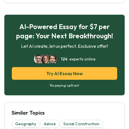
AI-Powered Essay for $7 per
page: Your Next Breakthrough!
Let AI create, let us perfect. Exclusive offer!
124
experts online
Try AI Essay Now
No paying upfront
Similar Topics
Geography
Advice
Social Construction