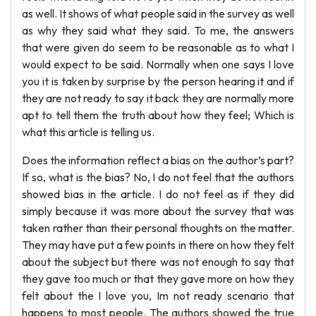
as well. It shows of what people said in the survey as well
as why they said what they said. To me, the answers
that were given do seem to be reasonable as to what I
would expect to be said. Normally when one says I love
you it is taken by surprise by the person hearing it and if
they are not ready to say it back they are normally more
apt to tell them the truth about how they feel; Which is
what this article is telling us.
Does the information reflect a bias on the author’s part?
If so, what is the bias? No, I do not feel that the authors
showed bias in the article. I do not feel as if they did
simply because it was more about the survey that was
taken rather than their personal thoughts on the matter.
They may have put a few points in there on how they felt
about the subject but there was not enough to say that
they gave too much or that they gave more on how they
felt about the I love you, Im not ready scenario that
happens to most people. The authors showed the true