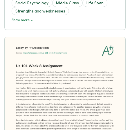
Social Psychology
Middle Class
Life Span
Strengths and weaknesses
Show more