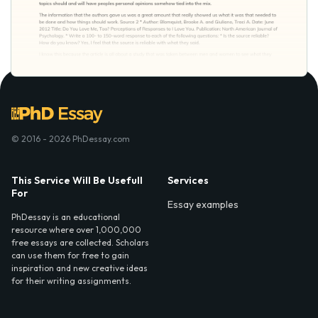
© 2016 - 2026 PhDessay.com
This Service Will Be Usefull
Services
For
Essay examples
PhDessay is an educational
resource where over 1,000,000
free essays are collected. Scholars
can use them for free to gain
inspiration and new creative ideas
for their writing assignments.