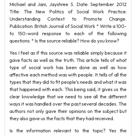
Michael and Jani, Jayshree S. Date: September 2012
Title: The New Politics of Social Work Practice:
Understanding Context to Promote Change.
Publication: British Journal of Social Work * Write a 100-
to 150-word response to each of the following
questions: * Is the source reliable? How do you know?
Yes I feel as if this source was reliable simply because it
gave facts as well as the truth. This article tells of what
type of social work has been done as well as how
affective each method was with people. It tells of all the
types that they did to fit people’s needs and what it was
that happened with each. This being said, it gives us the
clear knowledge that we need to see all the different
ways it was handled over the past several decades. The
authors not only gave their opinions on the subject but
they also gave us the facts that they had received.
Is the information relevant to the topic? Yes the