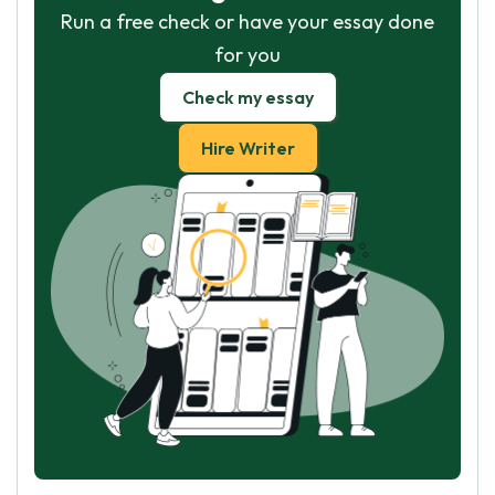
Run a free check or have your essay done
for you
Check my essay
Hire Writer