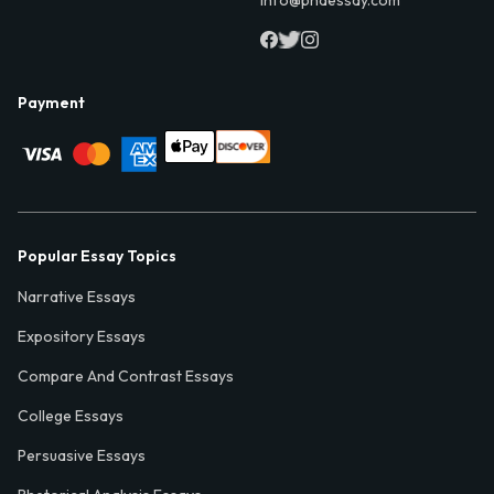
Payment
Popular Essay Topics
Narrative Essays
Expository Essays
Compare And Contrast Essays
College Essays
Persuasive Essays