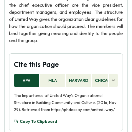
the chief executive officer are the vice president,
department managers, and employees. The structure
of United Way gives the organization clear guidelines for
how the organization should proceed. The members will
bind together giving meaning and identity to the people
and the group.
Cite this Page
APA
MLA
HARVARD
CHICAGO
AS
The Importance of United Way’s Organizational
Structure in Building Community and Culture. (2016, Nov
29). Retrieved from https://phdessay.com/united-way/
Copy To Clipboard