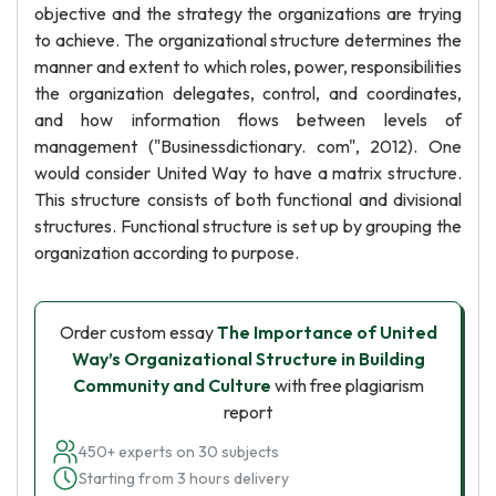
objective and the strategy the organizations are trying
to achieve. The organizational structure determines the
manner and extent to which roles, power, responsibilities
the organization delegates, control, and coordinates,
and how information flows between levels of
management ("Businessdictionary. com", 2012). One
would consider United Way to have a matrix structure.
This structure consists of both functional and divisional
structures. Functional structure is set up by grouping the
organization according to purpose.
Order custom essay
The Importance of United
Way’s Organizational Structure in Building
Community and Culture
with free plagiarism
report
450+ experts on 30 subjects
Starting from 3 hours delivery