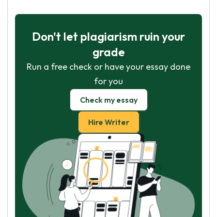
Don't let plagiarism ruin your
grade
Run a free check or have your essay done
for you
Check my essay
Hire Writer