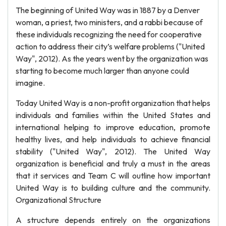
The beginning of United Way was in 1887 by a Denver
woman, a priest, two ministers, and a rabbi because of
these individuals recognizing the need for cooperative
action to address their city’s welfare problems ("United
Way", 2012). As the years went by the organization was
starting to become much larger than anyone could
imagine.
Today United Way is a non-profit organization that helps
individuals and families within the United States and
international helping to improve education, promote
healthy lives, and help individuals to achieve financial
stability ("United Way", 2012). The United Way
organization is beneficial and truly a must in the areas
that it services and Team C will outline how important
United Way is to building culture and the community.
Organizational Structure
A structure depends entirely on the organizations