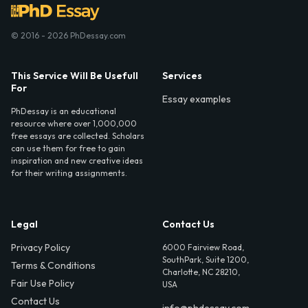
© 2016 - 2026 PhDessay.com
This Service Will Be Usefull
Services
For
Essay examples
PhDessay is an educational
resource where over 1,000,000
free essays are collected. Scholars
can use them for free to gain
inspiration and new creative ideas
for their writing assignments.
Legal
Contact Us
Privacy Policy
6000 Fairview Road,
SouthPark, Suite 1200,
Terms & Conditions
Charlotte, NC 28210,
Fair Use Policy
USA
Contact Us
info@phdessay.com