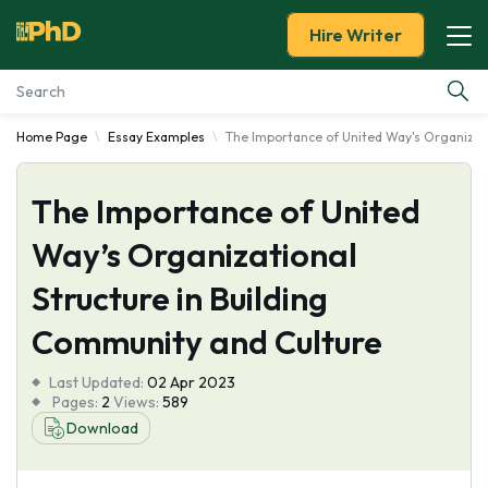
Hire Writer
Home Page
Essay Examples
The Importance of United Way's Organizati
Essay Examples
The Importance of United
Services
Way’s Organizational
Tools
Structure in Building
Blog
Community and Culture
Last Updated:
About Us
02 Apr 2023
Pages:
2
Views:
589
Download