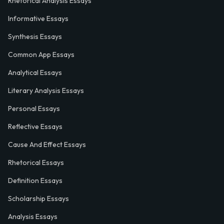
Rhetorical Analysis Essays
Informative Essays
Synthesis Essays
Common App Essays
Analytical Essays
Literary Analysis Essays
Personal Essays
Reflective Essays
Cause And Effect Essays
Rhetorical Essays
Definition Essays
Scholarship Essays
Analysis Essays