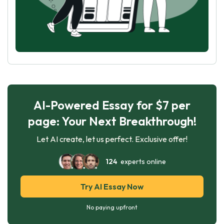
AI-Powered Essay for $7 per
page: Your Next Breakthrough!
Let AI create, let us perfect. Exclusive offer!
124
experts online
Try AI Essay Now
No paying upfront