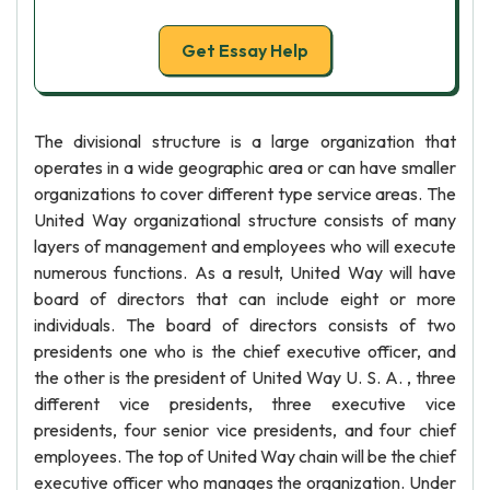
Get Essay Help
The divisional structure is a large organization that
operates in a wide geographic area or can have smaller
organizations to cover different type service areas. The
United Way organizational structure consists of many
layers of management and employees who will execute
numerous functions. As a result, United Way will have
board of directors that can include eight or more
individuals. The board of directors consists of two
presidents one who is the chief executive officer, and
the other is the president of United Way U. S. A. , three
different vice presidents, three executive vice
presidents, four senior vice presidents, and four chief
employees. The top of United Way chain will be the chief
executive officer who manages the organization. Under