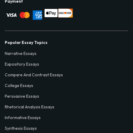
Payment
Popular Essay Topics
Narrative Essays
Expository Essays
Compare And Contrast Essays
College Essays
Persuasive Essays
Rhetorical Analysis Essays
Informative Essays
Synthesis Essays