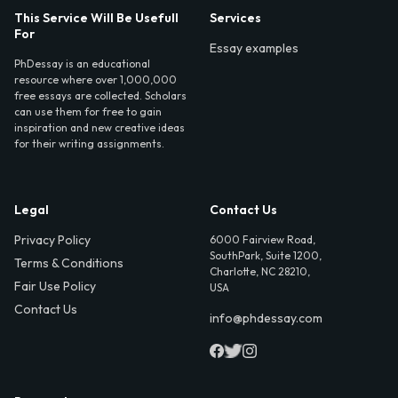
This Service Will Be Usefull
Services
For
Essay examples
PhDessay is an educational
resource where over 1,000,000
free essays are collected. Scholars
can use them for free to gain
inspiration and new creative ideas
for their writing assignments.
Legal
Contact Us
Privacy Policy
6000 Fairview Road,
SouthPark, Suite 1200,
Terms & Conditions
Charlotte, NC 28210,
Fair Use Policy
USA
Contact Us
info@phdessay.com