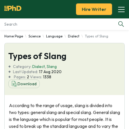
Hire Writer
Home Page
Science
Language
Dialect
Types of Slang
Essay Examples
Types of Slang
Services
Category:
Dialect
,
Slang
Tools
Last Updated:
17 Aug 2020
Pages:
2
Views:
1338
Download
Blog
About Us
According to the range of usage, slang is divided into
two types: general slang and special slang. General slang
is the language which is popular for most people. It is
used to break up the standard language and to vary the