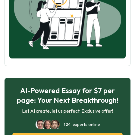
AI-Powered Essay for $7 per
page: Your Next Breakthrough!
Let AI create, let us perfect. Exclusive offer!
124
experts online