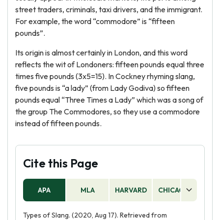
street traders, criminals, taxi drivers, and the immigrant.
For example, the word “commodore” is “fifteen
pounds”.
Its origin is almost certainly in London, and this word
reflects the wit of Londoners: fifteen pounds equal three
times five pounds (3x5=15). In Cockney rhyming slang,
five pounds is “a lady” (from Lady Godiva) so fifteen
pounds equal “Three Times a Lady” which was a song of
the group The Commodores, so they use a commodore
instead of fifteen pounds.
Cite this Page
APA
MLA
HARVARD
CHICAGO
AS
Types of Slang. (2020, Aug 17). Retrieved from