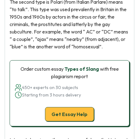
The second type is Polari (from Italian Parlare) means
“to talk”. This type was used prevalently in Britain in the
1950s and 1960s by actors in the circus or fair, the
criminals, the prostitutes and latterly by the gay
subculture. For example, the word “ AC” or “DC” means
“ a couple”, “ajax” means “nearby” (from adjacent), or
“blue” is the another word of “homosexual”.
Order custom essay
Types of Slang
with free
plagiarism report
450+ experts on 30 subjects
Starting from 3 hours delivery
Get Essay Help