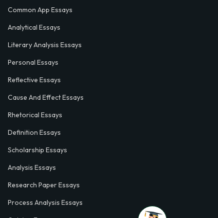
Common App Essays
Analytical Essays
Literary Analysis Essays
Personal Essays
Reflective Essays
Cause And Effect Essays
Rhetorical Essays
Definition Essays
Scholarship Essays
Analysis Essays
Research Paper Essays
Process Analysis Essays