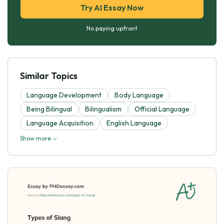
Try AI Essay Now
No paying upfront
Similar Topics
Language Development
Body Language
Being Bilingual
Bilingualism
Official Language
Language Acquisition
English Language
Show more