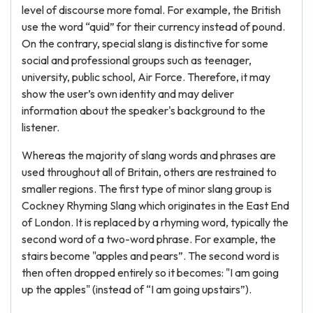
level of discourse more fomal. For example, the British
use the word “quid” for their currency instead of pound.
On the contrary, special slang is distinctive for some
social and professional groups such as teenager,
university, public school, Air Force. Therefore, it may
show the user’s own identity and may deliver
information about the speaker's background to the
listener.
Whereas the majority of slang words and phrases are
used throughout all of Britain, others are restrained to
smaller regions. The first type of minor slang group is
Cockney Rhyming Slang which originates in the East End
of London. It is replaced by a rhyming word, typically the
second word of a two-word phrase. For example, the
stairs become "apples and pears”. The second word is
then often dropped entirely so it becomes: "I am going
up the apples" (instead of “I am going upstairs”).