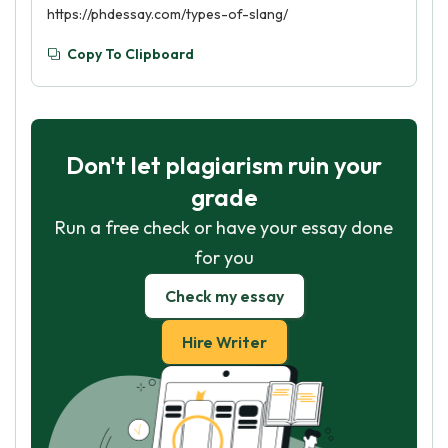
https://phdessay.com/types-of-slang/
Copy To Clipboard
Don't let plagiarism ruin your
grade
Run a free check or have your essay done
for you
Check my essay
Hire Writer