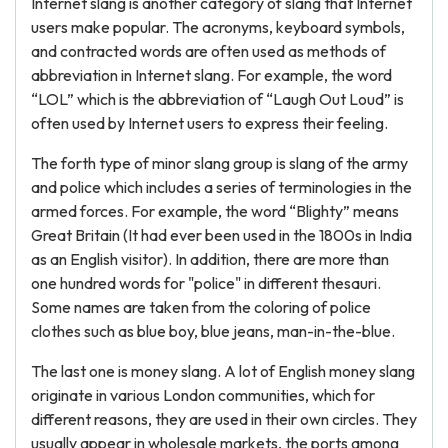
Internet slang is another category of slang that Internet
users make popular. The acronyms, keyboard symbols,
and contracted words are often used as methods of
abbreviation in Internet slang. For example, the word
“LOL” which is the abbreviation of “Laugh Out Loud” is
often used by Internet users to express their feeling.
The forth type of minor slang group is slang of the army
and police which includes a series of terminologies in the
armed forces. For example, the word “Blighty” means
Great Britain (It had ever been used in the 1800s in India
as an English visitor). In addition, there are more than
one hundred words for "police" in different thesauri.
Some names are taken from the coloring of police
clothes such as blue boy, blue jeans, man-in-the-blue.
The last one is money slang. A lot of English money slang
originate in various London communities, which for
different reasons, they are used in their own circles. They
usually appear in wholesale markets, the ports among