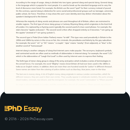
© 2016 - 2026 PhDessay.com