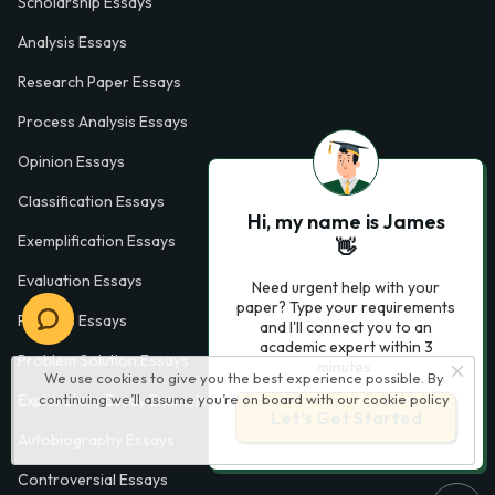
Scholarship Essays
Analysis Essays
Research Paper Essays
Process Analysis Essays
Opinion Essays
Classification Essays
Hi, my name is James
Exemplification Essays
👋
Evaluation Essays
Need urgent help with your
paper? Type your requirements
Process Essays
and I'll connect you to an
academic expert within 3
Problem Solution Essays
minutes.
We use cookies to give you the best experience possible. By
Exploratory Essay Examples
continuing we’ll assume you’re on board with our
cookie policy
Let’s Get Started
Autobiography Essays
Controversial Essays