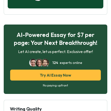
AI-Powered Essay for $7 per
page: Your Next Breakthrough!
Let AI create, let us perfect. Exclusive offer!
124
experts online
Try AI Essay Now
No paying upfront
Writing Quality