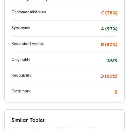
Grammar mistakes
C (78%)
Synonyms
A (97%)
Redundant words
B (80%)
Originality
100%
Readability
D (60%)
Total mark
B
Similar Topics