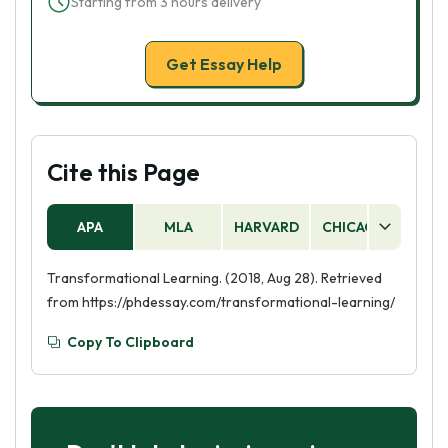
Starting from 3 hours delivery
Get Essay Help
Cite this Page
APA
MLA
HARVARD
CHICAGO
AS
Transformational Learning. (2018, Aug 28). Retrieved
from https://phdessay.com/transformational-learning/
Copy To Clipboard