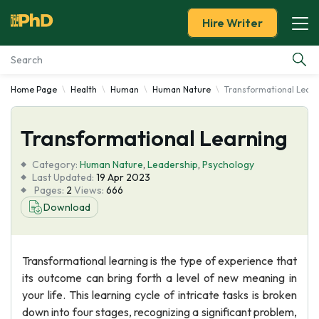
Hire Writer
Home Page
Health
Human
Human Nature
Transformational Learn
Essay Examples
Transformational Learning
Services
Category:
Human Nature
,
Leadership
,
Psychology
Tools
Last Updated:
19 Apr 2023
Pages:
2
Views:
666
Download
Blog
About Us
Transformational learning is the type of experience that
its outcome can bring forth a level of new meaning in
your life. This learning cycle of intricate tasks is broken
down into four stages, recognizing a significant problem,