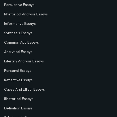
Persuasive Essays
Rhetorical Analysis Essays
Informative Essays
Synthesis Essays
Common App Essays
Analytical Essays
Literary Analysis Essays
Personal Essays
Reflective Essays
Cause And Effect Essays
Rhetorical Essays
Definition Essays