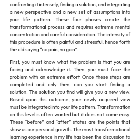
confronting it intensely, finding a solution, and integrating
a new perspective and a new set of assumptions into
your life pattern. These four phases create the
transformational process and requires extreme mental
concentration and careful consideration. The intensity of
this procedure is often painful and stressful, hence forth
the old saying “no pain, no gain”.
First, you must know what the problem is that you are
facing and acknowledge it. Then, you must face the
problem with an extreme effort. Once these steps are
completed and only then, can you start finding a
solution. The solution you find will give you a new view.
Based upon this outcome, your newly acquired view
must be integrated into your life pattern. Transformation
on this level is often wanted but it does not come easy.
These “before” and “after” states are the points that
show us our personal growth. The most transformational
learning experience in my life has been the discussion to