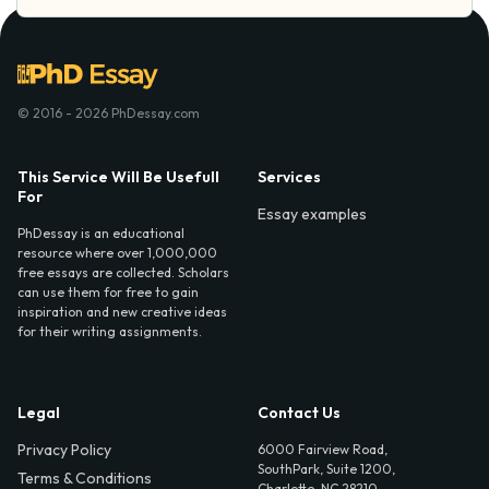
© 2016 - 2026 PhDessay.com
This Service Will Be Usefull
Services
For
Essay examples
PhDessay is an educational
resource where over 1,000,000
free essays are collected. Scholars
can use them for free to gain
inspiration and new creative ideas
for their writing assignments.
Legal
Contact Us
Privacy Policy
6000 Fairview Road,
SouthPark, Suite 1200,
Terms & Conditions
Charlotte, NC 28210,