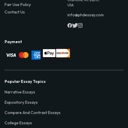
Fair Use Policy
USA
Contact Us
info@phdessay.com
Payment
Popular Essay Topics
Narrative Essays
Expository Essays
Compare And Contrast Essays
College Essays