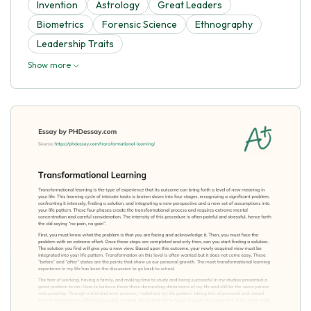
Invention
Astrology
Great Leaders
Biometrics
Forensic Science
Ethnography
Leadership Traits
Show more