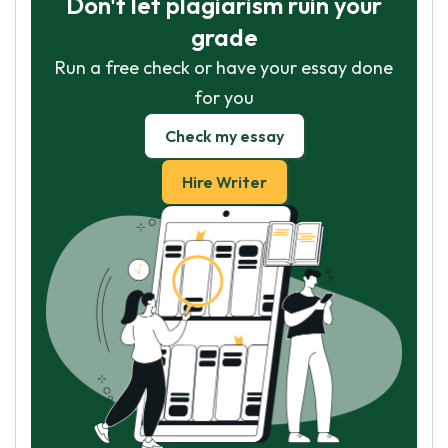
Don't let plagiarism ruin your
grade
Run a free check or have your essay done
for you
Check my essay
Hire Writer