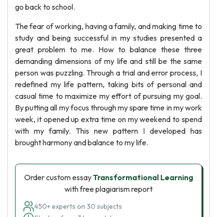
go back to school.
The fear of working, having a family, and making time to
study and being successful in my studies presented a
great problem to me. How to balance these three
demanding dimensions of my life and still be the same
person was puzzling. Through a trial and error process, I
redefined my life pattern, taking bits of personal and
casual time to maximize my effort of pursuing my goal.
By putting all my focus through my spare time in my work
week, it opened up extra time on my weekend to spend
with my family. This new pattern I developed has
brought harmony and balance to my life.
Order custom essay
Transformational Learning
with free plagiarism report
450+ experts on 30 subjects