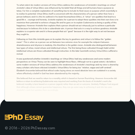
© 2016 - 2026 PhDessay.com