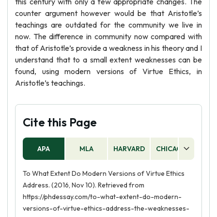
this century with only a few appropriate changes. The
counter argument however would be that Aristotle’s
teachings are outdated for the community we live in
now. The difference in community now compared with
that of Aristotle’s provide a weakness in his theory and I
understand that to a small extent weaknesses can be
found, using modern versions of Virtue Ethics, in
Aristotle’s teachings.
Cite this Page
APA
MLA
HARVARD
CHICAGO
AS
To What Extent Do Modern Versions of Virtue Ethics
Address. (2016, Nov 10). Retrieved from
https://phdessay.com/to-what-extent-do-modern-
versions-of-virtue-ethics-address-the-weaknesses-