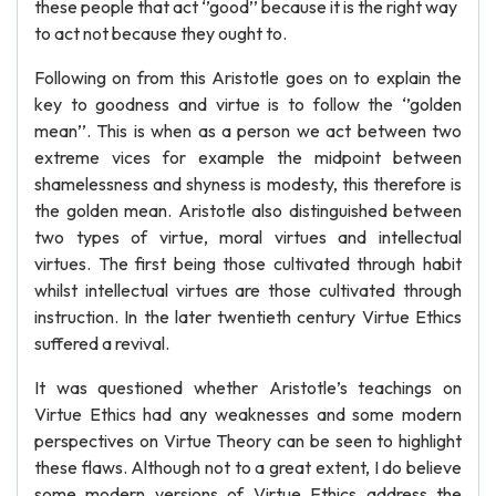
these people that act ‘’good’’ because it is the right way
to act not because they ought to.
Following on from this Aristotle goes on to explain the
key to goodness and virtue is to follow the ‘’golden
mean’’. This is when as a person we act between two
extreme vices for example the midpoint between
shamelessness and shyness is modesty, this therefore is
the golden mean. Aristotle also distinguished between
two types of virtue, moral virtues and intellectual
virtues. The first being those cultivated through habit
whilst intellectual virtues are those cultivated through
instruction. In the later twentieth century Virtue Ethics
suffered a revival.
It was questioned whether Aristotle’s teachings on
Virtue Ethics had any weaknesses and some modern
perspectives on Virtue Theory can be seen to highlight
these flaws. Although not to a great extent, I do believe
some modern versions of Virtue Ethics address the