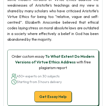
weaknesses of Aristotle’s teachings and my view is
shared by many scholars who have criticised Aristotle’s
Virtue Ethics for being too ‘’relative, vague and self-
centred’’. Elizabeth Anscombe believed that ethical
codes laying stress on moral absolute laws are outdated
in a society where effectively a belief in God has been
abandoned by the majority.
Order custom essay
To What Extent Do Modern
Versions of Virtue Ethics Address
with free
plagiarism report
450+ experts on 30 subjects
Starting from 3 hours delivery
Get Essay Help