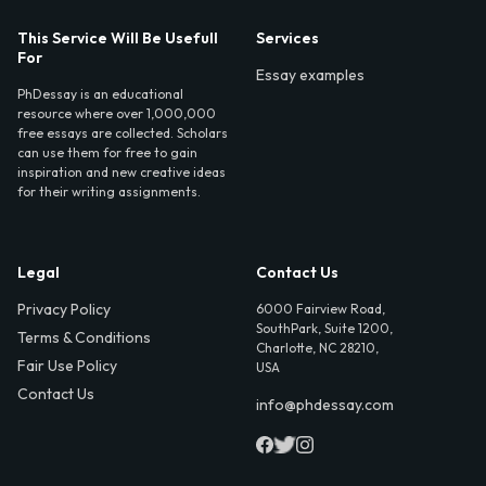
This Service Will Be Usefull
Services
For
Essay examples
PhDessay is an educational
resource where over 1,000,000
free essays are collected. Scholars
can use them for free to gain
inspiration and new creative ideas
for their writing assignments.
Legal
Contact Us
Privacy Policy
6000 Fairview Road,
SouthPark, Suite 1200,
Terms & Conditions
Charlotte, NC 28210,
Fair Use Policy
USA
Contact Us
info@phdessay.com