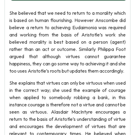
She believed that we need to return to a morality which
is based on human flourishing. However Anscombe did
believe a return to achieving Eudaimonia was required
and working from the basis of Aristotle’s work she
believed morality is best based on a person (agent)
rather than an act or outcome. Similarly Philippa Foot
argued that although virtues cannot guarantee
happiness, they can go some way to achieving it and she
too uses Aristotle’s roots but updates them accordingly.
She explains that virtues can only be virtuous when used
in the correct way; she used the example of courage
when applied to somebody robbing a bank, in this
instance courage is therefore not a virtue and cannot be
seen as virtuous. Alasdair MacIntyre encourages a
return to the basis of Aristotle’s understanding of virtue
and encourages the development of virtues that are
relevant to contemporary times. He believed when