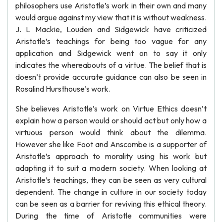
philosophers use Aristotle’s work in their own and many
would argue against my view that it is without weakness.
J. L Mackie, Louden and Sidgewick have criticized
Aristotle’s teachings for being too vague for any
application and Sidgewick went on to say it only
indicates the whereabouts of a virtue. The belief that is
doesn’t provide accurate guidance can also be seen in
Rosalind Hursthouse’s work.
She believes Aristotle’s work on Virtue Ethics doesn’t
explain how a person would or should act but only how a
virtuous person would think about the dilemma.
However she like Foot and Anscombe is a supporter of
Aristotle’s approach to morality using his work but
adapting it to suit a modern society. When looking at
Aristotle’s teachings, they can be seen as very cultural
dependent. The change in culture in our society today
can be seen as a barrier for reviving this ethical theory.
During the time of Aristotle communities were