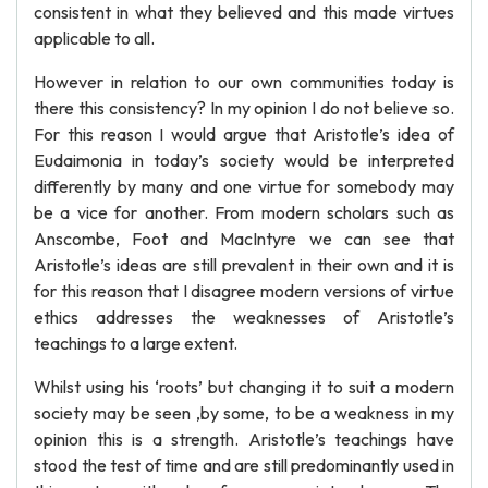
consistent in what they believed and this made virtues
applicable to all.
However in relation to our own communities today is
there this consistency? In my opinion I do not believe so.
For this reason I would argue that Aristotle’s idea of
Eudaimonia in today’s society would be interpreted
differently by many and one virtue for somebody may
be a vice for another. From modern scholars such as
Anscombe, Foot and MacIntyre we can see that
Aristotle’s ideas are still prevalent in their own and it is
for this reason that I disagree modern versions of virtue
ethics addresses the weaknesses of Aristotle’s
teachings to a large extent.
Whilst using his ‘roots’ but changing it to suit a modern
society may be seen ,by some, to be a weakness in my
opinion this is a strength. Aristotle’s teachings have
stood the test of time and are still predominantly used in