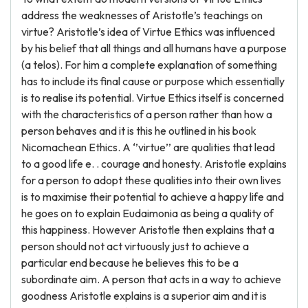
address the weaknesses of Aristotle’s teachings on
virtue? Aristotle’s idea of Virtue Ethics was influenced
by his belief that all things and all humans have a purpose
(a telos). For him a complete explanation of something
has to include its final cause or purpose which essentially
is to realise its potential. Virtue Ethics itself is concerned
with the characteristics of a person rather than how a
person behaves and it is this he outlined in his book
Nicomachean Ethics. A ‘’virtue’’ are qualities that lead
to a good life e. . courage and honesty. Aristotle explains
for a person to adopt these qualities into their own lives
is to maximise their potential to achieve a happy life and
he goes on to explain Eudaimonia as being a quality of
this happiness. However Aristotle then explains that a
person should not act virtuously just to achieve a
particular end because he believes this to be a
subordinate aim. A person that acts in a way to achieve
goodness Aristotle explains is a superior aim and it is