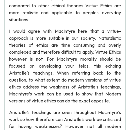
compared to other ethical theories Virtue Ethics are
more realistic and applicable to peoples everyday
situations.
I would agree with MacIntyre here that a virtue-
approach is more suitable in our society. Naturalistic
theories of ethics are time consuming and overly
complexed and therefore difficult to apply, Virtue Ethics
however is not. For MacIntyre morality should be
focused on developing your telos, this echoing
Aristotle’s teachings. When referring back to the
question, to what extent do modern versions of virtue
ethics address the weakness of Aristotle’s teachings,
Macintyre’s work can be used to show that Modern
versions of virtue ethics can do the exact opposite.
Aristotle’s teachings are seen throughout Macintyre’s
work so how therefore can Aristotle’s work be criticized
for having weaknesses? However not all modern