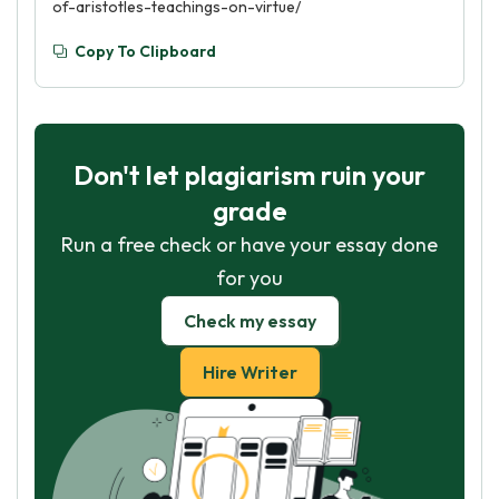
of-aristotles-teachings-on-virtue/
Copy To Clipboard
Don't let plagiarism ruin your
grade
Run a free check or have your essay done
for you
Check my essay
Hire Writer