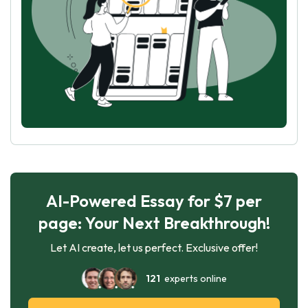
AI-Powered Essay for $7 per
page: Your Next Breakthrough!
Let AI create, let us perfect. Exclusive offer!
121
experts online