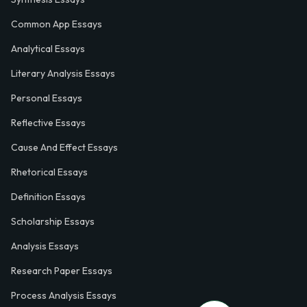
Common App Essays
Analytical Essays
Literary Analysis Essays
Personal Essays
Reflective Essays
Cause And Effect Essays
Rhetorical Essays
Definition Essays
Scholarship Essays
Analysis Essays
Research Paper Essays
Process Analysis Essays