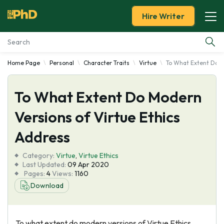
Hire Writer
Home Page
Personal
Character Traits
Virtue
To What Extent Do M
Essay Examples
To What Extent Do Modern
Services
Versions of Virtue Ethics
Tools
Address
Blog
Category:
Virtue
,
Virtue Ethics
Last Updated:
09 Apr 2020
Pages:
4
Views:
1160
About Us
Download
To what extent do modern versions of Virtue Ethics