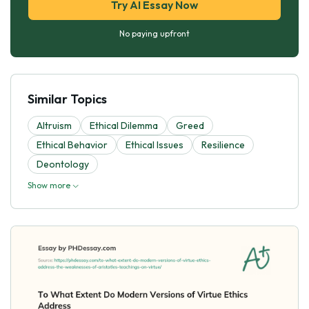
Try AI Essay Now
No paying upfront
Similar Topics
Altruism
Ethical Dilemma
Greed
Ethical Behavior
Ethical Issues
Resilience
Deontology
Show more