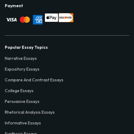
Payment
Popular Essay Topics
Narrative Essays
Expository Essays
Compare And Contrast Essays
College Essays
Persuasive Essays
Rhetorical Analysis Essays
Informative Essays
Synthesis Essays