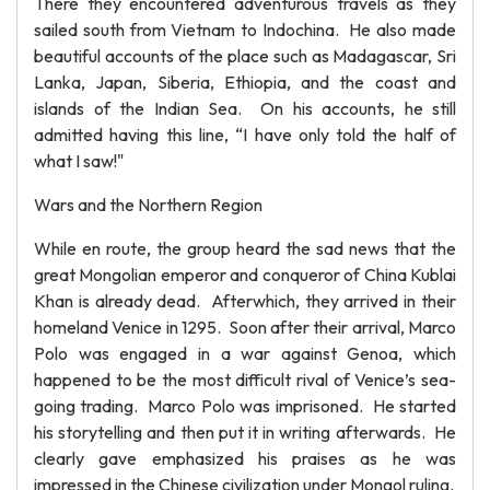
There they encountered adventurous travels as they
sailed south from Vietnam to Indochina. He also made
beautiful accounts of the place such as Madagascar, Sri
Lanka, Japan, Siberia, Ethiopia, and the coast and
islands of the Indian Sea. On his accounts, he still
admitted having this line, “I have only told the half of
what I saw!"
Wars and the Northern Region
While en route, the group heard the sad news that the
great Mongolian emperor and conqueror of China Kublai
Khan is already dead. Afterwhich, they arrived in their
homeland Venice in 1295. Soon after their arrival, Marco
Polo was engaged in a war against Genoa, which
happened to be the most difficult rival of Venice’s sea-
going trading. Marco Polo was imprisoned. He started
his storytelling and then put it in writing afterwards. He
clearly gave emphasized his praises as he was
impressed in the Chinese civilization under Mongol ruling.