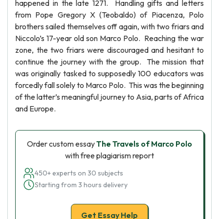
happened in the late 1271. Handling gifts and letters
from Pope Gregory X (Teobaldo) of Piacenza, Polo
brothers sailed themselves off again, with two friars and
Niccolo’s 17-year old son Marco Polo. Reaching the war
zone, the two friars were discouraged and hesitant to
continue the journey with the group. The mission that
was originally tasked to supposedly 100 educators was
forcedly fall solely to Marco Polo. This was the beginning
of the latter’s meaningful journey to Asia, parts of Africa
and Europe.
Order custom essay
The Travels of Marco Polo
with free plagiarism report
450+ experts on 30 subjects
Starting from 3 hours delivery
Get Essay Help