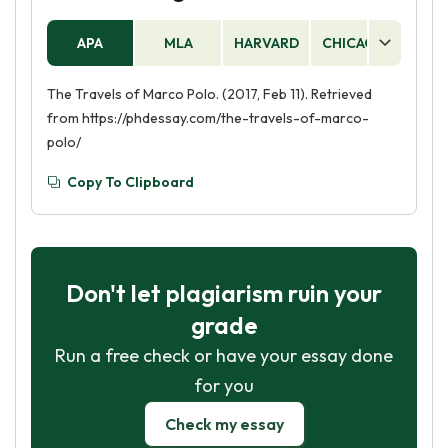
APA
MLA
HARVARD
CHICAGO
AS
The Travels of Marco Polo. (2017, Feb 11). Retrieved
from https://phdessay.com/the-travels-of-marco-
polo/
Copy To Clipboard
Don't let plagiarism ruin your
grade
Run a free check or have your essay done
for you
Check my essay