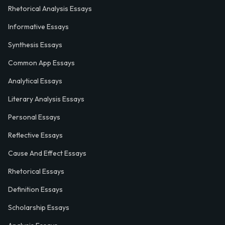
Rhetorical Analysis Essays
Informative Essays
Synthesis Essays
Common App Essays
Analytical Essays
Literary Analysis Essays
Personal Essays
Reflective Essays
Cause And Effect Essays
Rhetorical Essays
Definition Essays
Scholarship Essays