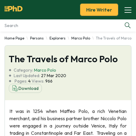
Hire Writer
Home Page
Persons
Explorers
Marco Polo
The Travels of Marco P
Essay Examples
The Travels of Marco Polo
Services
Category:
Marco Polo
Tools
Last Updated:
27 Mar 2020
Pages:
4
Views:
966
Download
Blog
About Us
It was in 1254 when Maffeo Polo, a rich Venetian
merchant, and his business partner brother Niccolo Polo
were engaged in a journey outside Venice, Italy for
trading in Constantinople and Far East. Traveling on a