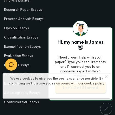
Analysis Essays
Research Paper Essays
Process Analysis Essays
Opinion Essays
Classification Essays
Hi, my name is James
Exemplification Essays
👋
Evaluation Essays
Need urgent help with your
paper? Type your requirements
Process Essays
and I'll connect you to an
academic expert within 3
Problem Solution Essays
minutes.
We use cookies to give you the best experience possible. By
Exploratory Essay Examples
continuing we’ll assume you’re on board with our
cookie policy
Let’s Get Started
Autobiography Essays
Controversial Essays