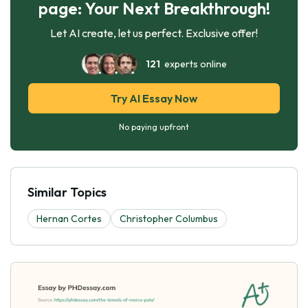
page: Your Next Breakthrough!
Let AI create, let us perfect. Exclusive offer!
121
experts online
Try AI Essay Now
No paying upfront
Similar Topics
Hernan Cortes
Christopher Columbus