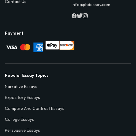
Contact Us
info@phdessay.com
Payment
Popular Essay Topics
Narrative Essays
Expository Essays
Compare And Contrast Essays
College Essays
Persuasive Essays