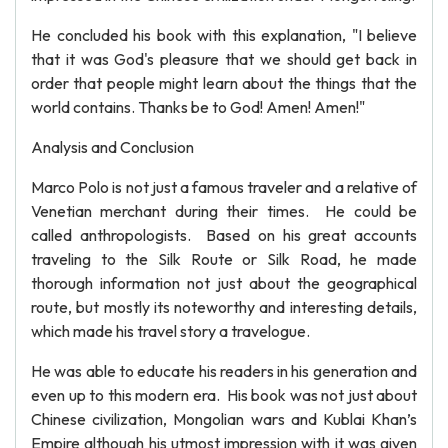
He concluded his book with this explanation, "I believe
that it was God's pleasure that we should get back in
order that people might learn about the things that the
world contains. Thanks be to God! Amen! Amen!"
Analysis and Conclusion
Marco Polo is not just a famous traveler and a relative of
Venetian merchant during their times. He could be
called anthropologists. Based on his great accounts
traveling to the Silk Route or Silk Road, he made
thorough information not just about the geographical
route, but mostly its noteworthy and interesting details,
which made his travel story a travelogue.
He was able to educate his readers in his generation and
even up to this modern era. His book was not just about
Chinese civilization, Mongolian wars and Kublai Khan’s
Empire although his utmost impression with it was given