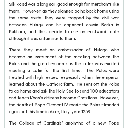
Silk Road was a long sail, good enough for merchants like
them. However, as they planned going back home using
the same route, they were trapped by the civil war
between Hulagu and his opponent cousin Barka in
Bukhara, and thus decide to use an eastward route
although it was unfamiliar to them.
There they meet an ambassador of Hulago who
became an instrument of the meeting between the
Polos and the great emperor as the latter was excited
meeting a Latin for the first time. The Polos were
treated with high respect especially when the emperor
learned about the Catholic faith. He sent off the Polos
to go home and ask the Holy See to send 100 educators
and teach Khan’s citizens become Christians. However,
the death of Pope Clement IV made the Polos stranded
again but this time in Acre, Italy, year 1269.
The College of Cardinals’ anointing of a new Pope