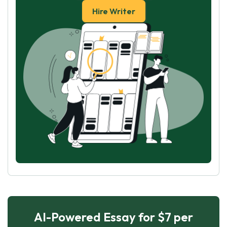
Hire Writer
AI-Powered Essay for $7 per