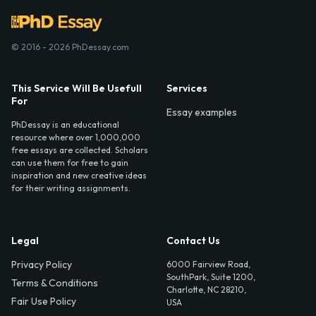
© 2016 - 2026 PhDessay.com
This Service Will Be Usefull
Services
For
Essay examples
PhDessay is an educational
resource where over 1,000,000
free essays are collected. Scholars
can use them for free to gain
inspiration and new creative ideas
for their writing assignments.
Legal
Contact Us
Privacy Policy
6000 Fairview Road,
SouthPark, Suite 1200,
Terms & Conditions
Charlotte, NC 28210,
Fair Use Policy
USA