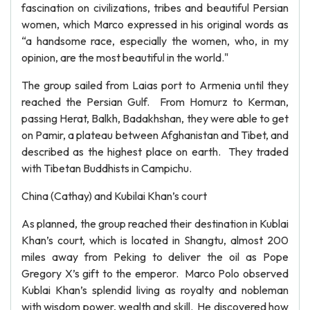
fascination on civilizations, tribes and beautiful Persian
women, which Marco expressed in his original words as
“a handsome race, especially the women, who, in my
opinion, are the most beautiful in the world."
The group sailed from Laias port to Armenia until they
reached the Persian Gulf. From Homurz to Kerman,
passing Herat, Balkh, Badakhshan, they were able to get
on Pamir, a plateau between Afghanistan and Tibet, and
described as the highest place on earth. They traded
with Tibetan Buddhists in Campichu.
China (Cathay) and Kubilai Khan’s court
As planned, the group reached their destination in Kublai
Khan’s court, which is located in Shangtu, almost 200
miles away from Peking to deliver the oil as Pope
Gregory X’s gift to the emperor. Marco Polo observed
Kublai Khan’s splendid living as royalty and nobleman
with wisdom power, wealth and skill. He discovered how