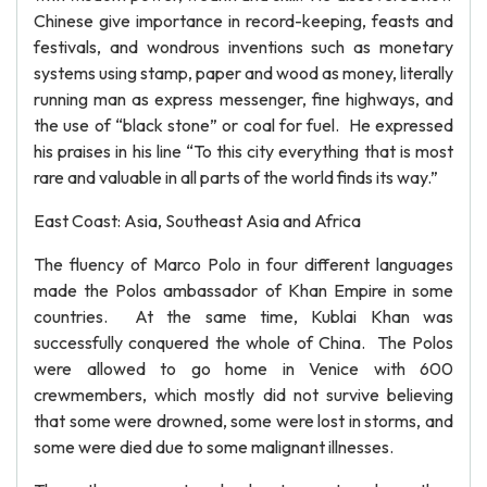
Chinese give importance in record-keeping, feasts and
festivals, and wondrous inventions such as monetary
systems using stamp, paper and wood as money, literally
running man as express messenger, fine highways, and
the use of “black stone” or coal for fuel. He expressed
his praises in his line “To this city everything that is most
rare and valuable in all parts of the world finds its way.”
East Coast: Asia, Southeast Asia and Africa
The fluency of Marco Polo in four different languages
made the Polos ambassador of Khan Empire in some
countries. At the same time, Kublai Khan was
successfully conquered the whole of China. The Polos
were allowed to go home in Venice with 600
crewmembers, which mostly did not survive believing
that some were drowned, some were lost in storms, and
some were died due to some malignant illnesses.