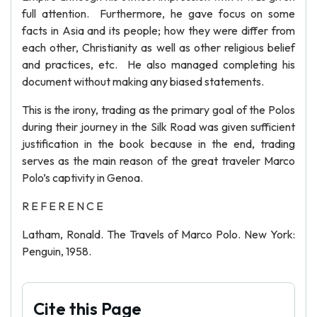
full attention. Furthermore, he gave focus on some
facts in Asia and its people; how they were differ from
each other, Christianity as well as other religious belief
and practices, etc. He also managed completing his
document without making any biased statements.
This is the irony, trading as the primary goal of the Polos
during their journey in the Silk Road was given sufficient
justification in the book because in the end, trading
serves as the main reason of the great traveler Marco
Polo’s captivity in Genoa.
R E F E R E N C E
Latham, Ronald. The Travels of Marco Polo. New York:
Penguin, 1958.
Cite this Page