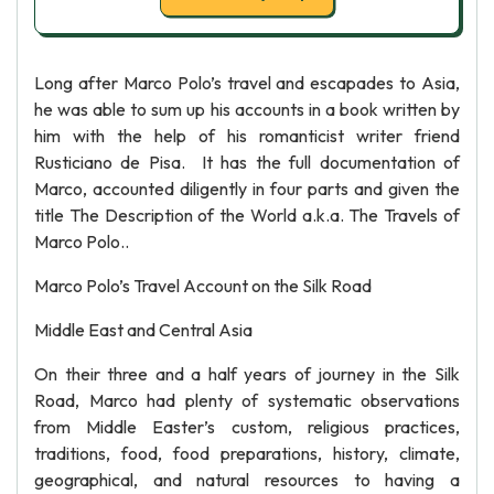
Long after Marco Polo’s travel and escapades to Asia,
he was able to sum up his accounts in a book written by
him with the help of his romanticist writer friend
Rusticiano de Pisa. It has the full documentation of
Marco, accounted diligently in four parts and given the
title The Description of the World a.k.a. The Travels of
Marco Polo..
Marco Polo’s Travel Account on the Silk Road
Middle East and Central Asia
On their three and a half years of journey in the Silk
Road, Marco had plenty of systematic observations
from Middle Easter’s custom, religious practices,
traditions, food, food preparations, history, climate,
geographical, and natural resources to having a