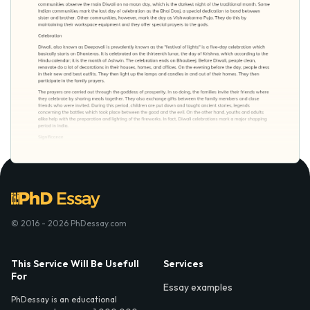
© 2016 - 2026 PhDessay.com
This Service Will Be Usefull
Services
For
Essay examples
PhDessay is an educational