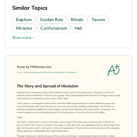
Similar Topics
Baptism
Golden Rule
Rituals
Taoism
Miracles
Confucianism
Hell
Show more