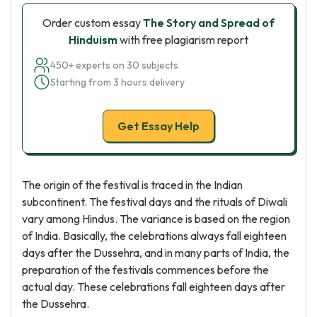
Order custom essay
The Story and Spread of
Hinduism
with free plagiarism report
450+ experts on 30 subjects
Starting from 3 hours delivery
Get Essay Help
The origin of the festival is traced in the Indian
subcontinent. The festival days and the rituals of Diwali
vary among Hindus. The variance is based on the region
of India. Basically, the celebrations always fall eighteen
days after the Dussehra, and in many parts of India, the
preparation of the festivals commences before the
actual day. These celebrations fall eighteen days after
the Dussehra.