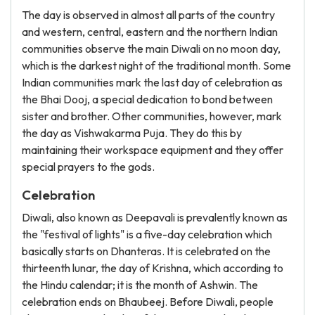
The day is observed in almost all parts of the country
and western, central, eastern and the northern Indian
communities observe the main Diwali on no moon day,
which is the darkest night of the traditional month. Some
Indian communities mark the last day of celebration as
the Bhai Dooj, a special dedication to bond between
sister and brother. Other communities, however, mark
the day as Vishwakarma Puja. They do this by
maintaining their workspace equipment and they offer
special prayers to the gods.
Celebration
Diwali, also known as Deepavali is prevalently known as
the "festival of lights" is a five-day celebration which
basically starts on Dhanteras. It is celebrated on the
thirteenth lunar, the day of Krishna, which according to
the Hindu calendar; it is the month of Ashwin. The
celebration ends on Bhaubeej. Before Diwali, people