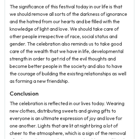
The significance of this festival today in our life is that
we should remove all sorts of the darkness of ignorance
and the hatred from our hearts and be filled with the
knowledge of light and love. We should take care of
other people irrespective of race, social status and
gender. The celebration also reminds us to take good
care of the wealth that we have in life, developmental
strength in order to get rid of the evil thoughts and
become better people in the society and also to have
the courage of building the existing relationships as well
as forming a new friendship.
Conclusion
The celebration is reflected in our lives today. Wearing
new clothes, distributing sweets and giving gifts to
everyone is an ultimate expression of joy and love for
one another. Lights that are lit at night bring a lot of
cheer to the atmosphere, which is a sign of the removal