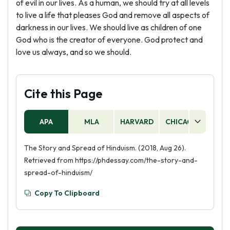
of evil in our lives. As a human, we should try at all levels
to live a life that pleases God and remove all aspects of
darkness in our lives. We should live as children of one
God who is the creator of everyone. God protect and
love us always, and so we should.
Cite this Page
APA
MLA
HARVARD
CHICAGO
AS
The Story and Spread of Hinduism. (2018, Aug 26).
Retrieved from https://phdessay.com/the-story-and-
spread-of-hinduism/
Copy To Clipboard