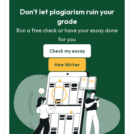
Don't let plagiarism ruin your
grade
Run a free check or have your essay done
for you
Check my essay
Hire Writer