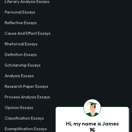
Literary Analysis Essays
Personal Essays
Reflective Essays
Cause And Effect Essays
Rhetorical Essays
Definition Essays
Scholarship Essays
Analysis Essays
Research Paper Essays
Process Analysis Essays
Opinion Essays
Classification Essays
Hi, my name is James
Exemplification Essays
👋