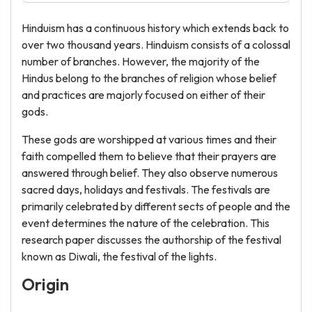
Hinduism has a continuous history which extends back to
over two thousand years. Hinduism consists of a colossal
number of branches. However, the majority of the
Hindus belong to the branches of religion whose belief
and practices are majorly focused on either of their
gods.
These gods are worshipped at various times and their
faith compelled them to believe that their prayers are
answered through belief. They also observe numerous
sacred days, holidays and festivals. The festivals are
primarily celebrated by different sects of people and the
event determines the nature of the celebration. This
research paper discusses the authorship of the festival
known as Diwali, the festival of the lights.
Origin