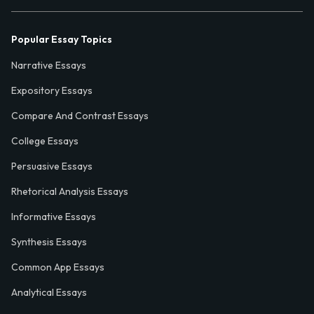
Popular Essay Topics
Narrative Essays
Expository Essays
Compare And Contrast Essays
College Essays
Persuasive Essays
Rhetorical Analysis Essays
Informative Essays
Synthesis Essays
Common App Essays
Analytical Essays