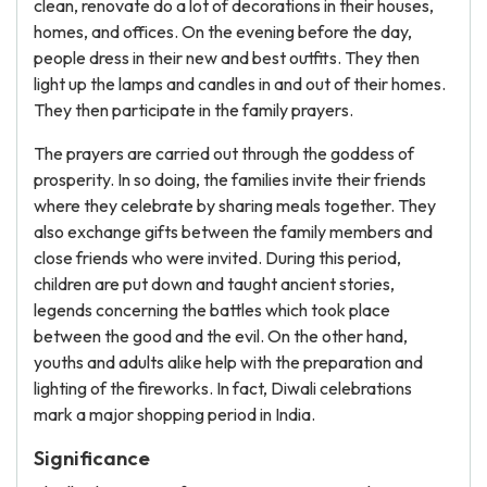
clean, renovate do a lot of decorations in their houses,
homes, and offices. On the evening before the day,
people dress in their new and best outfits. They then
light up the lamps and candles in and out of their homes.
They then participate in the family prayers.
The prayers are carried out through the goddess of
prosperity. In so doing, the families invite their friends
where they celebrate by sharing meals together. They
also exchange gifts between the family members and
close friends who were invited. During this period,
children are put down and taught ancient stories,
legends concerning the battles which took place
between the good and the evil. On the other hand,
youths and adults alike help with the preparation and
lighting of the fireworks. In fact, Diwali celebrations
mark a major shopping period in India.
Significance