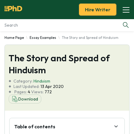
Hire Writer
Home Page
Essay Examples
The Story and Spread of Hinduism
Essay Examples
The Story and Spread of
Services
Hinduism
Tools
Category:
Hinduism
Last Updated:
13 Apr 2020
Blog
Pages:
4
Views:
772
Download
About Us
Table of contents