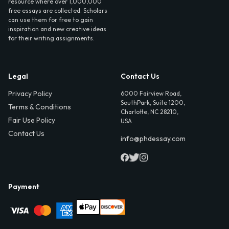
resource where over 1,000,000
free essays are collected. Scholars
can use them for free to gain
inspiration and new creative ideas
for their writing assignments.
Legal
Contact Us
Privacy Policy
6000 Fairview Road,
SouthPark, Suite 1200,
Terms & Conditions
Charlotte, NC 28210,
Fair Use Policy
USA
Contact Us
info@phdessay.com
Payment