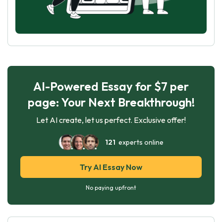
AI-Powered Essay for $7 per
page: Your Next Breakthrough!
Let AI create, let us perfect. Exclusive offer!
121
experts online
Try AI Essay Now
No paying upfront