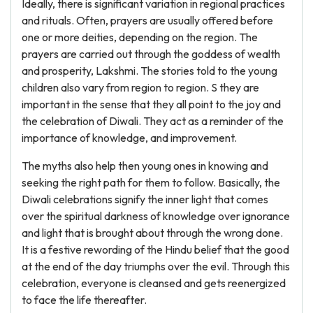
Ideally, there is significant variation in regional practices
and rituals. Often, prayers are usually offered before
one or more deities, depending on the region. The
prayers are carried out through the goddess of wealth
and prosperity, Lakshmi. The stories told to the young
children also vary from region to region. S they are
important in the sense that they all point to the joy and
the celebration of Diwali. They act as a reminder of the
importance of knowledge, and improvement.
The myths also help then young ones in knowing and
seeking the right path for them to follow. Basically, the
Diwali celebrations signify the inner light that comes
over the spiritual darkness of knowledge over ignorance
and light that is brought about through the wrong done.
It is a festive rewording of the Hindu belief that the good
at the end of the day triumphs over the evil. Through this
celebration, everyone is cleansed and gets reenergized
to face the life thereafter.