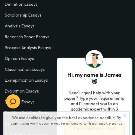
Definition Essays
Scholarship Essays
Analysis Essays
Research Paper Essays
Process Analysis Essays
Opinion Essays
Classification Essays
Hi, my name is James
Exemplification Essays
👋
Evaluation Essays
Need urgent help with your
paper? Type your requirements
Process Essays
and I'll connect you to an
academic expert within 3
Problem Solution Essays
minutes.
We use cookies to give you the best experience possible. By
continuing we’ll assume you’re on board with our
cookie policy
Exploratory Essay Examples
Let’s Get Started
Autobiography Essays