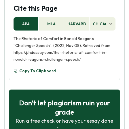
Cite this Page
APA
MLA
HARVARD
CHICAGO
AS
The Rhetoric of Comfort in Ronald Reagan’s
“Challenger Speech”. (2022, Nov 08). Retrieved from
https://phdessay.com/the-rhetoric-of-comfort-in-
ronald-reagans-challenger-speech/
Copy To Clipboard
Don't let plagiarism ruin your
grade
Run a free check or have your essay done