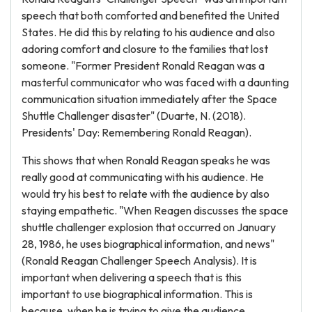
speech that both comforted and benefited the United
States. He did this by relating to his audience and also
adoring comfort and closure to the families that lost
someone. "Former President Ronald Reagan was a
masterful communicator who was faced with a daunting
communication situation immediately after the Space
Shuttle Challenger disaster" (Duarte, N. (2018).
Presidents' Day: Remembering Ronald Reagan).
This shows that when Ronald Reagan speaks he was
really good at communicating with his audience. He
would try his best to relate with the audience by also
staying empathetic. "When Reagen discusses the space
shuttle challenger explosion that occurred on January
28, 1986, he uses biographical information, and news"
(Ronald Reagan Challenger Speech Analysis). It is
important when delivering a speech that is this
important to use biographical information. This is
because, when he is trying to give the audience