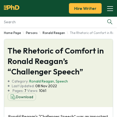
Hire Writer
Home Page
Persons
Ronald Reagan
The Rhetoric of Comfort in Ron
Essay Examples
The Rhetoric of Comfort in
Services
Ronald Reagan’s
Tools
“Challenger Speech”
Blog
Category:
Ronald Reagan
,
Speech
Last Updated:
08 Nov 2022
Pages:
7
Views:
1061
About Us
Download
Ronald Reagan's "Challenger Speech” was an important