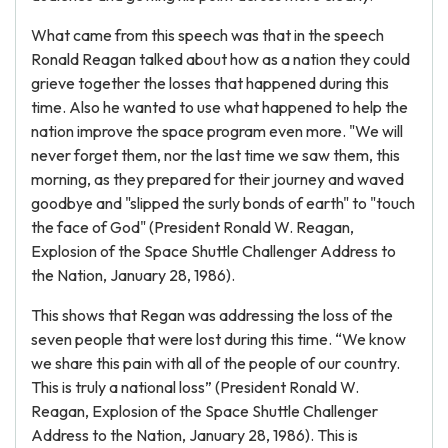
What came from this speech was that in the speech
Ronald Reagan talked about how as a nation they could
grieve together the losses that happened during this
time. Also he wanted to use what happened to help the
nation improve the space program even more. "We will
never forget them, nor the last time we saw them, this
morning, as they prepared for their journey and waved
goodbye and "slipped the surly bonds of earth" to "touch
the face of God" (President Ronald W. Reagan,
Explosion of the Space Shuttle Challenger Address to
the Nation, January 28, 1986).
This shows that Regan was addressing the loss of the
seven people that were lost during this time. “We know
we share this pain with all of the people of our country.
This is truly a national loss” (President Ronald W.
Reagan, Explosion of the Space Shuttle Challenger
Address to the Nation, January 28, 1986). This is