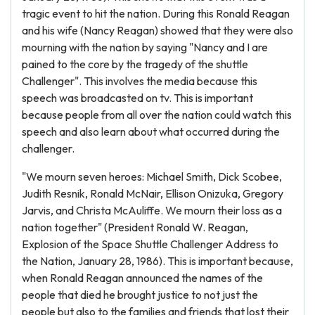
tragic event to hit the nation. During this Ronald Reagan
and his wife (Nancy Reagan) showed that they were also
mourning with the nation by saying "Nancy and I are
pained to the core by the tragedy of the shuttle
Challenger". This involves the media because this
speech was broadcasted on tv. This is important
because people from all over the nation could watch this
speech and also learn about what occurred during the
challenger.
"We mourn seven heroes: Michael Smith, Dick Scobee,
Judith Resnik, Ronald McNair, Ellison Onizuka, Gregory
Jarvis, and Christa McAuliffe. We mourn their loss as a
nation together" (President Ronald W. Reagan,
Explosion of the Space Shuttle Challenger Address to
the Nation, January 28, 1986). This is important because,
when Ronald Reagan announced the names of the
people that died he brought justice to not just the
people but also to the families and friends that lost their