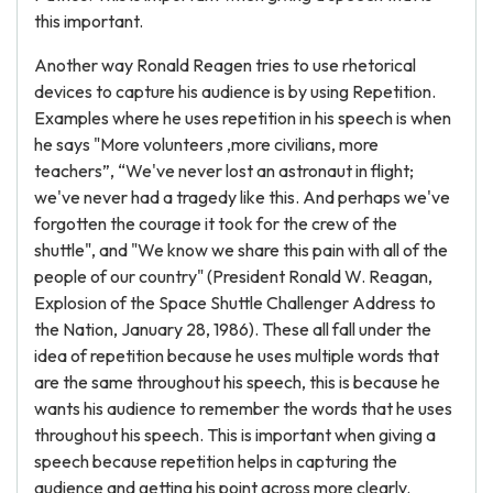
this important.
Another way Ronald Reagen tries to use rhetorical
devices to capture his audience is by using Repetition.
Examples where he uses repetition in his speech is when
he says "More volunteers ,more civilians, more
teachers”, “We've never lost an astronaut in flight;
we've never had a tragedy like this. And perhaps we've
forgotten the courage it took for the crew of the
shuttle", and "We know we share this pain with all of the
people of our country" (President Ronald W. Reagan,
Explosion of the Space Shuttle Challenger Address to
the Nation, January 28, 1986). These all fall under the
idea of repetition because he uses multiple words that
are the same throughout his speech, this is because he
wants his audience to remember the words that he uses
throughout his speech. This is important when giving a
speech because repetition helps in capturing the
audience and getting his point across more clearly.