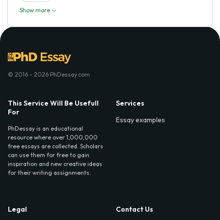
Show more
© 2016 - 2026 PhDessay.com
This Service Will Be Usefull
Services
For
Essay examples
PhDessay is an educational
resource where over 1,000,000
free essays are collected. Scholars
can use them for free to gain
inspiration and new creative ideas
for their writing assignments.
Legal
Contact Us