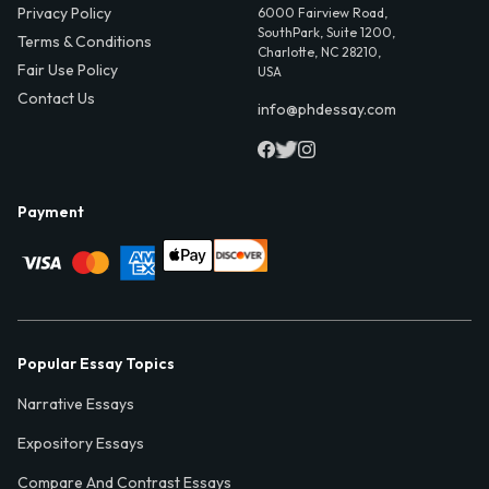
Privacy Policy
6000 Fairview Road,
SouthPark, Suite 1200,
Terms & Conditions
Charlotte, NC 28210,
Fair Use Policy
USA
Contact Us
info@phdessay.com
Payment
Popular Essay Topics
Narrative Essays
Expository Essays
Compare And Contrast Essays