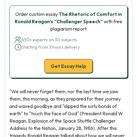
Order custom essay
The Rhetoric of Comfort in
Ronald Reagan’s “Challenger Speech”
with free
plagiarism report
450+ experts on 30 subjects
Starting from 3 hours delivery
Get Essay Help
"We will never forget them, nor the last time we saw
them, this morning, as they prepared for their journey
and waved goodbye and "slipped the surly bonds of
earth" to "touch the face of God" (President Ronald W.
Reagan, Explosion of the Space Shuttle Challenger
Address to the Nation, January 28, 1986). After this
tragedy Ronald Reagan talked about how we will never