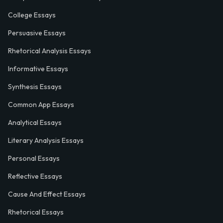
College Essays
Persuasive Essays
Rhetorical Analysis Essays
Informative Essays
Synthesis Essays
Common App Essays
Analytical Essays
Literary Analysis Essays
Personal Essays
Reflective Essays
Cause And Effect Essays
Rhetorical Essays