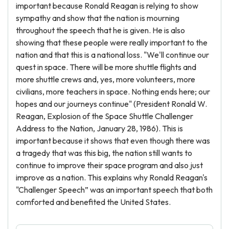
important because Ronald Reagan is relying to show
sympathy and show that the nation is mourning
throughout the speech that he is given. He is also
showing that these people were really important to the
nation and that this is a national loss. "We'll continue our
quest in space. There will be more shuttle flights and
more shuttle crews and, yes, more volunteers, more
civilians, more teachers in space. Nothing ends here; our
hopes and our journeys continue" (President Ronald W.
Reagan, Explosion of the Space Shuttle Challenger
Address to the Nation, January 28, 1986). This is
important because it shows that even though there was
a tragedy that was this big, the nation still wants to
continue to improve their space program and also just
improve as a nation. This explains why Ronald Reagan's
"Challenger Speech” was an important speech that both
comforted and benefited the United States.