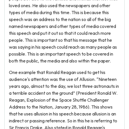
loved ones. He also used the newspapers and other
types of media during this time. This is because this
speech was an address to the nation so all of the big
named newspapers and other types of media covered
this speech and put it out so that it could reach more
people. This is important so that his message that he
was saying in his speech could reach as many people as
possible. This is an important speech to be covered in
both the public, the media and also within the paper.
One example that Ronald Reagan used to get his
audience's attention was the use of Allusion. “Nineteen
years ago, almost to the day, we lost three astronauts in
a terrible accident on the ground” (President Ronald W.
Reagan, Explosion of the Space Shuttle Challenger
Address to the Nation, January 28, 1986). This shows
that he uses allusion in his speech because allusion is an
indirect or passing reference. So in this he is referring to
Sir Francis Drake. Also stated in Ronald Reagan's