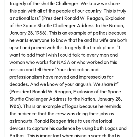
tragedy of the shuttle Challenger. We know we share
this pain with all of the people of our country. This is truly
a national loss" (President Ronald W. Reagan, Explosion
of the Space Shuttle Challenger Address to the Nation,
January 28, 1986). This is an example of pathos because
he wants everyone to know that he and his wife are both
upset and pained with this tragedy that took place. “I
want to add that I wish I could talk to every man and
woman who works for NASA or who worked on this
mission and tell them: "Your dedication and
professionalism have moved and impressed us for
decades. And we know of your anguish. We share it"
(President Ronald W. Reagan, Explosion of the Space
Shuttle Challenger Address to the Nation, January 28,
1986). This is an example of logos because he reminds
the audience that the crew was doing their jobs as
astronauts. Ronald Reagen tries to use rhetorical
devices to capture his audience by using both Logos and
Pathos. This is important when giving a speech that is