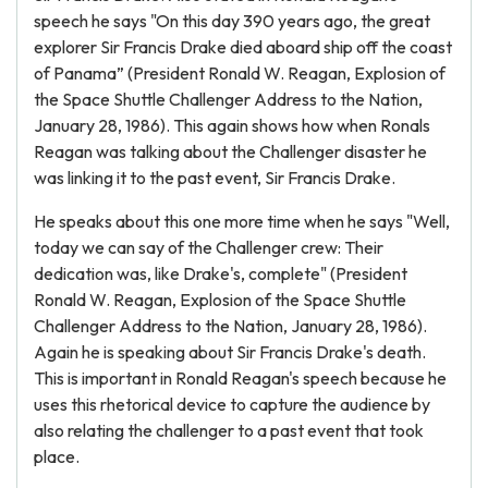
speech he says "On this day 390 years ago, the great
explorer Sir Francis Drake died aboard ship off the coast
of Panama” (President Ronald W. Reagan, Explosion of
the Space Shuttle Challenger Address to the Nation,
January 28, 1986). This again shows how when Ronals
Reagan was talking about the Challenger disaster he
was linking it to the past event, Sir Francis Drake.
He speaks about this one more time when he says "Well,
today we can say of the Challenger crew: Their
dedication was, like Drake's, complete" (President
Ronald W. Reagan, Explosion of the Space Shuttle
Challenger Address to the Nation, January 28, 1986).
Again he is speaking about Sir Francis Drake's death.
This is important in Ronald Reagan's speech because he
uses this rhetorical device to capture the audience by
also relating the challenger to a past event that took
place.