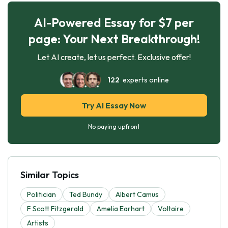
AI-Powered Essay for $7 per
page: Your Next Breakthrough!
Let AI create, let us perfect. Exclusive offer!
122
experts online
Try AI Essay Now
No paying upfront
Similar Topics
Politician
Ted Bundy
Albert Camus
F Scott Fitzgerald
Amelia Earhart
Voltaire
Artists