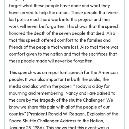
forget what these people have done and what they
have served to help the nation. These people that were
lost put so much hard work into this project and their
work will never be forgotten. This shows that the speech
honored the death of the seven people that died. Also
that this speech offered comfort to the families and
friends of the people that were lost. Also that there was
comfort given to the nation and that the sacrifices that
these people made will never be forgotten.
This speech was an important speech for the American
people. It was also important in both the public, the
media and also within the paper. “Today is a day for
mourning and remembering. Nancy and I are pained to
the core by the tragedy of the shuttle Challenger. We
know we share this pain with all of the people of our
country" (President Ronald W. Reagan, Explosion of the
Space Shuttle Challenger Address to the Nation,
January 28, 1986). This shows that this event was a