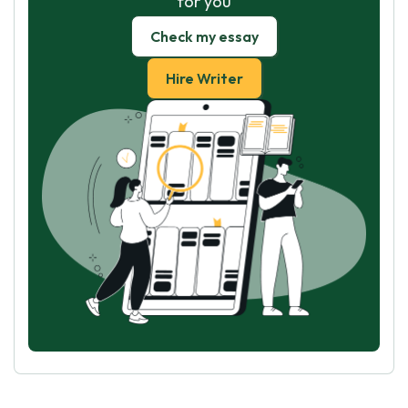
for you
Check my essay
Hire Writer