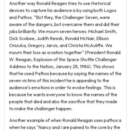
Another way Ronald Reagen tries to use rhetorical
devices to capture his audience is by using both Logos
and Pathos. “But they, the Challenger Seven, were
aware of the dangers, but overcame them and did their
jobs brilliantly. We mourn seven heroes: Michael Smith,
Dick Scobee, Judith Resnik, Ronald McNair, Ellison
Onizuka, Gregory Jarvis, and Christa McAuliffe. We
mourn their loss as a nation together" (President Ronald
W. Reagan, Explosion of the Space Shuttle Challenger
Address to the Nation, January 28, 1986). This shows
that he used Pathos because by saying the names of the
seven victims of this incident he is appealing to the
audience's emotions in order to evoke feelings. This is
because he wants everyone to know the names of the
people that died and also the sacrifice that they made
to make the challenger happen.
Another example of when Ronald Reagan uses pathos is
when he says "Nancy and I are pained to the core by the