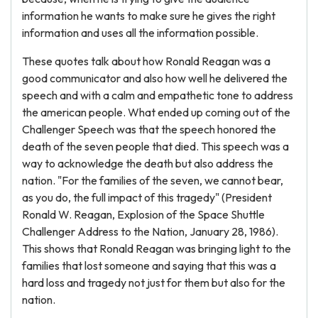
information he wants to make sure he gives the right
information and uses all the information possible.
These quotes talk about how Ronald Reagan was a
good communicator and also how well he delivered the
speech and with a calm and empathetic tone to address
the american people. What ended up coming out of the
Challenger Speech was that the speech honored the
death of the seven people that died. This speech was a
way to acknowledge the death but also address the
nation. "For the families of the seven, we cannot bear,
as you do, the full impact of this tragedy" (President
Ronald W. Reagan, Explosion of the Space Shuttle
Challenger Address to the Nation, January 28, 1986).
This shows that Ronald Reagan was bringing light to the
families that lost someone and saying that this was a
hard loss and tragedy not just for them but also for the
nation.