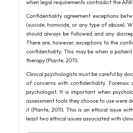
when legal requirements contradict the APA’s
Confidentiality agreement exceptions betw
(suicide, homicide, or any type of abuse). 
should always be followed and any discrepa
There are, however, exceptions to the confide
confidentiality. This may be when a patient w
therapy (Plante, 2011).
Clinical psychologists must be careful by do
of concerns with confidentiality. Forensic
psychologist. It is important when psychol
assessment tools they choose to use were dev
it (Plante, 2011). This is an ethical issue w
least two ethical issues associated with clin