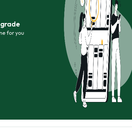
r grade
ne for you