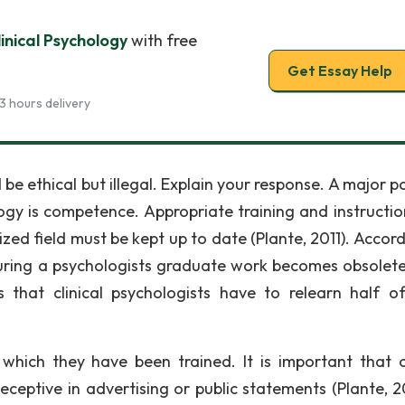
inical Psychology
with free
Get Essay Help
3 hours delivery
be ethical but illegal. Explain your response. A major p
logy is competence. Appropriate training and instructio
zed field must be kept up to date (Plante, 2011). Accord
during a psychologists graduate work becomes obsolete
that clinical psychologists have to relearn half of
 which they have been trained. It is important that cl
ceptive in advertising or public statements (Plante, 20