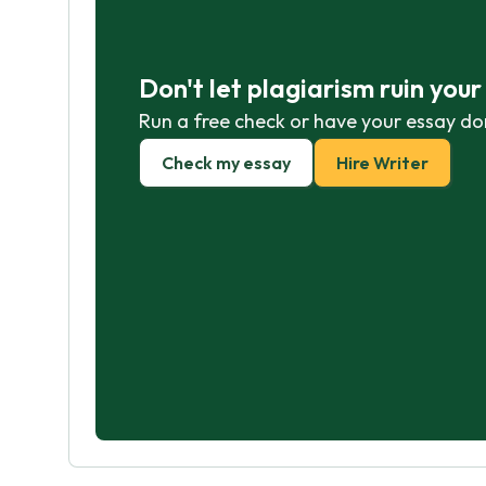
Don't let plagiarism ruin you
Run a free check or have your essay do
Check my essay
Hire Writer