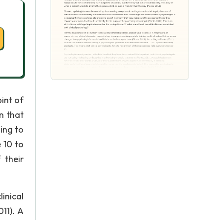
oint of
n that
ing to
 10 to
 their
inical
11). A