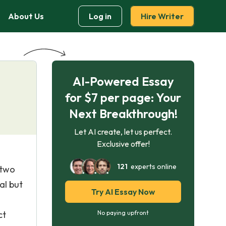
About Us
Log in
Hire Writer
AI-Powered Essay
for $7 per page: Your
Next Breakthrough!
Let AI create, let us perfect.
Exclusive offer!
121
experts online
 two
al but
Try AI Essay Now
ct
No paying upfront