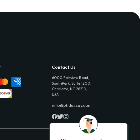
t
Contact Us
6000 Fairview Road,
SouthPark, Suite 1200,
Charlotte, NC 28210,
USA
info@phdessay.com