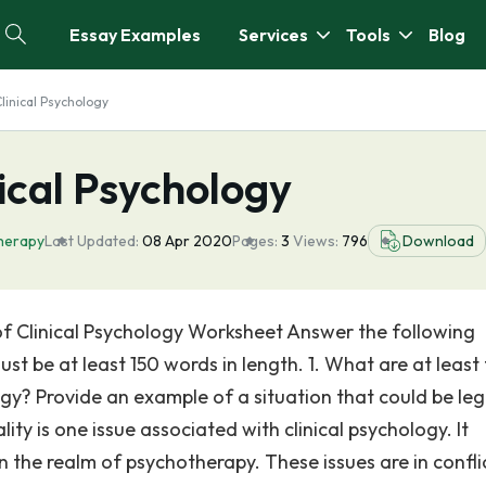
Essay Examples
Services
Tools
Blog
Clinical Psychology
nical Psychology
herapy
Last Updated:
08 Apr 2020
Pages:
3
Views:
796
Download
 of Clinical Psychology Worksheet Answer the following
st be at least 150 words in length. 1. What are at least
ogy? Provide an example of a situation that could be leg
ity is one issue associated with clinical psychology. It
 in the realm of psychotherapy. These issues are in confli