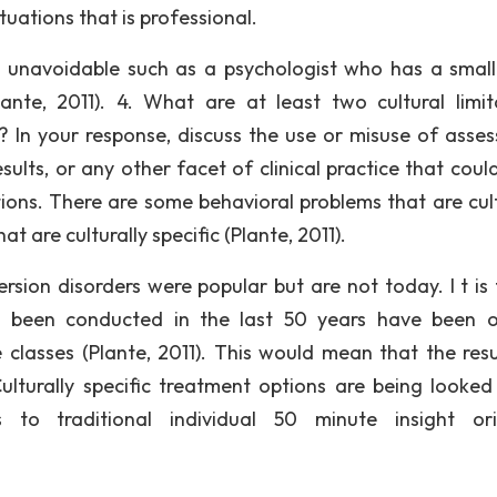
ituations that is professional.
e unavoidable such as a psychologist who has a smal
nte, 2011). 4. What are at least two cultural limit
 In your response, discuss the use or misuse of asse
sults, or any other facet of clinical practice that coul
ations. There are some behavioral problems that are cult
 are culturally specific (Plante, 2011).
sion disorders were popular but are not today. I t is t
e been conducted in the last 50 years have been 
lasses (Plante, 2011). This would mean that the resu
Culturally specific treatment options are being looked
es to traditional individual 50 minute insight or