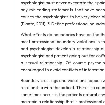
psychologist must never overstate their point
any misleading statements that have been
causes the psychologists to be very clear a
(Plante, 2011). 3. Define professional bound
What effects do boundaries have on the ther
most professional boundary violations in the
and psychologist develop a relationship ou
psychologist and patient going out for coff
a sexual relationship. Of course psycholo
encouraged to avoid conflicts of interest and
Boundary crossings and violations happen w
relationship with the patient. There is a co
sometimes occur in the patients natural envi
maintain a relationship that is professional