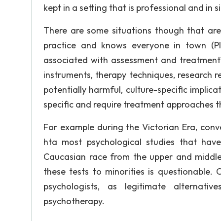
kept in a setting that is professional and in s
There are some situations though that ar
practice and knows everyone in town (Pla
associated with assessment and treatment?
instruments, therapy techniques, research re
potentially harmful, culture-specific implic
specific and require treatment approaches that
For example during the Victorian Era, conver
hta most psychological studies that hav
Caucasian race from the upper and middle c
these tests to minorities is questionable. 
psychologists, as legitimate alternativ
psychotherapy.