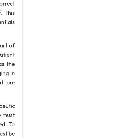
orrect
. This
ntials
art of
atient
as the
ing in
ut are
peutic
y must
ed. To
ust be