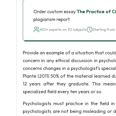
Order custom essay
The Practice of Cl
plagiarism report
450+ experts on 30 subjects
Starting from 
Provide an example of a situation that could 
concern in any ethical discussion in psycho
concerns changes in a psychologist’s speciali
Plante (2011) 50% of the material learned 
12 years after they graduate. This means 
specialized field every ten years or so.
Psychologists must practice in the field in
psychologists are not being misleading or de