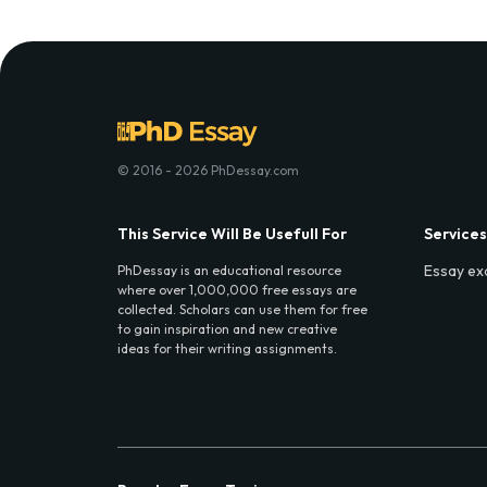
© 2016 - 2026 PhDessay.com
This Service Will Be Usefull For
Services
Essay ex
PhDessay is an educational resource
where over 1,000,000 free essays are
collected. Scholars can use them for free
to gain inspiration and new creative
ideas for their writing assignments.