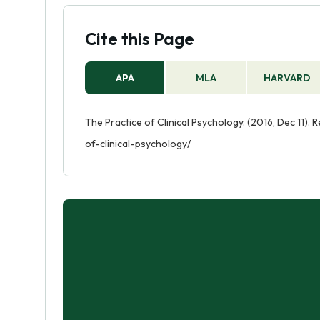
Cite this Page
APA
MLA
HARVARD
The Practice of Clinical Psychology. (2016, Dec 11).
of-clinical-psychology/