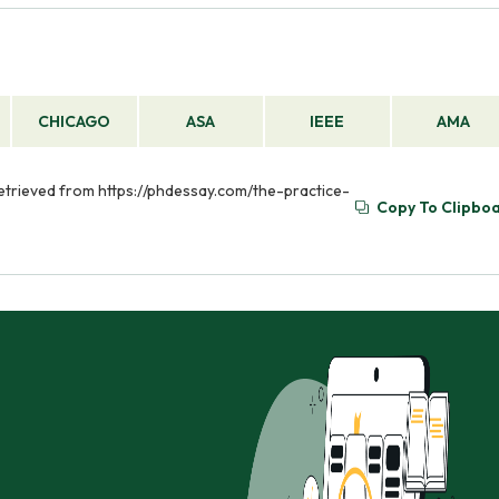
CHICAGO
ASA
IEEE
AMA
 Retrieved from https://phdessay.com/the-practice-
Copy To Clipbo