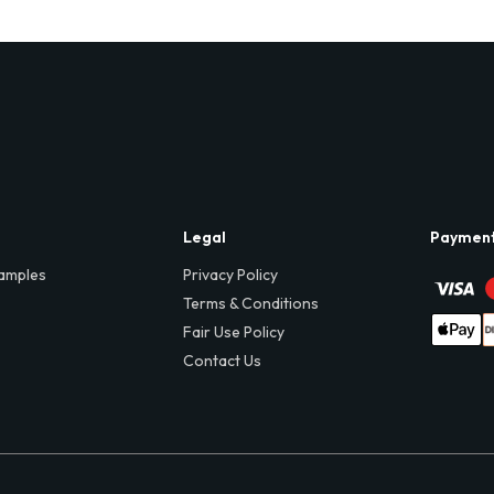
Legal
Paymen
amples
Privacy Policy
Terms & Conditions
Fair Use Policy
Contact Us