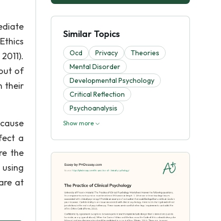
ediate
Similar Topics
Ethics
Ocd
Privacy
Theories
2011).
Mental Disorder
 out of
Developmental Psychology
 their
Critical Reflection
Psychoanalysis
ecause
Show more
fect a
re the
 using
 are at