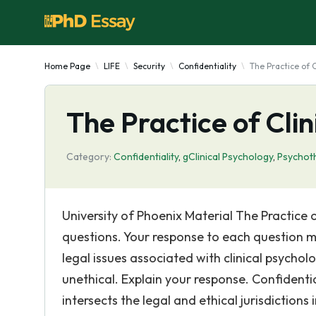
Home Page
LIFE
Security
Confidentiality
The Practice of 
The Practice of Cli
Category:
Confidentiality
,
gClinical Psychology
,
Psychot
University of Phoenix Material The Practice
questions. Your response to each question mu
legal issues associated with clinical psychol
unethical. Explain your response. Confidential
intersects the legal and ethical jurisdictions