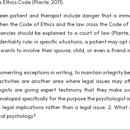
 Ethics Code (Plante, 2011).
een patient and therapist include danger that is imm
When the Code of Ethics and the law cross the Code of 
ncies should be explained to a court of law (Plante, 
ntiality rule: in specific situations, a patient may opt
ants to involve their spouse, child, or even a friend in
cumenting exceptions in writing, to maintain integrity b
 activities are another area where legal issues may af
ogists are giving expert testimony that they make su
eloped specifically for the purpose the psychologist is
ith legal implications rather than a legal issue. 2. What
ical psychology?