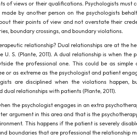
s of views or their qualifications. Psychologists must c
 made by another person on the psychologists behalf
bout their points of view and not overstate their crede
aries, boundary crossings, and boundary violations.
apeutic relationship? Dual relationships are at the he
 U. S. (Plante, 2011). A dual relationship is when the p
tside the professional one. This could be as simple 
ee or as extreme as the psychologist and patient engag
gists are disciplined when the violations happen, b
 dual relationships with patients (Plante, 2011).
hen the psychologist engages in an extra psychothera
unter argument in this area and that is the psychotherap
ronment. This happens if the patient is severely disabl
 and boundaries that are professional the relationship m