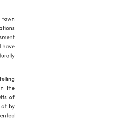
l town
ations
ssment
d have
urally
elling
on the
lts of
 at by
iented