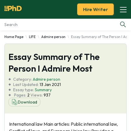
Hire Writer
Home Page
LIFE
Admire person
Essay Summary of The Person I Adm
Essay Examples
Essay Summary of The
Services
Person I Admire Most
Tools
Category:
Admire person
Last Updated:
13 Jan 2021
Blog
Essay type:
Summary
Pages:
2
Views:
937
Download
About Us
International law Main articles: Public international law,