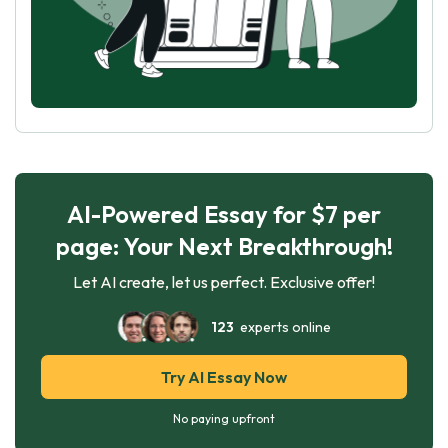
AI-Powered Essay for $7 per
page: Your Next Breakthrough!
Let AI create, let us perfect. Exclusive offer!
123
experts online
Try AI Essay Now
No paying upfront