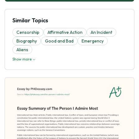
Similar Topics
Censorship
Affirmative Action
An Incident
Biography
Good and Bad
Emergency
Aliens
Show more