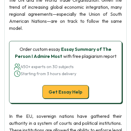
the UN and the World Trade Organisation. Given the
trend of increasing global economic integration, many
regional agreements—especially the Union of South
American Nations—are on track to follow the same
model.
Order custom essay
Essay Summary of The
Person I Admire Most
with free plagiarism report
450+ experts on 30 subjects
Starting from 3 hours delivery
Get Essay Help
In the EU, sovereign nations have gathered their
authority in a system of courts and political institutions.
These institutions are allowed the ability to enforce legal