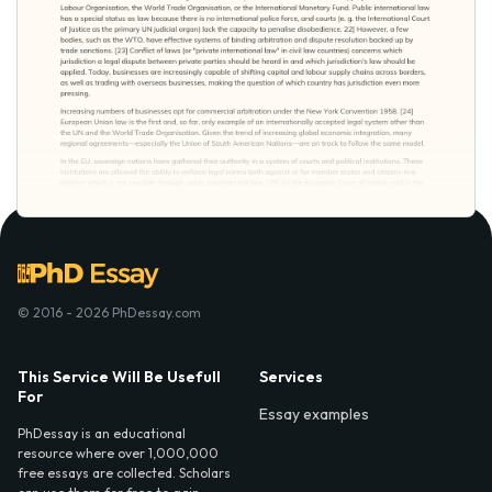
© 2016 - 2026 PhDessay.com
This Service Will Be Usefull
Services
For
Essay examples
PhDessay is an educational
resource where over 1,000,000
free essays are collected. Scholars