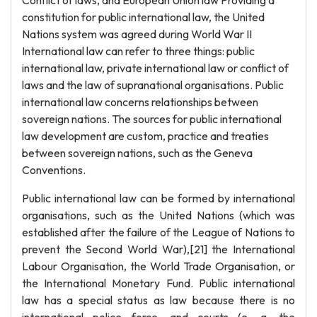
Conflict of laws, and European Union law Providing a
constitution for public international law, the United
Nations system was agreed during World War II
International law can refer to three things: public
international law, private international law or conflict of
laws and the law of supranational organisations. Public
international law concerns relationships between
sovereign nations. The sources for public international
law development are custom, practice and treaties
between sovereign nations, such as the Geneva
Conventions.
Public international law can be formed by international
organisations, such as the United Nations (which was
established after the failure of the League of Nations to
prevent the Second World War),[21] the International
Labour Organisation, the World Trade Organisation, or
the International Monetary Fund. Public international
law has a special status as law because there is no