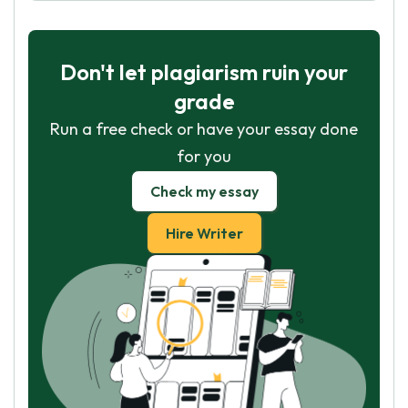
Don't let plagiarism ruin your
grade
Run a free check or have your essay done
for you
Check my essay
Hire Writer