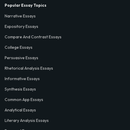
Popular Essay Topics
Narrative Essays
Expository Essays
Compare And Contrast Essays
College Essays
Persuasive Essays
Rhetorical Analysis Essays
Informative Essays
Synthesis Essays
Common App Essays
Analytical Essays
Literary Analysis Essays