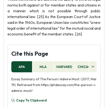
norms both against or for member states and citizens in
a manner which is not possible through public
international law. [25] As the European Court of Justice
said in the 1960s, European Union law constitutes "a new
legal order of international law" for the mutual social and
economic benefit of the member states. [26]
Cite this Page
APA
MLA
HARVARD
CHICAGO
AS
Essay Summary of The Person I Admire Most. (2017, Mar
19). Retrieved from https://phdessay.com/the-person-i-
admire-most/
Copy To Clipboard