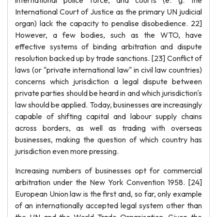
international police force, and courts (e. g. the
International Court of Justice as the primary UN judicial
organ) lack the capacity to penalise disobedience. 22]
However, a few bodies, such as the WTO, have
effective systems of binding arbitration and dispute
resolution backed up by trade sanctions. [23] Conflict of
laws (or "private international law" in civil law countries)
concerns which jurisdiction a legal dispute between
private parties should be heard in and which jurisdiction's
law should be applied. Today, businesses are increasingly
capable of shifting capital and labour supply chains
across borders, as well as trading with overseas
businesses, making the question of which country has
jurisdiction even more pressing.
Increasing numbers of businesses opt for commercial
arbitration under the New York Convention 1958. [24]
European Union law is the first and, so far, only example
of an internationally accepted legal system other than