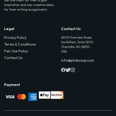
can use them for free to gain
inspiration and new creative ideas
for their writing assignments.
Legal
Contact Us
Privacy Policy
6000 Fairview Road,
SouthPark, Suite 1200,
Terms & Conditions
Charlotte, NC 28210,
Fair Use Policy
USA
Contact Us
info@phdessay.com
Payment