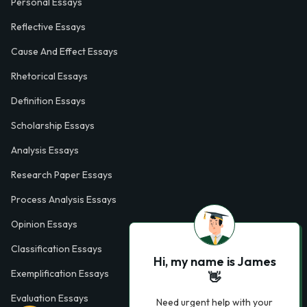
Personal Essays
Reflective Essays
Cause And Effect Essays
Rhetorical Essays
Definition Essays
Scholarship Essays
Analysis Essays
Research Paper Essays
Process Analysis Essays
Opinion Essays
Classification Essays
Hi, my name is James
Exemplification Essays
👋
Evaluation Essays
Need urgent help with your