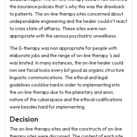
the insurance policies that 's why this was the drawback
to patients. The on-line therapy sites concerned about
undependable engineering and the healer could n't react
to crisis state of affairss. These sites were non
appropriate with the serious psychiatric unwellness.
The E-therapy was non appropriate for people with
elaborate jobs and the range of on-line therapy 's aid
was limited. In many instances, the on-line healer could
non see facial looks every bit good as organic structure
linguistic communications. The ethical and legal
guidelines could be hard in order to implementing into
the on-line therapy due to the planetary and anon.
nature of the cyberspace and the ethical codifications
were besides hard for implementing.
Decision
The on-line therapy sites and the constructs of on-line
therapy sites were discussed. The content of each site