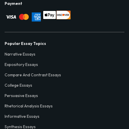
Payment
Popular Essay Topics
Narrative Essays
Expository Essays
Compare And Contrast Essays
College Essays
Persuasive Essays
Rhetorical Analysis Essays
Informative Essays
Synthesis Essays