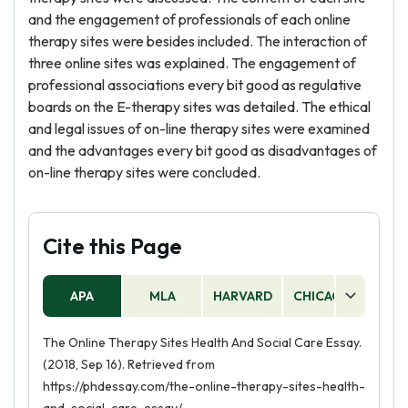
and the engagement of professionals of each online
therapy sites were besides included. The interaction of
three online sites was explained. The engagement of
professional associations every bit good as regulative
boards on the E-therapy sites was detailed. The ethical
and legal issues of on-line therapy sites were examined
and the advantages every bit good as disadvantages of
on-line therapy sites were concluded.
Cite this Page
APA
MLA
HARVARD
CHICAGO
AS
The Online Therapy Sites Health And Social Care Essay.
(2018, Sep 16). Retrieved from
https://phdessay.com/the-online-therapy-sites-health-