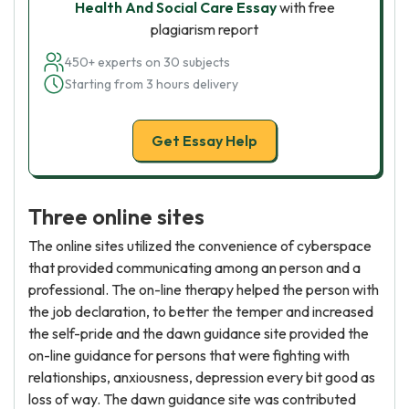
Health And Social Care Essay
with free
plagiarism report
450+ experts on 30 subjects
Starting from 3 hours delivery
Get Essay Help
Three online sites
The online sites utilized the convenience of cyberspace
that provided communicating among an person and a
professional. The on-line therapy helped the person with
the job declaration, to better the temper and increased
the self-pride and the dawn guidance site provided the
on-line guidance for persons that were fighting with
relationships, anxiousness, depression every bit good as
loss of way. The dawn guidance site was contributed