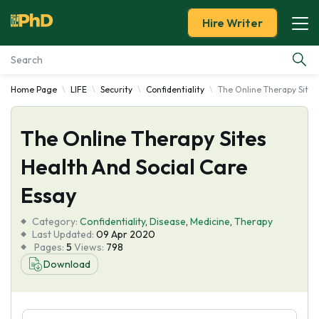
Hire Writer
Home Page
LIFE
Security
Confidentiality
The Online Therapy Sites
Essay Examples
The Online Therapy Sites
Services
Health And Social Care
Tools
Essay
Blog
Category:
Confidentiality
,
Disease
,
Medicine
,
Therapy
Last Updated:
09 Apr 2020
Pages:
5
Views:
798
About Us
Download