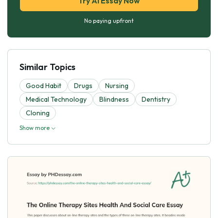
Try AI Essay Now
No paying upfront
Similar Topics
Good Habit
Drugs
Nursing
Medical Technology
Blindness
Dentistry
Cloning
Show more