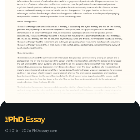
© 2016 - 2026 PhDessay.com