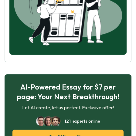
AI-Powered Essay for $7 per
page: Your Next Breakthrough!
Let AI create, let us perfect. Exclusive offer!
121
experts online