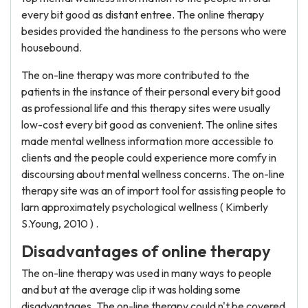
every bit good as distant entree. The online therapy
besides provided the handiness to the persons who were
housebound.
The on-line therapy was more contributed to the
patients in the instance of their personal every bit good
as professional life and this therapy sites were usually
low-cost every bit good as convenient. The online sites
made mental wellness information more accessible to
clients and the people could experience more comfy in
discoursing about mental wellness concerns. The on-line
therapy site was an of import tool for assisting people to
larn approximately psychological wellness ( Kimberly
S.Young, 2010 ) .
Disadvantages of online therapy
The on-line therapy was used in many ways to people
and but at the average clip it was holding some
disadvantages. The on-line therapy could n't be covered