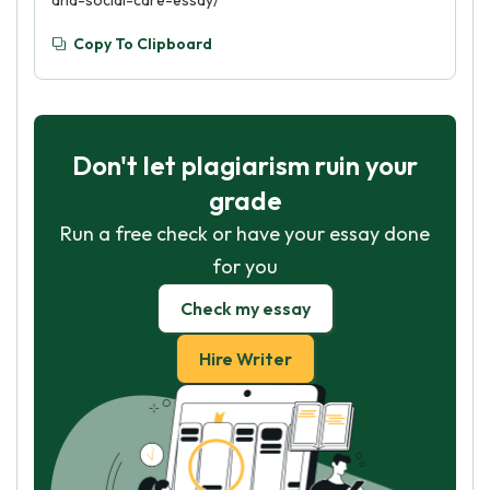
and-social-care-essay/
Copy To Clipboard
Don't let plagiarism ruin your
grade
Run a free check or have your essay done
for you
Check my essay
Hire Writer