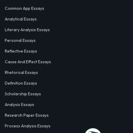
Common App Essays
Analytical Essays
Literary Analysis Essays
Personal Essays
Reflective Essays
Cause And Effect Essays
Rhetorical Essays
Definition Essays
Scholarship Essays
Analysis Essays
Research Paper Essays
Process Analysis Essays