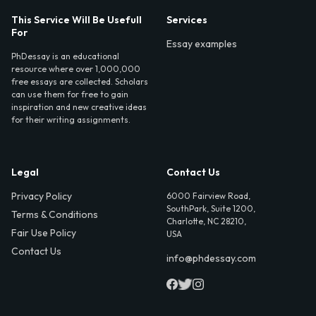
This Service Will Be Usefull
Services
For
Essay examples
PhDessay is an educational
resource where over 1,000,000
free essays are collected. Scholars
can use them for free to gain
inspiration and new creative ideas
for their writing assignments.
Legal
Contact Us
Privacy Policy
6000 Fairview Road,
SouthPark, Suite 1200,
Terms & Conditions
Charlotte, NC 28210,
Fair Use Policy
USA
Contact Us
info@phdessay.com