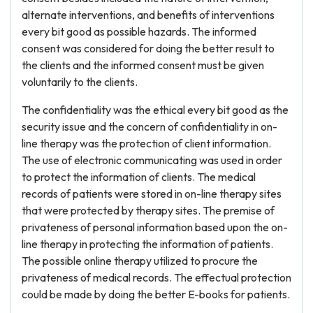
alternate interventions, and benefits of interventions
every bit good as possible hazards. The informed
consent was considered for doing the better result to
the clients and the informed consent must be given
voluntarily to the clients.
The confidentiality was the ethical every bit good as the
security issue and the concern of confidentiality in on-
line therapy was the protection of client information.
The use of electronic communicating was used in order
to protect the information of clients. The medical
records of patients were stored in on-line therapy sites
that were protected by therapy sites. The premise of
privateness of personal information based upon the on-
line therapy in protecting the information of patients.
The possible online therapy utilized to procure the
privateness of medical records. The effectual protection
could be made by doing the better E-books for patients.