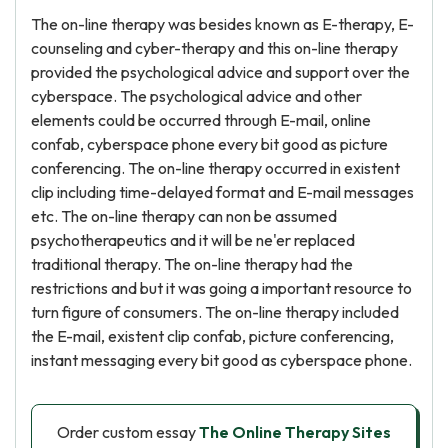
The on-line therapy was besides known as E-therapy, E-
counseling and cyber-therapy and this on-line therapy
provided the psychological advice and support over the
cyberspace. The psychological advice and other
elements could be occurred through E-mail, online
confab, cyberspace phone every bit good as picture
conferencing. The on-line therapy occurred in existent
clip including time-delayed format and E-mail messages
etc. The on-line therapy can non be assumed
psychotherapeutics and it will be ne'er replaced
traditional therapy. The on-line therapy had the
restrictions and but it was going a important resource to
turn figure of consumers. The on-line therapy included
the E-mail, existent clip confab, picture conferencing,
instant messaging every bit good as cyberspace phone.
Order custom essay
The Online Therapy Sites