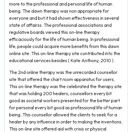
more to the professional and personal life of human
being. The dawn therapy was non appropriate for
everyone and but it had shown effectiveness in several
state of affairss. The professional associations and
regulative boards viewed this on-line therapy
efficaciously for the life of human being. In professional
life, people could acquire more benefits from this dawn
online site. This on-line therapy site contributed into the
educational services besides ( Kate Anthony, 2010 ) .
The 2nd online therapy was the unrecorded counsellor
site that offered the chart room apparatus for users.
This on-line therapy was the celebrated the therapy site
that was holding 200 healers, counsellors every bit
good as societal workers presented for the better part
for personal every bit good as professional life of human
being. This counsellor allowed the clients to seek for a
healer by any influence in order to making the inventions.
This on-line site offered aid with crisis or physical