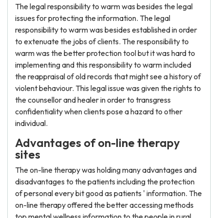
The legal responsibility to warm was besides the legal
issues for protecting the information. The legal
responsibility to warm was besides established in order
to extenuate the jobs of clients. The responsibility to
warm was the better protection tool but it was hard to
implementing and this responsibility to warm included
the reappraisal of old records that might see a history of
violent behaviour. This legal issue was given the rights to
the counsellor and healer in order to transgress
confidentiality when clients pose a hazard to other
individual.
Advantages of on-line therapy
sites
The on-line therapy was holding many advantages and
disadvantages to the patients including the protection
of personal every bit good as patients ' information. The
on-line therapy offered the better accessing methods
top mental wellness information to the people in rural