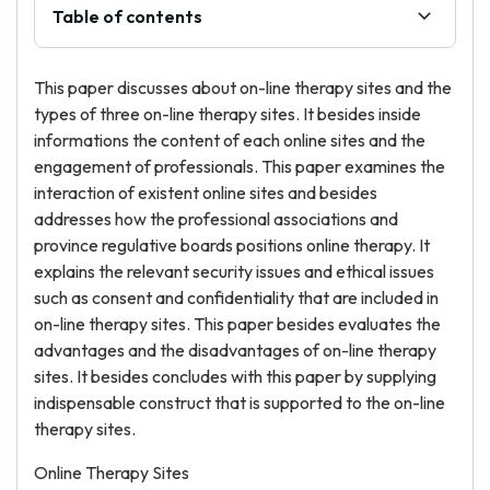
Table of contents
This paper discusses about on-line therapy sites and the
types of three on-line therapy sites. It besides inside
informations the content of each online sites and the
engagement of professionals. This paper examines the
interaction of existent online sites and besides
addresses how the professional associations and
province regulative boards positions online therapy. It
explains the relevant security issues and ethical issues
such as consent and confidentiality that are included in
on-line therapy sites. This paper besides evaluates the
advantages and the disadvantages of on-line therapy
sites. It besides concludes with this paper by supplying
indispensable construct that is supported to the on-line
therapy sites.
Online Therapy Sites