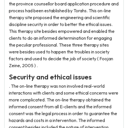
the province counsellor board application procedure and
process had been established by Torahs. This on-line
therapy site proposed the engineering and scientific
discipline security in order to better the ethical issues.
This therapy site besides empowered and enabled the
clients to do an informed determination for engaging
the peculiar professional. These three therapy sites
were besides used to happen the troubles in society
factors and used to decide the job of society ( Foojan
Zeine, 2005 ) .
Security and ethical issues
. The on-line therapy was non involved real-world
interactions with clients and some ethical concerns were
more complicated. The on-line therapy obtained the
informed consent from all E-clients and the informed
consent was the legal process in order to guarantee the
hazards and costs in a intervention. The informed
consent besides included the nature of intervention,