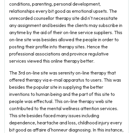
conditions, parenting, personal development,
relationships every bit good as emotional upsets. The
unrecorded counsellor therapy site did n't necessitate
any assignment and besides the clients may subscribe in
anytime by the aid of their on-line service suppliers. This
on-line site was besides allowed the people in order to
posting their profile into therapy sites. Hence the
professional associations and province regulative
services viewed this online therapy better.
The 3rd on-line site was serenity on-line therapy that
offered therapy via e-mail apparatus to users. This was
besides the popular site in supplying the better
inventions to human being and the part of this site to
people was effectual. This on-line therapy web site
contributed to the mental wellness attention services.
This site besides faced many issues including
dependence, heartache and loss, childhood injury every
bit good as affaire d'honneur diagnosing. In this instance,