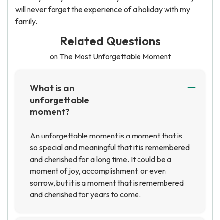
will never forget the experience of a holiday with my
family.
Related Questions
on The Most Unforgettable Moment
What is an
unforgettable
moment?
An unforgettable moment is a moment that is
so special and meaningful that it is remembered
and cherished for a long time. It could be a
moment of joy, accomplishment, or even
sorrow, but it is a moment that is remembered
and cherished for years to come.