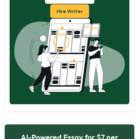
Hire Writer
AI-Powered Essay for $7 per