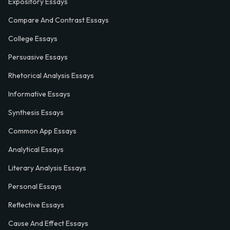
Expository Essays
Compare And Contrast Essays
College Essays
Persuasive Essays
Rhetorical Analysis Essays
Informative Essays
Synthesis Essays
Common App Essays
Analytical Essays
Literary Analysis Essays
Personal Essays
Reflective Essays
Cause And Effect Essays