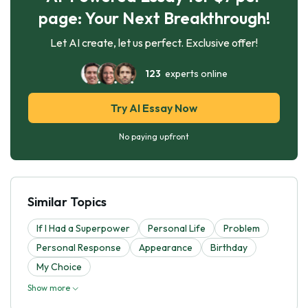
page: Your Next Breakthrough!
Let AI create, let us perfect. Exclusive offer!
123
experts online
Try AI Essay Now
No paying upfront
Similar Topics
If I Had a Superpower
Personal Life
Problem
Personal Response
Appearance
Birthday
My Choice
Show more