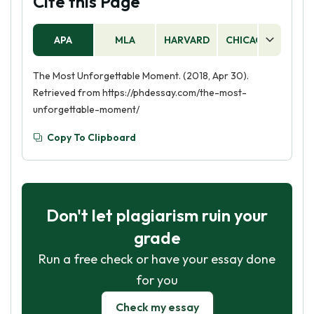
Cite this Page
a vivid and memorable experience for the
reader. Additionally, use strong, descriptive
APA
MLA
HARVARD
CHICAGO
AS
language to bring the moment to life.
The Most Unforgettable Moment. (2018, Apr 30).
Retrieved from https://phdessay.com/the-most-
unforgettable-moment/
Copy To Clipboard
Don't let plagiarism ruin your
grade
Run a free check or have your essay done
for you
Check my essay