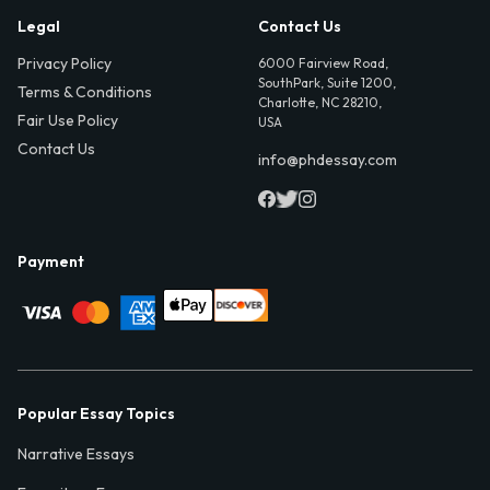
Legal
Contact Us
Privacy Policy
6000 Fairview Road,
SouthPark, Suite 1200,
Terms & Conditions
Charlotte, NC 28210,
Fair Use Policy
USA
Contact Us
info@phdessay.com
Payment
Popular Essay Topics
Narrative Essays