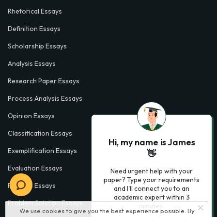
Rhetorical Essays
Definition Essays
Scholarship Essays
Analysis Essays
Research Paper Essays
Process Analysis Essays
Opinion Essays
Classification Essays
Hi, my name is James
Exemplification Essays
👋
Evaluation Essays
Need urgent help with your
paper? Type your requirements
Process Essays
and I'll connect you to an
academic expert within 3
Problem Solution Essays
minutes.
We use cookies to give you the best experience possible. By