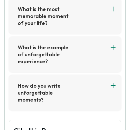
What is the most
memorable moment
of your life?
The most memorable moment of my life was
when I graduated from college. It was a
moment of immense pride and joy, as I had
What is the example
worked hard to achieve my degree and it was a
of unforgettable
great accomplishment. It was a moment that I
experience?
will never forget.
An example of an unforgettable experience
could be a life-changing event, such as a
wedding, a graduation, or a special vacation. It
How do you write
could also be a moment of joy or
unforgettable
accomplishment, such as a first kiss, a first job,
moments?
or a first time achieving a goal.
To write unforgettable moments, focus on the
details that make the moment special and
unique. Describe the sights, sounds, smells, and
feelings associated with the moment to create