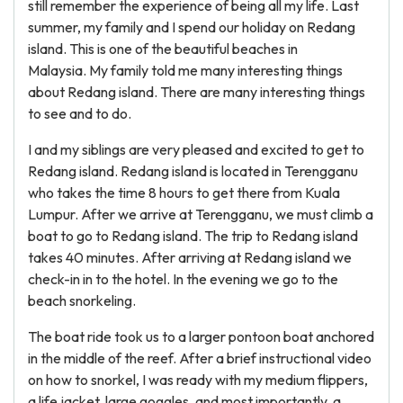
still remember the experience of being all my life. Last
summer, my family and I spend our holiday on Redang
island. This is one of the beautiful beaches in
Malaysia. My family told me many interesting things
about Redang island. There are many interesting things
to see and to do.
I and my siblings are very pleased and excited to get to
Redang island. Redang island is located in Terengganu
who takes the time 8 hours to get there from Kuala
Lumpur. After we arrive at Terengganu, we must climb a
boat to go to Redang island. The trip to Redang island
takes 40 minutes. After arriving at Redang island we
check-in in to the hotel. In the evening we go to the
beach snorkeling.
The boat ride took us to a larger pontoon boat anchored
in the middle of the reef. After a brief instructional video
on how to snorkel, I was ready with my medium flippers,
a life jacket, large goggles, and most importantly, a