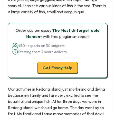
snorkel. I can see various kinds of fish in the sea. There is
a large variety of fish, small and very unique.
Order custom essay
The Most Unforgettable
Moment
with free plagiarism report
450+ experts on 30 subjects
Starting from 3 hours delivery
Get Essay Help
Our activities in Redang island just snorkeling and diving
because my family and I are very excited to see the
beautiful and unique fish. After three days we were in
Redang island, we should go home. The day went by so
fast. My family and I have many memories of that day. I