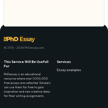
© 2016 - 2026 PhDessay.com
This Service Will Be Usefull
Services
For
Essay examples
PhDessay is an educational
resource where over 1,000,000
free essays are collected. Scholars
can use them for free to gain
inspiration and new creative ideas
for their writing assignments.