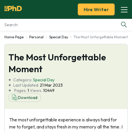
Hire Writer
Home Page
Personal
Special Day
The Most Unforgettable Moment
Essay Examples
The Most Unforgettable
Services
Moment
Tools
Category:
Special Day
Last Updated:
21 Mar 2023
Blog
Pages:
1
Views:
10449
Download
About Us
The most unforgettable experience is always hard for
me to forget, and stays fresh in my memory all the time. I