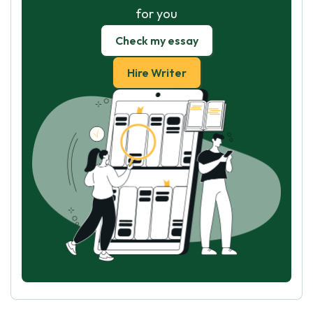
for you
Check my essay
Hire Writer