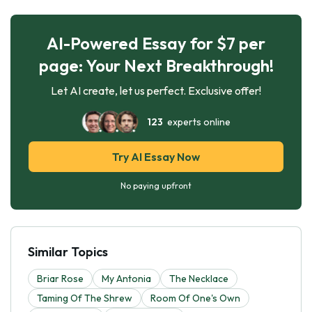
AI-Powered Essay for $7 per
page: Your Next Breakthrough!
Let AI create, let us perfect. Exclusive offer!
123
experts online
Try AI Essay Now
No paying upfront
Similar Topics
Briar Rose
My Antonia
The Necklace
Taming Of The Shrew
Room Of One's Own