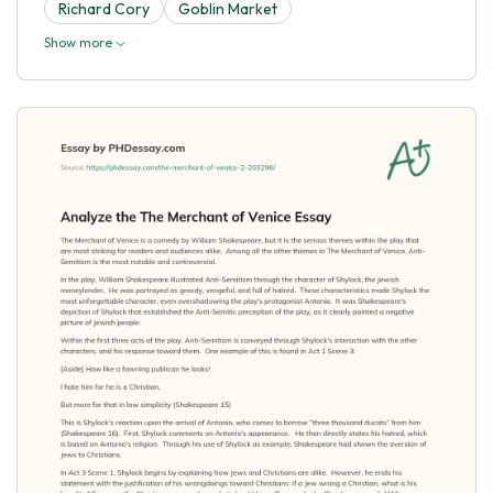
Richard Cory
Goblin Market
Show more