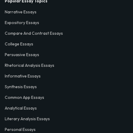
Popular Essay Topics
Narrative Essays
Expository Essays
Compare And Contrast Essays
College Essays
Persuasive Essays
Rhetorical Analysis Essays
Informative Essays
Synthesis Essays
Common App Essays
Analytical Essays
Literary Analysis Essays
Personal Essays