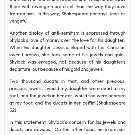
them with revenge more cruel than the way they have
treated him. In this way, Shakespeare portrays Jews as
vengeful.
Another display of anti-semitism is expressed through
Shylock's love of money over the love for his daughter.
When his daughter Jessica eloped with her Christian
lover Lorenzo, she took some of his jewels and gold.
Shylock was enraged, not because of his daughter's
departure, but because of his gold and jewels:
Two thousand ducats in that; and other precious,
precious jewels. I would my daughter were dead at my
foot, and the jewels in her ear; would she were hearsed
at my foot, and the ducats in her coffin! (Shakespeare
52)
In this statement, Shylock's concern for his jewels and
ducats are obvious. On the other hand, he expresses