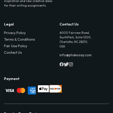
inspiration and new creative ideas
for their writing assignments.
Legal
Contact Us
Privacy Policy
6000 Fairview Road,
SouthPark, Suite 1200,
Terms & Conditions
Charlotte, NC 28210,
Fair Use Policy
USA
Contact Us
info@phdessay.com
Payment