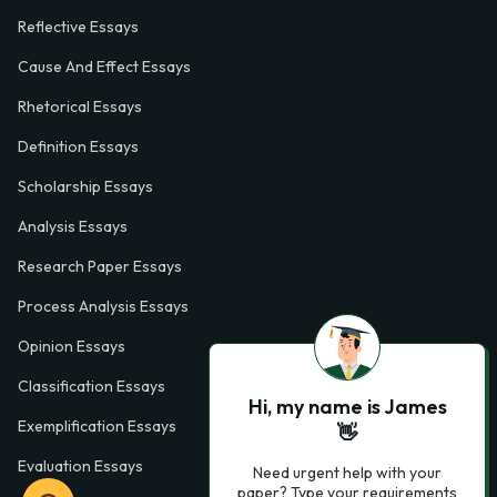
Reflective Essays
Cause And Effect Essays
Rhetorical Essays
Definition Essays
Scholarship Essays
Analysis Essays
Research Paper Essays
Process Analysis Essays
Opinion Essays
Classification Essays
Hi, my name is James
Exemplification Essays
👋
Evaluation Essays
Need urgent help with your
paper? Type your requirements