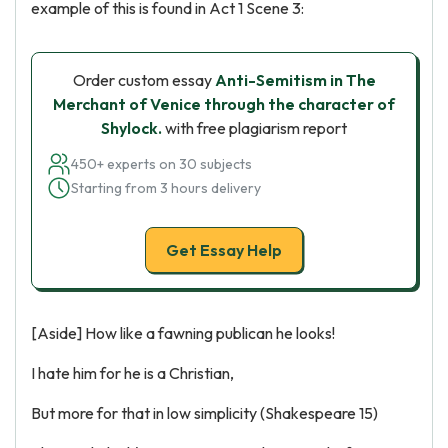
example of this is found in Act 1 Scene 3:
Order custom essay
Anti-Semitism in The
Merchant of Venice through the character of
Shylock.
with free plagiarism report
450+ experts on 30 subjects
Starting from 3 hours delivery
Get Essay Help
[Aside] How like a fawning publican he looks!
I hate him for he is a Christian,
But more for that in low simplicity (Shakespeare 15)