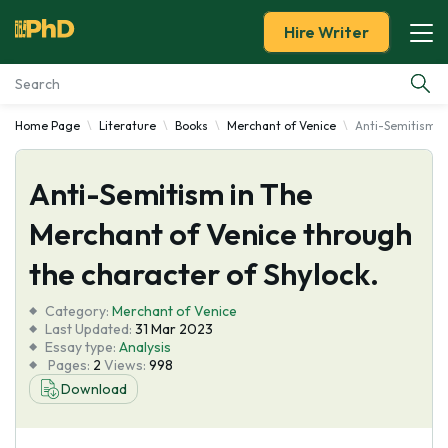
Hire Writer
Home Page
Literature
Books
Merchant of Venice
Anti-Semitism in
Essay Examples
Anti-Semitism in The
Services
Merchant of Venice through
Tools
the character of Shylock.
Blog
Category:
Merchant of Venice
Last Updated:
31 Mar 2023
Essay type:
Analysis
About Us
Pages:
2
Views:
998
Download