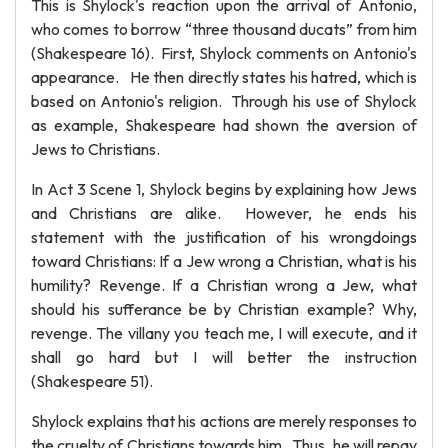
This is Shylock's reaction upon the arrival of Antonio,
who comes to borrow “three thousand ducats” from him
(Shakespeare 16). First, Shylock comments on Antonio's
appearance. He then directly states his hatred, which is
based on Antonio's religion. Through his use of Shylock
as example, Shakespeare had shown the aversion of
Jews to Christians.
In Act 3 Scene 1, Shylock begins by explaining how Jews
and Christians are alike. However, he ends his
statement with the justification of his wrongdoings
toward Christians: If a Jew wrong a Christian, what is his
humility? Revenge. If a Christian wrong a Jew, what
should his sufferance be by Christian example? Why,
revenge. The villany you teach me, I will execute, and it
shall go hard but I will better the instruction
(Shakespeare 51).
Shylock explains that his actions are merely responses to
the cruelty of Christians towards him. Thus, he will repay