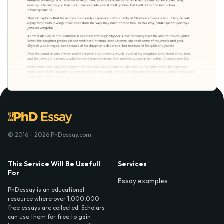
© 2016 - 2026 PhDessay.com
This Service Will Be Usefull
Services
For
Essay examples
PhDessay is an educational
resource where over 1,000,000
free essays are collected. Scholars
can use them for free to gain