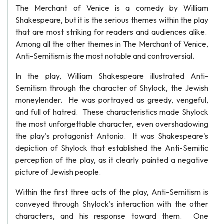
The Merchant of Venice is a comedy by William
Shakespeare, but it is the serious themes within the play
that are most striking for readers and audiences alike.
Among all the other themes in The Merchant of Venice,
Anti-Semitism is the most notable and controversial.
In the play, William Shakespeare illustrated Anti-
Semitism through the character of Shylock, the Jewish
moneylender. He was portrayed as greedy, vengeful,
and full of hatred. These characteristics made Shylock
the most unforgettable character, even overshadowing
the play's protagonist Antonio. It was Shakespeare's
depiction of Shylock that established the Anti-Semitic
perception of the play, as it clearly painted a negative
picture of Jewish people.
Within the first three acts of the play, Anti-Semitism is
conveyed through Shylock's interaction with the other
characters, and his response toward them. One