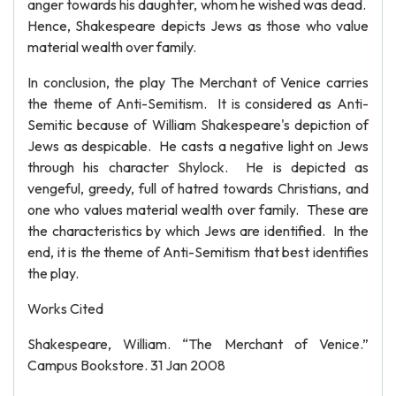
anger towards his daughter, whom he wished was dead.
Hence, Shakespeare depicts Jews as those who value
material wealth over family.
In conclusion, the play The Merchant of Venice carries
the theme of Anti-Semitism. It is considered as Anti-
Semitic because of William Shakespeare's depiction of
Jews as despicable. He casts a negative light on Jews
through his character Shylock. He is depicted as
vengeful, greedy, full of hatred towards Christians, and
one who values material wealth over family. These are
the characteristics by which Jews are identified. In the
end, it is the theme of Anti-Semitism that best identifies
the play.
Works Cited
Shakespeare, William. “The Merchant of Venice.”
Campus Bookstore. 31 Jan 2008