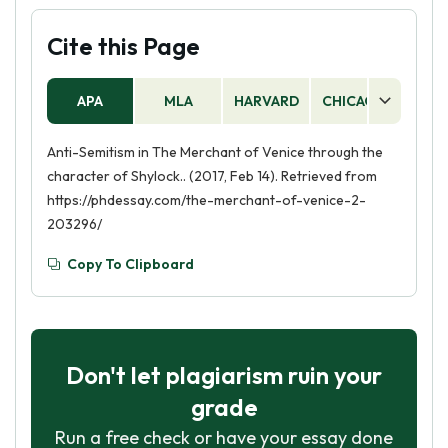
Cite this Page
APA
MLA
HARVARD
CHICAGO
AS
Anti-Semitism in The Merchant of Venice through the
character of Shylock.. (2017, Feb 14). Retrieved from
https://phdessay.com/the-merchant-of-venice-2-
203296/
Copy To Clipboard
Don't let plagiarism ruin your
grade
Run a free check or have your essay done