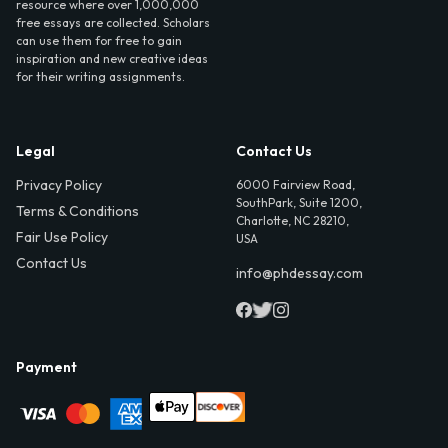
resource where over 1,000,000
free essays are collected. Scholars
can use them for free to gain
inspiration and new creative ideas
for their writing assignments.
Legal
Contact Us
Privacy Policy
6000 Fairview Road,
SouthPark, Suite 1200,
Terms & Conditions
Charlotte, NC 28210,
Fair Use Policy
USA
Contact Us
info@phdessay.com
Payment