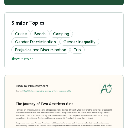
Similar Topics
Cruise
Beach
Camping
Gender Discrimination
Gender Inequality
Prejudice and Discrimination
Trip
Show more