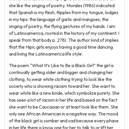
she like the singing of poetry. Morales (1986) indicated
that Spanish is my flesh, Ripples from my tongue, lodges
in my hips: the language of garlic and mangoes, the
singing of poetry, the flying gestures of my hands. I am
of Latinoamerica, rooted in the history of my continent: I
speak from that body p. 278). The author kind of implies
that the Hipic girls enjoys having a good time dancing
and living the Latinoamerica life style.
The poem “What It’s Like to Be a Black Girl” the girl is
continually getting older and bigger and changing her
clothing, to wear white clothing trying to look like the
society who is showing racism toward her. She want to
wear white like a new bride, which symbolize purety. She
has seen a lot of racism in her life and based on the fact
she want to be Caucasian or at least look like them. She
only see African American in a negative way. The mood
of the black girl is somber and sad because every phase
in her life there is know one for her to talk to or lift her