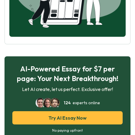
AI-Powered Essay for $7 per
page: Your Next Breakthrough!
Let AI create, let us perfect. Exclusive offer!
124
experts online
Try AI Essay Now
No paying upfront