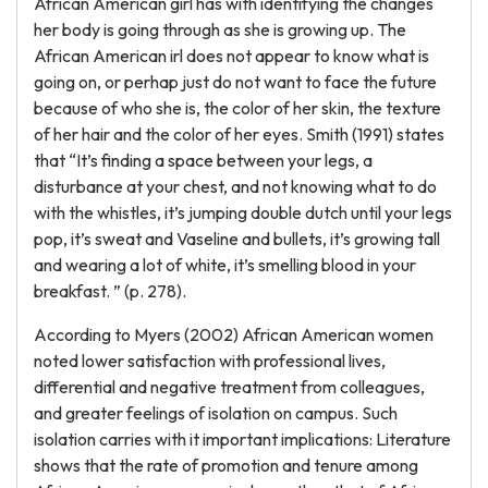
African American girl has with identifying the changes
her body is going through as she is growing up. The
African American irl does not appear to know what is
going on, or perhap just do not want to face the future
because of who she is, the color of her skin, the texture
of her hair and the color of her eyes. Smith (1991) states
that “It’s finding a space between your legs, a
disturbance at your chest, and not knowing what to do
with the whistles, it’s jumping double dutch until your legs
pop, it’s sweat and Vaseline and bullets, it’s growing tall
and wearing a lot of white, it’s smelling blood in your
breakfast. ” (p. 278).
According to Myers (2002) African American women
noted lower satisfaction with professional lives,
differential and negative treatment from colleagues,
and greater feelings of isolation on campus. Such
isolation carries with it important implications: Literature
shows that the rate of promotion and tenure among