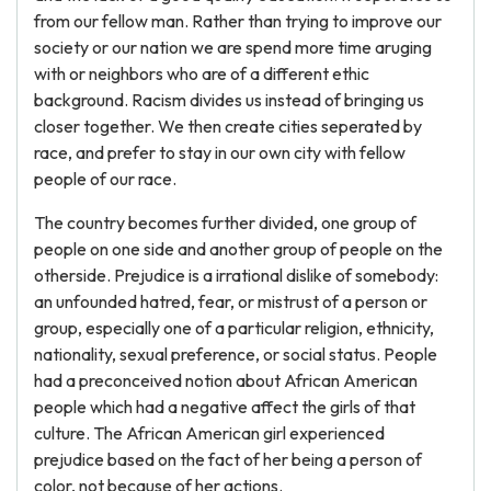
from our fellow man. Rather than trying to improve our
society or our nation we are spend more time aruging
with or neighbors who are of a different ethic
background. Racism divides us instead of bringing us
closer together. We then create cities seperated by
race, and prefer to stay in our own city with fellow
people of our race.
The country becomes further divided, one group of
people on one side and another group of people on the
otherside. Prejudice is a irrational dislike of somebody:
an unfounded hatred, fear, or mistrust of a person or
group, especially one of a particular religion, ethnicity,
nationality, sexual preference, or social status. People
had a preconceived notion about African American
people which had a negative affect the girls of that
culture. The African American girl experienced
prejudice based on the fact of her being a person of
color, not because of her actions.