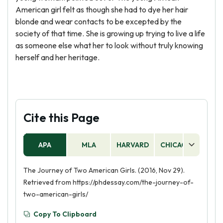
American girl felt as though she had to dye her hair
blonde and wear contacts to be excepted by the
society of that time. She is growing up trying to live a life
as someone else what her to look without truly knowing
herself and her heritage.
Cite this Page
APA
MLA
HARVARD
CHICAGO
AS
The Journey of Two American Girls. (2016, Nov 29).
Retrieved from https://phdessay.com/the-journey-of-
two-american-girls/
Copy To Clipboard