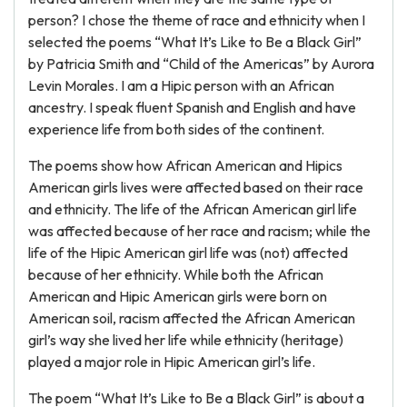
person? I chose the theme of race and ethnicity when I
selected the poems “What It’s Like to Be a Black Girl”
by Patricia Smith and “Child of the Americas” by Aurora
Levin Morales. I am a Hipic person with an African
ancestry. I speak fluent Spanish and English and have
experience life from both sides of the continent.
The poems show how African American and Hipics
American girls lives were affected based on their race
and ethnicity. The life of the African American girl life
was affected because of her race and racism; while the
life of the Hipic American girl life was (not) affected
because of her ethnicity. While both the African
American and Hipic American girls were born on
American soil, racism affected the African American
girl’s way she lived her life while ethnicity (heritage)
played a major role in Hipic American girl’s life.
The poem “What It’s Like to Be a Black Girl” is about a