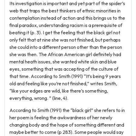
Its investigation is important and yet part of the spider’s
web that traps the best thinkers of ethnic minorities in
contemplation instead of action and this brings us to the
final paradox, understanding racism is a prerequisite of
beating it (p. 3). I get the feeling that the black girl not
only felt that at nine she was not finished, but perhaps
she could into a different person other than the person
she was then. The African American girl definitely had
mental heath issues, she wanted white skin and blue
eyes, something that was accepting of the culture of
that time. According to Smith (1991) “It’s being 9 years
old and feeling like you’re not finished,” writes Smith,
“like your edges are wild, like there’s something,
everything, wrong. ” (line, 4).
According to Smith (1991) the “black girl” she refers to in
her poem is feeling the awkwardness of her newly
changing body and the hope of something different and
maybe better to come (p 283). Some people would say