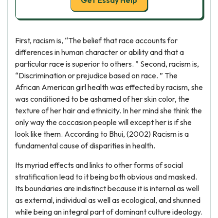
Get Essay Help
First, racism is, “The belief that race accounts for
differences in human character or ability and that a
particular race is superior to others. ” Second, racism is,
“Discrimination or prejudice based on race. ” The
African American girl health was effected by racism, she
was conditioned to be ashamed of her skin color, the
texture of her hair and ethnicity. In her mind she think the
only way the coccasion people will except her is if she
look like them. According to Bhui, (2002) Racism is a
fundamental cause of disparities in health.
Its myriad effects and links to other forms of social
stratification lead to it being both obvious and masked.
Its boundaries are indistinct because it is internal as well
as external, individual as well as ecological, and shunned
while being an integral part of dominant culture ideology.