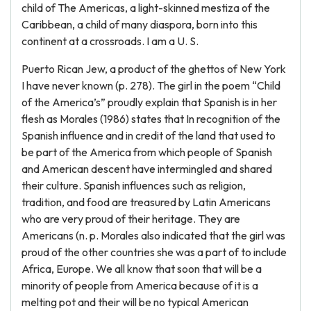
child of The Americas, a light-skinned mestiza of the
Caribbean, a child of many diaspora, born into this
continent at a crossroads. I am a U. S.
Puerto Rican Jew, a product of the ghettos of New York
I have never known (p. 278). The girl in the poem “Child
of the America’s” proudly explain that Spanish is in her
flesh as Morales (1986) states that In recognition of the
Spanish influence and in credit of the land that used to
be part of the America from which people of Spanish
and American descent have intermingled and shared
their culture. Spanish influences such as religion,
tradition, and food are treasured by Latin Americans
who are very proud of their heritage. They are
Americans (n. p. Morales also indicated that the girl was
proud of the other countries she was a part of to include
Africa, Europe. We all know that soon that will be a
minority of people from America because of it is a
melting pot and their will be no typical American