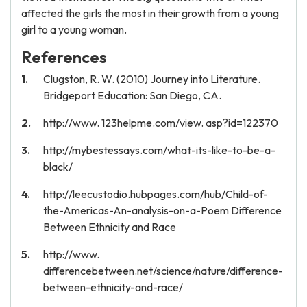
affected the girls the most in their growth from a young
girl to a young woman.
References
Clugston, R. W. (2010) Journey into Literature.
Bridgeport Education: San Diego, CA.
http://www. 123helpme.com/view. asp?id=122370
http://mybestessays.com/what-its-like-to-be-a-
black/
http://leecustodio.hubpages.com/hub/Child-of-
the-Americas-An-analysis-on-a-Poem Difference
Between Ethnicity and Race
http://www.
differencebetween.net/science/nature/difference-
between-ethnicity-and-race/