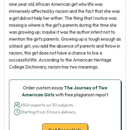
nine year old African American girl who life was
immensely affected by racism and the fact that she was
a girl did not help her either. The thing that I notice was
missing is where is the girl’s parents during the time she
was growing up; maybe it was the author intent not to
mention the girl’s parents. Growing up is tough enough as
a black girl, you add the absence of parents and throw in
racism, this girl does not have a chance to live a
successful life. According to the American Heritage
College Dictionary, racism has two meanings.
Order custom essay
The Journey of Two
American Girls
with free plagiarism report
450+ experts on 30 subjects
Starting from 3 hours delivery