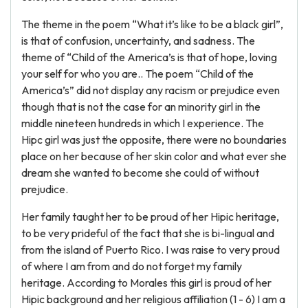
The theme in the poem “What it’s like to be a black girl”,
is that of confusion, uncertainty, and sadness. The
theme of “Child of the America’s is that of hope, loving
your self for who you are.. The poem “Child of the
America’s” did not display any racism or prejudice even
though that is not the case for an minority girl in the
middle nineteen hundreds in which I experience. The
Hipc girl was just the opposite, there were no boundaries
place on her because of her skin color and what ever she
dream she wanted to become she could of without
prejudice.
Her family taught her to be proud of her Hipic heritage,
to be very prideful of the fact that she is bi-lingual and
from the island of Puerto Rico. I was raise to very proud
of where I am from and do not forget my family
heritage. According to Morales this girl is proud of her
Hipic background and her religious affiliation (1 - 6) I am a