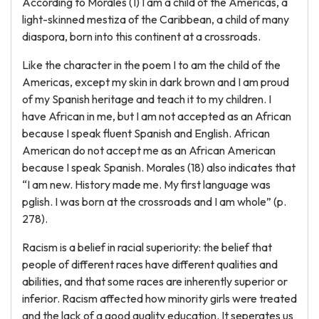
According to Morales (1) I am a child of the Americas, a
light-skinned mestiza of the Caribbean, a child of many
diaspora, born into this continent at a crossroads.
Like the character in the poem I to am the child of the
Americas, except my skin in dark brown and I am proud
of my Spanish heritage and teach it to my children. I
have African in me, but I am not accepted as an African
because I speak fluent Spanish and English. African
American do not accept me as an African American
because I speak Spanish. Morales (18) also indicates that
“I am new. History made me. My first language was
pglish. I was born at the crossroads and I am whole” (p.
278).
Racism is a belief in racial superiority: the belief that
people of different races have different qualities and
abilities, and that some races are inherently superior or
inferior. Racism affected how minority girls were treated
and the lack of a good quality education. It seperates us