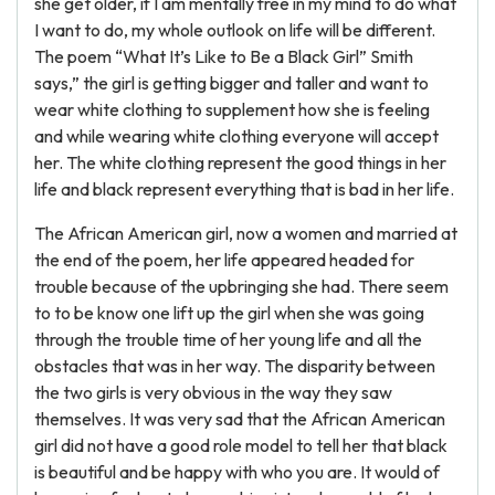
she get older, if I am mentally free in my mind to do what
I want to do, my whole outlook on life will be different.
The poem “What It’s Like to Be a Black Girl” Smith
says,” the girl is getting bigger and taller and want to
wear white clothing to supplement how she is feeling
and while wearing white clothing everyone will accept
her. The white clothing represent the good things in her
life and black represent everything that is bad in her life.
The African American girl, now a women and married at
the end of the poem, her life appeared headed for
trouble because of the upbringing she had. There seem
to to be know one lift up the girl when she was going
through the trouble time of her young life and all the
obstacles that was in her way. The disparity between
the two girls is very obvious in the way they saw
themselves. It was very sad that the African American
girl did not have a good role model to tell her that black
is beautiful and be happy with who you are. It would of