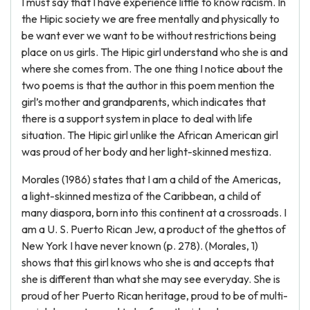
I must say that I have experience little to know racism. In
the Hipic society we are free mentally and physically to
be want ever we want to be without restrictions being
place on us girls. The Hipic girl understand who she is and
where she comes from. The one thing I notice about the
two poems is that the author in this poem mention the
girl’s mother and grandparents, which indicates that
there is a support system in place to deal with life
situation. The Hipic girl unlike the African American girl
was proud of her body and her light-skinned mestiza.
Morales (1986) states that I am a child of the Americas,
a light-skinned mestiza of the Caribbean, a child of
many diaspora, born into this continent at a crossroads. I
am a U. S. Puerto Rican Jew, a product of the ghettos of
New York I have never known (p. 278). (Morales, 1)
shows that this girl knows who she is and accepts that
she is different than what she may see everyday. She is
proud of her Puerto Rican heritage, proud to be of multi-