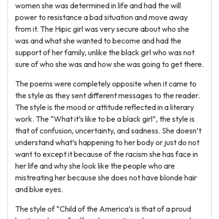
women she was determined in life and had the will
power to resistance a bad situation and move away
from it. The Hipic girl was very secure about who she
was and what she wanted to become and had the
support of her family, unlike the black girl who was not
sure of who she was and how she was going to get there.
The poems were completely opposite when it came to
the style as they sent different messages to the reader.
The style is the mood or attitude reflected in a literary
work. The “What it’s like to be a black girl”, the style is
that of confusion, uncertainty, and sadness. She doesn’t
understand what’s happening to her body or just do not
want to except it because of the racism she has face in
her life and why she look like the people who are
mistreating her because she does not have blonde hair
and blue eyes.
The style of “Child of the America’s is that of a proud