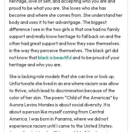
heritage, love of self, and accepting who you are and
proud to be what you are. She loves who she has
become and where she comes from. She understand her
body and uses it to her advantgage. The biggest
difference I see in the two girls is that one had no family
support and really know heritage to fall back on and the
other had great support and how they saw themselves.
in the way they perceive themselves. The black girl did
not know that
black is beautiful
and to be proud of your
heritage and who you are.
She is lacking role models that she can live or look up.
Unfortunate she lived in an era where racism was allow
to thrive, which lead to discrimination because of the
color of her skin. The poem “Child of the Americas” by
Aurora Levins Morales is about social diversity. It is
about a person like myself coming from Central
America. I was born in Panama, where we did not
experience racism until I came to the United States.