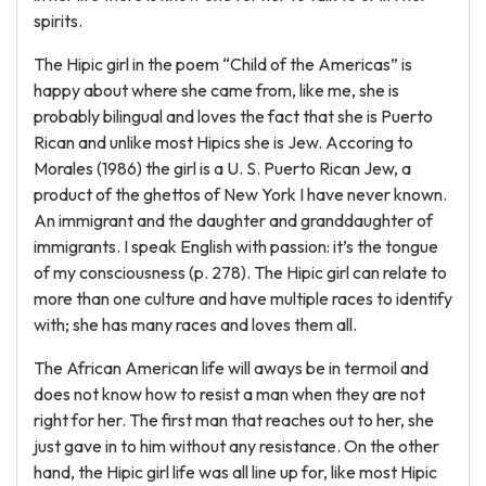
spirits.
The Hipic girl in the poem “Child of the Americas” is
happy about where she came from, like me, she is
probably bilingual and loves the fact that she is Puerto
Rican and unlike most Hipics she is Jew. Accoring to
Morales (1986) the girl is a U. S. Puerto Rican Jew, a
product of the ghettos of New York I have never known.
An immigrant and the daughter and granddaughter of
immigrants. I speak English with passion: it’s the tongue
of my consciousness (p. 278). The Hipic girl can relate to
more than one culture and have multiple races to identify
with; she has many races and loves them all.
The African American life will aways be in termoil and
does not know how to resist a man when they are not
right for her. The first man that reaches out to her, she
just gave in to him without any resistance. On the other
hand, the Hipic girl life was all line up for, like most Hipic