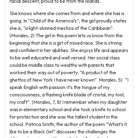
racial descent, proud to be from the islands.
She knows where she comes from and where she has is
going. In “Child of the America’s”, the girl proudly states
she is, “a light-skinned mestiza of the Caribbean”.
(Morales, 2) The girl in this poem lets us know from the
beginning that she is a girl of mixed race. She is strong
and confident in her abilities. She enjoys life and appears
to be well educated and well versed. Her social class
could be middle class to wealthy with parents that
worked their way out of poverty. “A product of the
ghettos of New York I have never known”. Morales, 5) “I
speak English with passion: it's the tongue of my
consciousness, a flashing knife blade of cristal, my tool,
my craft”. (Morales, 7, 8) I remember when my daughter
was in elementary school and she took a knife to school
for protection and she was the tallest student in the
school. Patrica Smith, the author of the poem “What’s it
like to be a Black Girl” discusses the challenges the