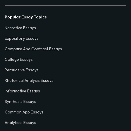
Popular Essay Topics
Narrative Essays
Expository Essays
Compare And Contrast Essays
College Essays
Persuasive Essays
Rhetorical Analysis Essays
Informative Essays
Synthesis Essays
Common App Essays
Analytical Essays