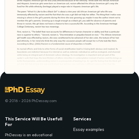
© 2016 - 2026 PhDessay.com
This Service Will Be Usefull
Services
For
Essay examples
PhDessay is an educational