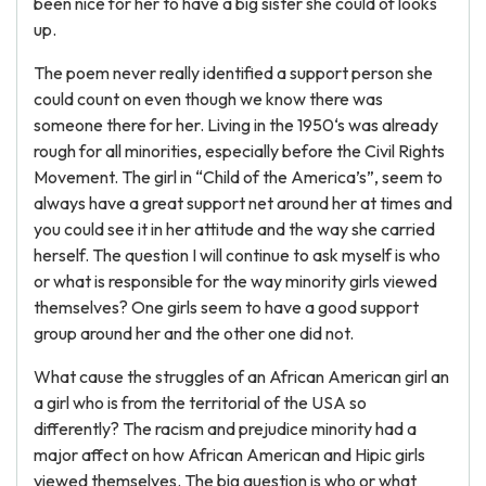
been nice for her to have a big sister she could of looks
up.
The poem never really identified a support person she
could count on even though we know there was
someone there for her. Living in the 1950‘s was already
rough for all minorities, especially before the Civil Rights
Movement. The girl in “Child of the America’s”, seem to
always have a great support net around her at times and
you could see it in her attitude and the way she carried
herself. The question I will continue to ask myself is who
or what is responsible for the way minority girls viewed
themselves? One girls seem to have a good support
group around her and the other one did not.
What cause the struggles of an African American girl an
a girl who is from the territorial of the USA so
differently? The racism and prejudice minority had a
major affect on how African American and Hipic girls
viewed themselves. The big question is who or what