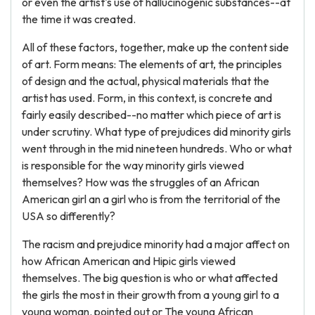
or even the artist's use of hallucinogenic substances--at
the time it was created.
All of these factors, together, make up the content side
of art. Form means: The elements of art, the principles
of design and the actual, physical materials that the
artist has used. Form, in this context, is concrete and
fairly easily described--no matter which piece of art is
under scrutiny. What type of prejudices did minority girls
went through in the mid nineteen hundreds. Who or what
is responsible for the way minority girls viewed
themselves? How was the struggles of an African
American girl an a girl who is from the territorial of the
USA so differently?
The racism and prejudice minority had a major affect on
how African American and Hipic girls viewed
themselves. The big question is who or what affected
the girls the most in their growth from a young girl to a
young woman. pointed out or The young African