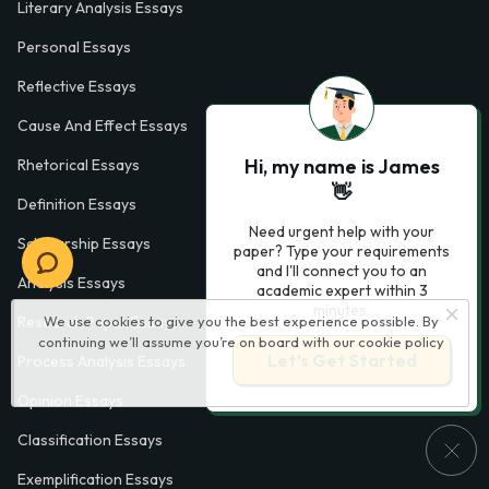
Literary Analysis Essays
Personal Essays
Reflective Essays
Cause And Effect Essays
Hi, my name is James
Rhetorical Essays
👋
Definition Essays
Need urgent help with your
Scholarship Essays
paper? Type your requirements
and I'll connect you to an
Analysis Essays
academic expert within 3
minutes.
We use cookies to give you the best experience possible. By
Research Paper Essays
continuing we’ll assume you’re on board with our
cookie policy
Let’s Get Started
Process Analysis Essays
Opinion Essays
Classification Essays
Exemplification Essays