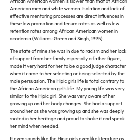
African American women is slower than that of African
American men and white women. Isolation and lack of
effective mentoring processes are direct influences in
these low promotion and tenure rates as well as low
retention rates among African American women in
academia (Williams-Green and Singh, 1995).
The state of mine she was in due to racism and her lack
of support from her family especially a father figure,
made it very hard for her to be a good judge character
when it came to her selecting or being selected by the
male persuasion. The Hipic girls life is total contrary to
the African American girl’s life. My young life was very
similar to the Hipic girl. She was very aware of her
growing up and her body changes. She had a support
around her as she was growing up and she was deeply
rooted in her heritage and proud to shake it and speak
her mind when needed.
It even sounds like the Hipic girls even like literature as