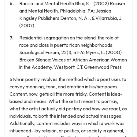
Racism and Mental Health Bhui, K. , (2002) Racism
and Mental Health. Philadelphia, PA: Jessica
Kingsley Publishers Denton, N. A. , & Villarrubia, J.
(2007).
Residential segregation on the island: the role of
race and class in puerto rican neighborhoods.
Sociological Forum, 22(1), 51-76 Myers, L. (2000)
Broken Silence: Voices of African American Women
in the Academy: Westport, CT: Greenwood Press
Style in poetry involves the method which a poet uses to
convey meaning, tone, and emotion in his/her poem.
Content, now, gets a little more tricky. Content is idea-
based and means: What the artist meant to portray,
what the artist actually did portray and how we react, as
individuals, to both the intended and actual messages.
Additionally, content includes ways in which a work was
influenced--by religion, or politics, or society in general,