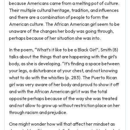
because Americans came from a melting pot of culture.
Their multiple cultural heritage, tradition, and influences
and there are a combination of people to form the
American culture. The African American girl seem to be
unaware of the changes her body was going through,
perhaps because of her situation she was into.
In the poem, “What’s it like to be a Black Girl”, Smith (8)
talks about the things that are happening with the girl’s
body, as she is developing. “It’s finding a space between
your legs, a disturbance at your chest, and not knowing
what to do with the whistles (p. 283). The Puerto Rican
girl was very aware of her body and proud to show it off
and with the African American girl it was the total
opposite perhaps because of the way she was treated
and not allow to grow up without restriction place on her
through racism and prejudice.
One might wonder how will that affect her mindset as