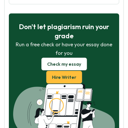
Don't let plagiarism ruin your
grade
Run a free check or have your essay done
for you
Check my essay
Hire Writer