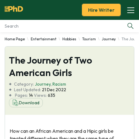
Hire Writer
Home Page
Entertainment
Hobbies
Tourism
Journey
The Journ
Essay Examples
The Journey of Two
Services
American Girls
Tools
Category:
Journey
,
Racism
Last Updated:
21 Dec 2022
Blog
Pages:
14
Views:
635
Download
About Us
How can an African American and a Hipic girls be
treated different when they are the same type of