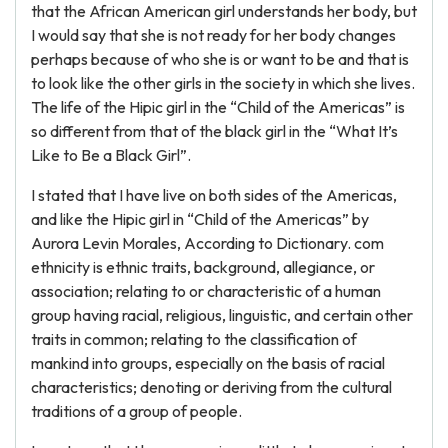
that the African American girl understands her body, but
I would say that she is not ready for her body changes
perhaps because of who she is or want to be and that is
to look like the other girls in the society in which she lives.
The life of the Hipic girl in the “Child of the Americas” is
so different from that of the black girl in the “What It’s
Like to Be a Black Girl”.
I stated that I have live on both sides of the Americas,
and like the Hipic girl in “Child of the Americas” by
Aurora Levin Morales, According to Dictionary. com
ethnicity is ethnic traits, background, allegiance, or
association; relating to or characteristic of a human
group having racial, religious, linguistic, and certain other
traits in common; relating to the classification of
mankind into groups, especially on the basis of racial
characteristics; denoting or deriving from the cultural
traditions of a group of people.