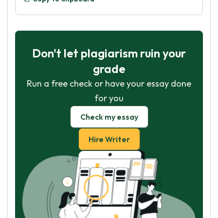
Don't let plagiarism ruin your
grade
Run a free check or have your essay done
for you
Check my essay
Hire Writer