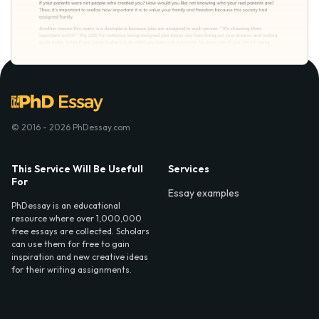
© 2016 - 2026 PhDessay.com
This Service Will Be Usefull
Services
For
Essay examples
PhDessay is an educational
resource where over 1,000,000
free essays are collected. Scholars
can use them for free to gain
inspiration and new creative ideas
for their writing assignments.