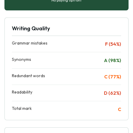
No paying upfront
Writing Quality
Grammar mistakes
F (54%)
Synonyms
A (98%)
Redundant words
C (77%)
Readability
D (62%)
Total mark
C