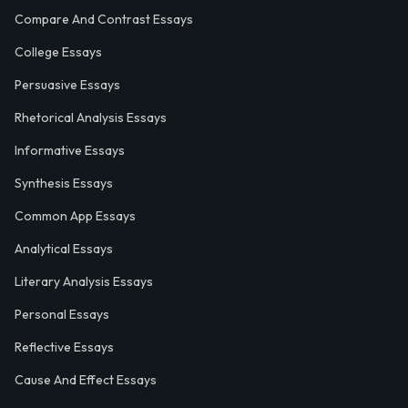
Compare And Contrast Essays
College Essays
Persuasive Essays
Rhetorical Analysis Essays
Informative Essays
Synthesis Essays
Common App Essays
Analytical Essays
Literary Analysis Essays
Personal Essays
Reflective Essays
Cause And Effect Essays