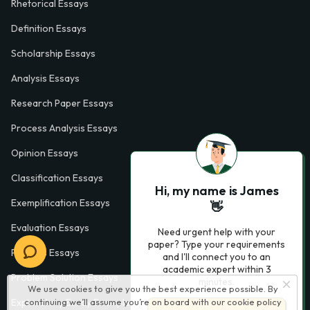
Rhetorical Essays
Definition Essays
Scholarship Essays
Analysis Essays
Research Paper Essays
Process Analysis Essays
Opinion Essays
Classification Essays
Hi, my name is James
Exemplification Essays
👋
Evaluation Essays
Need urgent help with your
paper? Type your requirements
Process Essays
and I'll connect you to an
academic expert within 3
Problem Solution Essays
minutes.
We use cookies to give you the best experience possible. By
Exploratory Essay Examples
continuing we’ll assume you’re on board with our
cookie policy