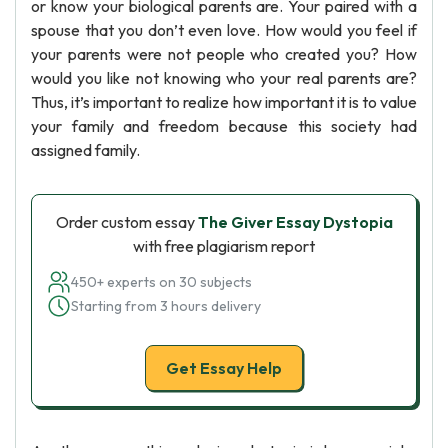
or know your biological parents are. Your paired with a
spouse that you don’t even love. How would you feel if
your parents were not people who created you? How
would you like not knowing who your real parents are?
Thus, it’s important to realize how important it is to value
your family and freedom because this society had
assigned family.
Order custom essay
The Giver Essay Dystopia
with free plagiarism report
450+ experts on 30 subjects
Starting from 3 hours delivery
Get Essay Help