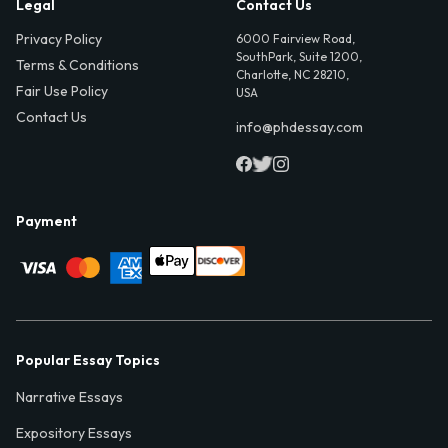
Legal
Contact Us
Privacy Policy
6000 Fairview Road,
SouthPark, Suite 1200,
Terms & Conditions
Charlotte, NC 28210,
Fair Use Policy
USA
Contact Us
info@phdessay.com
Payment
Popular Essay Topics
Narrative Essays
Expository Essays