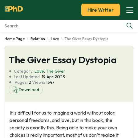
Hire Writer
Home Page
Relation
Love
The Giver Essay Dystopia
Essay Examples
The Giver Essay Dystopia
Services
Category:
Love
,
The Giver
Tools
Last Updated:
19 Apr 2023
Pages:
2
Views:
1347
Download
Blog
About Us
It is difficult for us to imagine a world without color,
personal freedoms, and love, but in this book, the
society is exactly this. Being able to make your own
choices is really important, most of us don’t realize it