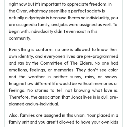
right now but it’s important to appreciate freedom. In
the Giver, what may seem like a perfect society is
actually a dystopia is because theres no individuality, you
are assigned a family, and jobs were assigned as well. To
begin with, individuality didn’t even exist in this
community.
Everything is conform, no one is allowed to know their
own identity, and everyone’s lives are pre-programmed
and ran by the Committee of The Elders. No one had
emotions, feelings, or memories. They don’t see color
and the weather in neither sunny, rainy, or snowy.
Imagine how different life would be without memories or
feelings. No stories to tell, not knowing what love is.
Therefore, the association that Jonas lives in is dull, pre-
planned and un-individual.
Also, families are assigned in this union. Your placed in a
family unit and you aren’t allowed to have your own kids