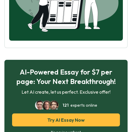
AI-Powered Essay for $7 per
page: Your Next Breakthrough!
Let AI create, let us perfect. Exclusive offer!
121
experts online
Try AI Essay Now