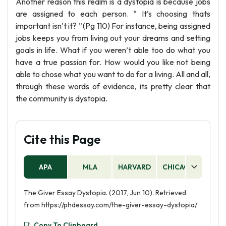
Another reason this realm is a dystopia is because jobs
are assigned to each person. “ It’s choosing thats
important isn’t it? ’’(Pg 110) For instance, being assigned
jobs keeps you from living out your dreams and setting
goals in life. What if you weren’t able too do what you
have a true passion for. How would you like not being
able to chose what you want to do for a living. All and all,
through these words of evidence, its pretty clear that
the community is dystopia.
Cite this Page
APA
MLA
HARVARD
CHICAGO
AS
The Giver Essay Dystopia. (2017, Jun 10). Retrieved
from https://phdessay.com/the-giver-essay-dystopia/
Copy To Clipboard