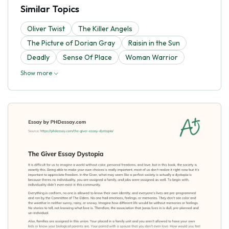
Similar Topics
Oliver Twist
The Killer Angels
The Picture of Dorian Gray
Raisin in the Sun
Deadly
Sense Of Place
Woman Warrior
Show more