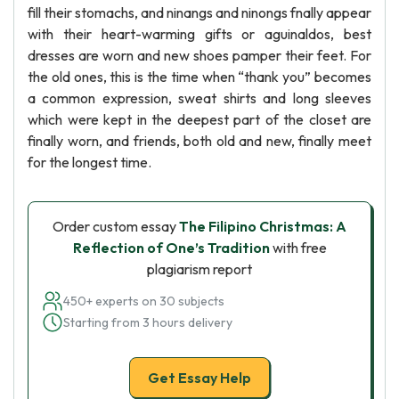
fill their stomachs, and ninangs and ninongs fnally appear
with their heart-warming gifts or aguinaldos, best
dresses are worn and new shoes pamper their feet. For
the old ones, this is the time when “thank you” becomes
a common expression, sweat shirts and long sleeves
which were kept in the deepest part of the closet are
finally worn, and friends, both old and new, finally meet
for the longest time.
Order custom essay
The Filipino Christmas: A
Reflection of One’s Tradition
with free
plagiarism report
450+ experts on 30 subjects
Starting from 3 hours delivery
Get Essay Help