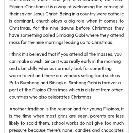
Filipino-Christians it is a way of welcoming the coming of
their savior Jesus Christ. Being in a country were catholic
is dominant, church plays a big role when it comes to
Christmas, for the nine dawns before Christmas they
have something called Simbang Gabi where they attend
mass for the nine mornings leading up to Christmas.
I think it is believed that if you attend all the masses, you
can make a wish. Since it was really early in the morning
and a bit chilly Filipinos normally look for something
warm to eat and there are vendors selling food such as
Puto Bumbong and Bibingka. Simbang Gabi is forever a
part of the Filipino Christmas which is distinct from other
countries who also celebrates Christmas.
Another tradition is the reunion and for young Filipinos, it
is the time when most grins are seen, parents are less
likely to scold them, school works do not give too much
pressure because there’s none, candies and chocolates