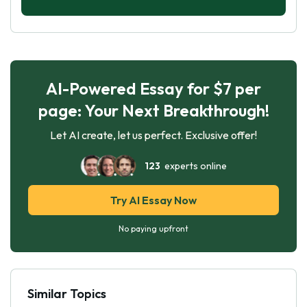
AI-Powered Essay for $7 per
page: Your Next Breakthrough!
Let AI create, let us perfect. Exclusive offer!
123
experts online
Try AI Essay Now
No paying upfront
Similar Topics