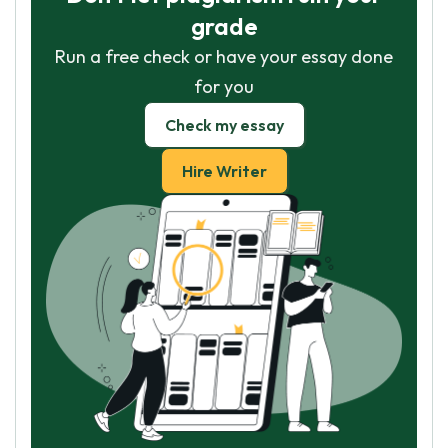
grade
Run a free check or have your essay done
for you
Check my essay
Hire Writer