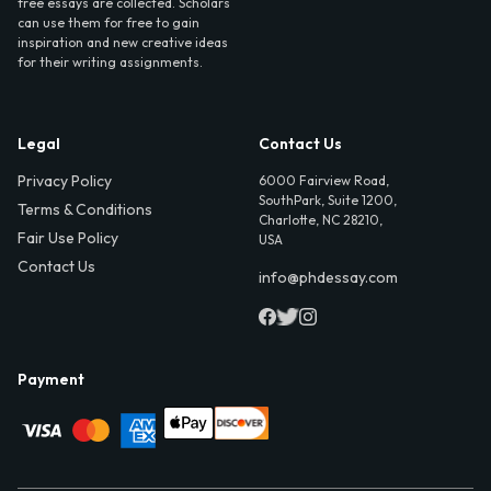
free essays are collected. Scholars
can use them for free to gain
inspiration and new creative ideas
for their writing assignments.
Legal
Contact Us
Privacy Policy
6000 Fairview Road,
SouthPark, Suite 1200,
Terms & Conditions
Charlotte, NC 28210,
Fair Use Policy
USA
Contact Us
info@phdessay.com
Payment