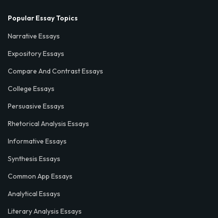
Popular Essay Topics
Narrative Essays
Expository Essays
Compare And Contrast Essays
College Essays
Persuasive Essays
Rhetorical Analysis Essays
Informative Essays
Synthesis Essays
Common App Essays
Analytical Essays
Literary Analysis Essays