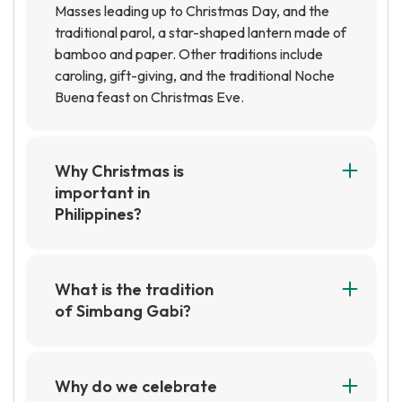
Masses leading up to Christmas Day, and the
traditional parol, a star-shaped lantern made of
bamboo and paper. Other traditions include
caroling, gift-giving, and the traditional Noche
Buena feast on Christmas Eve.
Why Christmas is
important in
Philippines?
Christmas is an important holiday in the
Philippines, as it is a time for families to come
together and celebrate. It is also a time for
What is the tradition
giving and receiving gifts, as well as for enjoying
of Simbang Gabi?
traditional Filipino foods and activities.
Simbang Gabi is a traditional Filipino Catholic
Christmas is a time of joy and celebration for
celebration of Mass that takes place over nine
many Filipinos, and it is a time to remember the
days leading up to Christmas. It is believed that
Why do we celebrate
importance of family and faith.
those who attend all nine days of Mass will