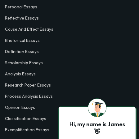
Personal Essays
Reflective Essays
Cause And Effect Essays
Rhetorical Essays
Definition Essays
Scholarship Essays
Analysis Essays
Research Paper Essays
Process Analysis Essays
Opinion Essays
Classification Essays
Hi, my name is James
Exemplification Essays
👋