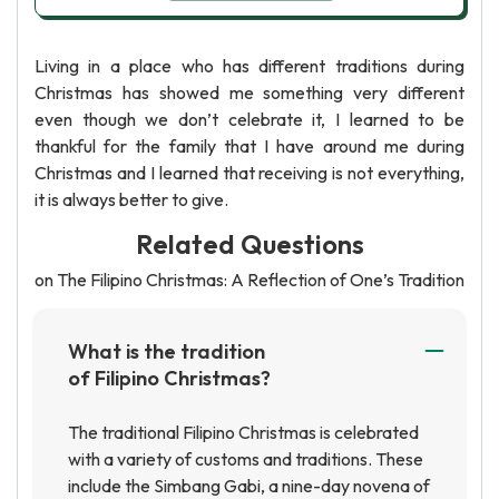
Living in a place who has different traditions during
Christmas has showed me something very different
even though we don’t celebrate it, I learned to be
thankful for the family that I have around me during
Christmas and I learned that receiving is not everything,
it is always better to give.
Related Questions
on The Filipino Christmas: A Reflection of One’s Tradition
What is the tradition
of Filipino Christmas?
The traditional Filipino Christmas is celebrated
with a variety of customs and traditions. These
include the Simbang Gabi, a nine-day novena of