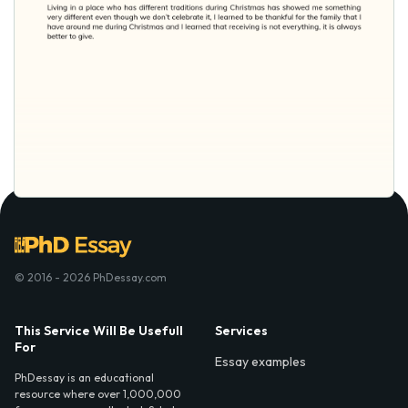
© 2016 - 2026 PhDessay.com
This Service Will Be Usefull
Services
For
Essay examples
PhDessay is an educational
resource where over 1,000,000