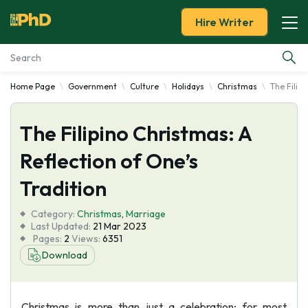
Hire Writer
Home Page
Government
Culture
Holidays
Christmas
The Filipi
Essay Examples
The Filipino Christmas: A
Services
Reflection of One’s
Tools
Tradition
Blog
Category:
Christmas
,
Marriage
Last Updated:
21 Mar 2023
Pages:
2
Views:
6351
About Us
Download
Christmas is more than just a celebration; for most