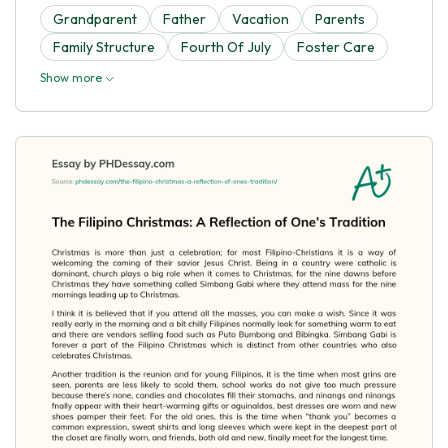
Grandparent
Father
Vacation
Parents
Family Structure
Fourth Of July
Foster Care
Show more