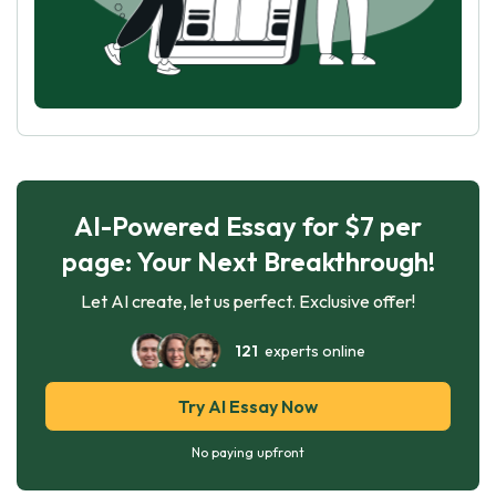
AI-Powered Essay for $7 per
page: Your Next Breakthrough!
Let AI create, let us perfect. Exclusive offer!
121
experts online
Try AI Essay Now
No paying upfront