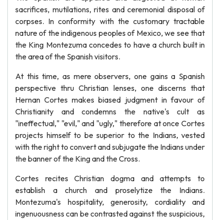
sacrifices, mutilations, rites and ceremonial disposal of
corpses. In conformity with the customary tractable
nature of the indigenous peoples of Mexico, we see that
the King Montezuma concedes to have a church built in
the area of the Spanish visitors.
At this time, as mere observers, one gains a Spanish
perspective thru Christian lenses, one discerns that
Hernan Cortes makes biased judgment in favour of
Christianity and condemns the native's cult as
"ineffectual," "evil," and "ugly," therefore at once Cortes
projects himself to be superior to the Indians, vested
with the right to convert and subjugate the Indians under
the banner of the King and the Cross.
Cortes recites Christian dogma and attempts to
establish a church and proselytize the Indians.
Montezuma's hospitality, generosity, cordiality and
ingenuousness can be contrasted against the suspicious,