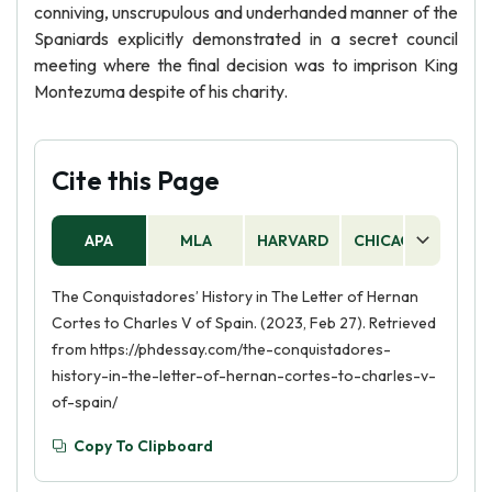
conniving, unscrupulous and underhanded manner of the
Spaniards explicitly demonstrated in a secret council
meeting where the final decision was to imprison King
Montezuma despite of his charity.
Cite this Page
APA
MLA
HARVARD
CHICAGO
AS
The Conquistadores’ History in The Letter of Hernan
Cortes to Charles V of Spain. (2023, Feb 27). Retrieved
from https://phdessay.com/the-conquistadores-
history-in-the-letter-of-hernan-cortes-to-charles-v-
of-spain/
Copy To Clipboard