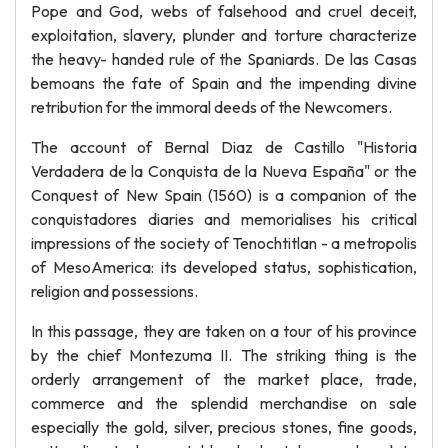
Pope and God, webs of falsehood and cruel deceit,
exploitation, slavery, plunder and torture characterize
the heavy- handed rule of the Spaniards. De las Casas
bemoans the fate of Spain and the impending divine
retribution for the immoral deeds of the Newcomers.
The account of Bernal Diaz de Castillo "Historia
Verdadera de la Conquista de la Nueva España" or the
Conquest of New Spain (1560) is a companion of the
conquistadores diaries and memorialises his critical
impressions of the society of Tenochtitlan - a metropolis
of MesoAmerica: its developed status, sophistication,
religion and possessions.
In this passage, they are taken on a tour of his province
by the chief Montezuma II. The striking thing is the
orderly arrangement of the market place, trade,
commerce and the splendid merchandise on sale
especially the gold, silver, precious stones, fine goods,