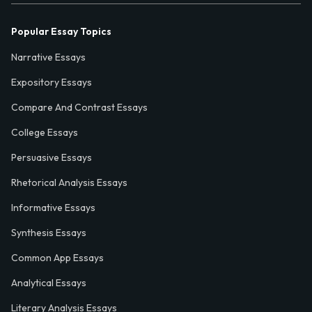
Popular Essay Topics
Narrative Essays
Expository Essays
Compare And Contrast Essays
College Essays
Persuasive Essays
Rhetorical Analysis Essays
Informative Essays
Synthesis Essays
Common App Essays
Analytical Essays
Literary Analysis Essays