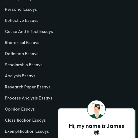
Personal Essays
Reflective Essays
Cause And Effect Essays
Rhetorical Essays
Definition Essays
Scholarship Essays
Analysis Essays
Research Paper Essays
Process Analysis Essays
Opinion Essays
Classification Essays
Hi, my name is James
Exemplification Essays
👋