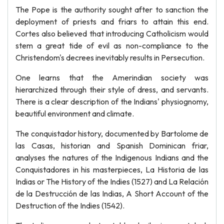
The Pope is the authority sought after to sanction the
deployment of priests and friars to attain this end.
Cortes also believed that introducing Catholicism would
stem a great tide of evil as non-compliance to the
Christendom's decrees inevitably results in Persecution.
One learns that the Amerindian society was
hierarchized through their style of dress, and servants.
There is a clear description of the Indians' physiognomy,
beautiful environment and climate.
The conquistador history, documented by Bartolome de
las Casas, historian and Spanish Dominican friar,
analyses the natures of the Indigenous Indians and the
Conquistadores in his masterpieces, La Historia de las
Indias or The History of the Indies (1527) and La Relación
de la Destrucción de las Indias, A Short Account of the
Destruction of the Indies (1542).