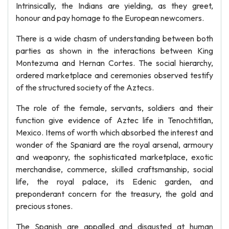
Intrinsically, the Indians are yielding, as they greet,
honour and pay homage to the European newcomers.
There is a wide chasm of understanding between both
parties as shown in the interactions between King
Montezuma and Hernan Cortes. The social hierarchy,
ordered marketplace and ceremonies observed testify
of the structured society of the Aztecs.
The role of the female, servants, soldiers and their
function give evidence of Aztec life in Tenochtitlan,
Mexico. Items of worth which absorbed the interest and
wonder of the Spaniard are the royal arsenal, armoury
and weaponry, the sophisticated marketplace, exotic
merchandise, commerce, skilled craftsmanship, social
life, the royal palace, its Edenic garden, and
preponderant concern for the treasury, the gold and
precious stones.
The Spanish are appalled and disgusted at human