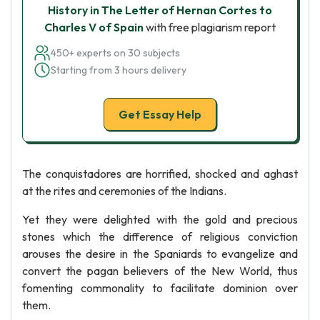
History in The Letter of Hernan Cortes to
Charles V of Spain
with free plagiarism report
450+ experts on 30 subjects
Starting from 3 hours delivery
Get Essay Help
The conquistadores are horrified, shocked and aghast
at the rites and ceremonies of the Indians.
Yet they were delighted with the gold and precious
stones which the difference of religious conviction
arouses the desire in the Spaniards to evangelize and
convert the pagan believers of the New World, thus
fomenting commonality to facilitate dominion over
them.