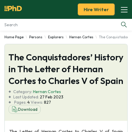
Hire Writer
Home Page
Persons
Explorers
Hernan Cortes
The Conquistadores'
Essay Examples
The Conquistadores’ History
Services
in The Letter of Hernan
Tools
Cortes to Charles V of Spain
Blog
Category:
Hernan Cortes
Last Updated:
27 Feb 2023
Pages:
4
Views:
827
About Us
Download
The Letter of Hernan Cortes to Charles V of Spain