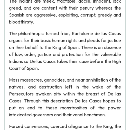
The Indians are meek, tractable, docile, innocent, lack
greed, and are content with their penury whereas the
Spanish are aggressive, exploiting, corrupt, greedy and
bloodthirsty.
The philanthropic turned friar, Bartolome de las Casas
argues for their basic human rights and pleads for justice
on their behalf to the King of Spain. There is an absence
of law, order, justice and protection for the vulnerable
Indians so De las Casas takes their case before the High
Court of Spain.
Mass massacres, genocides, and near annihilation of the
natives, and destruction left in the wake of the
Persecutors awaken pity within the breast of De las
Casas. Through this description De las Casas hopes to
put an end to these monstrosities of the power
intoxicated governors and their venal henchmen.
Forced conversions, coerced allegiance to the King, the