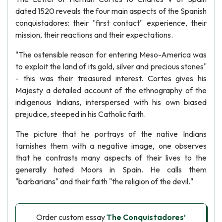
dated 1520 reveals the four main aspects of the Spanish
conquistadores: their "first contact" experience, their
mission, their reactions and their expectations.
"The ostensible reason for entering Meso-America was
to exploit the land of its gold, silver and precious stones"
- this was their treasured interest. Cortes gives his
Majesty a detailed account of the ethnography of the
indigenous Indians, interspersed with his own biased
prejudice, steeped in his Catholic faith.
The picture that he portrays of the native Indians
tarnishes them with a negative image, one observes
that he contrasts many aspects of their lives to the
generally hated Moors in Spain. He calls them
"barbarians" and their faith "the religion of the devil."
Order custom essay
The Conquistadores’