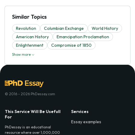
Similar Topics
Revolution
Columbian Exchange
World History
American History
Emancipation Proclamation
Enlightenment
Compromise of 1850
Show more
© 2016 - 2026 PhDessay.com
This Service Will Be Usefull
Services
For
Essay examples
PhDessay is an educational
resource where over 1,000,000