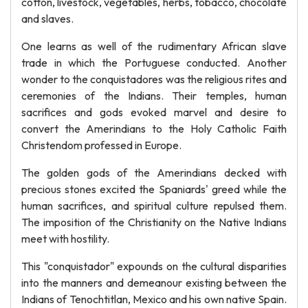
cotton, livestock, vegetables, herbs, tobacco, chocolate
and slaves.
One learns as well of the rudimentary African slave
trade in which the Portuguese conducted. Another
wonder to the conquistadores was the religious rites and
ceremonies of the Indians. Their temples, human
sacrifices and gods evoked marvel and desire to
convert the Amerindians to the Holy Catholic Faith
Christendom professed in Europe.
The golden gods of the Amerindians decked with
precious stones excited the Spaniards' greed while the
human sacrifices, and spiritual culture repulsed them.
The imposition of the Christianity on the Native Indians
meet with hostility.
This "conquistador" expounds on the cultural disparities
into the manners and demeanour existing between the
Indians of Tenochtitlan, Mexico and his own native Spain.