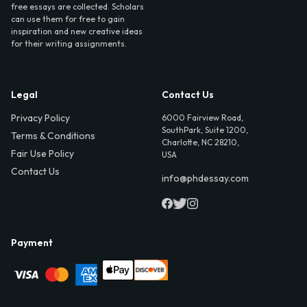
free essays are collected. Scholars
can use them for free to gain
inspiration and new creative ideas
for their writing assignments.
Legal
Contact Us
Privacy Policy
6000 Fairview Road,
SouthPark, Suite 1200,
Terms & Conditions
Charlotte, NC 28210,
Fair Use Policy
USA
Contact Us
info@phdessay.com
Payment