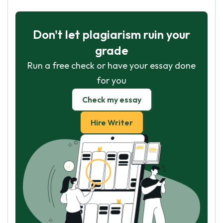
Don't let plagiarism ruin your
grade
Run a free check or have your essay done
for you
Check my essay
Hire Writer