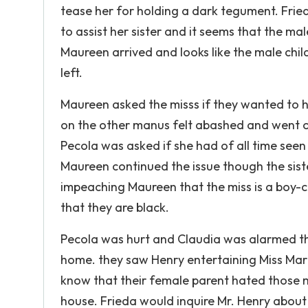
tease her for holding a dark tegument. Fried
to assist her sister and it seems that the mal
Maureen arrived and looks like the male chil
left.
Maureen asked the misss if they wanted to h
on the other manus felt abashed and went o
Pecola was asked if she had of all time see
Maureen continued the issue though the sist
impeaching Maureen that the miss is a boy-
that they are black.
Pecola was hurt and Claudia was alarmed tha
home. they saw Henry entertaining Miss Mari
know that their female parent hated those m
house. Frieda would inquire Mr. Henry about 