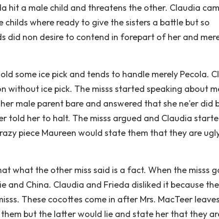
a hit a male child and threatens the other. Claudia cam
e childs where ready to give the sisters a battle but so
ds did non desire to contend in forepart of her and mere
old some ice pick and tends to handle merely Pecola. C
n without ice pick. The misss started speaking about m
n her male parent bare and answered that she ne'er did 
er told her to halt. The misss argued and Claudia start
crazy piece Maureen would state them that they are ugl
t what the other miss said is a fact. When the misss g
e and China. Claudia and Frieda disliked it because th
isss. These cocottes come in after Mrs. MacTeer leaves
them but the latter would lie and state her that they ar