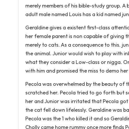
merely members of his bible-study group. A
adult male named Louis has a kid named jun
Geraldine gives a existent first-class attenti
her female parent is non capable of giving
merely to cats. As a consequence to this. j
the animal. Junior would wish to play with in
what they consider a Low-class or nigga. On
with him and promised the miss to demo her 
Pecola was overwhelmed by the beauty of the
scratched her. Pecola tried to go forth but 
her and Junior was irritated that Pecola got 
the cat fell down lifelessly. Geraldine was b
Pecola was the 1 who killed it and so Geraldi
Cholly came home rummy once more finds Pe