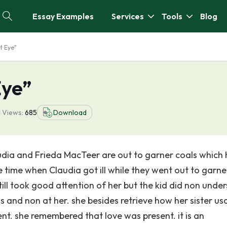
Essay Examples
Services
Tools
Blog
t Eye"
Eye”
1
Views:
685
Download
Claudia and Frieda MacTeer are out to garner coals which
 time when Claudia got ill while they went out to garne
ill took good attention of her but the kid did non unde
s and non at her. she besides retrieve how her sister us
ent. she remembered that love was present. it is an