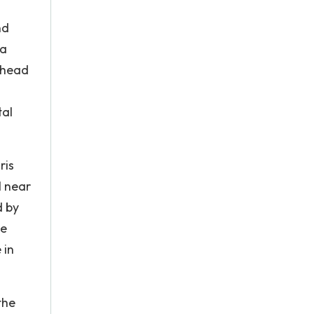
nd
 a
phead
tal
ris
l near
d by
he
 in
.
the