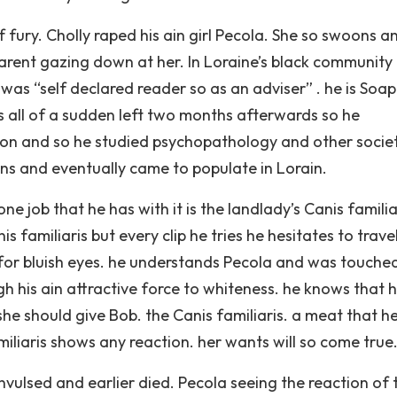
 fury. Cholly raped his ain girl Pecola. She so swoons a
rent gazing down at her. In Loraine’s black community
was “self declared reader so as an adviser” . he is Soa
 all of a sudden left two months afterwards so he
sion and so he studied psychopathology and other socie
ions and eventually came to populate in Lorain.
e job that he has with it is the landlady’s Canis familia
is familiaris but every clip he tries he hesitates to trave
for bluish eyes. he understands Pecola and was touche
gh his ain attractive force to whiteness. he knows that 
she should give Bob. the Canis familiaris. a meat that he
miliaris shows any reaction. her wants will so come true
nvulsed and earlier died. Pecola seeing the reaction of 