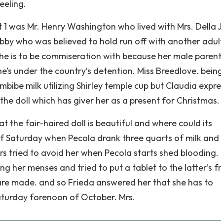
eeling.
t 1 was Mr. Henry Washington who lived with Mrs. Della 
bby who was believed to hold run off with another adul
he is to be commiseration with because her male parent
e’s under the country’s detention. Miss Breedlove. bein
mbibe milk utilizing Shirley temple cup but Claudia expr
the doll which has giver her as a present for Christmas.
 the fair-haired doll is beautiful and where could its
of Saturday when Pecola drank three quarts of milk and
rs tried to avoid her when Pecola starts shed blooding.
g her menses and tried to put a tablet to the latter’s f
are made. and so Frieda answered her that she has to
 Saturday forenoon of October. Mrs.