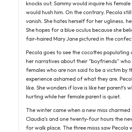
knocks out. Sammy would inquire his female p
would hush him. On the contrary. Pecola still
vanish. She hates herself for her ugliness. 
She hopes for a blue oculus because she beli
fair-haired Mary Jane pictured in the confec
Pecola goes to see the cocottes populating a
her narratives about their “boyfriends” who a
females who are non said to be a victim by th
experience ashamed of what they are. Pecola w
like. She wonders if love is like her parent’s
hurting while her female parent is quiet.
The winter came when a new miss charmed t
Claudia’s and one twenty-four hours the new
for walk place. The three misss saw Pecola w