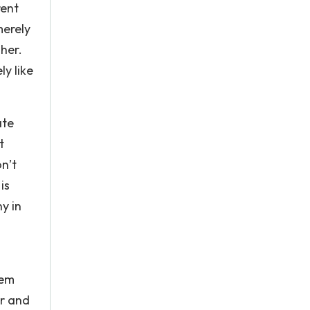
rent
merely
her.
y like
ate
t
n’t
is
y in
hem
er and