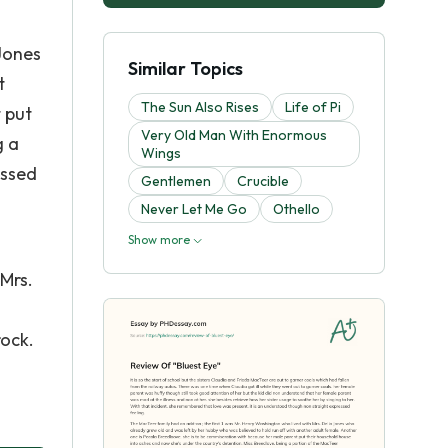
Jones
Similar Topics
t
The Sun Also Rises
Life of Pi
 put
Very Old Man With Enormous
g a
Wings
essed
Gentlemen
Crucible
Never Let Me Go
Othello
Show more
 Mrs.
rock.