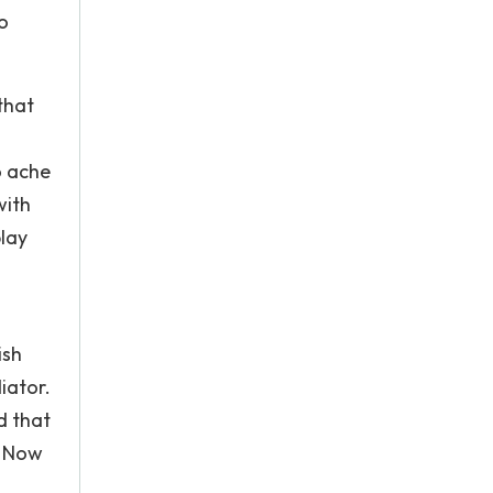
o
that
o ache
with
play
ish
iator.
d that
. Now