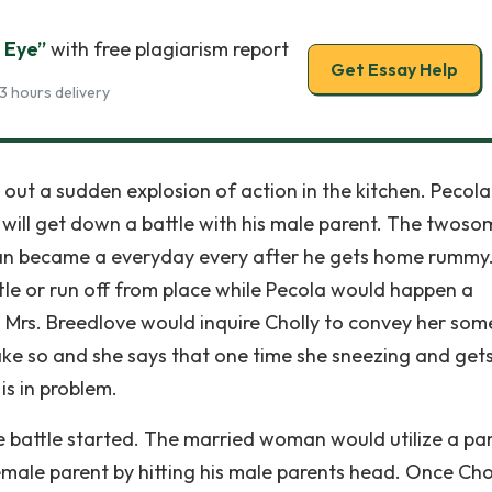
 Eye”
with free plagiarism report
Get Essay Help
3 hours delivery
t a sudden explosion of action in the kitchen. Pecola is
 will get down a battle with his male parent. The twoso
an became a everyday every after he gets home rummy.
ttle or run off from place while Pecola would happen a
. Mrs. Breedlove would inquire Cholly to convey her som
ake so and she says that one time she sneezing and gets
is in problem.
 battle started. The married woman would utilize a pa
female parent by hitting his male parents head. Once Cho