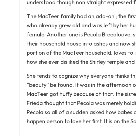
understood though non straight expressed f
The MacTeer family had an add-on ; the firs
who already grew old and was left by her hu
female. Another one is Pecola Breedloove. s
their household house into ashes and now sh
portion of the MacTeer household. loves to i
how she ever disliked the Shirley temple and 
She tends to cognize why everyone thinks that
“beauty” be found. It was in the afternoon 
MacTeer got huffy because of that. the siste
Frieda thought that Pecola was merely holdin
Pecola so all of a sudden asked how babes 
happen person to love her first. It is on the