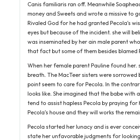
Canis familiaris ran off. Meanwhile Soaphe
money and Sweets and wrote a missive to go
Rivaled God for he had granted Pecola’s wish. 
eyes but because of the incident. she will b
was inseminated by her ain male parent who 
that fact but some of them besides blamed 
When her female parent Pauline found her. she
breath. The MacTeer sisters were sorrowed b
point seem to care for Pecola. In the cont
looks like. She imagined that the babe with a
tend to assist hapless Pecola by praying for 
Pecola’s house and they will works the remain
Pecola started her lunacy and is ever concei
state her unfavorable judgments for looking