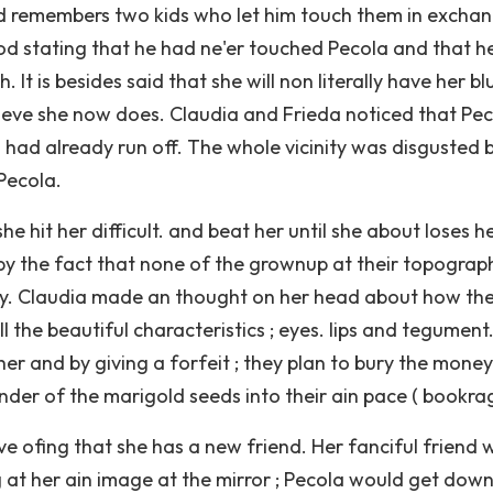
ad remembers two kids who let him touch them in excha
d stating that he had ne'er touched Pecola and that h
It is besides said that she will non literally have her bl
elieve she now does. Claudia and Frieda noticed that Pe
had already run off. The whole vicinity was disgusted 
Pecola.
 hit her difficult. and beat her until she about loses h
y the fact that none of the grownup at their topograp
rary. Claudia made an thought on her head about how th
ll the beautiful characteristics ; eyes. lips and tegument
her and by giving a forfeit ; they plan to bury the money
der of the marigold seeds into their ain pace ( bookrags
ve ofing that she has a new friend. Her fanciful friend 
 at her ain image at the mirror ; Pecola would get down