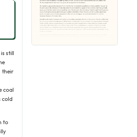
 still
me
 their
e coal
 cold
n to
lly