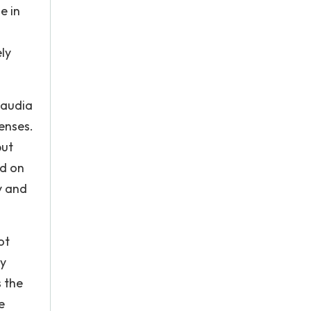
e in
ly
laudia
enses.
but
ed on
y and
ot
ey
 the
e