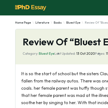
Home Page
Literature
Books
Bluest Eye
Review Of "Blues
Review Of “Bluest 
Category:
Bluest Eye
Last Updated:
13 Oct 2020
Pages:
1
It is so the start of school but the sisters 
fallen from the railway autos. There was one
coals. her female parent was huffy though st
that her female parent was mad at the illnes
soothe her by singing to her. With that incid