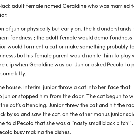
 black adult female named Geraldine who was married t
ior.
on of junior physically but early on. the kid understands 
 them fondness ; the adult female would demo fondness
unior would torment a cat or make something probably t
kinesss but his female parent would non let him to play 
e clip when Geraldine was out Junior asked Pecola to 
some kitty.
 house. interim. junior throw a cat into her face that
so junior stopped him from the door. The cat begun to w
the cat’s attending. Junior threw the cat and hit the rad
ack by so and saw the cat. on the other manus junior sai
ne told Pecola that she was a “nasty small black bitch” 
cola busy making the dishes.