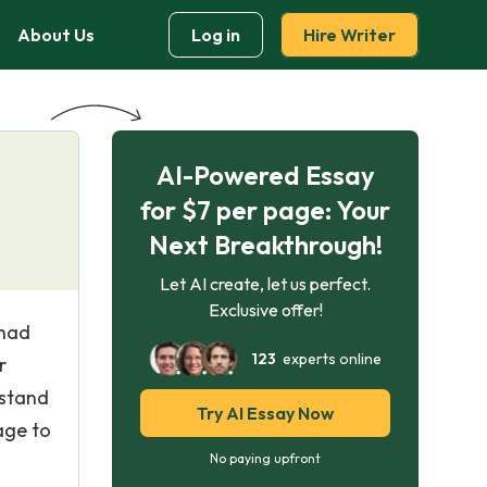
About Us
Log in
Hire Writer
AI-Powered Essay
for $7 per page: Your
Next Breakthrough!
Let AI create, let us perfect.
Exclusive offer!
 had
123
experts online
r
rstand
Try AI Essay Now
age to
No paying upfront