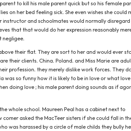
arent to kill his male parent quick but so his female pa
 lies on her bed feeling sick. She even wishes she could 
her instructor and schoolmates would normally disregard 
eves that that would do her expression reasonably merel
t negligee.
bove their flat. They are sort to her and would ever st
re their clients. China. Poland. and Miss Marie are adul
eir profession. they merely dislike work forces. They do
as so funny how it is likely to be in love or what love 
 when doing love ; his male parent doing sounds as if agon
he whole school. Maureen Peal has a cabinet next to
 comer asked the MacTeer sisters if she could fall in t
ho was harassed by a circle of male childs they bully h