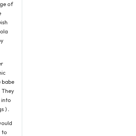
nge of
e
uish
cola
by
er
hic
e babe
. They
 into
 ) .
would
 to