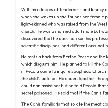
With mix desires of tenderness and lunacy of
when she wakes up she founds her female pa
light-skinned who was raised from the West 
church. He was a married adult male but was
discovered that he does non suit his profes
scientific disciplines. had different occupat
He rents a back from Bertha Reese and the lon
which disgusts him. He planned to kill the Can
it. Pecola came to inquire Soaphead Church 
the child’s petition. He understand her throu
could non assist her but he told Pecola that 
secret poisoned. He said that if the Canis fa
The Canis familiaris that so ate the meat co