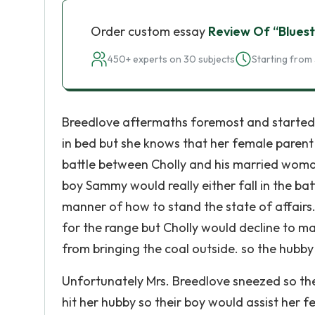
Order custom essay
Review Of “Bluest
450+ experts on 30 subjects
Starting from 
Breedlove aftermaths foremost and started ou
in bed but she knows that her female parent
battle between Cholly and his married wom
boy Sammy would really either fall in the ba
manner of how to stand the state of affairs
for the range but Cholly would decline to m
from bringing the coal outside. so the hubby 
Unfortunately Mrs. Breedlove sneezed so the
hit her hubby so their boy would assist her 