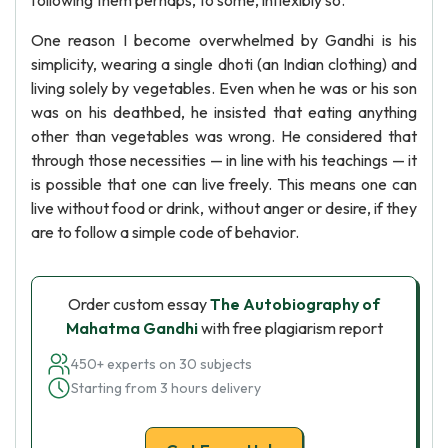
following them perhaps, to some, inflexibly so.
One reason I become overwhelmed by Gandhi is his
simplicity, wearing a single dhoti (an Indian clothing) and
living solely by vegetables. Even when he was or his son
was on his deathbed, he insisted that eating anything
other than vegetables was wrong. He considered that
through those necessities — in line with his teachings — it
is possible that one can live freely. This means one can
live without food or drink, without anger or desire, if they
are to follow a simple code of behavior.
Order custom essay
The Autobiography of
Mahatma Gandhi
with free plagiarism report
450+ experts on 30 subjects
Starting from 3 hours delivery