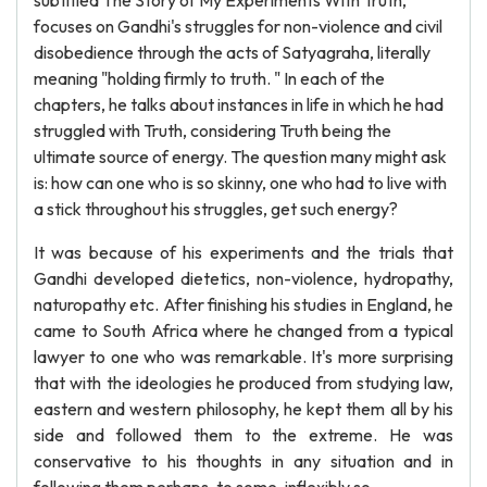
subtitled The Story of My Experiments With Truth,
focuses on Gandhi's struggles for non-violence and civil
disobedience through the acts of Satyagraha, literally
meaning "holding firmly to truth. " In each of the
chapters, he talks about instances in life in which he had
struggled with Truth, considering Truth being the
ultimate source of energy. The question many might ask
is: how can one who is so skinny, one who had to live with
a stick throughout his struggles, get such energy?
It was because of his experiments and the trials that
Gandhi developed dietetics, non-violence, hydropathy,
naturopathy etc. After finishing his studies in England, he
came to South Africa where he changed from a typical
lawyer to one who was remarkable. It's more surprising
that with the ideologies he produced from studying law,
eastern and western philosophy, he kept them all by his
side and followed them to the extreme. He was
conservative to his thoughts in any situation and in