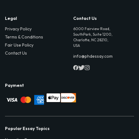
Legal
Contact Us
Privacy Policy
6000 Fairview Road,
SouthPark, Suite 1200,
Terms & Conditions
Charlotte, NC 28210,
Fair Use Policy
USA
Contact Us
info@phdessay.com
Payment
Popular Essay Topics