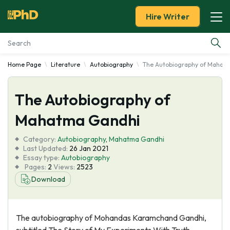
Hire Writer
Home Page
Literature
Autobiography
The Autobiography of Mahat
Essay Examples
The Autobiography of
Services
Mahatma Gandhi
Tools
Category:
Autobiography
,
Mahatma Gandhi
Last Updated:
26 Jan 2021
Blog
Essay type:
Autobiography
Pages:
2
Views:
2523
Download
About Us
The autobiography of Mohandas Karamchand Gandhi,