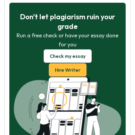
Don't let plagiarism ruin your
grade
Run a free check or have your essay done
for you
Check my essay
Hire Writer