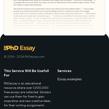
© 2016 - 2026 PhDessay.com
This Service Will Be Usefull
Services
For
Essay examples
PhDessay is an educational
resource where over 1,000,000
free essays are collected. Scholars
can use them for free to gain
inspiration and new creative ideas
for their writing assignments.