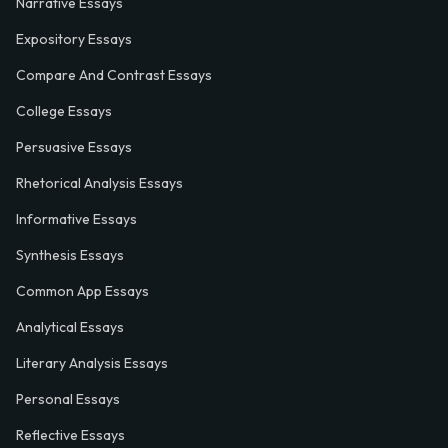
Narrative Essays
Expository Essays
Compare And Contrast Essays
College Essays
Persuasive Essays
Rhetorical Analysis Essays
Informative Essays
Synthesis Essays
Common App Essays
Analytical Essays
Literary Analysis Essays
Personal Essays
Reflective Essays