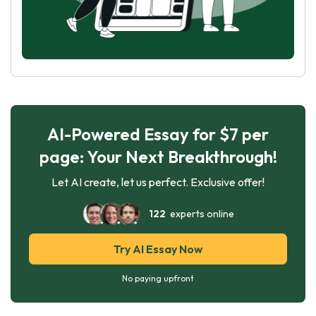
AI-Powered Essay for $7 per
page: Your Next Breakthrough!
Let AI create, let us perfect. Exclusive offer!
122
experts online
Try AI Essay Now
No paying upfront