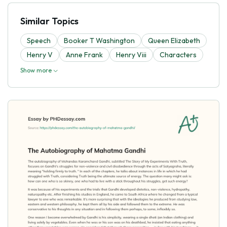
Similar Topics
Speech
Booker T Washington
Queen Elizabeth
Henry V
Anne Frank
Henry Viii
Characters
Show more