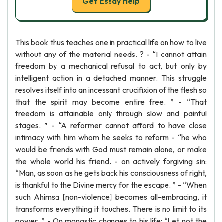
Get Essay Help
This book thus teaches one in practical life on how to live
without any of the material needs. ? - “I cannot attain
freedom by a mechanical refusal to act, but only by
intelligent action in a detached manner. This struggle
resolves itself into an incessant crucifixion of the flesh so
that the spirit may become entire free. ” - “That
freedom is attainable only through slow and painful
stages. ” - “A reformer cannot afford to have close
intimacy with him whom he seeks to reform - “he who
would be friends with God must remain alone, or make
the whole world his friend. - on actively forgiving sin:
“Man, as soon as he gets back his consciousness of right,
is thankful to the Divine mercy for the escape. ” - “When
such Ahimsa [non-violence] becomes all-embracing, it
transforms everything it touches. There is no limit to its
power. ” - On monastic changes to his life: “Let not the