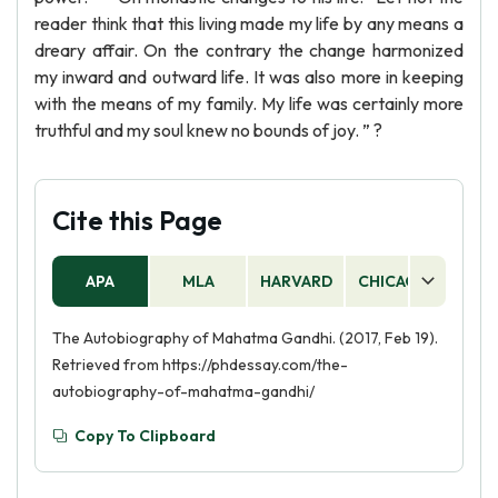
reader think that this living made my life by any means a
dreary affair. On the contrary the change harmonized
my inward and outward life. It was also more in keeping
with the means of my family. My life was certainly more
truthful and my soul knew no bounds of joy. ” ?
Cite this Page
APA
MLA
HARVARD
CHICAGO
AS
The Autobiography of Mahatma Gandhi. (2017, Feb 19).
Retrieved from https://phdessay.com/the-
autobiography-of-mahatma-gandhi/
Copy To Clipboard