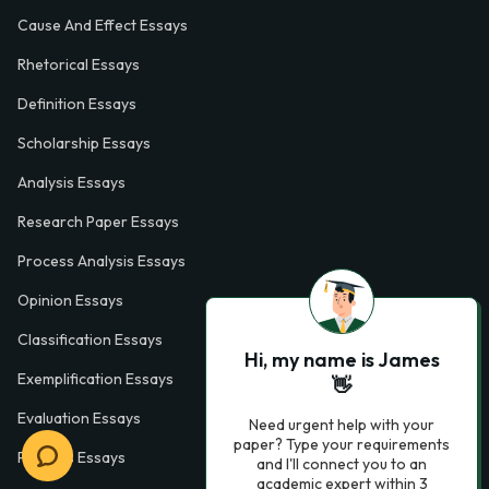
Cause And Effect Essays
Rhetorical Essays
Definition Essays
Scholarship Essays
Analysis Essays
Research Paper Essays
Process Analysis Essays
Opinion Essays
Classification Essays
Hi, my name is James
Exemplification Essays
👋
Evaluation Essays
Need urgent help with your
paper? Type your requirements
Process Essays
and I'll connect you to an
academic expert within 3