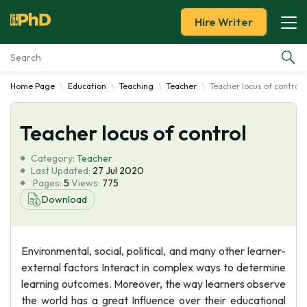
Hire Writer
Home Page
Education
Teaching
Teacher
Teacher locus of control
Essay Examples
Teacher locus of control
Services
Category:
Teacher
Tools
Last Updated:
27 Jul 2020
Pages:
5
Views:
775
Download
Blog
About Us
Environmental, social, political, and many other learner-
external factors Interact in complex ways to determine
learning outcomes. Moreover, the way learners observe
the world has a great Influence over their educational