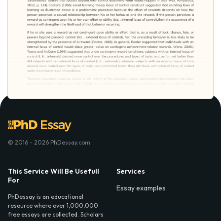
© 2016 - 2026 PhDessay.com
This Service Will Be Usefull
Services
For
Essay examples
PhDessay is an educational
resource where over 1,000,000
free essays are collected. Scholars