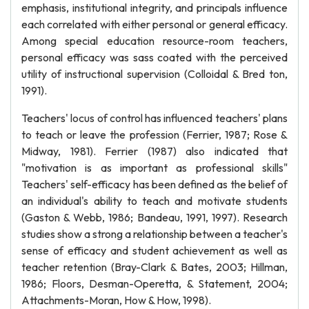
emphasis, institutional integrity, and principals influence
each correlated with either personal or general efficacy.
Among special education resource-room teachers,
personal efficacy was sass coated with the perceived
utility of instructional supervision (Colloidal & Bred ton,
1991).
Teachers' locus of control has influenced teachers' plans
to teach or leave the profession (Ferrier, 1987; Rose &
Midway, 1981). Ferrier (1987) also indicated that
"motivation is as important as professional skills"
Teachers' self-efficacy has been defined as the belief of
an individual's ability to teach and motivate students
(Gaston & Webb, 1986; Bandeau, 1991, 1997). Research
studies show a strong a relationship between a teacher's
sense of efficacy and student achievement as well as
teacher retention (Bray-Clark & Bates, 2003; Hillman,
1986; Floors, Desman-Operetta, & Statement, 2004;
Attachments-Moran, How & How, 1998).