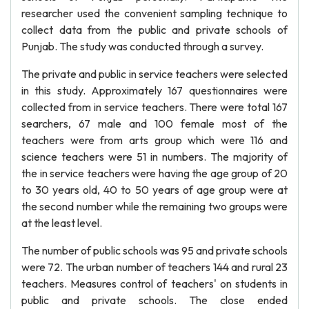
researcher used the convenient sampling technique to
collect data from the public and private schools of
Punjab. The study was conducted through a survey.
The private and public in service teachers were selected
in this study. Approximately 167 questionnaires were
collected from in service teachers. There were total 167
searchers, 67 male and 100 female most of the
teachers were from arts group which were 116 and
science teachers were 51 in numbers. The majority of
the in service teachers were having the age group of 20
to 30 years old, 40 to 50 years of age group were at
the second number while the remaining two groups were
at the least level.
The number of public schools was 95 and private schools
were 72. The urban number of teachers 144 and rural 23
teachers. Measures control of teachers' on students in
public and private schools. The close ended