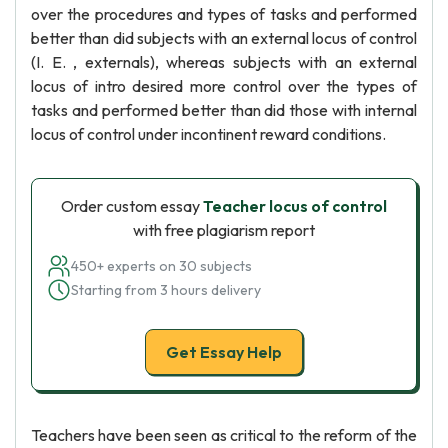
over the procedures and types of tasks and performed
better than did subjects with an external locus of control
(I. E. , externals), whereas subjects with an external
locus of intro desired more control over the types of
tasks and performed better than did those with internal
locus of control under incontinent reward conditions.
Order custom essay
Teacher locus of control
with free plagiarism report
450+ experts on 30 subjects
Starting from 3 hours delivery
Get Essay Help
Teachers have been seen as critical to the reform of the