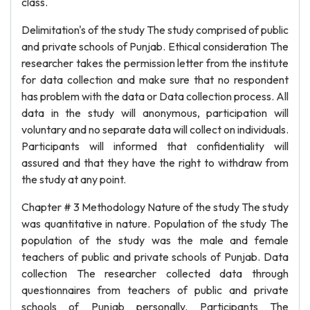
class.
Delimitation's of the study The study comprised of public
and private schools of Punjab. Ethical consideration The
researcher takes the permission letter from the institute
for data collection and make sure that no respondent
has problem with the data or Data collection process. All
data in the study will anonymous, participation will
voluntary and no separate data will collect on individuals.
Participants will informed that confidentiality will
assured and that they have the right to withdraw from
the study at any point.
Chapter # 3 Methodology Nature of the study The study
was quantitative in nature. Population of the study The
population of the study was the male and female
teachers of public and private schools of Punjab. Data
collection The researcher collected data through
questionnaires from teachers of public and private
schools of Punjab personally. Participants The