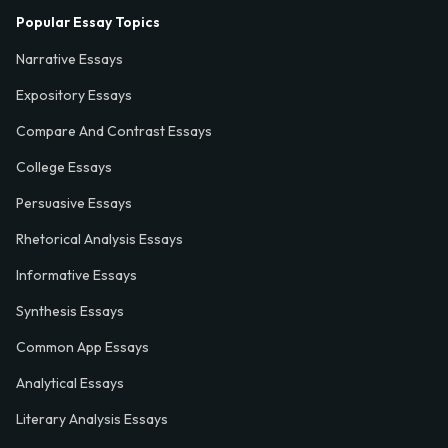
Popular Essay Topics
Narrative Essays
Expository Essays
Compare And Contrast Essays
College Essays
Persuasive Essays
Rhetorical Analysis Essays
Informative Essays
Synthesis Essays
Common App Essays
Analytical Essays
Literary Analysis Essays