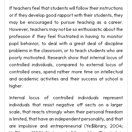
If teachers feel that students will follow their instructions
or if they develop good rapport with their students, they
may be encouraged to pursue teaching as a career.
However, teachers may not be so enthusiastic about the
profession if they feel frustrated in having to monitor
pupil behavior, to deal with a great deal of discipline
problems in the classroom, or to teach students who are
poorly motivated. Research show that internal locus of
controlled individuals, compared to external locus of
controlled ones, spend rather more time on intellectual
and academic activities and their success at school is
higher.
Internal locus of controlled individuals represent
individuals that resist negative off sects on a larger
scale, that reacts strongly when their personal freedom
is limited, that have an independent personality, and that
are impulsive and entrepreneurial (Ye$library, 2004;