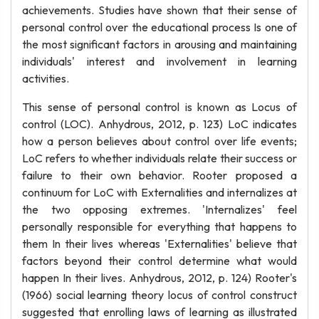
achievements. Studies have shown that their sense of
personal control over the educational process Is one of
the most significant factors in arousing and maintaining
individuals' interest and involvement in learning
activities.
This sense of personal control is known as Locus of
control (LOC). Anhydrous, 2012, p. 123) LoC indicates
how a person believes about control over life events;
LoC refers to whether individuals relate their success or
failure to their own behavior. Rooter proposed a
continuum for LoC with Externalities and internalizes at
the two opposing extremes. 'Internalizes' feel
personally responsible for everything that happens to
them In their lives whereas 'Externalities' believe that
factors beyond their control determine what would
happen In their lives. Anhydrous, 2012, p. 124) Rooter's
(1966) social learning theory locus of control construct
suggested that enrolling laws of learning as illustrated