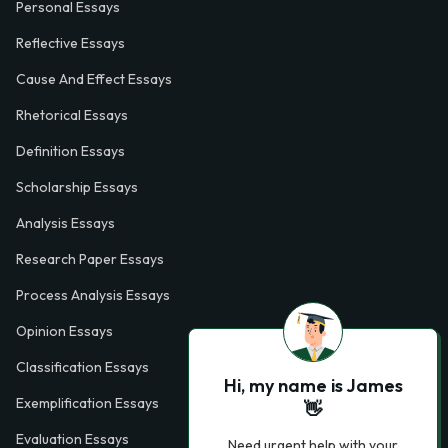
Personal Essays
Reflective Essays
Cause And Effect Essays
Rhetorical Essays
Definition Essays
Scholarship Essays
Analysis Essays
Research Paper Essays
Process Analysis Essays
Opinion Essays
Classification Essays
Hi, my name is James
Exemplification Essays
👋
Evaluation Essays
Need urgent help with your