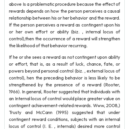
above Is a problematic procedure because the effect of
rewards depends on how the person perceives a causal
relationship between his or her behavior and the reward.
If the person perceives a reward as contingent upon his
or her own effort or ability (biz. , internal locus of
control),then the occurrence of a reward will strengthen
the likelihood of that behavior recurring.
If he or she sees a reward as not contingent upon ability
or effort, that is, as a result of luck, chance, fate, or
powers beyond personal control (biz. , external locus of
control), hen the preceding behavior is less likely to be
strengthened by the presence of a reward (Rooter,
1966). In general, Rooter suggested that Individuals with
an Internal locus of control would place greater value on
contingent achievement-related rewards. Www, 2008,)
Trusty and McCann (1995) suggested that under
contingent reward conditions, subjects with an internal
locus of control (I. E. , internals) desired more control