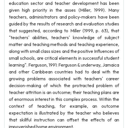
education sector and teacher development has been
given high priority in the asses (Miller, 1999). Many
teachers, administrators and policy-makers have been
guided by the results of research and evaluation studies
that suggested, according to Miller (1999, p. 63), that
"teachers' abilities, teachers' knowledge of subject
matter and teaching methods and teaching experience,
along with small class sizes and the positive Influences of
small schools, are critical elements in successful student
learning". Ferguson, 1991: Ferguson & underway, Jamaica
and other Caribbean countries had to deal with the
growing problems associated with teachers' career
decision-making of which the protracted problem of
teacher attrition is an outcome; their teaching plans are
of enormous interest in this complex process. Within the
context of teaching, for example, an outcome
expectation is illustrated by the teacher who believes
that skillful instruction can offset the effects of an
impoverished home environment.