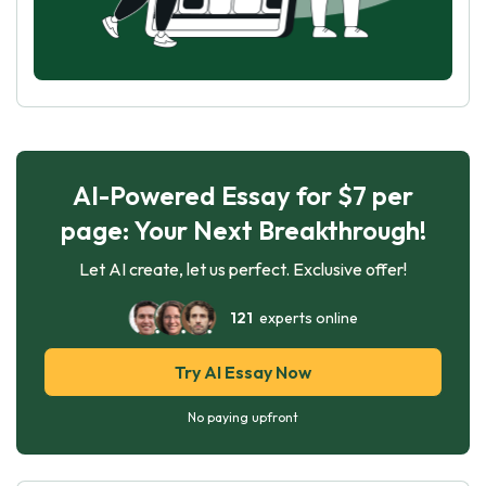
AI-Powered Essay for $7 per
page: Your Next Breakthrough!
Let AI create, let us perfect. Exclusive offer!
121
experts online
Try AI Essay Now
No paying upfront