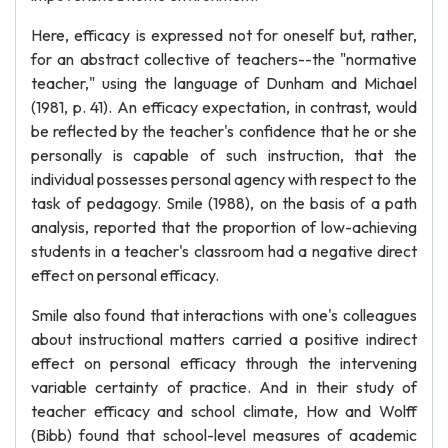
Here, efficacy is expressed not for oneself but, rather,
for an abstract collective of teachers--the "normative
teacher," using the language of Dunham and Michael
(1981, p. 41). An efficacy expectation, in contrast, would
be reflected by the teacher's confidence that he or she
personally is capable of such instruction, that the
individual possesses personal agency with respect to the
task of pedagogy. Smile (1988), on the basis of a path
analysis, reported that the proportion of low-achieving
students in a teacher's classroom had a negative direct
effect on personal efficacy.
Smile also found that interactions with one's colleagues
about instructional matters carried a positive indirect
effect on personal efficacy through the intervening
variable certainty of practice. And in their study of
teacher efficacy and school climate, How and Wolff
(Bibb) found that school-level measures of academic