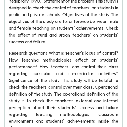
Ye$library, 1990). Statement of the problem This study is
designed to check the control of teachers' on students in
public and private schools. Objectives of the study The
objectives of the study are to: difference between male
and female teaching on students' achievements. Check
the effect of rural and urban teachers' on students'
success and failure.
Research questions What is teacher's locus of control?
How teaching methodologies effect on students'
performance? How teachers' can control their class
regarding curricular and co-curricular activities?
Significance of the study This study will be helpful to
check the teachers' control over their class. Operational
definition of the study The operational definition of the
study is to check the teacher's external and internal
perception about their students' success and failure
regarding teaching methodologies, classroom
environment and students' achievements inside the