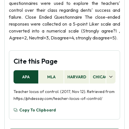
questionnaires were used to explore the teachers'
control over their class regarding dents' success and
failure. Close Ended Questionnaire The close-ended
responses were collected on a 5-point Liker scale and
converted into a numerical scale (Strongly agree?I ,
Agree=2, Neutral=3, Disagree=4, strongly disagree=5).
Cite this Page
APA
MLA
HARVARD
CHICAGO
AS
Teacher locus of control. (2017, Nov 12). Retrieved from
https://phdessay.com/teacher-locus-of-control/
Copy To Clipboard