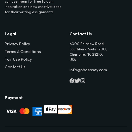
can use them for free to gain
inspiration and new creative ideas
for their writing assignments.
Legal
Contact Us
Privacy Policy
6000 Fairview Road,
SouthPark, Suite 1200,
Terms & Conditions
Charlotte, NC 28210,
Fair Use Policy
USA
Contact Us
info@phdessay.com
Payment