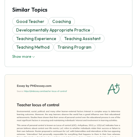
Similar Topics
Good Teacher
Coaching
Developmentally Appropriate Practice
Teaching Experience
Teaching Assistant
Teaching Method
Training Program
Show more