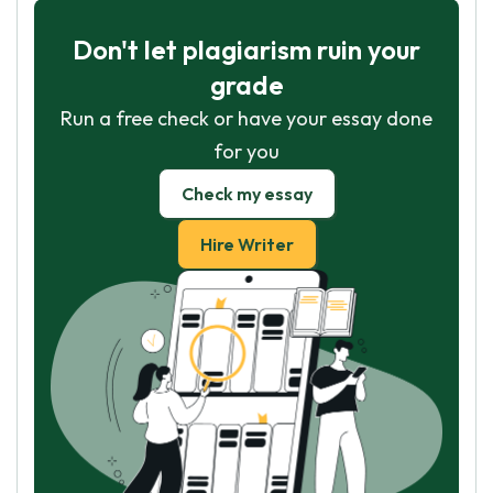
Don't let plagiarism ruin your
grade
Run a free check or have your essay done
for you
Check my essay
Hire Writer